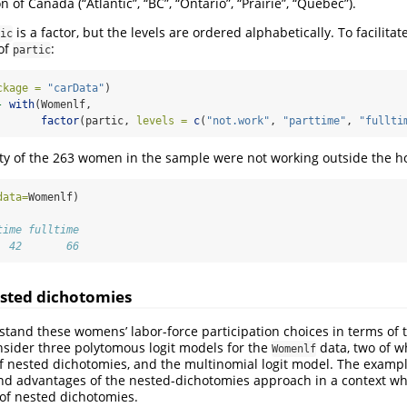
n of Canada (“Atlantic”, “BC”, “Ontario”, “Prairie”, “Quebec”).
is a factor, but the levels are ordered alphabetically. To facilitat
ic
 of
:
partic
ckage =
"carData"
)
-
with
(Womenlf, 
factor
(partic, 
levels =
c
(
"not.work"
, 
"parttime"
, 
"fullti
ity of the 263 women in the sample were not working outside the 
data=
Womenlf)
time fulltime 
  42       66
sted dichotomies
and these womens’ labor-force participation choices in terms of 
onsider three polytomous logit models for the
data, two of w
Womenlf
of nested dichotomies, and the multinomial logit model. The example 
 and advantages of the nested-dichotomies approach in a context whe
of nested dichotomies.