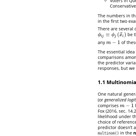
Voters in Que
Conservative
The numbers in thes
in the first two ex
There are several 
⃗
≡
(
)
be t
ϕ
i
j
≡
ϕ
j
(
x
→
i
)
ϕ
ϕ
x
i
j
j
i
−
1
any
of thes
m
−
1
m
The essential idea
comparisons among 
the predictor varia
responses, but we 
1.1
Multinomial
One natural genera
(or
generalized logit
−
1
comprises
l
m
−
1
m
Fox (2016, sec. 14.2
likelihood under t
choice of referenc
predictor doesn’t a
in the
n
multinom()