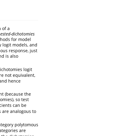
 of a
ested-dichotomies
thods for model
 logit models, and
ous response, just
d is also
ichotomies logit
e not equivalent,
s and hence
nt (because the
omies), so test
icients can be
 are analogous to
-category polytomous
categories are