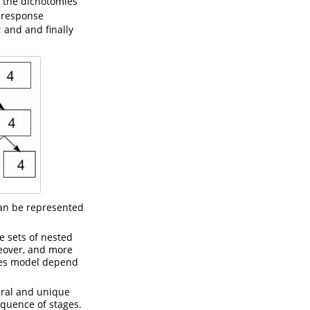
 the dichotomies
e response
; and and finally
can be represented
e sets of nested
reover, and more
mies model depend
ural and unique
equence of stages.