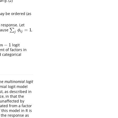
rty, (2)
 may be ordered (as
 response. Let
=
1
cause
∑
,
∑
j
ϕ
i
j
=
1
ϕ
i
j
j
−
1
logit
m
−
1
m
t of factors in
d categorical
the
multinomial logit
mial logit model
st, as described in
ce, in that the
 unaffected by
ated from a factor
 this model in R is
of the response as