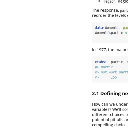
: Regio
region
The response,
part
reorder the levels
data
(Womenlf, 
pa
Womenlf
$
partic 
<
In 1977, the major
xtabs
(
~
 partic, 
#> partic
#> not.work part
#>      155     
2.1
Defining ne
How can we underst
variables? We’ll c
different choices 
potential pitfalls
compelling choice 