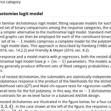
nce category.
otomies logit model
e familiar dichotomous logit model, fitting separate models for each
ted set of binary comparisons among the response categories, the
n
 a simpler alternative to the multinomial logit model. Standard me
nd graphs can then be employed for each of the constituent binary
−
1
 set of
models comprises a complete model for the polytom
m
−
1
m
 logit model does. This approach is described by
Fienberg (1980)
an
2016, sec. 14.2.2)
and
Friendly & Meyer (2016, sec. 8.2)
.
 response and a model-matrix with
regressors, both the nested-d
p
p
×
(
−
1
)
tinomial logit model have
parameters. The models ar
p
×
(
m
−
1
)
p
m
ey generally produce different sets of fitted category probabilitie
ds.
n of nested dichotomies, the submodels are statistically independe
polytomous response is the product of the likelihoods for the dichot
2
likelihood ratio (
) and Wald chi-square tests for regression coeff
G
2
G
−
1
all tests for the full polytomy. In this way, the
dichotomies
m
−
1
m
contrasts for an
-level factor in a balanced ANOVA design.
m
m
 nested dichotomies are illustrated in the figure below, for a four
2
,
3
,
4
}
. In the case shown at the left of the figure, the response 
4
}