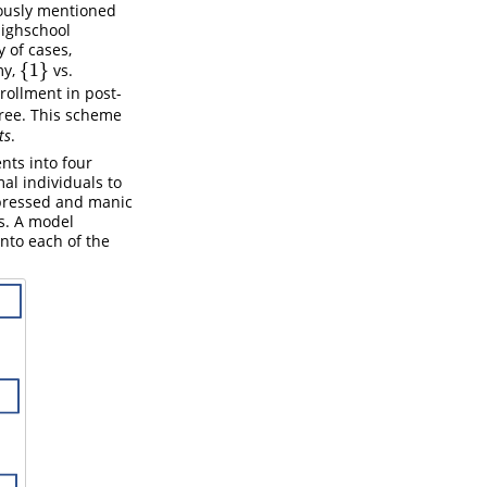
iously mentioned
highschool
 of cases,
{
1
}
my,
vs.
{
1
}
nrollment in post-
gree. This scheme
ts
.
nts into four
al individuals to
epressed and manic
s. A model
into each of the