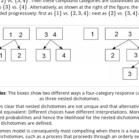
2
}
{
3
,
4
}
vs.
. Then these compound categories are subdivided as
2
}
{
3
,
4
}
{
3
}
{
4
}
s
vs.
. Alternatively, as shown at the right of the figure, th
{
3
}
{
4
}
{
1
}
{
2
,
3
,
4
}
{
2
}
{
3
,
4
}
ded progressively: first as
vs.
; next as
vs.
{
1
}
{
2
,
3
,
4
}
{
2
}
{
3
,
4
}
ies
: The boxes show two different ways a four-category response 
as three nested dichotomies.
 clear that nested dichotomies are not unique and that alternativ
t equivalent: Different choices have different interpretations. Mo
ted probabilities and hence the likelihood for the nested-dichoto
 dichotomies are defined.
omies model is consequently most compelling when there is a nat
dichotomies, such as a process that proceeds through an orderly s