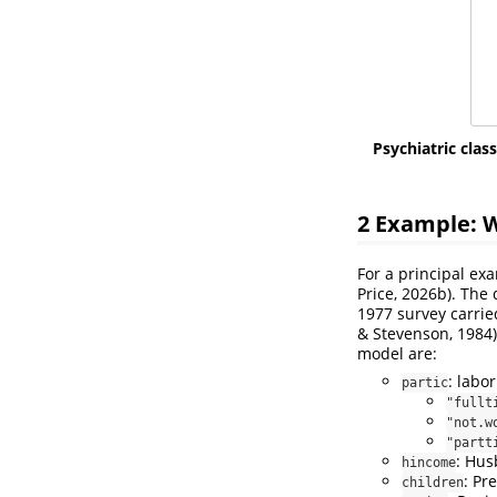
Psychiatric class
2
Example: W
For a principal ex
Price, 2026b)
. The
1977 survey carried
& Stevenson, 1984)
model are:
: labo
partic
"fullt
"not.w
"partt
: Hus
hincome
: Pr
children