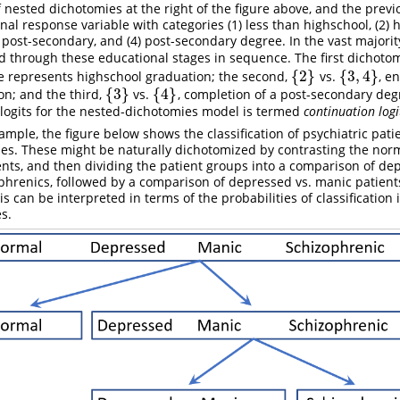
f nested dichotomies at the right of the figure above, and the prev
nal response variable with categories (1) less than highschool, (2) 
 post-secondary, and (4) post-secondary degree. In the vast majority
d through these educational stages in sequence. The first dichoto
{
2
}
{
3
,
4
}
re represents highschool graduation; the second,
vs.
, e
{
2
}
{
3
,
4
}
{
3
}
{
4
}
n; and the third,
vs.
, completion of a post-secondary de
{
3
}
{
4
}
 logits for the nested-dichotomies model is termed
continuation logi
mple, the figure below shows the classification of psychiatric patie
ies. These might be naturally dichotomized by contrasting the norm
ents, and then dividing the patient groups into a comparison of d
ophrenics, followed by a comparison of depressed vs. manic patient
s can be interpreted in terms of the probabilities of classification 
s.