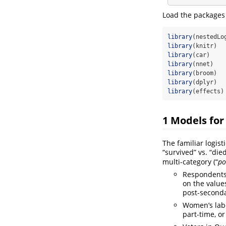
Load the packages 
library
(nestedLo
library
(knitr)  
library
(car)    
library
(nnet)   
library
(broom)  
library
(dplyr)  
library
(effects)
1
Models for
The familiar logist
“survived” vs. “die
multi-category (“
po
Respondents 
on the values
post-second
Women’s labor
part-time, or