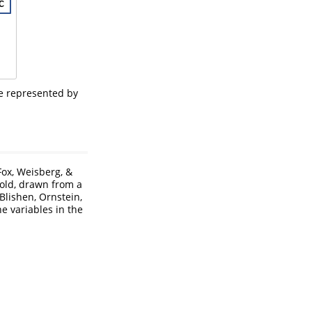
be represented by
Fox, Weisberg, &
old, drawn from a
 Blishen, Ornstein,
he variables in the