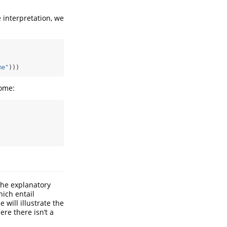
e interpretation, we
me"
)))
home:
the explanatory
hich entail
will illustrate the
re there isn’t a