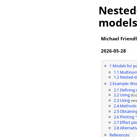
Nested-
model
Michael Friendl
2026-05-28
1
Models for p
1.1
Multinomi
1.2
Nested-di
2
Example: Wome
2.1
Defining 
2.2
Using
di
2.3
Using
ne
2.4
Methods 
2.5
Obtaining
2.6
Plotting
2.7
Effect plo
2.8
Alternati
References