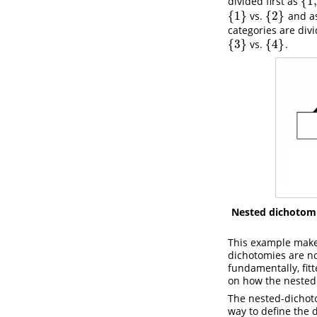
{
1
,
divided first as
{
1
,
{
1
}
{
2
}
vs.
and a
{
1
}
{
2
}
categories are divi
{
3
}
{
4
}
vs.
.
{
3
}
{
4
}
Nested dichotom
This example makes
dichotomies are no
fundamentally, fit
on how the nested
The nested-dichot
way to define the 