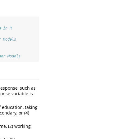
n in R
r Models
her Models
 response, such as
ponse variable is
f education, taking
condary, or (4)
ome, (2) working