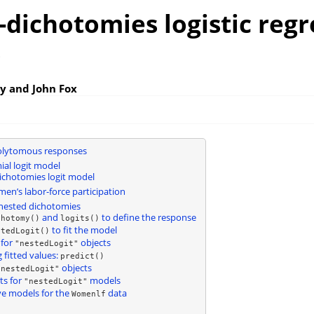
dichotomies logistic regr
s
y and John Fox
olytomous responses
al logit model
chotomies logit model
n’s labor-force participation
nested dichotomies
and
to define the response
chotomy()
logits()
to fit the model
stedLogit()
for
objects
"nestedLogit"
 fitted values:
predict()
objects
"nestedLogit"
ts for
models
"nestedLogit"
ve models for the
data
Womenlf