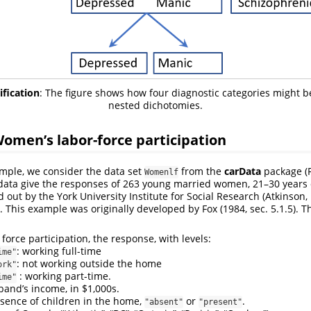
ification
: The figure shows how four diagnostic categories might 
nested dichotomies.
omen’s labor-force participation
ample, we consider the data set
from the
carData
package
(
Womenlf
 data give the responses of 263 young married women, 21–30 years 
 out by the York University Institute for Social Research
(Atkinson,
. This example was originally developed by
Fox (1984, sec. 5.1.5)
. T
r force participation, the response, with levels:
: working full-time
ime"
: not working outside the home
ork"
: working part-time.
ime"
band’s income, in $1,000s.
esence of children in the home,
or
.
"absent"
"present"