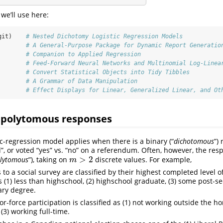
we’ll use here:
git)    
# Nested Dichotomy Logistic Regression Models
        
# A General-Purpose Package for Dynamic Report Generatio
        
# Companion to Applied Regression
        
# Feed-Forward Neural Networks and Multinomial Log-Linea
        
# Convert Statistical Objects into Tidy Tibbles
        
# A Grammar of Data Manipulation
        
# Effect Displays for Linear, Generalized Linear, and Ot
 polytomous responses
ic-regression model applies when there is a binary (“
dichotomous
”)
d”, or voted “yes” vs. “no” on a referendum. Often, however, the res
>
2
lytomous
”), taking on
discrete values. For example,
m
>
2
m
to a social survey are classified by their highest completed level o
 (1) less than highschool, (2) highschool graduate, (3) some post-se
ary degree.
-force participation is classified as (1) not working outside the h
 (3) working full-time.