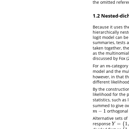
the omitted refere
1.2
Nested-dich
Because it uses th
hierarchically nes
logit model can be
summaries, tests a
taken together, the
as the multinomial
discussed by
Fox (
For an
-category
m
m
model and the mul
however, in that th
different likelihoo
By the constructio
likelihood for the 
statistics, such as 
summed to give over
−
1
orthogonal 
m
−
1
m
Alternative sets of
=
{
1
,
response
Y
=
{
1
,
2
,
3
,
Y