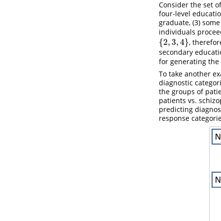
Consider the set o
four-level educatio
graduate, (3) some
individuals procee
{
2
,
3
,
4
}
, therefo
{
2
,
3
,
4
}
secondary educatio
for generating the
To take another exa
diagnostic categor
the groups of pati
patients vs. schiz
predicting diagnosi
response categorie