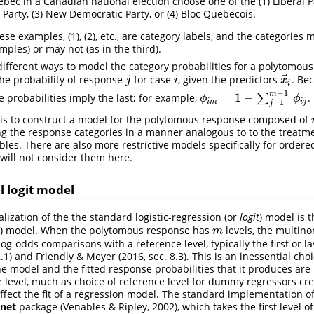
bec in a Canadian national election choose one of the (1) Liberal Pa
 Party, (3) New Democratic Party, or (4) Bloc Quebecois.
e examples, (1), (2), etc., are category labels, and the categories
amples) or may not (as in the third).
different ways to model the category probabilities for a polytomous
⃗
he probability of response
for case
, given the predictors
. Be
j
i
x
→
i
j
i
x
i
−
1
m
=
1
−
e probabilities imply the last; for example,
∑
.
ϕ
i
m
=
1
−
∑
j
=
1
m
−
1
ϕ
i
j
ϕ
ϕ
i
m
i
j
=
1
j
 is to construct a model for the polytomous response composed of
the response categories in a manner analogous to to the treatmen
bles. There are also more restrictive models specifically for ordere
will not consider them here.
 logit model
lization of the the standard logistic-regression (or
logit
) model is 
) model. When the polytomous response has
levels, the multino
m
m
og-odds comparisons with a reference level, typically the first or la
.1)
and
Friendly & Meyer (2016, sec. 8.3)
. This is an inessential choi
he model and the fitted response probabilities that it produces are
e level, much as choice of reference level for dummy regressors cre
ffect the fit of a regression model. The standard implementation of
net
package
(Venables & Ripley, 2002)
, which takes the first level 