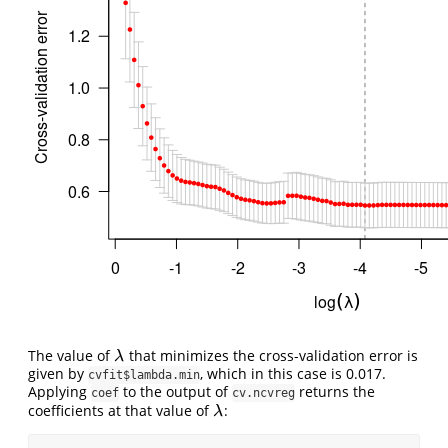
The value of
that minimizes the cross-validation error is
λ
λ
given by
, which in this case is 0.017.
cvfit$lambda.min
Applying
to the output of
returns the
coef
cv.ncvreg
coefficients at that value of
:
λ
λ