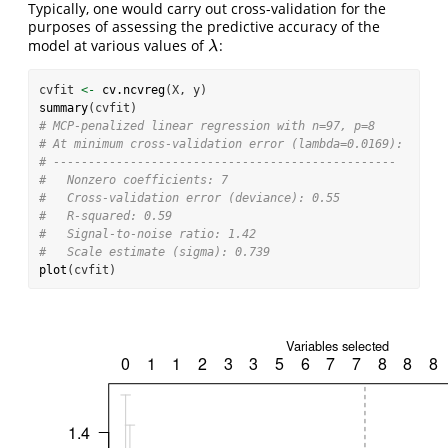
Typically, one would carry out cross-validation for the
purposes of assessing the predictive accuracy of the
model at various values of
:
λ
λ
cvfit 
<-
cv.ncvreg
(X, y)
summary
(cvfit)
# MCP-penalized linear regression with n=97, p=8
# At minimum cross-validation error (lambda=0.0169):
# -------------------------------------------------
#   Nonzero coefficients: 7
#   Cross-validation error (deviance): 0.55
#   R-squared: 0.59
#   Signal-to-noise ratio: 1.42
#   Scale estimate (sigma): 0.739
plot
(cvfit)