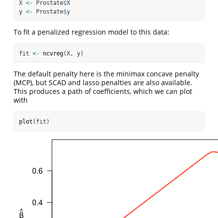
X 
<-
 Prostate
$
X
y 
<-
 Prostate
$
y
To fit a penalized regression model to this data:
fit 
<-
ncvreg
(X, y)
The default penalty here is the minimax concave penalty
(MCP), but SCAD and lasso penalties are also available.
This produces a path of coefficients, which we can plot
with
plot
(fit)