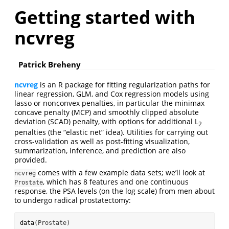
Getting started with
ncvreg
Patrick Breheny
ncvreg
is an R package for fitting regularization paths for
linear regression, GLM, and Cox regression models using
lasso or nonconvex penalties, in particular the minimax
concave penalty (MCP) and smoothly clipped absolute
deviation (SCAD) penalty, with options for additional L
2
penalties (the “elastic net” idea). Utilities for carrying out
cross-validation as well as post-fitting visualization,
summarization, inference, and prediction are also
provided.
comes with a few example data sets; we’ll look at
ncvreg
, which has 8 features and one continuous
Prostate
response, the PSA levels (on the log scale) from men about
to undergo radical prostatectomy:
data
(Prostate)