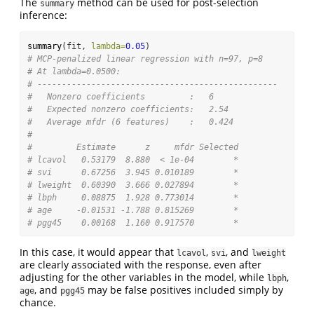
The
method can be used for post-selection
summary
inference:
summary
(fit, 
lambda=
0.05
)
# MCP-penalized linear regression with n=97, p=8
# At lambda=0.0500:
# -------------------------------------------------
#   Nonzero coefficients         :   6
#   Expected nonzero coefficients:   2.54
#   Average mfdr (6 features)    :   0.424
# 
#         Estimate      z     mfdr Selected
# lcavol   0.53179  8.880  < 1e-04        *
# svi      0.67256  3.945 0.010189        *
# lweight  0.60390  3.666 0.027894        *
# lbph     0.08875  1.928 0.773014        *
# age     -0.01531 -1.788 0.815269        *
# pgg45    0.00168  1.160 0.917570        *
In this case, it would appear that
,
, and
lcavol
svi
lweight
are clearly associated with the response, even after
adjusting for the other variables in the model, while
,
lbph
, and
may be false positives included simply by
age
pgg45
chance.