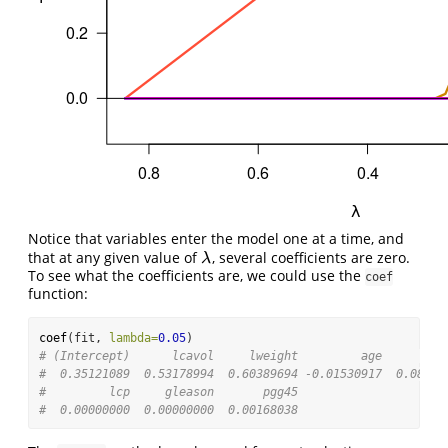
Notice that variables enter the model one at a time, and
that at any given value of
, several coefficients are zero.
λ
λ
To see what the coefficients are, we could use the
coef
function:
coef
(fit, 
lambda=
0.05
)
# (Intercept)      lcavol     lweight         age        l
#  0.35121089  0.53178994  0.60389694 -0.01530917  0.08874
#         lcp     gleason       pgg45 
#  0.00000000  0.00000000  0.00168038