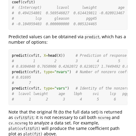
coef
(cvfit)
#  (Intercept)       lcavol      lweight          age     
#  0.494154801  0.569546027  0.614419811 -0.020913467  0.0
#          lcp      gleason        pgg45 
# -0.104959403  0.000000000  0.005324465
Predicted values can be obtained via
, which has a
predict
number of options:
predict
(cvfit, 
X=
head
(X))     
# Prediction of response for
#         1         2         3         4         5       
# 0.8304040 0.7650906 0.4262072 0.6230117 1.7449492 0.8449
predict
(cvfit, 
type=
"nvars"
)  
# Number of nonzero coeffici
# 0.01695 
#       7
predict
(cvfit, 
type=
"vars"
)   
# Identity of the nonzero co
#  lcavol lweight     age    lbph     svi     lcp   pgg45 
#       1       2       3       4       5       6       8
Note that the original fit (to the full data set) is returned
as
; it is not necessary to call both
and
cvfit$fit
ncvreg
to analyze a data set. For example,
cv.ncvreg
will produce the same coefficient path
plot(cvfit$fit)
plot as
above.
plot(fit)