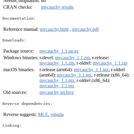
NeedsCompilation:
no
CRAN checks:
mvcauchy results
Documentation:
Reference manual:
mvcauchy.html
,
mvcauchy.pdf
Downloads:
Package source:
mvcauchy_1.1.tar.gz
Windows binaries:
r-devel:
mvcauchy_1.1.zip
, r-release:
mvcauchy_1.1.zip
, r-oldrel:
mvcauchy_1.1.zip
macOS binaries:
r-release (arm64):
mvcauchy_1.1.tgz
, r-oldrel
(arm64):
mvcauchy_1.1.tgz
, r-release (x86_64):
mvcauchy_1.1.tgz
, r-oldrel (x86_64):
mvcauchy_1.1.tgz
Old sources:
mvcauchy archive
Reverse dependencies:
Reverse suggests:
MLE
,
robqda
Linking: