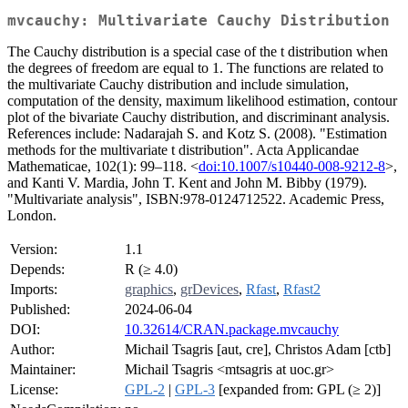
mvcauchy: Multivariate Cauchy Distribution
The Cauchy distribution is a special case of the t distribution when
the degrees of freedom are equal to 1. The functions are related to
the multivariate Cauchy distribution and include simulation,
computation of the density, maximum likelihood estimation, contour
plot of the bivariate Cauchy distribution, and discriminant analysis.
References include: Nadarajah S. and Kotz S. (2008). "Estimation
methods for the multivariate t distribution". Acta Applicandae
Mathematicae, 102(1): 99–118. <
doi:10.1007/s10440-008-9212-8
>,
and Kanti V. Mardia, John T. Kent and John M. Bibby (1979).
"Multivariate analysis", ISBN:978-0124712522. Academic Press,
London.
Version:
1.1
Depends:
R (≥ 4.0)
Imports:
graphics
,
grDevices
,
Rfast
,
Rfast2
Published:
2024-06-04
DOI:
10.32614/CRAN.package.mvcauchy
Author:
Michail Tsagris [aut, cre], Christos Adam [ctb]
Maintainer:
Michail Tsagris <mtsagris at uoc.gr>
License:
GPL-2
|
GPL-3
[expanded from: GPL (≥ 2)]