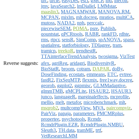
drc
,
drcte
,
easyDes
,
esci
,
gMCP
,
ibd
,
inecolr
,
jmv
,
lavaSearch2
,
lmDiallel
,
LMMstar
,
maaslin3
,
MAGNAMWAR
,
MANOVA.RM
,
MCPAN
,
mixlm
,
mlt.docreg
,
mratios
,
multiCA
,
mutoss
,
NADA2
,
nph
,
perccalc
,
piecewiseSEM
,
POMA
,
psre
,
Publish
,
qountstat
,
qPCRtools
,
RABR
,
rankFD
,
rdhte
,
rms
,
rtpcr
,
sensR
,
SimComp
,
spANOVA
,
spass
,
spatialreg
,
statforbiology
,
TDIagree
,
tram
,
tramicp
,
treekoR
,
trendtestR
,
TTAinterfaceTrendAnalysis
,
twosigma
,
VizTest
Reverse suggests:
afex
,
agriReg
,
aridagri
,
BiodiversityR
,
BioStatR
,
broom
,
cotram
,
DAPAR
,
doBy
,
DoseFinding
,
ecostats
,
emmeans
,
ETC
,
evtree
,
fastR2
,
FixSeqMTP
,
flexmix
,
free1way.docreg
,
georob
,
ggplot2
,
ggpmisc
,
GLMMadaptive
,
glmmTMB
,
gMCPLite
,
HSAUR2
,
HSAUR3
,
junco
,
languageR
,
marginaleffects
,
mcprofile
,
mellio
,
melt
,
metafor
,
microbenchmark
,
mlt
,
msqrob2
,
multcompView
,
MVA
,
paircompviz
,
PairViz
,
papaja
,
parameters
,
PMCMRplus
,
propertee
,
psychotools
,
Rcmdr
,
RcmdrPlugin.EZR
,
RcmdrPlugin.NMBU
,
Sleuth3
,
TH.data
,
tramME
,
trtf
,
VetResearchLMM