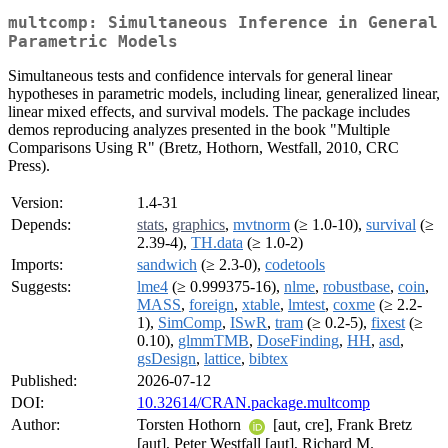
multcomp: Simultaneous Inference in General
Parametric Models
Simultaneous tests and confidence intervals for general linear
hypotheses in parametric models, including linear, generalized linear,
linear mixed effects, and survival models. The package includes
demos reproducing analyzes presented in the book "Multiple
Comparisons Using R" (Bretz, Hothorn, Westfall, 2010, CRC
Press).
Version:
1.4-31
Depends:
stats
,
graphics
,
mvtnorm
(≥ 1.0-10),
survival
(≥
2.39-4),
TH.data
(≥ 1.0-2)
Imports:
sandwich
(≥ 2.3-0),
codetools
Suggests:
lme4
(≥ 0.999375-16),
nlme
,
robustbase
,
coin
,
MASS
,
foreign
,
xtable
,
lmtest
,
coxme
(≥ 2.2-
1),
SimComp
,
ISwR
,
tram
(≥ 0.2-5),
fixest
(≥
0.10),
glmmTMB
,
DoseFinding
,
HH
,
asd
,
gsDesign
,
lattice
,
bibtex
Published:
2026-07-12
DOI:
10.32614/CRAN.package.multcomp
Author:
Torsten Hothorn
[aut, cre], Frank Bretz
[aut], Peter Westfall [aut], Richard M.