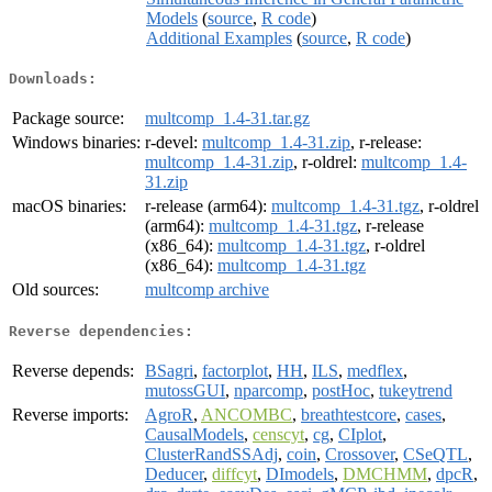
Models
(
source
,
R code
)
Additional Examples
(
source
,
R code
)
Downloads:
Package source:
multcomp_1.4-31.tar.gz
Windows binaries:
r-devel:
multcomp_1.4-31.zip
, r-release:
multcomp_1.4-31.zip
, r-oldrel:
multcomp_1.4-
31.zip
macOS binaries:
r-release (arm64):
multcomp_1.4-31.tgz
, r-oldrel
(arm64):
multcomp_1.4-31.tgz
, r-release
(x86_64):
multcomp_1.4-31.tgz
, r-oldrel
(x86_64):
multcomp_1.4-31.tgz
Old sources:
multcomp archive
Reverse dependencies:
Reverse depends:
BSagri
,
factorplot
,
HH
,
ILS
,
medflex
,
mutossGUI
,
nparcomp
,
postHoc
,
tukeytrend
Reverse imports:
AgroR
,
ANCOMBC
,
breathtestcore
,
cases
,
CausalModels
,
censcyt
,
cg
,
CIplot
,
ClusterRandSSAdj
,
coin
,
Crossover
,
CSeQTL
,
Deducer
,
diffcyt
,
DImodels
,
DMCHMM
,
dpcR
,