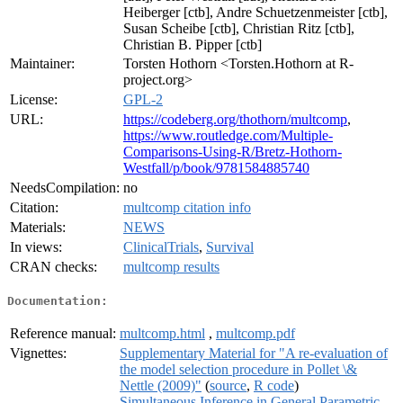
Heiberger [ctb], Andre Schuetzenmeister [ctb],
Susan Scheibe [ctb], Christian Ritz [ctb],
Christian B. Pipper [ctb]
Maintainer:
Torsten Hothorn <Torsten.Hothorn at R-
project.org>
License:
GPL-2
URL:
https://codeberg.org/thothorn/multcomp
,
https://www.routledge.com/Multiple-
Comparisons-Using-R/Bretz-Hothorn-
Westfall/p/book/9781584885740
NeedsCompilation:
no
Citation:
multcomp citation info
Materials:
NEWS
In views:
ClinicalTrials
,
Survival
CRAN checks:
multcomp results
Documentation:
Reference manual:
multcomp.html
,
multcomp.pdf
Vignettes:
Supplementary Material for "A re-evaluation of
the model selection procedure in Pollet \&
Nettle (2009)"
(
source
,
R code
)
Simultaneous Inference in General Parametric