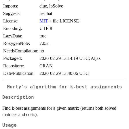
Imports:
clue, lpSolve
Suggests:
testthat
License:
MIT
+ file LICENSE
Encoding:
UTF-8
LazyData:
true
RoxygenNote:
7.0.2
NeedsCompilation:
no
Packaged:
2020-02-29 13:14:19 UTC; Aljaz
Repository:
CRAN
Date/Publication:
2020-02-29 13:40:06 UTC
Murty's algorithm for k-best assignments
Description
Find k-best assignments for a given matrix (returns both solved
matrices and costs).
Usage