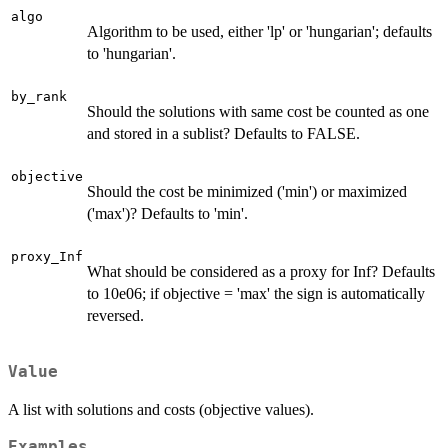
algo
Algorithm to be used, either 'lp' or 'hungarian'; defaults
to 'hungarian'.
by_rank
Should the solutions with same cost be counted as one
and stored in a sublist? Defaults to FALSE.
objective
Should the cost be minimized ('min') or maximized
('max')? Defaults to 'min'.
proxy_Inf
What should be considered as a proxy for Inf? Defaults
to 10e06; if objective = 'max' the sign is automatically
reversed.
Value
A list with solutions and costs (objective values).
Examples