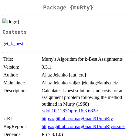
Package {muRty}
Contents
get_k_best
Title:
Murty's Algorithm for k-Best Assignments
Version:
0.3.1
Author:
Aljaz Jelenko [aut, cre]
Maintainer:
Aljaz Jelenko <aljaz.jelenko@amis.net>
Description:
Calculates k-best solutions and costs for an
assignment problem following the method
outlined in Murty (1968)
<
doi:10.1287/opre.16.3.682
>.
URL:
https://github.com/arg0naut91/muRty
BugReports:
https://github.com/arg0naut91/muRty/issues
Depends:
R (≥ 3.1.0)