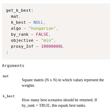
get_k_best
(
  mat
,
  k_best 
=
NULL
,
  algo 
=
"hungarian"
,
  by_rank 
=
FALSE
,
  objective 
=
"min"
,
  proxy_Inf 
=
10000000L
)
Arguments
mat
Square matrix (N x N) in which values represent the
weights.
k_best
How many best scenarios should be returned. If
by_rank = TRUE, this equals best ranks.