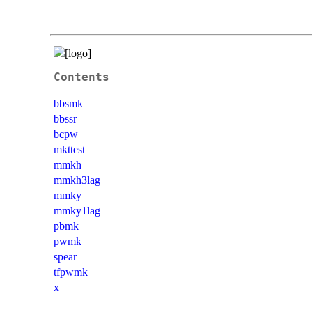
Contents
bbsmk
bbssr
bcpw
mkttest
mmkh
mmkh3lag
mmky
mmky1lag
pbmk
pwmk
spear
tfpwmk
x