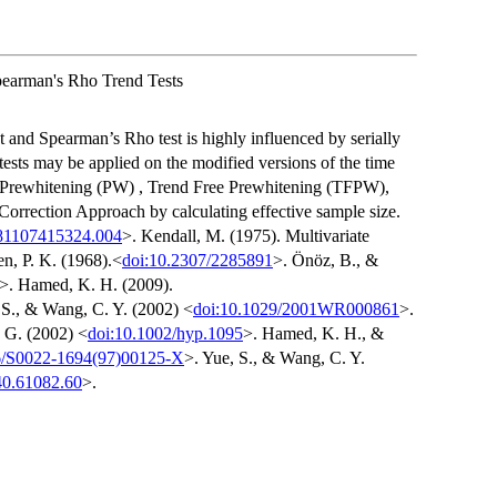
pearman's Rho Trend Tests
and Spearman’s Rho test is highly influenced by serially
d tests may be applied on the modified versions of the time
, Prewhitening (PW) , Trend Free Prewhitening (TFPW),
orrection Approach by calculating effective sample size.
81107415324.004
>. Kendall, M. (1975). Multivariate
n, P. K. (1968).<
doi:10.2307/2285891
>. Önöz, B., &
>. Hamed, K. H. (2009).
 S., & Wang, C. Y. (2002) <
doi:10.1029/2001WR000861
>.
, G. (2002) <
doi:10.1002/hyp.1095
>. Hamed, K. H., &
6/S0022-1694(97)00125-X
>. Yue, S., & Wang, C. Y.
0.61082.60
>.