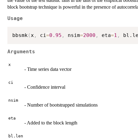
the value of the test statistic falls in the tails of the empirical bootst
block bootstrap technique is powerful in the presence of autocorrel
Usage
bbsmk
(
x
,
 ci
=
0.95
,
 nsim
=
2000
,
 eta
=
1
,
 bl.l
Arguments
x
- Time series data vector
ci
- Confidence interval
nsim
- Number of bootstrapped simulations
eta
- Added to the block length
bl.len