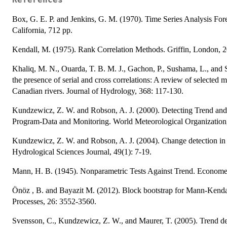
References
Box, G. E. P. and Jenkins, G. M. (1970). Time Series Analysis For
California, 712 pp.
Kendall, M. (1975). Rank Correlation Methods. Griffin, London, 2
Khaliq, M. N., Ouarda, T. B. M. J., Gachon, P., Sushama, L., and St-
the presence of serial and cross correlations: A review of selected 
Canadian rivers. Journal of Hydrology, 368: 117-130.
Kundzewicz, Z. W. and Robson, A. J. (2000). Detecting Trend and
Program-Data and Monitoring. World Meteorological Organizat
Kundzewicz, Z. W. and Robson, A. J. (2004). Change detection in 
Hydrological Sciences Journal, 49(1): 7-19.
Mann, H. B. (1945). Nonparametric Tests Against Trend. Economet
Önöz , B. and Bayazit M. (2012). Block bootstrap for Mann-Kendall
Processes, 26: 3552-3560.
Svensson, C., Kundzewicz, Z. W., and Maurer, T. (2005). Trend det