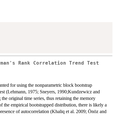
rman's Rank Correlation Trend Test
counted for using the nonparametric block bootstrap
 test (Lehmann, 1975; Sneyers, 1990;Kundzewicz and
the original time series, thus retaining the memory
ls of the empirical bootstrapped distribution, there is likely a
 presence of autocorrelation (Khaliq et al. 2009; Önöz and