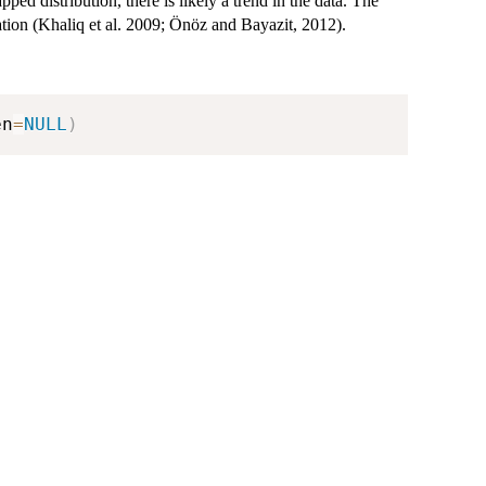
rapped distribution, there is likely a trend in the data. The
ation (Khaliq et al. 2009; Önöz and Bayazit, 2012).
en
=
NULL
)