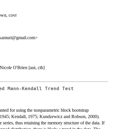
down, covr
akamuri@gmail.com>
 Nicole O'Brien [aut, ctb]
ed Mann-Kendall Trend Test
counted for using the nonparametric block bootstrap
, 1945; Kendall, 1975; Kundzewicz and Robson, 2000).
 series, thus retaining the memory structure of the data. If