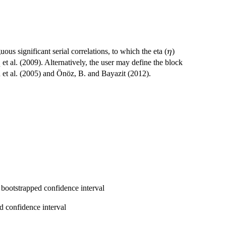
\eta
us significant serial correlations, to which the eta (
)
η
 et al. (2009). Alternatively, the user may define the block
 et al. (2005) and Önöz, B. and Bayazit (2012).
 bootstrapped confidence interval
d confidence interval