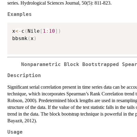
series. Hydrological Sciences Journal, 50(5): 811-823.
Examples
x
<-
c
(
Nile
[
1
:
10
]
)
bbsmk
(
x
)
Nonparametric Block Bootstrapped Spea
Description
Significant serial correlation present in time series data can be ac
technique, which incorporates Spearman’s Rank Correlation trend
Robson, 2000). Predetermined block lengths are used in resampling 
structure of the data. If the value of the test statistic falls in the tai
trend in the data. The block bootstrap technique is powerful in the
Bayazit, 2012).
Usage