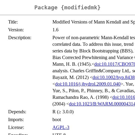
Package {modifiedmk}
Title:
Modified Versions of Mann Kendall and S
Version:
1.6
Description:
Power of non-parametric Mann-Kendall test 
correlated data. To address this issue, tren
series data by Block Bootstrapping (BBS)
Bias Corrected Prewhitening and Variance C
Mann, H. B. (1945).<
doi:10.1017/CBO97
analysis. Charles Griffin&Company Ltd,. se
Bayazit, M. (2012) <
doi:10.1002/hyp.8438
<
doi:10.1016/j.jhydrol.2009.01.040
>. Yue,
Yue, S., Pilon, P., Phinney, B., & Cavadias
Ramachandra Rao, A. (1998) <
doi:10.101
(2004) <
doi:10.1023/B:WARM.000004314
Depends:
R (≥ 3.0.0)
Imports:
boot
License:
AGPL-3