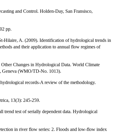
ecasting and Control. Holden-Day, San Fransisco,
02 pp.
Hilaire, A. (2009). Identification of hydrological trends in
methods and their application to annual flow regimes of
 Other Changes in Hydrological Data. World Climate
ion, Geneva (WMO/TD-No. 1013).
hydrological records-A review of the methodology.
rica, 13(3): 245-259.
 trend test of serially dependent data. Hydrological
ection in river flow series: 2. Floods and low-flow index