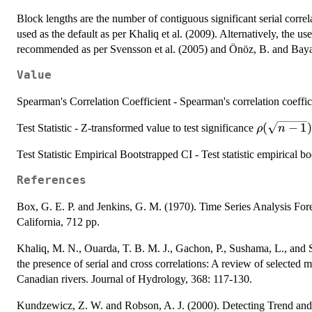
Block lengths are the number of contiguous significant serial correla
used as the default as per Khaliq et al. (2009). Alternatively, the u
recommended as per Svensson et al. (2005) and Önöz, B. and Baya
Value
Spearman's Correlation Coefficient - Spearman's correlation coeffic
\rho(\sqr
(
−
1
)
Test Statistic - Z-transformed value to test significance
ρ
n
1})
Test Statistic Empirical Bootstrapped CI - Test statistic empirical b
References
Box, G. E. P. and Jenkins, G. M. (1970). Time Series Analysis For
California, 712 pp.
Khaliq, M. N., Ouarda, T. B. M. J., Gachon, P., Sushama, L., and St-
the presence of serial and cross correlations: A review of selected 
Canadian rivers. Journal of Hydrology, 368: 117-130.
Kundzewicz, Z. W. and Robson, A. J. (2000). Detecting Trend and