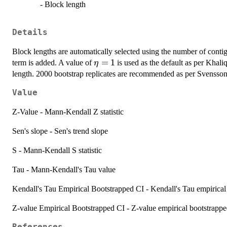
- Block length
Details
Block lengths are automatically selected using the number of contiguo
\eta
=
1
term is added. A value of
is used as the default as per Khaliq
η
= 1
length. 2000 bootstrap replicates are recommended as per Svensson
Value
Z-Value - Mann-Kendall Z statistic
Sen's slope - Sen's trend slope
S - Mann-Kendall S statistic
Tau - Mann-Kendall's Tau value
Kendall's Tau Empirical Bootstrapped CI - Kendall's Tau empirical
Z-value Empirical Bootstrapped CI - Z-value empirical bootstrappe