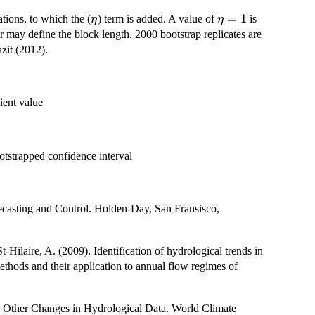
\eta
\eta
=
1
tions, to which the (
) term is added. A value of
is
η
η
= 1
ser may define the block length. 2000 bootstrap replicates are
zit (2012).
ient value
t{n-
ootstrapped confidence interval
ecasting and Control. Holden-Day, San Fransisco,
Hilaire, A. (2009). Identification of hydrological trends in
methods and their application to annual flow regimes of
 Other Changes in Hydrological Data. World Climate