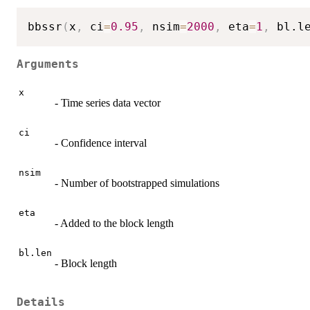
bbssr
(
x
,
 ci
=
0.95
,
 nsim
=
2000
,
 eta
=
1
,
 bl.l
Arguments
x
- Time series data vector
ci
- Confidence interval
nsim
- Number of bootstrapped simulations
eta
- Added to the block length
bl.len
- Block length
Details