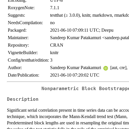
Encoding:
UTF-8
RoxygenNote:
7.1.1
Suggests:
testthat (≥ 3.0.0), knitr, markdown, rmark
NeedsCompilation:
no
Packaged:
2021-06-10 07:09:11 UTC; Deepu
Maintainer:
Sandeep Kumar Patakamuri <sandeep.pat
Repository:
CRAN
VignetteBuilder:
knitr
Config/testthat/edition:
3
Author:
Sandeep Kumar Patakamuri
[aut, cre],
Date/Publication:
2021-06-10 07:20:02 UTC
Nonparametric Block Bootstrapp
Description
Significant serial correlation present in time series data can be ac
technique, which incorporates the Mann-Kendall trend test (Mann
Predetermined block lengths are used in resampling the original time