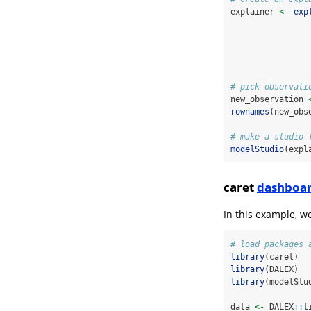
explainer 
<-
exp
# pick observati
new_observation 
rownames
(new_obs
# make a studio 
modelStudio
(expl
caret
dashboa
In this example, w
# load packages 
library
(caret)
library
(DALEX)
library
(modelStu
data 
<-
 DALEX
::
t