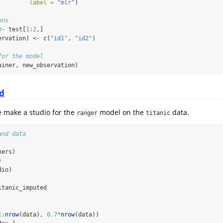
label =
"mlr"
)
ons
<-
 test[
1
:
2
,]
ervation) 
<-
c
(
"id1"
, 
"id2"
)
for the model
ainer, new_observation)
d
e make a studio for the
model on the
data.
ranger
titanic
and data
ners)
)
dio)
itanic_imputed
1
:
nrow
(data), 
0.7
*
nrow
(data))