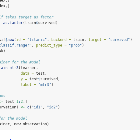
dex,]
dex,]
if takes target as factor
-
as.factor
(train
$
survived)
sif
$
new
(
id =
"titanic"
, 
backend =
 train, 
target =
"survived"
)
classif.ranger"
, 
predict_type =
"prob"
)
sk)
ainer for the model
lain_mlr3
(learner,
data =
 test,
y =
 test
$
survived,
label =
"mlr3"
)
ons
<-
 test[
1
:
2
,]
ervation) 
<-
c
(
"id1"
, 
"id2"
)
for the model
ainer, new_observation)