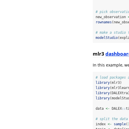
# pick observati
new_observation 
rownames
(new_obs
# make a studio 
modelStudio
(expl
mlr3
dashboar
In this example, w
# load packages 
library
(mlr3)
library
(mlr3lear
library
(DALEXtra
library
(modelStu
data 
<-
 DALEX
::
t
# split the data
index 
<-
sample
(