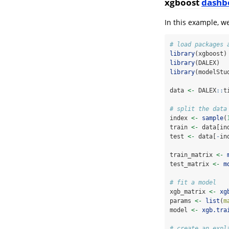
xgboost
dashb
In this example, w
# load packages 
library
(xgboost)
library
(DALEX)
library
(modelStu
data 
<-
 DALEX
::
t
# split the data
index 
<-
sample
(
train 
<-
 data[in
test 
<-
 data[
-
in
train_matrix 
<-
test_matrix 
<-
m
# fit a model
xgb_matrix 
<-
xg
params 
<-
list
(
m
model 
<-
xgb.tra
# create an expl