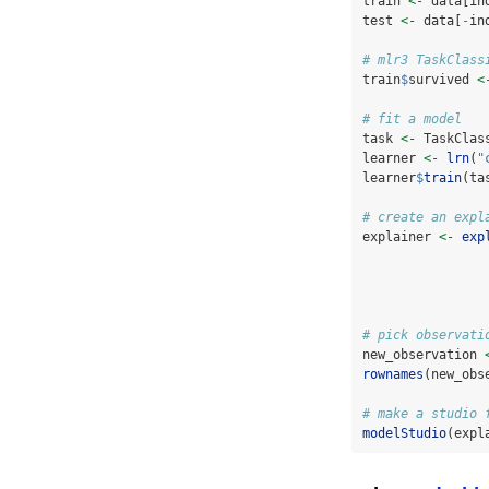
train 
<-
 data[in
test 
<-
 data[
-
in
# mlr3 TaskClass
train
$
survived 
<
# fit a model
task 
<-
 TaskClas
learner 
<-
lrn
(
"
learner
$
train
(ta
# create an expl
explainer 
<-
exp
# pick observati
new_observation 
rownames
(new_obs
# make a studio 
modelStudio
(expl