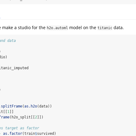
d
e make a studio for the
model on the
data.
h2o.automl
titanic
and data
)
dio)
itanic_imputed
)
.splitFrame
(
as.h2o
(data))
it[[
1
]]
frame
(h2o_split[[
2
]])
es target as factor
-
as.factor
(train
$
survived)