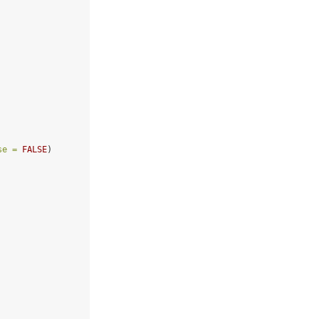
se =
FALSE
)