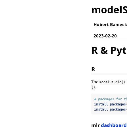
modelS
Hubert Banieck
2023-02-20
R & Py
R
The
modelStudio()
.
()
# packages for t
install.packages
install.packages
mlr
dashboard