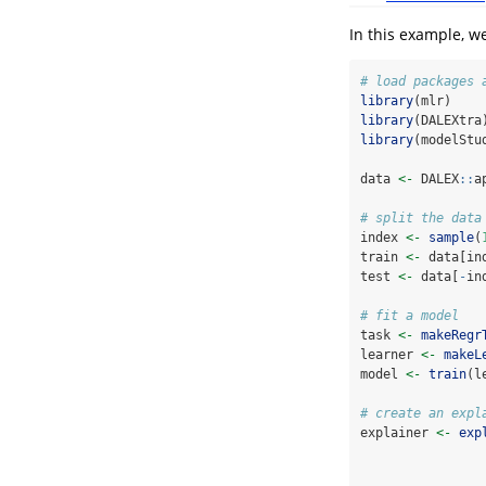
In this example, w
# load packages 
library
(mlr)
library
(DALEXtra
library
(modelStu
data 
<-
 DALEX
::
a
# split the data
index 
<-
sample
(
train 
<-
 data[in
test 
<-
 data[
-
in
# fit a model
task 
<-
makeRegr
learner 
<-
makeL
model 
<-
train
(l
# create an expl
explainer 
<-
exp