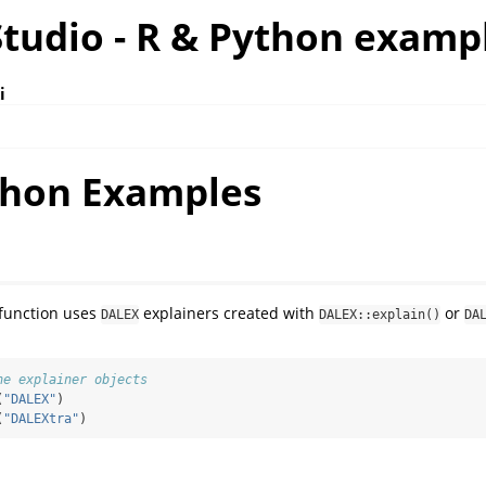
tudio - R & Python examp
i
thon Examples
function uses
explainers created with
or
DALEX
DALEX::explain()
DA
he explainer objects
(
"DALEX"
)
(
"DALEXtra"
)