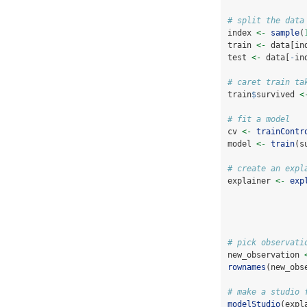
# split the data
index 
<-
sample
(
train 
<-
 data[in
test 
<-
 data[
-
in
# caret train ta
train
$
survived 
<
# fit a model
cv 
<-
trainContr
model 
<-
train
(s
# create an expl
explainer 
<-
exp
# pick observati
new_observation 
rownames
(new_obs
# make a studio 
modelStudio
(expl