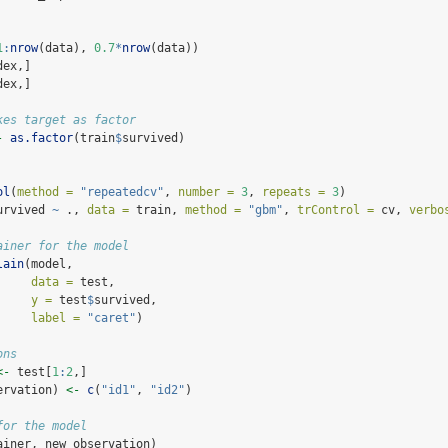
1
:
nrow
(data), 
0.7
*
nrow
(data))
dex,]
dex,]
kes target as factor
-
as.factor
(train
$
survived)
ol
(
method =
"repeatedcv"
, 
number =
3
, 
repeats =
3
)
urvived 
~
 ., 
data =
 train, 
method =
"gbm"
, 
trControl =
 cv, 
verbo
ainer for the model
lain
(model,
data =
 test,
y =
 test
$
survived,
label =
"caret"
)
ons
<-
 test[
1
:
2
,]
ervation) 
<-
c
(
"id1"
, 
"id2"
)
for the model
ainer, new_observation)