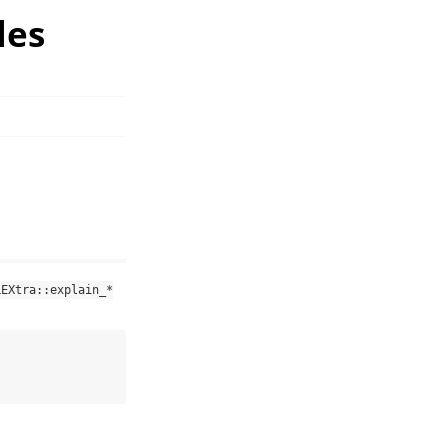
les
LEXtra::explain_*