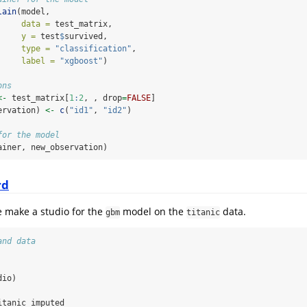
lain
(model,
data =
 test_matrix,
y =
 test
$
survived,
type =
"classification"
,
label =
"xgboost"
)
ons
<-
 test_matrix[
1
:
2
, , drop
=
FALSE
]
ervation) 
<-
c
(
"id1"
, 
"id2"
)
for the model
ainer, new_observation)
rd
e make a studio for the
model on the
data.
gbm
titanic
and data
dio)
itanic_imputed