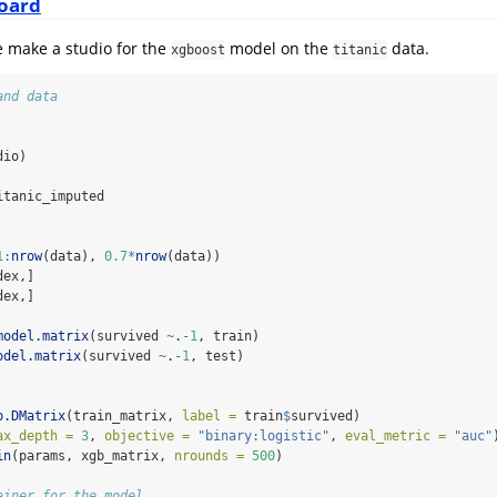
oard
e make a studio for the
model on the
data.
xgboost
titanic
and data
dio)
itanic_imputed
1
:
nrow
(data), 
0.7
*
nrow
(data))
dex,]
dex,]
model.matrix
(survived 
~
.
-
1
, train)
odel.matrix
(survived 
~
.
-
1
, test)
b.DMatrix
(train_matrix, 
label =
 train
$
survived)
ax_depth =
3
, 
objective =
"binary:logistic"
, 
eval_metric =
"auc"
in
(params, xgb_matrix, 
nrounds =
500
)
ainer for the model