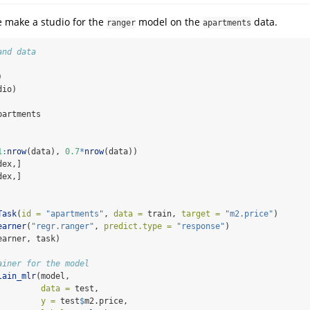
e make a studio for the
model on the
data.
ranger
apartments
and data
)
dio)
partments
1
:
nrow
(data), 
0.7
*
nrow
(data))
dex,]
dex,]
Task
(
id =
"apartments"
, 
data =
 train, 
target =
"m2.price"
)
earner
(
"regr.ranger"
, 
predict.type =
"response"
)
earner, task)
ainer for the model
lain_mlr
(model,
data =
 test,
y =
 test
$
m2.price,