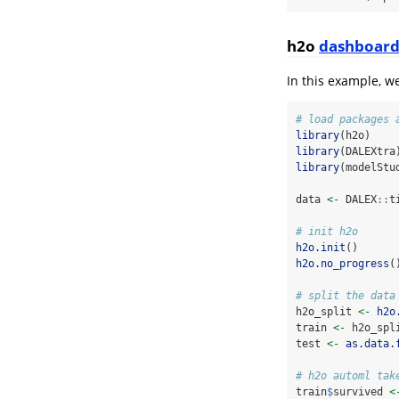
h2o
dashboar
In this example, w
# load packages 
library
(h2o)
library
(DALEXtra
library
(modelStu
data 
<-
 DALEX
::
t
# init h2o
h2o.init
()
h2o.no_progress
(
# split the data
h2o_split 
<-
h2o
train 
<-
 h2o_spl
test 
<-
as.data.
# h2o automl tak
train
$
survived 
<