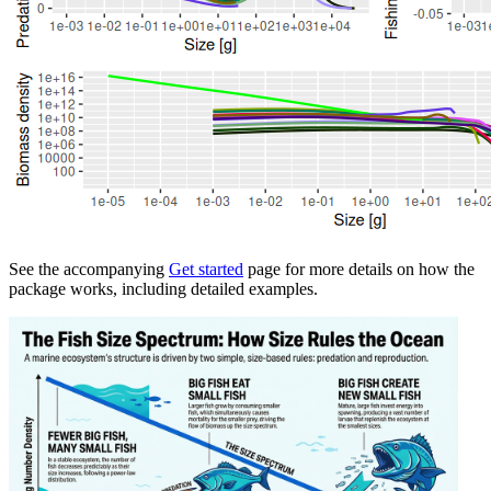
See the accompanying
Get started
page for more details on how the
package works, including detailed examples.