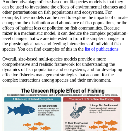
Another advantage of size-based multi-species models is that they
can be used to investigate the effects of environmental changes and
other perturbations on fish populations and ecosystems. For
example, these models can be used to explore the impacts of climate
change on the distribution and abundance of fish populations, or the
effects of habitat loss or pollution on fish communities. Because
mizer is a mechanistic model, it can deduce the complex population-
level changes that we are interested in from the simpler changes in
the physiological rates and feeding interactions of individual fish
species. You can find examples of this in the
list of publications
.
Overall, size-based multi-species models provide a more
comprehensive and realistic framework for understanding the
dynamics of fish populations and ecosystems, and for developing
effective fisheries management strategies that account for the
complex interactions among species and their environment.