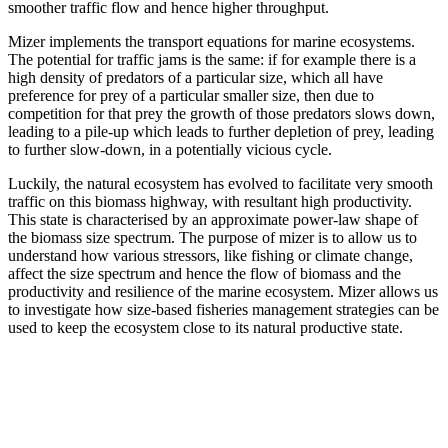
smoother traffic flow and hence higher throughput.
Mizer implements the transport equations for marine ecosystems.
The potential for traffic jams is the same: if for example there is a
high density of predators of a particular size, which all have
preference for prey of a particular smaller size, then due to
competition for that prey the growth of those predators slows down,
leading to a pile-up which leads to further depletion of prey, leading
to further slow-down, in a potentially vicious cycle.
Luckily, the natural ecosystem has evolved to facilitate very smooth
traffic on this biomass highway, with resultant high productivity.
This state is characterised by an approximate power-law shape of
the biomass size spectrum. The purpose of mizer is to allow us to
understand how various stressors, like fishing or climate change,
affect the size spectrum and hence the flow of biomass and the
productivity and resilience of the marine ecosystem. Mizer allows us
to investigate how size-based fisheries management strategies can be
used to keep the ecosystem close to its natural productive state.