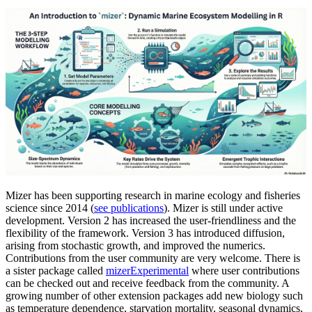
Mizer has been supporting research in marine ecology and fisheries
science since 2014 (
see publications
). Mizer is still under active
development. Version 2 has increased the user-friendliness and the
flexibility of the framework. Version 3 has introduced diffusion,
arising from stochastic growth, and improved the numerics.
Contributions from the user community are very welcome. There is
a sister package called
mizerExperimental
where user contributions
can be checked out and receive feedback from the community. A
growing number of other extension packages add new biology such
as temperature dependence, starvation mortality, seasonal dynamics,