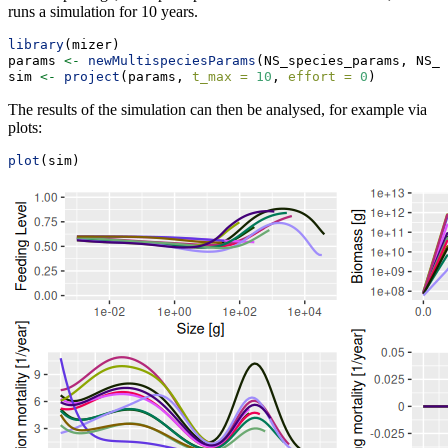
runs a simulation for 10 years.
library
(mizer)
params 
<-
newMultispeciesParams
(NS_species_params, NS_i
sim 
<-
project
(params, 
t_max =
10
, 
effort =
0
)
The results of the simulation can then be analysed, for example via
plots:
plot
(sim)