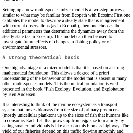
Setting up a new multi-species mizer model is a two-step process,
similar to what may be familiar from Ecopath with Ecosim: First one
calibrates the model to describe a steady state that is in agreement
with current observations (as in Ecopath), then one chooses the
additional parameters that determine the dynamics away from the
steady state (as in Ecosim). This model can then be used to
investigate future effects of changes in fishing policy or of
environmental stressors.
A strong theoretical basis
One big advantage of a mizer model is that it is based on a strong
mathematical foundation. This allows a degree of a priori
understanding of the behaviour of the model that is absent in many
other multi-species models. This theoretical foundation is well
presented in the book “Fish Ecology, Evolution, and Exploitation”
by Ken Andersen.
It is interesting to think of the marine ecosystem as a transport
system that moves biomass from the size of primary producers
(mostly unicellular plankton) up to the sizes of fish that humans like
to consume. Each fish that grows up from egg size to maturity by
eating smaller individuals is like a car on this biomass highway. The
yield of our fisheries depend on this traffic flowing smoothly and