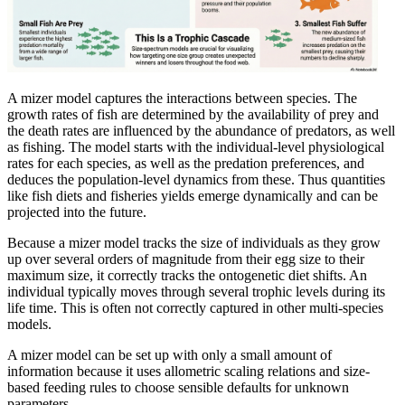
A mizer model captures the interactions between species. The
growth rates of fish are determined by the availability of prey and
the death rates are influenced by the abundance of predators, as well
as fishing. The model starts with the individual-level physiological
rates for each species, as well as the predation preferences, and
deduces the population-level dynamics from these. Thus quantities
like fish diets and fisheries yields emerge dynamically and can be
projected into the future.
Because a mizer model tracks the size of individuals as they grow
up over several orders of magnitude from their egg size to their
maximum size, it correctly tracks the ontogenetic diet shifts. An
individual typically moves through several trophic levels during its
life time. This is often not correctly captured in other multi-species
models.
A mizer model can be set up with only a small amount of
information because it uses allometric scaling relations and size-
based feeding rules to choose sensible defaults for unknown
parameters.