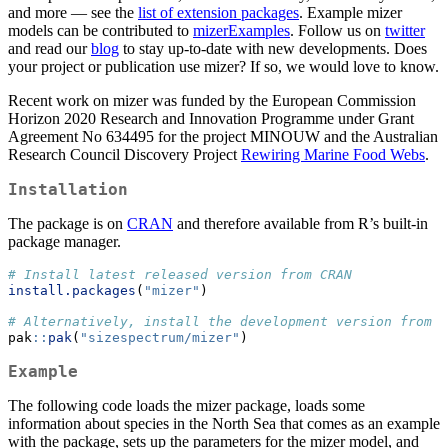
and more — see the
list of extension packages
. Example mizer
models can be contributed to
mizerExamples
. Follow us on
twitter
and read our
blog
to stay up-to-date with new developments. Does
your project or publication use mizer? If so, we would love to know.
Recent work on mizer was funded by the European Commission
Horizon 2020 Research and Innovation Programme under Grant
Agreement No 634495 for the project MINOUW and the Australian
Research Council Discovery Project
Rewiring Marine Food Webs
.
Installation
The package is on
CRAN
and therefore available from R’s built-in
package manager.
# Install latest released version from CRAN
install.packages
(
"mizer"
)
# Alternatively, install the development version from G
pak
::
pak
(
"sizespectrum/mizer"
)
Example
The following code loads the mizer package, loads some
information about species in the North Sea that comes as an example
with the package, sets up the parameters for the mizer model, and