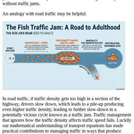
without traffic jams.
An analogy with road traffic may be helpful:
In road traffic, if traffic density gets too high in a section of the
highway, drivers slow down, which leads to a pile-up producing
even higher traffic density, leading to further slow-down in a
potentially vicious cycle known as a traffic jam. Traffic management
that ignores how the traffic density affects traffic speed fails. Luckily
our mathematical understanding of transport equations has made
practical contributions to managing traffic in ways that produce