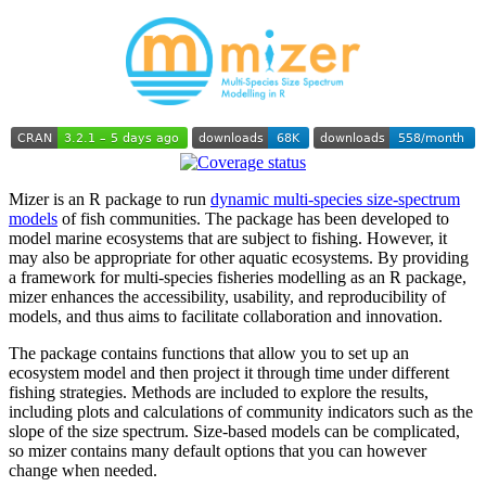
Mizer is an R package to run
dynamic multi-species size-spectrum
models
of fish communities. The package has been developed to
model marine ecosystems that are subject to fishing. However, it
may also be appropriate for other aquatic ecosystems. By providing
a framework for multi-species fisheries modelling as an R package,
mizer enhances the accessibility, usability, and reproducibility of
models, and thus aims to facilitate collaboration and innovation.
The package contains functions that allow you to set up an
ecosystem model and then project it through time under different
fishing strategies. Methods are included to explore the results,
including plots and calculations of community indicators such as the
slope of the size spectrum. Size-based models can be complicated,
so mizer contains many default options that you can however
change when needed.