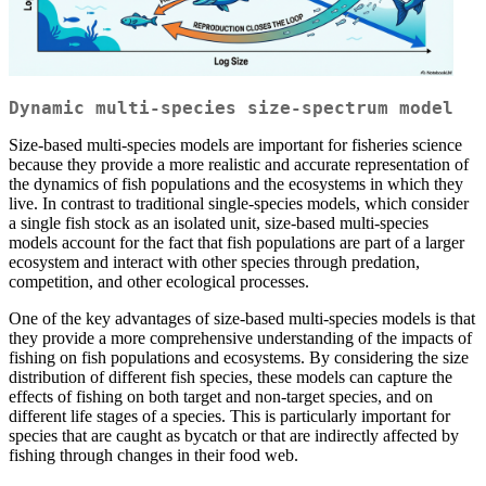
Dynamic multi-species size-spectrum model
Size-based multi-species models are important for fisheries science
because they provide a more realistic and accurate representation of
the dynamics of fish populations and the ecosystems in which they
live. In contrast to traditional single-species models, which consider
a single fish stock as an isolated unit, size-based multi-species
models account for the fact that fish populations are part of a larger
ecosystem and interact with other species through predation,
competition, and other ecological processes.
One of the key advantages of size-based multi-species models is that
they provide a more comprehensive understanding of the impacts of
fishing on fish populations and ecosystems. By considering the size
distribution of different fish species, these models can capture the
effects of fishing on both target and non-target species, and on
different life stages of a species. This is particularly important for
species that are caught as bycatch or that are indirectly affected by
fishing through changes in their food web.