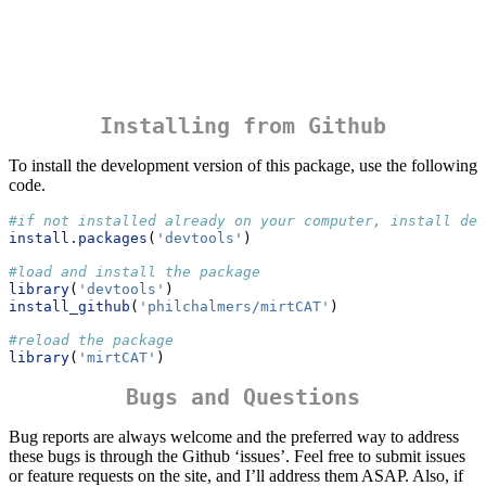
Installing from Github
To install the development version of this package, use the following
code.
#if not installed already on your computer, install dev
install.packages
(
'devtools'
)
#load and install the package
library
(
'devtools'
)
install_github
(
'philchalmers/mirtCAT'
)
#reload the package
library
(
'mirtCAT'
)
Bugs and Questions
Bug reports are always welcome and the preferred way to address
these bugs is through the Github ‘issues’. Feel free to submit issues
or feature requests on the site, and I’ll address them ASAP. Also, if