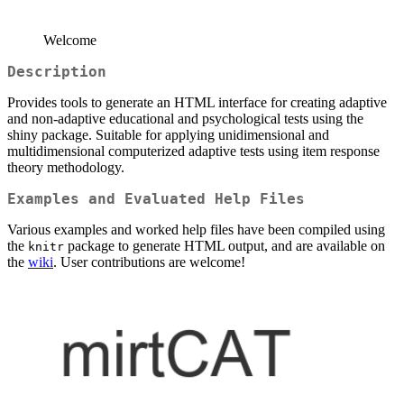
Welcome
Description
Provides tools to generate an HTML interface for creating adaptive
and non-adaptive educational and psychological tests using the
shiny package. Suitable for applying unidimensional and
multidimensional computerized adaptive tests using item response
theory methodology.
Examples and Evaluated Help Files
Various examples and worked help files have been compiled using
the
package to generate HTML output, and are available on
knitr
the
wiki
. User contributions are welcome!