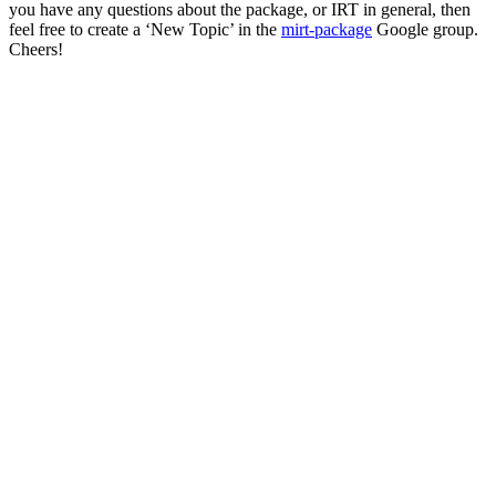
you have any questions about the package, or IRT in general, then
feel free to create a ‘New Topic’ in the
mirt-package
Google group.
Cheers!