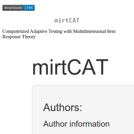
mirtCAT
Computerized Adaptive Testing with Multidimensional Item
Response Theory