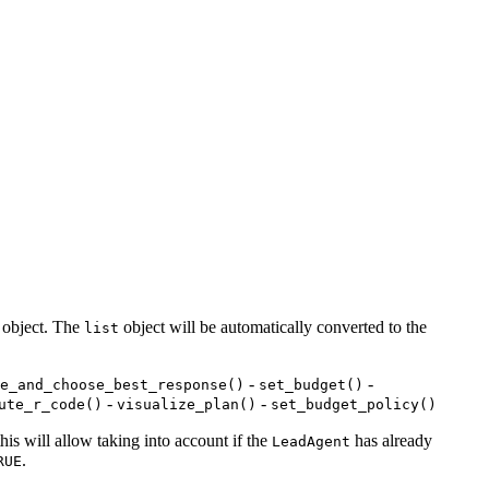
object. The
object will be automatically converted to the
list
-
-
e_and_choose_best_response()
set_budget()
-
-
ute_r_code()
visualize_plan()
set_budget_policy()
this will allow taking into account if the
has already
LeadAgent
.
RUE