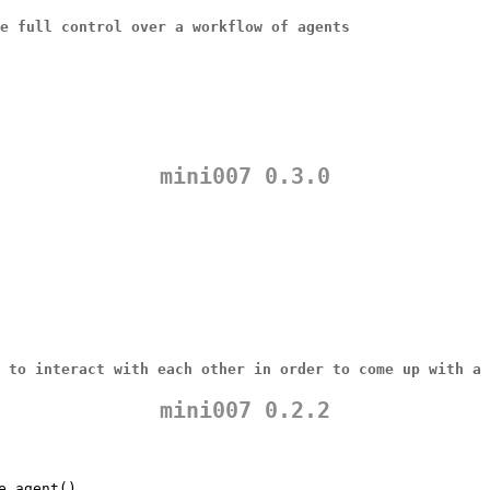
ve full control over a
workflow
of agents
mini007 0.3.0
 to interact with each other in order to come up with a 
mini007 0.2.2
e_agent()