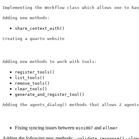
Implementing the
Workflow
class which allows one to ha
Adding new methods:
share_context_with()
Creating a quarto website
Adding new methods to work with
tools
:
register_tools()
list_tools()
remove_tools()
clear_tools()
generate_and_register_tool()
Adding the
agents_dialog()
methods that allows 2 agents
Fixing syncing issues between
and
mini007
ellmer
Adding the following new methods: -
-
validate_response()
clon