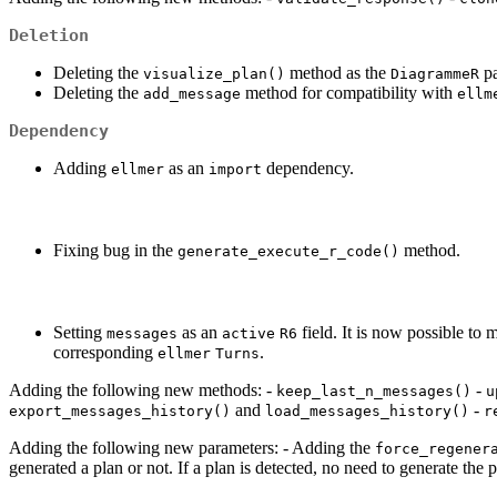
Deletion
Deleting the
method as the
pa
visualize_plan()
DiagrammeR
Deleting the
method for compatibility with
add_message
ellm
Dependency
Adding
as an
dependency.
ellmer
import
Fixing bug in the
method.
generate_execute_r_code()
Setting
as an
field. It is now possible to 
messages
active
R6
corresponding
.
ellmer
Turns
Adding the following new methods: -
-
keep_last_n_messages()
u
and
-
export_messages_history()
load_messages_history()
r
Adding the following new parameters: - Adding the
force_regener
generated a plan or not. If a plan is detected, no need to generate the p