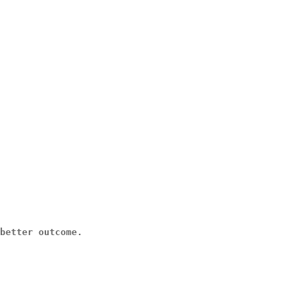
better outcome.