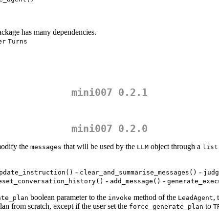
ckage has many dependencies.
er
Turns
mini007 0.2.1
mini007 0.2.0
modify the
that will be used by the
object through a
messages
LLM
list
-
-
pdate_instruction()
clear_and_summarise_messages()
judg
-
-
eset_conversation_history()
add_message()
generate_exec
boolean parameter to the
method of the
, 
ate_plan
invoke
LeadAgent
lan from scratch, except if the user set the
to
force_generate_plan
T