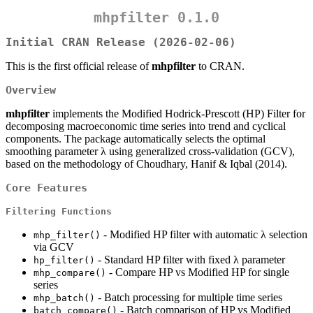
mhpfilter 0.1.0
Initial CRAN Release (2026-02-06)
This is the first official release of
mhpfilter
to CRAN.
Overview
mhpfilter
implements the Modified Hodrick-Prescott (HP) Filter for
decomposing macroeconomic time series into trend and cyclical
components. The package automatically selects the optimal
smoothing parameter λ using generalized cross-validation (GCV),
based on the methodology of Choudhary, Hanif & Iqbal (2014).
Core Features
Filtering Functions
- Modified HP filter with automatic λ selection
mhp_filter()
via GCV
- Standard HP filter with fixed λ parameter
hp_filter()
- Compare HP vs Modified HP for single
mhp_compare()
series
- Batch processing for multiple time series
mhp_batch()
- Batch comparison of HP vs Modified
batch_compare()