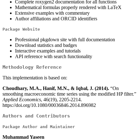
Complete roxygen2 documentation for all functions
Mathematical formulas properly rendered with LaTeX
Extensive examples with commentary
Author affiliations and ORCID identifiers
Package Website
Professional pkgdown site with full documentation
Download statistics and badges
Interactive examples and tutorials
API reference with search functionality
Methodology Reference
This implementation is based on:
Choudhary, M.A., Hanif, M.N., & Iqbal, J. (2014).
“On
smoothing macroeconomic time series using the modified HP filter.”
Applied Economics
, 46(19), 2205-2214.
https://doi.org/10.1080/00036846.2014.896982
Authors and Contributors
Package Author and Maintainer
Muhammad Yaseen