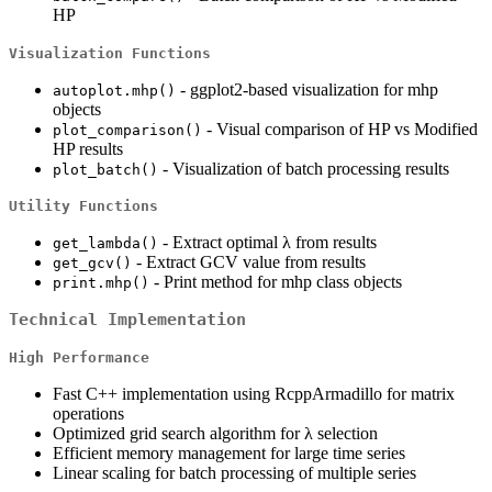
HP
Visualization Functions
- ggplot2-based visualization for mhp
autoplot.mhp()
objects
- Visual comparison of HP vs Modified
plot_comparison()
HP results
- Visualization of batch processing results
plot_batch()
Utility Functions
- Extract optimal λ from results
get_lambda()
- Extract GCV value from results
get_gcv()
- Print method for mhp class objects
print.mhp()
Technical Implementation
High Performance
Fast C++ implementation using RcppArmadillo for matrix
operations
Optimized grid search algorithm for λ selection
Efficient memory management for large time series
Linear scaling for batch processing of multiple series