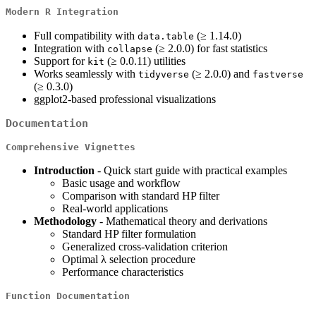
Modern R Integration
Full compatibility with
(≥ 1.14.0)
data.table
Integration with
(≥ 2.0.0) for fast statistics
collapse
Support for
(≥ 0.0.11) utilities
kit
Works seamlessly with
(≥ 2.0.0) and
tidyverse
fastverse
(≥ 0.3.0)
ggplot2-based professional visualizations
Documentation
Comprehensive Vignettes
Introduction
- Quick start guide with practical examples
Basic usage and workflow
Comparison with standard HP filter
Real-world applications
Methodology
- Mathematical theory and derivations
Standard HP filter formulation
Generalized cross-validation criterion
Optimal λ selection procedure
Performance characteristics
Function Documentation