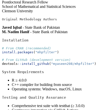
Postdoctoral Research Fellow
School of Mathematical and Statistical Sciences
Clemson University
Original Methodology Authors
Javed Iqbal
- State Bank of Pakistan
M. Nadim Hanif
- State Bank of Pakistan
Installation
# From CRAN (recommended)
install.packages
(
"mhpfilter"
)
# From GitHub (development version)
devtools
::
install_github
(
"myaseen208/mhpfilter"
)
System Requirements
R ≥ 4.0.0
C++ compiler for building from source
Operating systems: Windows, macOS, Linux
Testing and Quality Assurance
Comprehensive test suite with testthat (≥ 3.0.0)