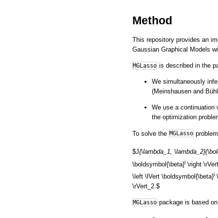
Method
This repository provides an i
Gaussian Graphical Models wit
is described in the 
MGLasso
We simultaneously infe
(Meinshausen and Büh
We use a continuation w
the optimization proble
To solve the
problem,
MGLasso
$J
{\lambda_1, \lambda_2}(\bol
i
\boldsymbol{\beta}
\right \rVer
i
\left \lVert \boldsymbol{\beta}
\
\rVert_2.$
package is based on 
MGLasso