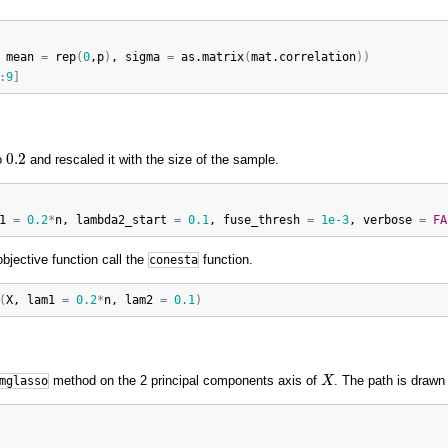
 
mean
=
rep
(
0
,
p
)
, 
sigma
=
as.matrix
(
mat.correlation
)
)
:
9
]
0.2
0.2
o
and rescaled it with the size of the sample.
1
=
0.2
*
n
, 
lambda2_start
=
0.1
, 
fuse_thresh
=
1e-3
, 
verbose
=
FA
objective function call the
function.
conesta
(
X
, 
lam1
=
0.2
*
n
, 
lam2
=
0.1
)
X
method on the 2 principal components axis of
. The path is drawn
mglasso
X