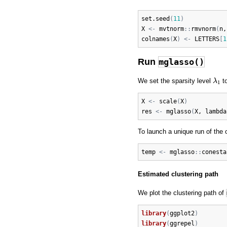
set.seed
(
11
)
X
<-
mvtnorm
:
:
rmvnorm
(
n
,
colnames
(
X
)
<-
LETTERS
[
1
Run
mglasso()
λ
1
We set the sparsity level
t
λ
1
X
<-
scale
(
X
)
res
<-
mglasso
(
X
, 
lambda
To launch a unique run of the 
temp
<-
mglasso
:
:
conesta
Estimated clustering path
We plot the clustering path of
library
(
ggplot2
)
library
(
ggrepel
)