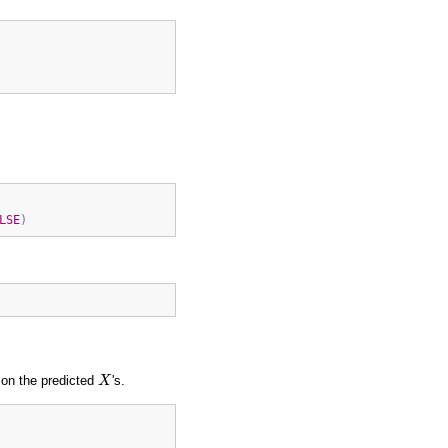
LSE
)
X
 on the predicted
's.
X