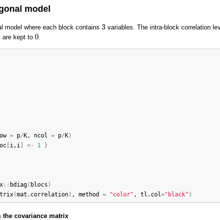
agonal model
3
3
al model where each block contains
variables. The intra-block correlation le
0
0
s are kept to
.
ow
=
p
/
K
, 
ncol
=
p
/
K
)
oc
[
i
,
i
]
<-
1
}
x
:
:
bdiag
(
blocs
)
trix
(
mat.correlation
)
, 
method
=
"color"
, 
tl.col
=
"black"
)
 the covariance matrix