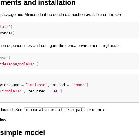
ments and installation
package and Miniconda if no conda distribution available on the OS.
late'
)
conda
(
)
ython dependencies and configure the conda environment
.
rmglasso
sso')
"desanou/mglasso"
)
y
(
envname
=
"rmglasso"
, 
method
=
"conda"
)
(
"rmglasso"
, 
required
=
TRUE
)
y loaded. See
for details.
reticulate::import_from_path
low.
a simple model