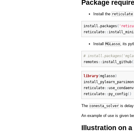
Package require
Install the
reticulate
install.packages
(
'reticu
reticulate
:
:
install_mini
Install
, its p
MGLasso
# install.packages('mgla
remotes
:
:
install_github
(
library
(
mglasso
)
install_pylearn_parsimon
reticulate
:
:
use_condaenv
reticulate
:
:
py_config
(
)
The
is dela
conesta_solver
An example of use is given be
Illustration on 