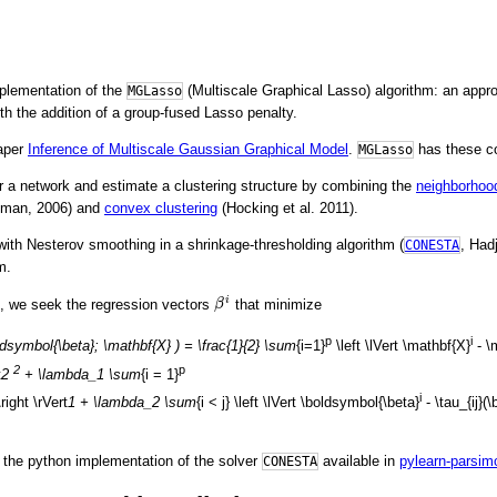
mplementation of the
(Multiscale Graphical Lasso) algorithm: an appr
MGLasso
h the addition of a group-fused Lasso penalty.
paper
Inference of Multiscale Gaussian Graphical Model
.
has these co
MGLasso
r a network and estimate a clustering structure by combining the
neighborhood
lman, 2006) and
convex clustering
(Hocking et al. 2011).
ith Nesterov smoothing in a shrinkage-thresholding algorithm (
, Had
CONESTA
m.
β
i
i
 we seek the regression vectors
that minimize
β
p
i
dsymbol{\beta}; \mathbf{X} ) = \frac{1}{2} \sum
{i=1}
\left \lVert \mathbf{X}
- \
2
p
t
2
+ \lambda_1 \sum
{i = 1}
i
right \rVert
1 + \lambda_2 \sum
{i < j} \left \lVert \boldsymbol{\beta}
- \tau_{ij}(
the python implementation of the solver
available in
pylearn-parsim
CONESTA