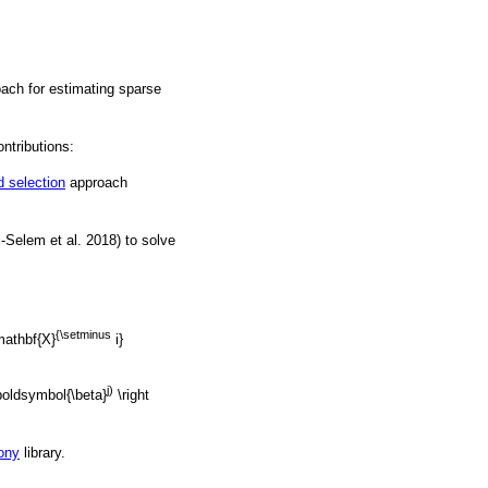
oach for estimating sparse
ntributions:
 selection
approach
j-Selem et al. 2018) to solve
{\setminus
mathbf{X}
i}
j)
\boldsymbol{\beta}
\right
ony
library.