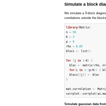
Simulate a block di
3
3
We simulate a
-block diagon
correlations outside the block
library
(
Matrix
)
n
=
50
K
=
3
p
=
9
rho
=
0.85
blocs
<-
list
(
)
for
(
j
in
1
:
K
)
{
bloc
<-
matrix
(
rho
, 
nr
for
(
i
in
1
:
(
p
/
K
)
)
{
bl
blocs
[
[
j
]
]
<-
bloc
}
mat.correlation
<-
Matri
corrplot
:
:
corrplot
(
as.ma
Simulate gaussian data from