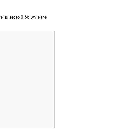
0.85
0.85
vel is set to
while the