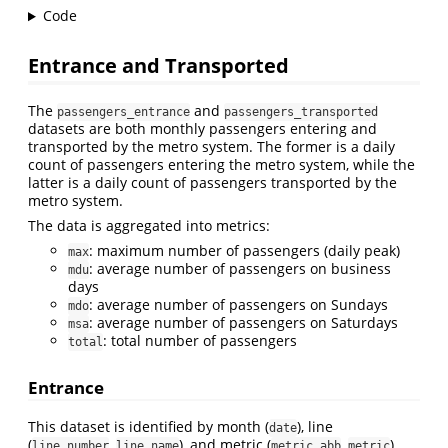
Code
Entrance and Transported
The
and
passengers_entrance
passengers_transported
datasets are both monthly passengers entering and
transported by the metro system. The former is a daily
count of passengers entering the metro system, while the
latter is a daily count of passengers transported by the
metro system.
The data is aggregated into metrics:
: maximum number of passengers (daily peak)
max
: average number of passengers on business
mdu
days
: average number of passengers on Sundays
mdo
: average number of passengers on Saturdays
msa
: total number of passengers
total
Entrance
This dataset is identified by month (
), line
date
(
,
), and metric (
,
).
line_number
line_name
metric_abb
metric