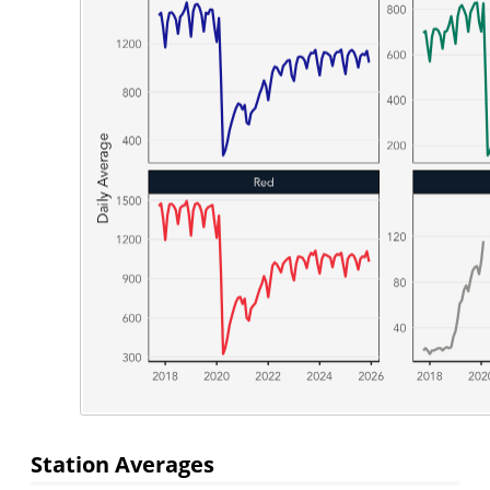
Station Averages