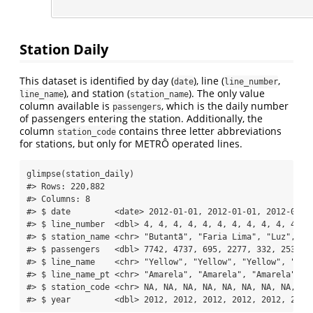
Station Daily
This dataset is identified by day (
), line (
,
date
line_number
), and station (
). The only value
line_name
station_name
column available is
, which is the daily number
passengers
of passengers entering the station. Additionally, the
column
contains three letter abbreviations
station_code
for stations, but only for METRÔ operated lines.
glimpse
(station_daily)
#> Rows: 220,882
#> Columns: 8
#> $ date         <date> 2012-01-01, 2012-01-01, 2012-01-0
#> $ line_number  <dbl> 4, 4, 4, 4, 4, 4, 4, 4, 4, 4, 4, 4
#> $ station_name <chr> "Butantã", "Faria Lima", "Luz", "P
#> $ passengers   <dbl> 7742, 4737, 695, 2277, 332, 25317,
#> $ line_name    <chr> "Yellow", "Yellow", "Yellow", "Yel
#> $ line_name_pt <chr> "Amarela", "Amarela", "Amarela", "
#> $ station_code <chr> NA, NA, NA, NA, NA, NA, NA, NA, NA
#> $ year         <dbl> 2012, 2012, 2012, 2012, 2012, 2012