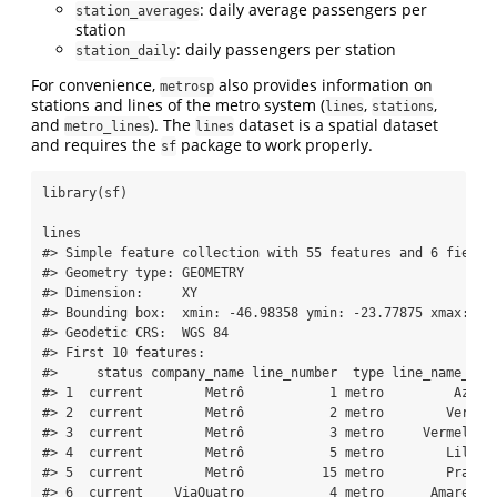
: daily average passengers per
station_averages
station
: daily passengers per station
station_daily
For convenience,
also provides information on
metrosp
stations and lines of the metro system (
,
,
lines
stations
and
). The
dataset is a spatial dataset
metro_lines
lines
and requires the
package to work properly.
sf
library
(sf)
lines
#> Simple feature collection with 55 features and 6 fields
#> Geometry type: GEOMETRY
#> Dimension:     XY
#> Bounding box:  xmin: -46.98358 ymin: -23.77875 xmax: -4
#> Geodetic CRS:  WGS 84
#> First 10 features:
#>     status company_name line_number  type line_name_pt 
#> 1  current        Metrô           1 metro         Azul 
#> 2  current        Metrô           2 metro        Verde 
#> 3  current        Metrô           3 metro     Vermelha 
#> 4  current        Metrô           5 metro        Lilás 
#> 5  current        Metrô          15 metro        Prata 
#> 6  current    ViaQuatro           4 metro      Amarela 