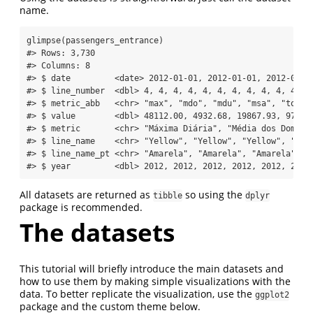
name.
glimpse
(passengers_entrance)
#> Rows: 3,730
#> Columns: 8
#> $ date         <date> 2012-01-01, 2012-01-01, 2012-01-0
#> $ line_number  <dbl> 4, 4, 4, 4, 4, 4, 4, 4, 4, 4, 4, 4
#> $ metric_abb   <chr> "max", "mdo", "mdu", "msa", "total
#> $ value        <dbl> 48112.00, 4932.68, 19867.93, 9775.
#> $ metric       <chr> "Máxima Diária", "Média dos Doming
#> $ line_name    <chr> "Yellow", "Yellow", "Yellow", "Yel
#> $ line_name_pt <chr> "Amarela", "Amarela", "Amarela", "
#> $ year         <dbl> 2012, 2012, 2012, 2012, 2012, 2012
All datasets are returned as
so using the
tibble
dplyr
package is recommended.
The datasets
This tutorial will briefly introduce the main datasets and
how to use them by making simple visualizations with the
data. To better replicate the visualization, use the
ggplot2
package and the custom theme below.