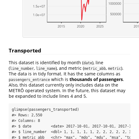
Transported
This dataset is identified by month (
), line
date
(
,
), and metric (
,
).
line_number
line_name
metric_abb
metric
The data is in tidy format. It has the same columns as
which is
thousands of passengers
.
passengers_entrance
Also, this dataset currently only includes data on the
METRÔ operated system. In the future, this dataset may
be expanded to include lines 4 and 5.
glimpse
(passengers_transported)
#> Rows: 2,550
#> Columns: 8
#> $ date         <date> 2017-10-01, 2017-10-01, 2017-10-0
#> $ line_number  <dbl> 1, 1, 1, 1, 1, 2, 2, 2, 2, 2, 3, 3
#> $ metric_abb   <chr> "max", "mdo", "mdu", "msa", "total