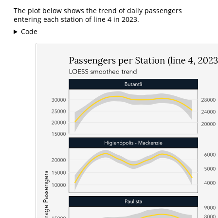
The plot below shows the trend of daily passengers
entering each station of line 4 in 2023.
Code