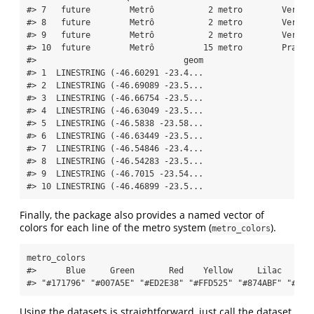
#> 7   future        Metrô           2 metro        Verde 
#> 8   future        Metrô           2 metro        Verde 
#> 9   future        Metrô           2 metro        Verde 
#> 10  future        Metrô          15 metro        Prata 
#>                              geom
#> 1  LINESTRING (-46.60291 -23.4...
#> 2  LINESTRING (-46.69089 -23.5...
#> 3  LINESTRING (-46.66754 -23.5...
#> 4  LINESTRING (-46.63049 -23.5...
#> 5  LINESTRING (-46.5838 -23.58...
#> 6  LINESTRING (-46.63449 -23.5...
#> 7  LINESTRING (-46.54846 -23.4...
#> 8  LINESTRING (-46.54283 -23.5...
#> 9  LINESTRING (-46.7015 -23.54...
#> 10 LINESTRING (-46.46899 -23.5...
Finally, the package also provides a named vector of
colors for each line of the metro system (
).
metro_colors
metro_colors
#>      Blue     Green       Red    Yellow     Lilac    Si
#> "#171796" "#007A5E" "#ED2E38" "#FFD525" "#874ABF" "#8F8
Using the datasets is straightforward, just call the dataset