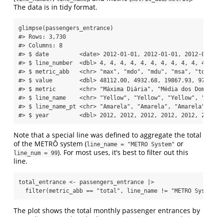
The data is in tidy format.
glimpse
(passengers_entrance)
#> Rows: 3,730
#> Columns: 8
#> $ date         <date> 2012-01-01, 2012-01-01, 2012-01-0
#> $ line_number  <dbl> 4, 4, 4, 4, 4, 4, 4, 4, 4, 4, 4, 4
#> $ metric_abb   <chr> "max", "mdo", "mdu", "msa", "total
#> $ value        <dbl> 48112.00, 4932.68, 19867.93, 9775.
#> $ metric       <chr> "Máxima Diária", "Média dos Doming
#> $ line_name    <chr> "Yellow", "Yellow", "Yellow", "Yel
#> $ line_name_pt <chr> "Amarela", "Amarela", "Amarela", "
#> $ year         <dbl> 2012, 2012, 2012, 2012, 2012, 2012
Note that a special line was defined to aggregate the total
of the METRÔ system (
or
line_name = "METRO System"
). For most uses, it’s best to filter out this
line_num = 99
line.
total_entrance 
<-
 passengers_entrance 
|>
filter
(metric_abb 
==
"total"
, line_name 
!=
"METRO System
The plot shows the total monthly passenger entrances by