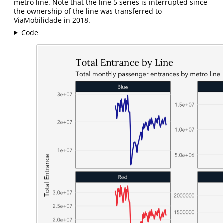
metro line. Note that the line-5 series is interrupted since
the ownership of the line was transferred to
ViaMobilidade in 2018.
Code