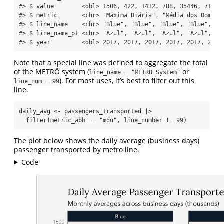
#> $ value        <dbl> 1506, 422, 1432, 788, 35446, 718, 
#> $ metric       <chr> "Máxima Diária", "Média dos Doming
#> $ line_name    <chr> "Blue", "Blue", "Blue", "Blue", "B
#> $ line_name_pt <chr> "Azul", "Azul", "Azul", "Azul", "A
#> $ year         <dbl> 2017, 2017, 2017, 2017, 2017, 2017
Note that a special line was defined to aggregate the total
of the METRÔ system (
or
line_name = "METRO System"
). For most uses, it’s best to filter out this
line_num = 99
line.
daily_avg 
<-
 passengers_transported 
|>
filter
(metric_abb 
==
"mdu"
, line_number 
!=
99
)
The plot below shows the daily average (business days)
passenger transported by metro line.
Code