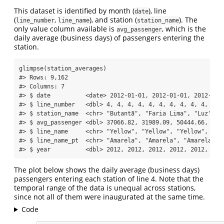
This dataset is identified by month (
), line
date
(
,
), and station (
). The
line_number
line_name
station_name
only value column available is
, which is the
avg_passenger
daily average (business days) of passengers entering the
station.
glimpse
(station_averages)
#> Rows: 9,162
#> Columns: 7
#> $ date          <date> 2012-01-01, 2012-01-01, 2012-01-
#> $ line_number   <dbl> 4, 4, 4, 4, 4, 4, 4, 4, 4, 4, 4, 
#> $ station_name  <chr> "Butantã", "Faria Lima", "Luz", "
#> $ avg_passenger <dbl> 37066.82, 31989.09, 50444.66, 639
#> $ line_name     <chr> "Yellow", "Yellow", "Yellow", "Ye
#> $ line_name_pt  <chr> "Amarela", "Amarela", "Amarela", 
#> $ year          <dbl> 2012, 2012, 2012, 2012, 2012, 201
The plot below shows the daily average (business days)
passengers entering each station of line 4. Note that the
temporal range of the data is unequal across stations,
since not all of them were inaugurated at the same time.
Code