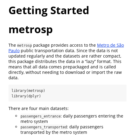
Getting Started
metrosp
The
package provides access to the
Metro de São
metrosp
Paulo
public transportation data. Since the data is not
updated regularly and the datasets are rather compact,
this package distributes the data in a “lazy” format. This
means that all data comes prepackaged and is called
directly, without needing to download or import the raw
data.
library
(metrosp)
library
(dplyr)
There are four main datasets:
: daily passengers entering the
passengers_entrance
metro system
: daily passengers
passengers_transported
transported by the metro system