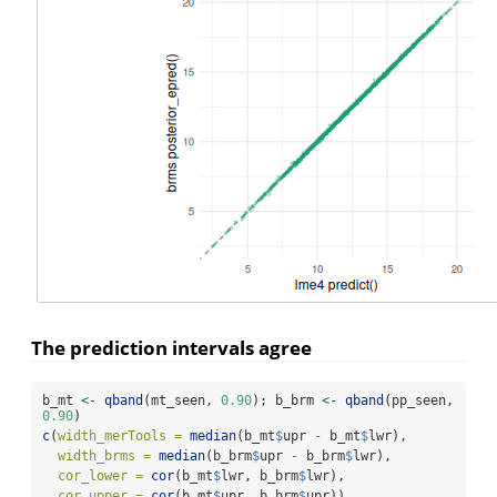
The prediction intervals agree
b_mt 
<-
qband
(mt_seen, 
0.90
); b_brm 
<-
qband
(pp_seen, 
0.90
)
c
(
width_merTools =
median
(b_mt
$
upr 
-
 b_mt
$
lwr),
width_brms =
median
(b_brm
$
upr 
-
 b_brm
$
lwr),
cor_lower =
cor
(b_mt
$
lwr, b_brm
$
lwr),
cor_upper =
cor
(b_mt
$
upr, b_brm
$
upr))