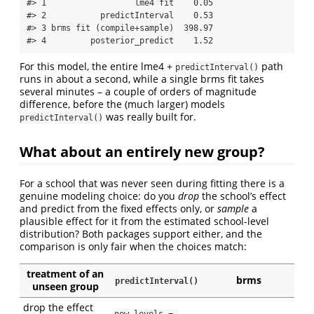
#> 1                  lme4 fit    0.05

#> 2           predictInterval    0.53

#> 3 brms fit (compile+sample)  398.97

#> 4         posterior_predict    1.52
For this model, the entire lme4 +
path
predictInterval()
runs in about a second, while a single brms fit takes
several minutes – a couple of orders of magnitude
difference, before the (much larger) models
was really built for.
predictInterval()
What about an entirely new group?
For a school that was never seen during fitting there is a
genuine modeling choice: do you
drop
the school’s effect
and predict from the fixed effects only, or
sample
a
plausible effect for it from the estimated school-level
distribution? Both packages support either, and the
comparison is only fair when the choices match:
treatment of an
brms
predictInterval()
unseen group
drop the effect