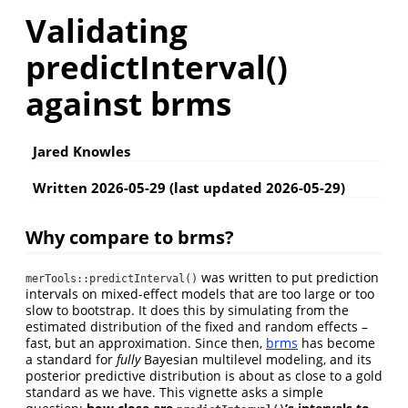
Validating
predictInterval()
against brms
Jared Knowles
Written 2026-05-29 (last updated 2026-05-29)
Why compare to brms?
was written to put prediction
merTools::predictInterval()
intervals on mixed-effect models that are too large or too
slow to bootstrap. It does this by simulating from the
estimated distribution of the fixed and random effects –
fast, but an approximation. Since then,
brms
has become
a standard for
fully
Bayesian multilevel modeling, and its
posterior predictive distribution is about as close to a gold
standard as we have. This vignette asks a simple