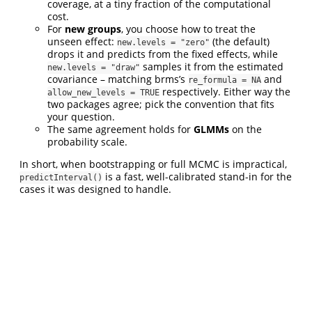
coverage, at a tiny fraction of the computational
cost.
For
new groups
, you choose how to treat the
unseen effect:
(the default)
new.levels = "zero"
drops it and predicts from the fixed effects, while
samples it from the estimated
new.levels = "draw"
covariance – matching brms’s
and
re_formula = NA
respectively. Either way the
allow_new_levels = TRUE
two packages agree; pick the convention that fits
your question.
The same agreement holds for
GLMMs
on the
probability scale.
In short, when bootstrapping or full MCMC is impractical,
is a fast, well-calibrated stand-in for the
predictInterval()
cases it was designed to handle.