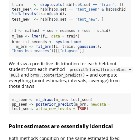
train     
<-
droplevels
(hsb[hsb
$
.set 
==
"train"
, ])
test_seen 
<-
 hsb[hsb
$
.set 
==
"test_seen"
&
 hsb
$
schid 
%in%
levels
(train
$
schid), ]
test_new  
<-
 hsb[hsb
$
.set 
==
"test_new"
, ]
f1 
<-
 mathach 
~
 ses 
+
 meanses 
+
 (ses 
|
 schid)
m_lme 
<-
lmer
(f1, 
data =
 train)
brms_fit_seconds 
<-
system.time
(
  m_brm 
<-
fit_brm
(f1, train, 
gaussian
(), 
"brms_hsb_meanses"
))[[
"elapsed"
]]
We draw a predictive distribution for each held-out
student from each method –
predictInterval(returnSims = 
and
– and compute
TRUE)
brms::posterior_predict()
everything (point estimates, intervals, coverage) from
those draws.
mt_seen 
<-
mt_draws
(m_lme, test_seen)
pp_seen 
<-
posterior_predict
(m_brm, 
newdata =
test_seen, 
allow_new_levels =
TRUE
)
Point estimates are essentially identical
Both methods condition on the same estimated fixed