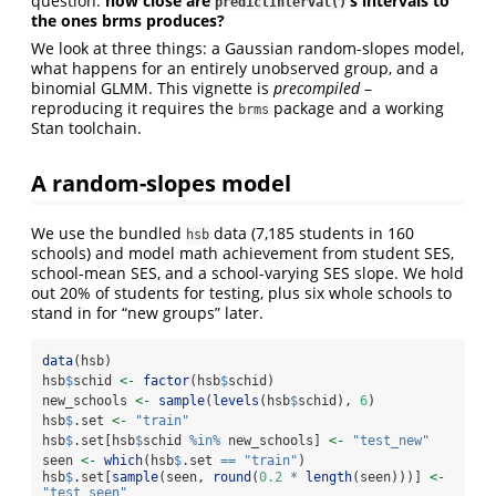
question:
how close are
’s intervals to
predictInterval()
the ones brms produces?
We look at three things: a Gaussian random-slopes model,
what happens for an entirely unobserved group, and a
binomial GLMM. This vignette is
precompiled
–
reproducing it requires the
package and a working
brms
Stan toolchain.
A random-slopes model
We use the bundled
data (7,185 students in 160
hsb
schools) and model math achievement from student SES,
school-mean SES, and a school-varying SES slope. We hold
out 20% of students for testing, plus six whole schools to
stand in for “new groups” later.
data
(hsb)
hsb
$
schid 
<-
factor
(hsb
$
schid)
new_schools 
<-
sample
(
levels
(hsb
$
schid), 
6
)
hsb
$
.set 
<-
"train"
hsb
$
.set[hsb
$
schid 
%in%
 new_schools] 
<-
"test_new"
seen 
<-
which
(hsb
$
.set 
==
"train"
)
hsb
$
.set[
sample
(seen, 
round
(
0.2
*
length
(seen)))] 
<-
"test_seen"