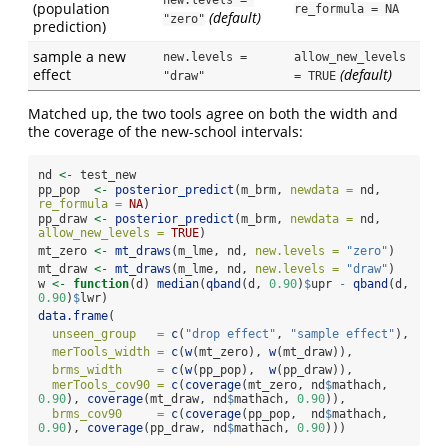
new.levels = 
(population
re_formula = NA
(default)
"zero"
prediction)
sample a new
new.levels = 
allow_new_levels 
effect
(default)
"draw"
= TRUE
Matched up, the two tools agree on both the width and
the coverage of the new-school intervals:
nd 
<-
 test_new
pp_pop  
<-
posterior_predict
(m_brm, 
newdata =
 nd, 
re_formula =
NA
)
pp_draw 
<-
posterior_predict
(m_brm, 
newdata =
 nd, 
allow_new_levels =
TRUE
)
mt_zero 
<-
mt_draws
(m_lme, nd, 
new.levels =
"zero"
)
mt_draw 
<-
mt_draws
(m_lme, nd, 
new.levels =
"draw"
)
w 
<-
function
(d) 
median
(
qband
(d, 
0.90
)
$
upr 
-
qband
(d, 
0.90
)
$
lwr)
data.frame
(
unseen_group   =
c
(
"drop effect"
, 
"sample effect"
),
merTools_width =
c
(
w
(mt_zero), 
w
(mt_draw)),
brms_width     =
c
(
w
(pp_pop),  
w
(pp_draw)),
merTools_cov90 =
c
(
coverage
(mt_zero, nd
$
mathach, 
0.90
), 
coverage
(mt_draw, nd
$
mathach, 
0.90
)),
brms_cov90     =
c
(
coverage
(pp_pop,  nd
$
mathach, 
0.90
), 
coverage
(pp_draw, nd
$
mathach, 
0.90
)))