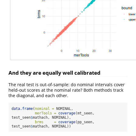
And they are equally well calibrated
The real test is out-of-sample: do nominal intervals cover
held-out scores at the nominal rate? Both methods track
the diagonal, and each other.
data.frame
(
nominal =
 NOMINAL,
merTools =
coverage
(mt_seen, 
test_seen
$
mathach, NOMINAL),
brms     =
coverage
(pp_seen, 
test_seen
$
mathach, NOMINAL))