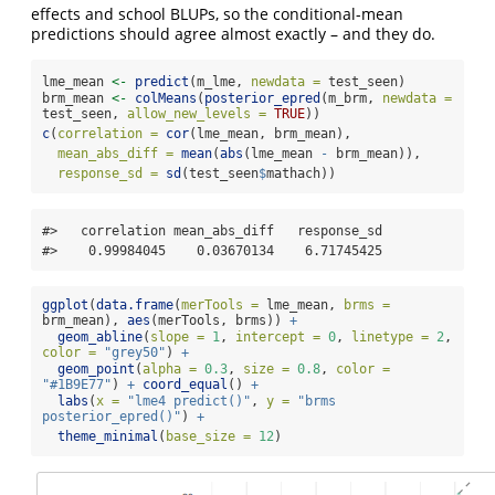
effects and school BLUPs, so the conditional-mean
predictions should agree almost exactly – and they do.
lme_mean 
<-
predict
(m_lme, 
newdata =
 test_seen)
brm_mean 
<-
colMeans
(
posterior_epred
(m_brm, 
newdata =
test_seen, 
allow_new_levels =
TRUE
))
c
(
correlation =
cor
(lme_mean, brm_mean),
mean_abs_diff =
mean
(
abs
(lme_mean 
-
 brm_mean)),
response_sd =
sd
(test_seen
$
mathach))
#>   correlation mean_abs_diff   response_sd 

#>    0.99984045    0.03670134    6.71745425
ggplot
(
data.frame
(
merTools =
 lme_mean, 
brms =
brm_mean), 
aes
(merTools, brms)) 
+
geom_abline
(
slope =
1
, 
intercept =
0
, 
linetype =
2
, 
color =
"grey50"
) 
+
geom_point
(
alpha =
0.3
, 
size =
0.8
, 
color =
"#1B9E77"
) 
+
coord_equal
() 
+
labs
(
x =
"lme4 predict()"
, 
y =
"brms 
posterior_epred()"
) 
+
theme_minimal
(
base_size =
12
)