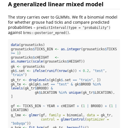
A generalized linear mixed model
The story carries over to GLMMs. We fit a binomial model
for whether grouse had ticks and compare predicted
probabilities –
predictInterval(type = "probability")
against
.
brms::posterior_epred()
data
(grouseticks)
grouseticks
$
TICKS_BIN 
<-
as.integer
(grouseticks
$
TICKS 
>=
1
)
grouseticks
$
cHEIGHT   
<-
as.numeric
(
scale
(grouseticks
$
HEIGHT))
gk 
<-
 grouseticks
gk
$
.set 
<-
ifelse
(
runif
(
nrow
(gk)) 
<
0.2
, 
"test"
, 
"train"
)
gk_tr 
<-
droplevels
(gk[gk
$
.set 
==
"train"
, ])
gk_te 
<-
 gk[gk
$
.set 
==
"test"
&
 gk
$
BROOD 
%in%
levels
(gk_tr
$
BROOD) 
&
            gk
$
LOCATION 
%in%
unique
(gk_tr
$
LOCATION), 
]
gf 
<-
 TICKS_BIN 
~
 YEAR 
+
 cHEIGHT 
+
 (
1
|
 BROOD) 
+
 (
1
|
LOCATION)
g_lme 
<-
glmer
(gf, 
family =
 binomial, 
data =
 gk_tr,
control =
glmerControl
(
optimizer =
"bobyqa"
))
g_brm 
<-
fit_brm
(gf, gk_tr, 
bernoulli
(), 