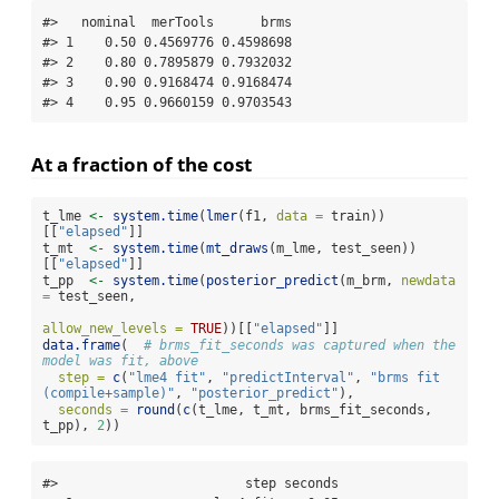
#>   nominal  merTools      brms

#> 1    0.50 0.4569776 0.4598698

#> 2    0.80 0.7895879 0.7932032

#> 3    0.90 0.9168474 0.9168474

#> 4    0.95 0.9660159 0.9703543
At a fraction of the cost
t_lme 
<-
system.time
(
lmer
(f1, 
data =
 train))
[[
"elapsed"
]]
t_mt  
<-
system.time
(
mt_draws
(m_lme, test_seen))
[[
"elapsed"
]]
t_pp  
<-
system.time
(
posterior_predict
(m_brm, 
newdata 
=
 test_seen,
allow_new_levels =
TRUE
))[[
"elapsed"
]]
data.frame
(  
# brms_fit_seconds was captured when the 
model was fit, above
step =
c
(
"lme4 fit"
, 
"predictInterval"
, 
"brms fit 
(compile+sample)"
, 
"posterior_predict"
),
seconds =
round
(
c
(t_lme, t_mt, brms_fit_seconds, 
t_pp), 
2
))
#>                        step seconds
