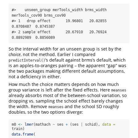
#>    unseen_group merTools_width brms_width 
merTools_cov90 brms_cov90

#> 1   drop effect       19.96801   20.02855      
0.8708487  0.8745387

#> 2 sample effect       20.67910   20.76924      
0.8892989  0.8856089
So the interval width for an unseen group is set by the
choice
, not the method. Earlier I compared
’s default against brms’s default, which
predictInterval()
is an apples-to-oranges pairing – the apparent “gap” was
the two packages making different default assumptions,
not a deficiency in either.
How much the choice matters depends on how much
group variance is left after the fixed effects. Here
meanses
already absorbs most of the between-school variation, so
dropping vs. sampling the school effect barely changes
the width. Remove
and the school SD roughly
meanses
doubles, so the two options diverge:
m0 
<-
lmer
(mathach 
~
 ses 
+
 (ses 
|
 schid), 
data =
train)
data.frame
(