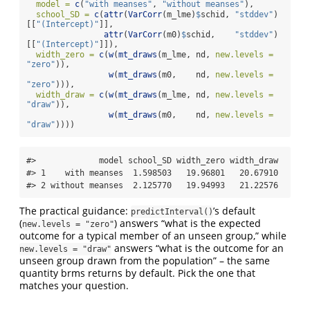
model =
c
(
"with meanses"
, 
"without meanses"
),
school_SD =
c
(
attr
(
VarCorr
(m_lme)
$
schid, 
"stddev"
)
[[
"(Intercept)"
]],
attr
(
VarCorr
(m0)
$
schid,    
"stddev"
)
[[
"(Intercept)"
]]),
width_zero =
c
(
w
(
mt_draws
(m_lme, nd, 
new.levels =
"zero"
)),
w
(
mt_draws
(m0,    nd, 
new.levels =
"zero"
))),
width_draw =
c
(
w
(
mt_draws
(m_lme, nd, 
new.levels =
"draw"
)),
w
(
mt_draws
(m0,    nd, 
new.levels =
"draw"
))))
#>             model school_SD width_zero width_draw

#> 1    with meanses  1.598503   19.96801   20.67910

#> 2 without meanses  2.125770   19.94993   21.22576
The practical guidance:
’s default
predictInterval()
(
) answers “what is the expected
new.levels = "zero"
outcome for a typical member of an unseen group,” while
answers “what is the outcome for an
new.levels = "draw"
unseen group drawn from the population” – the same
quantity brms returns by default. Pick the one that
matches your question.