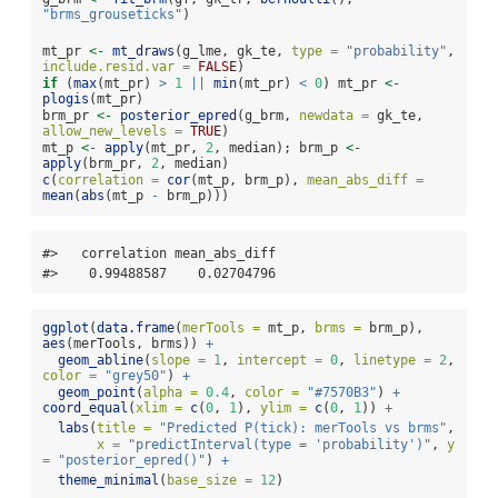
"brms_grouseticks"
)
mt_pr 
<-
mt_draws
(g_lme, gk_te, 
type =
"probability"
, 
include.resid.var =
FALSE
)
if
 (
max
(mt_pr) 
>
1
||
min
(mt_pr) 
<
0
) mt_pr 
<-
plogis
(mt_pr)
brm_pr 
<-
posterior_epred
(g_brm, 
newdata =
 gk_te, 
allow_new_levels =
TRUE
)
mt_p 
<-
apply
(mt_pr, 
2
, median); brm_p 
<-
apply
(brm_pr, 
2
, median)
c
(
correlation =
cor
(mt_p, brm_p), 
mean_abs_diff =
mean
(
abs
(mt_p 
-
 brm_p)))
#>   correlation mean_abs_diff 

#>    0.99488587    0.02704796
ggplot
(
data.frame
(
merTools =
 mt_p, 
brms =
 brm_p), 
aes
(merTools, brms)) 
+
geom_abline
(
slope =
1
, 
intercept =
0
, 
linetype =
2
, 
color =
"grey50"
) 
+
geom_point
(
alpha =
0.4
, 
color =
"#7570B3"
) 
+
coord_equal
(
xlim =
c
(
0
, 
1
), 
ylim =
c
(
0
, 
1
)) 
+
labs
(
title =
"Predicted P(tick): merTools vs brms"
,
x =
"predictInterval(type = 'probability')"
, 
y 
=
"posterior_epred()"
) 
+
theme_minimal
(
base_size =
12
)