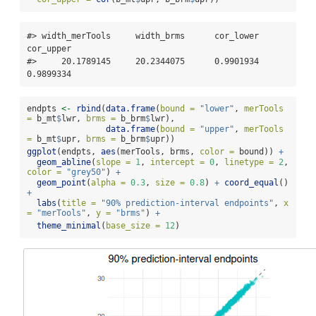
#> width_merTools     width_brms      cor_lower      
cor_upper 

#>     20.1789145     20.2344075      0.9901934      
0.9899334
endpts 
<-
rbind
(
data.frame
(
bound =
"lower"
, 
merTools 
=
 b_mt
$
lwr, 
brms =
 b_brm
$
lwr),
data.frame
(
bound =
"upper"
, 
merTools 
=
 b_mt
$
upr, 
brms =
 b_brm
$
upr))
ggplot
(endpts, 
aes
(merTools, brms, 
color =
 bound)) 
+
geom_abline
(
slope =
1
, 
intercept =
0
, 
linetype =
2
, 
color =
"grey50"
) 
+
geom_point
(
alpha =
0.3
, 
size =
0.8
) 
+
coord_equal
() 
+
labs
(
title =
"90% prediction-interval endpoints"
, 
x 
=
"merTools"
, 
y =
"brms"
) 
+
theme_minimal
(
base_size =
12
)