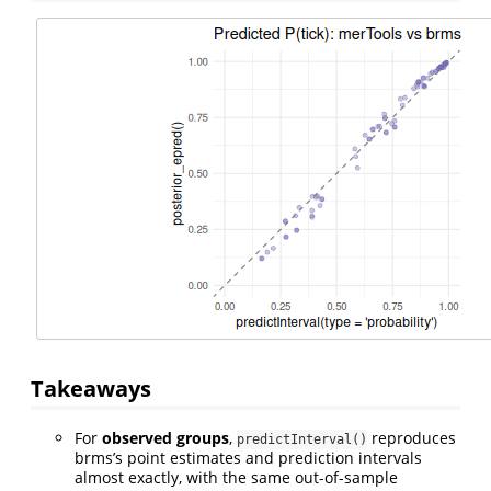
Takeaways
For
observed groups
,
reproduces
predictInterval()
brms’s point estimates and prediction intervals
almost exactly, with the same out-of-sample