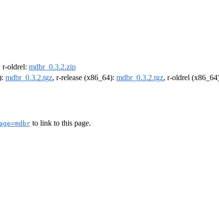
, r-oldrel:
mdbr_0.3.2.zip
):
mdbr_0.3.2.tgz
, r-release (x86_64):
mdbr_0.3.2.tgz
, r-oldrel (x86_64
to link to this page.
age=mdbr