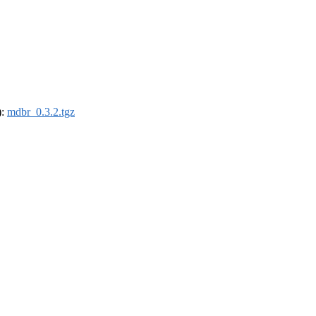
):
mdbr_0.3.2.tgz