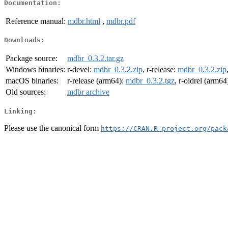
Documentation:
Reference manual:
mdbr.html
,
mdbr.pdf
Downloads:
Package source:
mdbr_0.3.2.tar.gz
Windows binaries:
r-devel:
mdbr_0.3.2.zip
, r-release:
mdbr_0.3.2.zip
macOS binaries:
r-release (arm64):
mdbr_0.3.2.tgz
, r-oldrel (arm64
Old sources:
mdbr archive
Linking:
Please use the canonical form
https://CRAN.R-project.org/pack