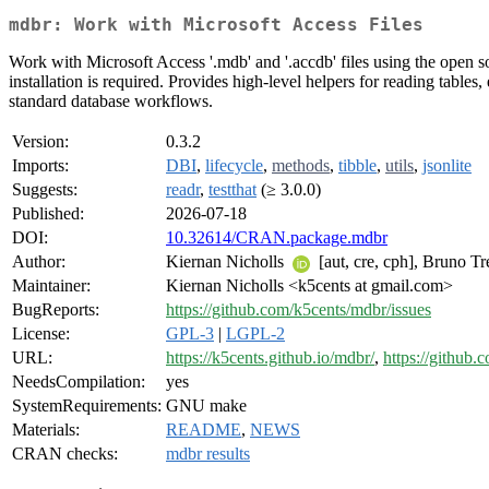
mdbr: Work with Microsoft Access Files
Work with Microsoft Access '.mdb' and '.accdb' files using the open 
installation is required. Provides high-level helpers for reading table
standard database workflows.
Version:
0.3.2
Imports:
DBI
,
lifecycle
,
methods
,
tibble
,
utils
,
jsonlite
Suggests:
readr
,
testthat
(≥ 3.0.0)
Published:
2026-07-18
DOI:
10.32614/CRAN.package.mdbr
Author:
Kiernan Nicholls
[aut, cre, cph], Bruno T
Maintainer:
Kiernan Nicholls <k5cents at gmail.com>
BugReports:
https://github.com/k5cents/mdbr/issues
License:
GPL-3
|
LGPL-2
URL:
https://k5cents.github.io/mdbr/
,
https://github
NeedsCompilation:
yes
SystemRequirements:
GNU make
Materials:
README
,
NEWS
CRAN checks:
mdbr results