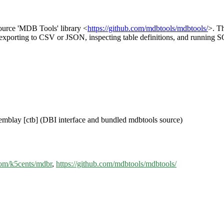
source 'MDB Tools' library <
https://github.com/mdbtools/mdbtools/
>. Th
s, exporting to CSV or JSON, inspecting table definitions, and running S
remblay [ctb] (DBI interface and bundled mdbtools source)
.com/k5cents/mdbr
,
https://github.com/mdbtools/mdbtools/