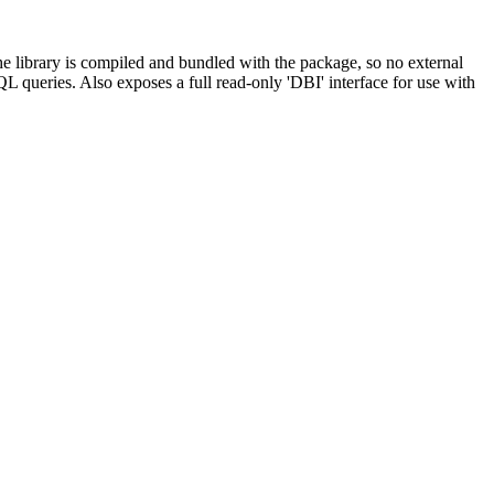
e library is compiled and bundled with the package, so no external
QL queries. Also exposes a full read-only 'DBI' interface for use with