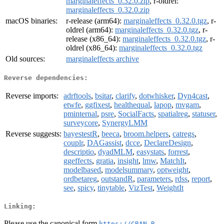
marginaleffects_0.32.0.zip
, r-oldrel:
marginaleffects_0.32.0.zip
macOS binaries:
r-release (arm64):
marginaleffects_0.32.0.tgz
, r-
oldrel (arm64):
marginaleffects_0.32.0.tgz
, r-
release (x86_64):
marginaleffects_0.32.0.tgz
, r-
oldrel (x86_64):
marginaleffects_0.32.0.tgz
Old sources:
marginaleffects archive
Reverse dependencies:
Reverse imports:
adrftools
,
bsitar
,
clarify
,
dotwhisker
,
Dyn4cast
,
etwfe
,
ggfixest
,
healthequal
,
lapop
,
mvgam
,
pminternal
,
psre
,
SocialFacts
,
spatialreg
,
statuser
,
surveycore
,
SynergyLMM
Reverse suggests:
bayestestR
,
beeca
,
broom.helpers
,
catregs
,
couplr
,
DAGassist
,
dcce
,
DeclareDesign
,
descriptio
,
dyadMLM
,
easystats
,
forrest
,
ggeffects
,
gratia
,
insight
,
lmw
,
MatchIt
,
modelbased
,
modelsummary
,
optweight
,
ordbetareg
,
outstandR
,
parameters
,
rdss
,
report
,
see
,
spicy
,
tinytable
,
VizTest
,
WeightIt
Linking:
Please use the canonical form
https://CRAN.R-