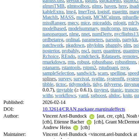
gamlss.dist
,
geepack
,
ggdist
,
ggokabeito
,
ggplot2
glmmTMB
,
glmtoolbox
,
glmx
,
haven
,
here
,
itsa
kableExtra
,
lme4
,
lmerTest
,
logistf
,
magrittr
,
marg
MatchIt
,
MASS
,
mclogit
,
MCMCglmm
,
mhurdle
missRanger
,
mgcv
,
mice
,
miceadds
,
mlogit
,
mlr3v
modelbased
,
modelsummary
,
multcomp
,
mvgam
nanoparquet
,
nlme
,
nnet
,
numDeriv
,
nycflights13
ordbetareg
,
ordinal
,
parameters
,
parsnip
,
partykit
,
patchwork
,
pkgdown
,
phylolm
,
pbapply
,
plm
,
po
posterior
,
probably
,
pscl
,
purrr
,
quantreg
,
quantre
Rchoice
,
REndo
,
rcmdcheck
,
Rdatasets
,
remotes
rmarkdown
,
rms
,
robust
,
robustbase
,
robustlmm
,
rstanarm
,
rstantools
,
rstpm2
,
rstudioapi
,
rsvg
,
sampleSelection
,
sandwich
,
scam
,
spelling
,
spee
splines
,
survey
,
survival
,
svglite
,
systemfit
,
syste
tibble
,
tictoc
,
tidymodels
,
tidyr
,
tidyverse
,
tinysna
0.0.7),
tinytable
(≥ 0.6.1),
tinytest
,
titanic
,
truncre
withr
,
workflows
,
yaml
,
xgboost
,
altdoc
,
knitr
,
qu
Published:
2026-02-14
DOI:
10.32614/CRAN.package.marginaleffects
Author:
Vincent Arel-Bundock
[aut, cre, cph], Noah
[ctb], Etienne Bacher
[ctb], Grant McDermo
Andrew Heiss
[ctb]
Maintainer:
Vincent Arel-Bundock <vincent.arel-bundock at