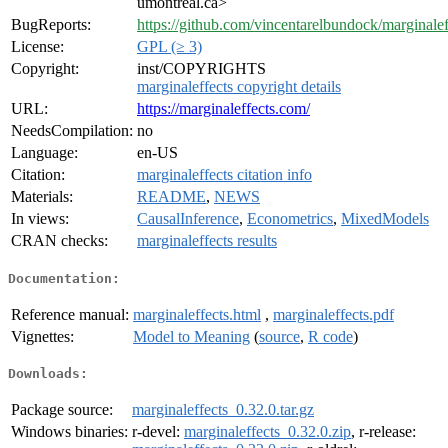
umontreal.ca>
BugReports:
https://github.com/vincentarelbundock/marginalef
License:
GPL (≥ 3)
Copyright:
inst/COPYRIGHTS
marginaleffects copyright details
URL:
https://marginaleffects.com/
NeedsCompilation:
no
Language:
en-US
Citation:
marginaleffects citation info
Materials:
README
,
NEWS
In views:
CausalInference
,
Econometrics
,
MixedModels
CRAN checks:
marginaleffects results
Documentation:
Reference manual:
marginaleffects.html
,
marginaleffects.pdf
Vignettes:
Model to Meaning
(
source
,
R code
)
Downloads:
Package source:
marginaleffects_0.32.0.tar.gz
Windows binaries:
r-devel:
marginaleffects_0.32.0.zip
, r-release: