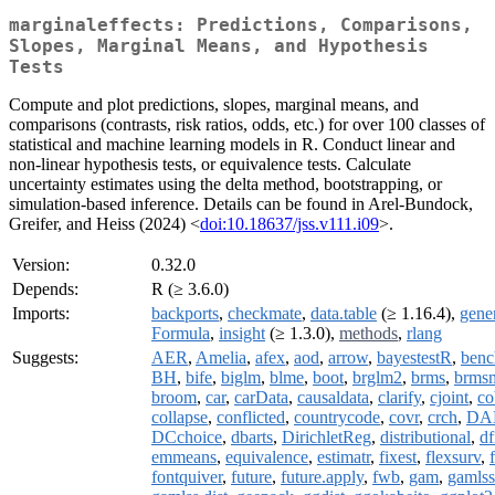
marginaleffects: Predictions, Comparisons,
Slopes, Marginal Means, and Hypothesis
Tests
Compute and plot predictions, slopes, marginal means, and
comparisons (contrasts, risk ratios, odds, etc.) for over 100 classes of
statistical and machine learning models in R. Conduct linear and
non-linear hypothesis tests, or equivalence tests. Calculate
uncertainty estimates using the delta method, bootstrapping, or
simulation-based inference. Details can be found in Arel-Bundock,
Greifer, and Heiss (2024) <
doi:10.18637/jss.v111.i09
>.
Version:
0.32.0
Depends:
R (≥ 3.6.0)
Imports:
backports
,
checkmate
,
data.table
(≥ 1.16.4),
gene
Formula
,
insight
(≥ 1.3.0),
methods
,
rlang
Suggests:
AER
,
Amelia
,
afex
,
aod
,
arrow
,
bayestestR
,
benc
BH
,
bife
,
biglm
,
blme
,
boot
,
brglm2
,
brms
,
brmsm
broom
,
car
,
carData
,
causaldata
,
clarify
,
cjoint
,
co
collapse
,
conflicted
,
countrycode
,
covr
,
crch
,
DA
DCchoice
,
dbarts
,
DirichletReg
,
distributional
,
df
emmeans
,
equivalence
,
estimatr
,
fixest
,
flexsurv
,
fontquiver
,
future
,
future.apply
,
fwb
,
gam
,
gamlss