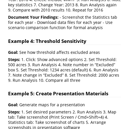
key statistics 7. Change Year: 2013 8. Run Analysis again
9. Compare with 2010 results 10. Repeat for 2016
Document Your Findings:
- Screenshot the Statistics tab
for each year - Download data files for each year - Use
scenario comparison function for formal analysis
Example 4: Threshold Sensitivity
Goal:
See how threshold affects excluded areas
Steps:
1. Click: Show advanced options 2. Set Threshold:
500 acres 3. Run Analysis 4. Note number in “Excluded”
box 5. Set Threshold: 1234 acres (default) 6. Run Analysis
7. Note change in “Excluded” 8. Set Threshold: 2000 acres
9. Run Analysis 10. Compare all three
Example 5: Create Presentation Materials
Goal:
Generate maps for a presentation
Steps:
1. Set desired parameters 2. Run Analysis 3. Map
tab: Take screenshot (Print Screen / Cmd+Shift+4) 4.
Statistics tab: Take screenshot of charts 5. Arrange
screenshots in presentation software