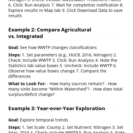
6. Click: Run Analysis 7. Wait for completion notification 8.
Explore results in Map tab 9. Click Download Data to save
results
Example 2: Compare Agricultural
vs. Integrated
Goal:
See how WWTP changes classifications
Steps:
1. Set parameters (e.g., HUC8, 2016, Nitrogen) 2.
Check: Include WWTP 3. Click: Run Analysis 4. Note the
Statistics tab value boxes 5. Uncheck: Include WWTP 6.
Observe how value boxes change 7. Compare the
differences
What to Look For:
- How many sources remain? - How
many sinks become “Within Watershed”? - How does total
surplus/deficit change?
Example 3: Year-over-Year Exploration
Goal:
Explore temporal trends
Steps:
1. Set Scale: County 2. Set Nutrient: Nitrogen 3. Set
Year: 2010 4. Check: Include WWTP 5. Run Analysis 6. Note