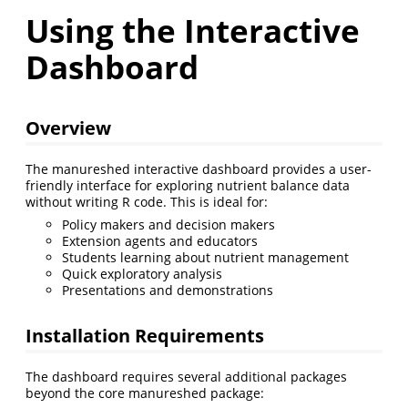
Using the Interactive
Dashboard
Overview
The manureshed interactive dashboard provides a user-
friendly interface for exploring nutrient balance data
without writing R code. This is ideal for:
Policy makers and decision makers
Extension agents and educators
Students learning about nutrient management
Quick exploratory analysis
Presentations and demonstrations
Installation Requirements
The dashboard requires several additional packages
beyond the core manureshed package: