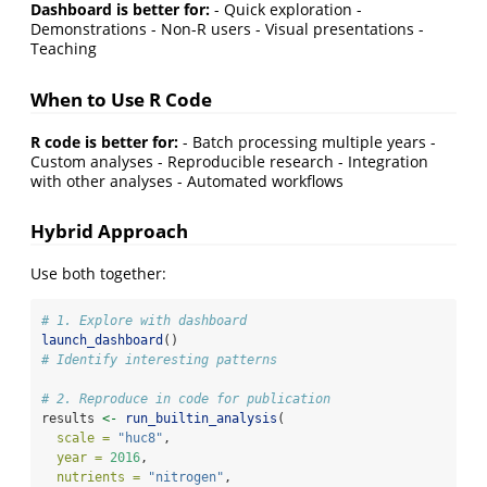
Dashboard is better for:
- Quick exploration -
Demonstrations - Non-R users - Visual presentations -
Teaching
When to Use R Code
R code is better for:
- Batch processing multiple years -
Custom analyses - Reproducible research - Integration
with other analyses - Automated workflows
Hybrid Approach
Use both together:
# 1. Explore with dashboard
launch_dashboard
()
# Identify interesting patterns
# 2. Reproduce in code for publication
results 
<-
run_builtin_analysis
(
scale =
"huc8"
,
year =
2016
,
nutrients =
"nitrogen"
,