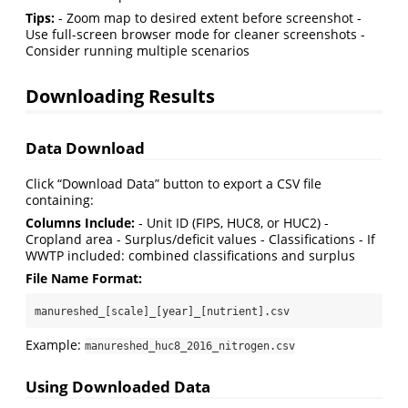
Tips:
- Zoom map to desired extent before screenshot -
Use full-screen browser mode for cleaner screenshots -
Consider running multiple scenarios
Downloading Results
Data Download
Click “Download Data” button to export a CSV file
containing:
Columns Include:
- Unit ID (FIPS, HUC8, or HUC2) -
Cropland area - Surplus/deficit values - Classifications - If
WWTP included: combined classifications and surplus
File Name Format:
manureshed_[scale]_[year]_[nutrient].csv
Example:
manureshed_huc8_2016_nitrogen.csv
Using Downloaded Data