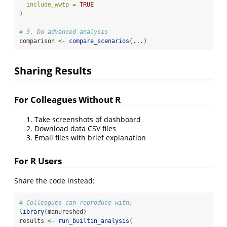
include_wwtp =
TRUE
)
# 3. Do advanced analysis
comparison 
<-
compare_scenarios
(...)
Sharing Results
For Colleagues Without R
Take screenshots of dashboard
Download data CSV files
Email files with brief explanation
For R Users
Share the code instead:
# Colleagues can reproduce with:
library
(manureshed)
results 
<-
run_builtin_analysis
(