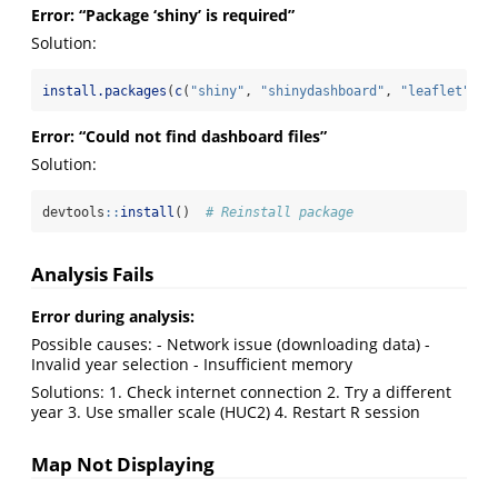
Error: “Package ‘shiny’ is required”
Solution:
install.packages
(
c
(
"shiny"
, 
"shinydashboard"
, 
"leaflet"
, 
"
Error: “Could not find dashboard files”
Solution:
devtools
::
install
()  
# Reinstall package
Analysis Fails
Error during analysis:
Possible causes: - Network issue (downloading data) -
Invalid year selection - Insufficient memory
Solutions: 1. Check internet connection 2. Try a different
year 3. Use smaller scale (HUC2) 4. Restart R session
Map Not Displaying