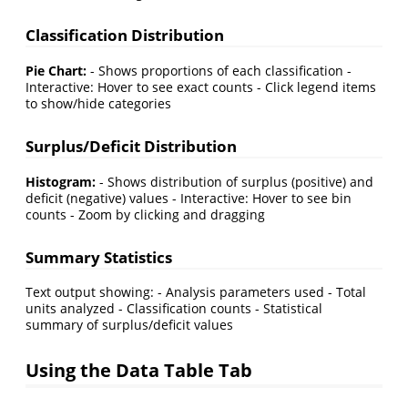
Classification Distribution
Pie Chart:
- Shows proportions of each classification -
Interactive: Hover to see exact counts - Click legend items
to show/hide categories
Surplus/Deficit Distribution
Histogram:
- Shows distribution of surplus (positive) and
deficit (negative) values - Interactive: Hover to see bin
counts - Zoom by clicking and dragging
Summary Statistics
Text output showing: - Analysis parameters used - Total
units analyzed - Classification counts - Statistical
summary of surplus/deficit values
Using the Data Table Tab