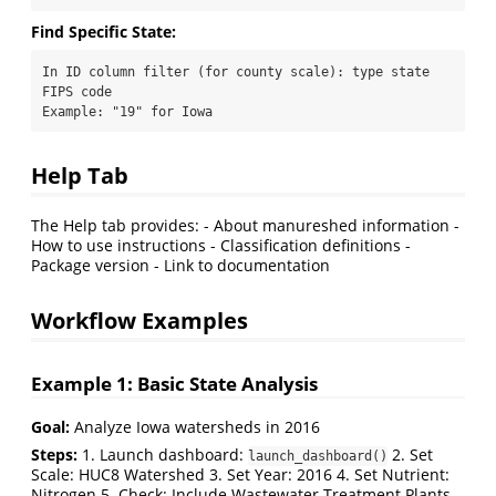
Find Specific State:
In ID column filter (for county scale): type state 
FIPS code

Example: "19" for Iowa
Help Tab
The Help tab provides: - About manureshed information -
How to use instructions - Classification definitions -
Package version - Link to documentation
Workflow Examples
Example 1: Basic State Analysis
Goal:
Analyze Iowa watersheds in 2016
Steps:
1. Launch dashboard:
2. Set
launch_dashboard()
Scale: HUC8 Watershed 3. Set Year: 2016 4. Set Nutrient:
Nitrogen 5. Check: Include Wastewater Treatment Plants