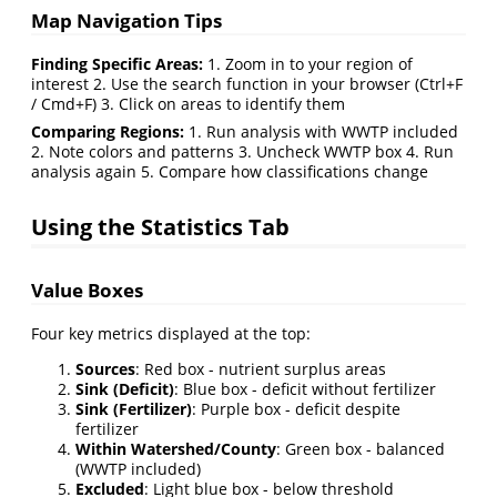
Map Navigation Tips
Finding Specific Areas:
1. Zoom in to your region of
interest 2. Use the search function in your browser (Ctrl+F
/ Cmd+F) 3. Click on areas to identify them
Comparing Regions:
1. Run analysis with WWTP included
2. Note colors and patterns 3. Uncheck WWTP box 4. Run
analysis again 5. Compare how classifications change
Using the Statistics Tab
Value Boxes
Four key metrics displayed at the top:
Sources
: Red box - nutrient surplus areas
Sink (Deficit)
: Blue box - deficit without fertilizer
Sink (Fertilizer)
: Purple box - deficit despite
fertilizer
Within Watershed/County
: Green box - balanced
(WWTP included)
Excluded
: Light blue box - below threshold