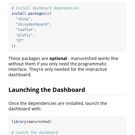
# Install dashboard dependencies
install.packages
(
c
(
"shiny"
,
"shinydashboard"
,
"leaflet"
,
"plotly"
,
"DT"
))
These packages are
optional
- manureshed works fine
without them if you only need the programmatic
interface. They’re only needed for the interactive
dashboard.
Launching the Dashboard
Once the dependencies are installed, launch the
dashboard with:
library
(manureshed)
# Launch the dashboard