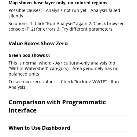
Map shows base layer only, no colored regions:
Possible causes: - Analysis not run yet - Analysis failed
silently
Solutions: 1. Click “Run Analysis” again 2. Check browser
console (F12) for errors 3. Try different parameters
Value Boxes Show Zero
Green box shows 0:
This is normal when: - Agricultural-only analysis (no
“Within Watershed” category) - Area genuinely has no
balanced units
To see non-zero values: - Check “Include WWTP” - Run
Analysis
Comparison with Programmatic
Interface
When to Use Dashboard