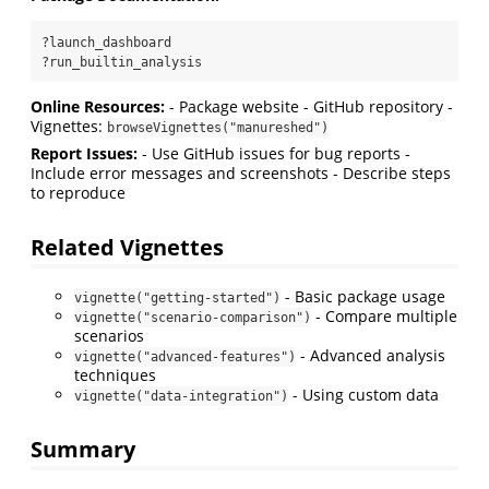
?launch_dashboard
?run_builtin_analysis
Online Resources:
- Package website - GitHub repository -
Vignettes:
browseVignettes("manureshed")
Report Issues:
- Use GitHub issues for bug reports -
Include error messages and screenshots - Describe steps
to reproduce
Related Vignettes
- Basic package usage
vignette("getting-started")
- Compare multiple
vignette("scenario-comparison")
scenarios
- Advanced analysis
vignette("advanced-features")
techniques
- Using custom data
vignette("data-integration")
Summary