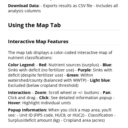
Download Data:
- Exports results as CSV file - Includes all
analysis columns
Using the Map Tab
Interactive Map Features
The map tab displays a color-coded interactive map of
nutrient classifications:
Color Legend:
-
Red
: Nutrient sources (surplus) -
Blue
:
Sinks with deficit (no fertilizer use) -
Purple
: Sinks with
deficit (despite fertilizer use) -
Green
: Within
watershed/county (balanced with WWTP) -
Light blue
:
Excluded (below cropland threshold)
Interaction:
-
Zoom
: Scroll wheel or +/- buttons -
Pan
:
Click and drag -
Click
: See detailed information popup -
Hover
: Highlight individual units
Popup Information:
When you click a map area, you’ll
see: - Unit ID (FIPS code, HUC8, or HUC2) - Classification -
Surplus/deficit amount (kg) - Cropland area (acres)