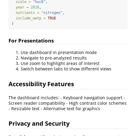
scale =
"huc8"
,
year =
2016
,
nutrients =
"nitrogen"
,
include_wwtp =
TRUE
)
For Presentations
Use dashboard in presentation mode
Navigate to pre-analyzed results
Use zoom to highlight areas of interest
Switch between tabs to show different views
Accessibility Features
The dashboard includes: - Keyboard navigation support -
Screen reader compatibility - High contrast color schemes
- Resizable text - Alternative text for graphics
Privacy and Security