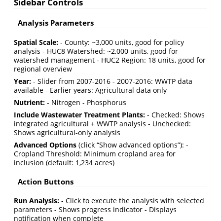
Sidebar Controls
Analysis Parameters
Spatial Scale:
- County: ~3,000 units, good for policy
analysis - HUC8 Watershed: ~2,000 units, good for
watershed management - HUC2 Region: 18 units, good for
regional overview
Year:
- Slider from 2007-2016 - 2007-2016: WWTP data
available - Earlier years: Agricultural data only
Nutrient:
- Nitrogen - Phosphorus
Include Wastewater Treatment Plants:
- Checked: Shows
integrated agricultural + WWTP analysis - Unchecked:
Shows agricultural-only analysis
Advanced Options
(click “Show advanced options”): -
Cropland Threshold: Minimum cropland area for
inclusion (default: 1,234 acres)
Action Buttons
Run Analysis:
- Click to execute the analysis with selected
parameters - Shows progress indicator - Displays
notification when complete