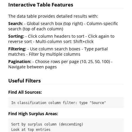
Interactive Table Features
The data table provides detailed results with:
Search:
- Global search box (top right) - Column-specific
search (top of each column)
Sorting:
- Click column headers to sort - Click again to
reverse sort - Multi-column sort: Shift+click
Filtering:
- Use column search boxes - Type partial
matches - Filter by multiple columns
Pagination:
- Choose rows per page (10, 25, 50, 100) -
Navigate between pages
Useful Filters
Find All Sources:
In classification column filter: type "Source"
Find High Surplus Areas:
Sort by surplus column (descending)

Look at top entries