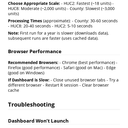
Choose Appropriate Scale:
- HUC2: Fastest (~18 units) -
HUC8: Moderate (~2,000 units) - County: Slowest (~3,000
units)
Processing Times
(approximate): - County: 30-60 seconds
- HUC8: 20-40 seconds - HUC2: 5-10 seconds
Note:
First run for a year is slower (downloads data),
subsequent runs are faster (uses cached data).
Browser Performance
Recommended Browsers:
- Chrome (best performance) -
Firefox (good performance) - Safari (good on Mac) - Edge
(good on Windows)
If Dashboard is Slow:
- Close unused browser tabs - Try a
different browser - Restart R session - Clear browser
cache
Troubleshooting
Dashboard Won’t Launch