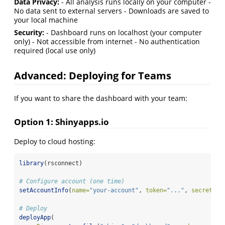
Data Privacy:
- All analysis runs locally on your computer -
No data sent to external servers - Downloads are saved to
your local machine
Security:
- Dashboard runs on localhost (your computer
only) - Not accessible from internet - No authentication
required (local use only)
Advanced: Deploying for Teams
If you want to share the dashboard with your team:
Option 1: Shinyapps.io
Deploy to cloud hosting:
library
(rsconnect)
# Configure account (one time)
setAccountInfo
(
name=
"your-account"
, 
token=
"..."
, 
secret=
".
# Deploy
deployApp
(