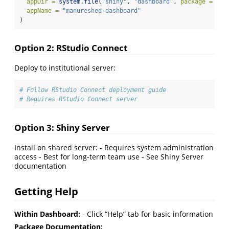
appDir =
system.file
(
"shiny"
, 
"dashboard"
, 
package =
"ma
appName =
"manureshed-dashboard"
)
Option 2: RStudio Connect
Deploy to institutional server:
# Follow RStudio Connect deployment guide
# Requires RStudio Connect server
Option 3: Shiny Server
Install on shared server: - Requires system administration
access - Best for long-term team use - See Shiny Server
documentation
Getting Help
Within Dashboard:
- Click “Help” tab for basic information
Package Documentation: