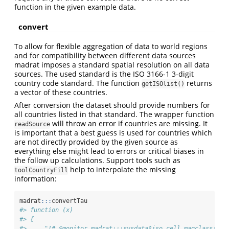
function in the given example data.
convert
To allow for flexible aggregation of data to world regions
and for compatibility between different data sources
madrat imposes a standard spatial resolution on all data
sources. The used standard is the ISO 3166-1 3-digit
country code standard. The function
returns
getISOlist()
a vector of these countries.
After conversion the dataset should provide numbers for
all countries listed in that standard. The wrapper function
will throw an error if countries are missing. It
readSource
is important that a best guess is used for countries which
are not directly provided by the given source as
everything else might lead to errors or critical biases in
the follow up calculations. Support tools such as
help to interpolate the missing
toolCountryFill
information:
madrat
:::
convertTau
#> function (x) 
#> {
#>     "!# @monitor madrat:::sysdata$iso_cell magclass:::n