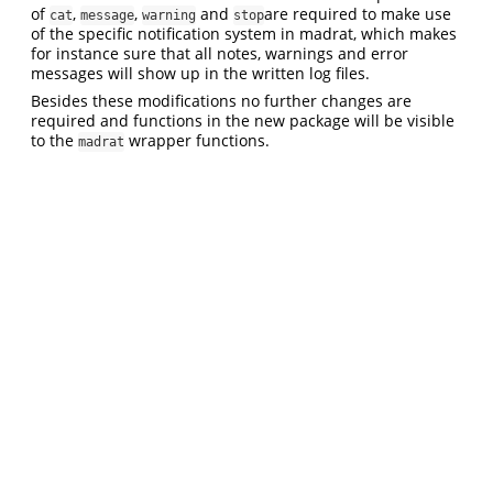
of
,
,
and
are required to make use
cat
message
warning
stop
of the specific notification system in madrat, which makes
for instance sure that all notes, warnings and error
messages will show up in the written log files.
Besides these modifications no further changes are
required and functions in the new package will be visible
to the
wrapper functions.
madrat