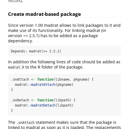
.
fullXYZ
Create madrat-based package
Since version 1.00 madrat allows to link packages to it and
make use of its functionality. For linking madrat (in
version >= 2.5.1) has to be added as a package
dependency.
Depends: madrat(>= 2.5.1)
In addition the following lines of code should be added as
to the R folder of the package.
madrat.R
.onAttach 
<-
function
(libname, pkgname) {
  madrat
::
madratAttach
(pkgname)
}
.onDetach 
<-
function
(libpath) {
  madrat
::
madratDetach
(libpath)
}
The
statement makes sure that the package is
.onAttach
linked to madrat as soon as it is loaded. The replacements