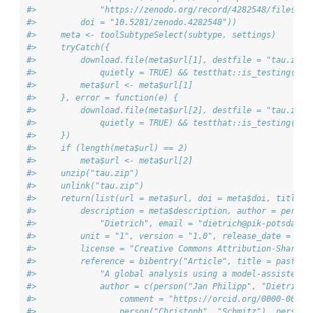
#>             "https://zenodo.org/record/4282548/files/")
#>         doi = "10.5281/zenodo.4282548"))
#>     meta <- toolSubtypeSelect(subtype, settings)
#>     tryCatch({
#>         download.file(meta$url[1], destfile = "tau.zip"
#>             quietly = TRUE) && testthat::is_testing())
#>         meta$url <- meta$url[1]
#>     }, error = function(e) {
#>         download.file(meta$url[2], destfile = "tau.zip"
#>             quietly = TRUE) && testthat::is_testing())
#>     })
#>     if (length(meta$url) == 2) 
#>         meta$url <- meta$url[2]
#>     unzip("tau.zip")
#>     unlink("tau.zip")
#>     return(list(url = meta$url, doi = meta$doi, title =
#>         description = meta$description, author = person
#>             "Dietrich", email = "dietrich@pik-potsdam.d
#>         unit = "1", version = "1.0", release_date = "20
#>         license = "Creative Commons Attribution-ShareAl
#>         reference = bibentry("Article", title = paste("
#>             "A global analysis using a model-assisted a
#>             author = c(person("Jan Philipp", "Dietrich"
#>                 comment = "https://orcid.org/0000-0002-
#>                 person("Christoph", "Schmitz"), person(