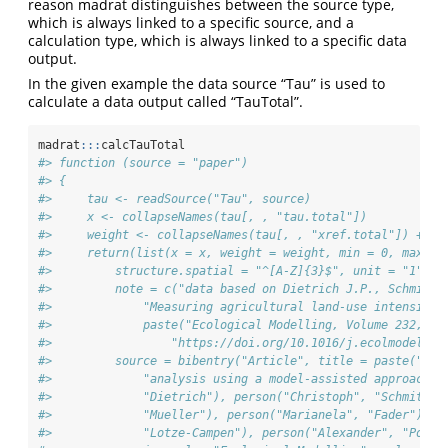
reason madrat distinguishes between the source type,
which is always linked to a specific source, and a
calculation type, which is always linked to a specific data
output.
In the given example the data source “Tau” is used to
calculate a data output called “TauTotal”.
madrat
:::
calcTauTotal
#> function (source = "paper") 
#> {
#>     tau <- readSource("Tau", source)
#>     x <- collapseNames(tau[, , "tau.total"])
#>     weight <- collapseNames(tau[, , "xref.total"]) + 10
#>     return(list(x = x, weight = weight, min = 0, max = 
#>         structure.spatial = "^[A-Z]{3}$", unit = "1", d
#>         note = c("data based on Dietrich J.P., Schmitz 
#>             "Measuring agricultural land-use intensity 
#>             paste("Ecological Modelling, Volume 232, 10
#>                 "https://doi.org/10.1016/j.ecolmodel.20
#>         source = bibentry("Article", title = paste("Mea
#>             "analysis using a model-assisted approach")
#>             "Dietrich"), person("Christoph", "Schmitz")
#>             "Mueller"), person("Marianela", "Fader"), p
#>             "Lotze-Campen"), person("Alexander", "Popp"