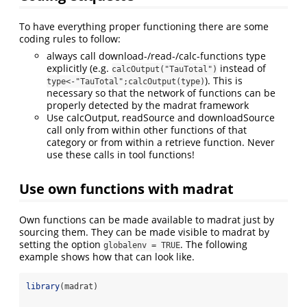
To have everything proper functioning there are some
coding rules to follow:
always call download-/read-/calc-functions type
explicitly (e.g.
instead of
calcOutput("TauTotal")
). This is
type<-"TauTotal";calcOutput(type)
necessary so that the network of functions can be
properly detected by the madrat framework
Use calcOutput, readSource and downloadSource
call only from within other functions of that
category or from within a retrieve function. Never
use these calls in tool functions!
Use own functions with madrat
Own functions can be made available to madrat just by
sourcing them. They can be made visible to madrat by
setting the option
. The following
globalenv = TRUE
example shows how that can look like.
library
(madrat)