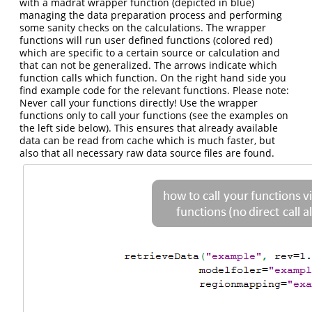
with a madrat wrapper function (depicted in blue)
managing the data preparation process and performing
some sanity checks on the calculations. The wrapper
functions will run user defined functions (colored red)
which are specific to a certain source or calculation and
that can not be generalized. The arrows indicate which
function calls which function. On the right hand side you
find example code for the relevant functions. Please note:
Never call your functions directly! Use the wrapper
functions only to call your functions (see the examples on
the left side below). This ensures that already available
data can be read from cache which is much faster, but
also that all necessary raw data source files are found.