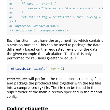
#>     if (dev == "test") {
#>         message("Here you could execute code for a hypo
#>     }
#>     return(list(tag = "customizable_tag", pucTag = "tag
#> }
#> <bytecode: 0x5e42c9894b68>
#> <environment: namespace:madrat>
Each function must have the argument
which contains
rev
a revision number. This can be used to package the data
differently based on the requested revision of the data. In
the given example the calculation “TauTotal” is only
performed for revisions greater or equal 1.
retrieveData
(
"example"
, 
rev =
1
)
will perform the calculations, create log files
retrieveData
and package the produced files together with the log files
into a compressed tgz file. The file can be found in the
ouput folder of the main directory specified in the madrat
config.
Coding etiquette