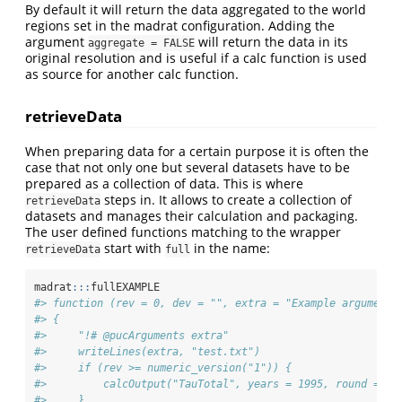
By default it will return the data aggregated to the world
regions set in the madrat configuration. Adding the
argument
will return the data in its
aggregate = FALSE
original resolution and is useful if a calc function is used
as source for another calc function.
retrieveData
When preparing data for a certain purpose it is often the
case that not only one but several datasets have to be
prepared as a collection of data. This is where
steps in. It allows to create a collection of
retrieveData
datasets and manages their calculation and packaging.
The user defined functions matching to the wrapper
start with
in the name:
retrieveData
full
madrat
:::
fullEXAMPLE
#> function (rev = 0, dev = "", extra = "Example argument"
#> {
#>     "!# @pucArguments extra"
#>     writeLines(extra, "test.txt")
#>     if (rev >= numeric_version("1")) {
#>         calcOutput("TauTotal", years = 1995, round = 2,
#>     }