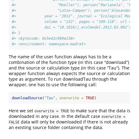
#>                   "Mueller"), person("Marianela", "Fade
#>                   "Lotze-Campen"), person("Alexander", 
#>             year = "2012", journal = "Ecological Modell
#>             volume = "232", pages = "109-118", url = "h
#>             doi = "10.1016/j.ecolmodel.2012.03.002")))
#> }
#> <bytecode: 0x5e42c989e238>
#> <environment: namespace:madrat>
The name of the user function always has to be a
combination of the function type (in this case “download”)
and the source or calculation type (in this case “Tau”). The
wrapper function always expects the source or calculation
type as argument. To run downloadTau through the
wrapper, one has to use the following call:
downloadSource
(
"Tau"
, 
overwrite =
TRUE
)
Here we set
to make sure that the data is
overwrite = TRUE
downloaded in any case. In the default case
overwrite = 
data will only be downloaded if there is not already
FALSE
an existing source folder containing the data.