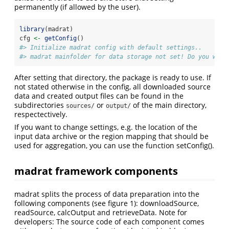
permanently (if allowed by the user).
library
(madrat)
cfg 
<-
getConfig
()
#> Initialize madrat config with default settings..
#> madrat mainfolder for data storage not set! Do you want
After setting that directory, the package is ready to use. If
not stated otherwise in the config, all downloaded source
data and created output files can be found in the
subdirectories
or
of the main directory,
sources/
output/
respectectively.
If you want to change settings, e.g. the location of the
input data archive or the region mapping that should be
used for aggregation, you can use the function setConfig().
madrat framework components
madrat splits the process of data preparation into the
following components (see figure 1): downloadSource,
readSource, calcOutput and retrieveData. Note for
developers: The source code of each component comes