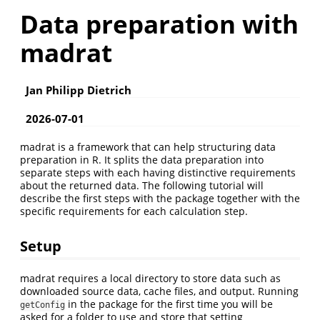
Data preparation with
madrat
Jan Philipp Dietrich
2026-07-01
madrat is a framework that can help structuring data
preparation in R. It splits the data preparation into
separate steps with each having distinctive requirements
about the returned data. The following tutorial will
describe the first steps with the package together with the
specific requirements for each calculation step.
Setup
madrat requires a local directory to store data such as
downloaded source data, cache files, and output. Running
in the package for the first time you will be
getConfig
asked for a folder to use and store that setting