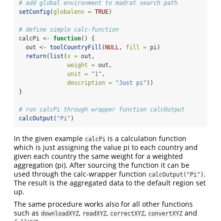
# add global environment to madrat search path
setConfig
(
globalenv =
TRUE
)
# define simple calc-function
calcPi 
<-
function
() {
  out 
<-
toolCountryFill
(
NULL
, 
fill =
 pi)
return
(
list
(
x =
 out,
weight =
 out,
unit =
"1"
,
description =
"Just pi"
))
}
# run calcPi through wrapper function calcOutput
calcOutput
(
"Pi"
)
In the given example
is a calculation function
calcPi
which is just assigning the value pi to each country and
given each country the same weight for a weighted
aggregation (pi). After sourcing the function it can be
used through the calc-wrapper function
.
calcOutput("Pi")
The result is the aggregated data to the default region set
up.
The same procedure works also for all other functions
such as
,
,
,
and
downloadXYZ
readXYZ
correctXYZ
convertXYZ