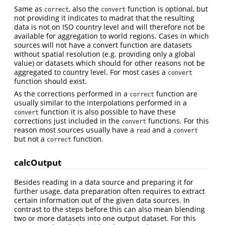
Same as
, also the
function is optional, but
correct
convert
not providing it indicates to madrat that the resulting
data is not on ISO country level and will therefore not be
available for aggregation to world regions. Cases in which
sources will not have a convert function are datasets
without spatial resolution (e.g. providing only a global
value) or datasets which should for other reasons not be
aggregated to country level. For most cases a
convert
function should exist.
As the corrections performed in a
function are
correct
usually similar to the interpolations performed in a
function it is also possible to have these
convert
corrections just included in the
functions. For this
convert
reason most sources usually have a
and a
read
convert
but not a
function.
correct
calcOutput
Besides reading in a data source and preparing it for
further usage, data preparation often requires to extract
certain information out of the given data sources. In
contrast to the steps before this can also mean blending
two or more datasets into one output dataset. For this