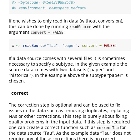
#> <bytecode: 0x5e42c98985f0>
#> <environment: namespace:madrat>
If one wishes to only read in data (without conversion),
this can be done by running
with the
readSource
argument
:
convert = FALSE
x 
<-
readSource
(
"Tau"
, 
"paper"
, 
convert =
FALSE
)
If a data source comes with several files it is sometimes
necessary to specify a subtype. In the given example the
source data comes with two datasets (“paper” and
“historical”). In the example above the subtype “paper” is
chosen.
correct
The correction step is optional and can be used to fix
issues in the data such as removing duplicates, replacing
NAs or other corrections. This step is purely about fixing
quality problems in the input data. If this step is required
one can create a correct-function such as
for
correctTau
the data source “Tau”. As the example data “Tau” does not
require any of these corrections there is no correct