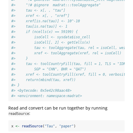
#>     "!# @ignore  madrat:::toolAggregate"
#>     tau <- x[, , "tau"]
#>     xref <- x[, , "xref"]
#>     xref[is.na(tau)] <- 10^-10
#>     tau[is.na(tau)] <- 1
#>     if (ncells(x) == 59199) {
#>         isoCell <- sysdata$iso_cell
#>         isoCell[, 2] <- getCells(x)
#>         tau <- toolAggregate(tau, rel = isoCell, weight
#>         xref <- toolAggregate(xref, rel = isoCell)
#>     }
#>     tau <- toolCountryFill(tau, fill = 1, TLS = "IDN", 
#>         SGP = "CHN", BHR = "QAT")
#>     xref <- toolCountryFill(xref, fill = 0, verbosity =
#>     return(mbind(tau, xref))
#> }
#> <bytecode: 0x5e42c98aac48>
#> <environment: namespace:madrat>
Read and convert can be run together by running
:
readSource
x 
<-
readSource
(
"Tau"
, 
"paper"
)