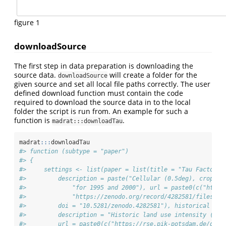
figure 1
downloadSource
The first step in data preparation is downloading the
source data.
will create a folder for the
downloadSource
given source and set all local file paths correctly. The user
defined download function must contain the code
required to download the source data in to the local
folder the script is run from. An example for such a
function is
.
madrat:::downloadTau
madrat
:::
downloadTau
#> function (subtype = "paper") 
#> {
#>     settings <- list(paper = list(title = "Tau Factor (
#>         description = paste("Cellular (0.5deg), crop-sp
#>             "for 1995 and 2000"), url = paste0(c("https
#>             "https://zenodo.org/record/4282581/files/")
#>         doi = "10.5281/zenodo.4282581"), historical = l
#>         description = "Historic land use intensity (tau
#>         url = paste0(c("https://rse.pik-potsdam.de/data