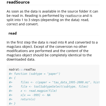
readSource
As soon as the data is available in the source folder it can
be read in. Reading is performed by
and is
readSource
split into 1 to 3 steps (depending on the data): read,
correct and convert.
read
In the first step the data is read into R and converted to a
magclass object. Except of the conversion no other
modifications are performed and the content of the
magclass object should be completely identical to the
downloaded data.
madrat
:::
readTau
#> function (subtype = "paper") 
#> {
#>     files <- c(paper = "tau_data_1995-2000.mz", histori
#>     file <- toolSubtypeSelect(subtype, files)
#>     x <- read.magpie(file)
#>     x[x == -999] <- NA
#>     return(x)
#> }