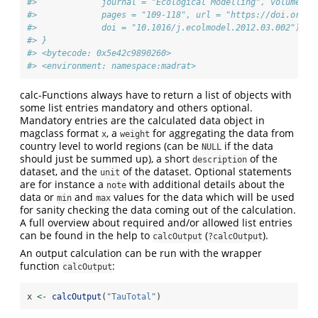
#>             journal = "Ecological Modelling", volume = 
#>             pages = "109-118", url = "https://doi.org/1
#>             doi = "10.1016/j.ecolmodel.2012.03.002")))
#> }
#> <bytecode: 0x5e42c9890260>
#> <environment: namespace:madrat>
calc-Functions always have to return a list of objects with
some list entries mandatory and others optional.
Mandatory entries are the calculated data object in
magclass format
, a
for aggregating the data from
x
weight
country level to world regions (can be
if the data
NULL
should just be summed up), a short
of the
description
dataset, and the
of the dataset. Optional statements
unit
are for instance a
with additional details about the
note
data or
and
values for the data which will be used
min
max
for sanity checking the data coming out of the calculation.
A full overview about required and/or allowed list entries
can be found in the help to
(
).
calcOutput
?calcOutput
An output calculation can be run with the wrapper
function
:
calcOutput
x 
<-
calcOutput
(
"TauTotal"
)