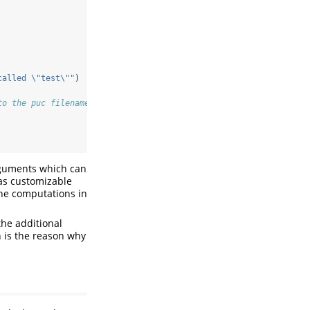
called 
\"
test
\"
"
)
to the puc filename
arguments which can
 as customizable
the computations in
the additional
ch is the reason why