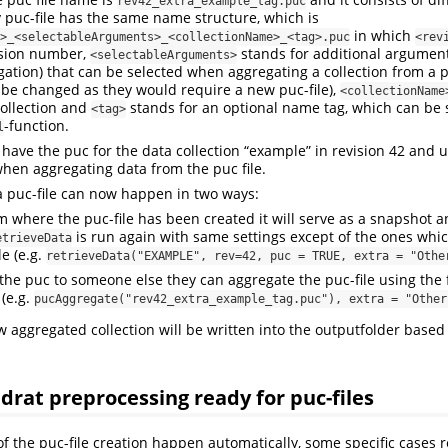
rev42_extra_example_tag.puc
puc-file has the same name structure, which is
in which
>_<selectableArguments>_<collectionName>_<tag>.puc
<rev
ision number,
stands for additional arguments
<selectableArguments>
gation) that can be selected when aggregating a collection from a pu
be changed as they would require a new puc-file),
<collectionName
ollection and
stands for an optional name tag, which can be s
<tag>
-function.
l
have the puc for the data collection “example” in revision 42 and u
hen aggregating data from the puc file.
 puc-file can now happen in two ways:
m where the puc-file has been created it will serve as a snapshot a
is run again with same settings except of the ones wh
etrieveData
le (e.g.
retrieveData("EXAMPLE", rev=42, puc = TRUE, extra = "Othe
the puc to someone else they can aggregate the puc-file using the 
(e.g.
pucAggregate("rev42_extra_example_tag.puc"), extra = "Other
w aggregated collection will be written into the outputfolder based
rat preprocessing ready for puc-files
f the puc-file creation happen automatically, some specific cases