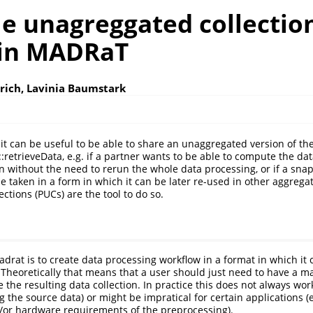
le unagreggated collectio
 in MADRaT
trich, Lavinia Baumstark
it can be useful to be able to share an unaggregated version of the
retrieveData, e.g. if a partner wants to be able to compute the dat
 without the need to rerun the whole data processing, or if a snap
e taken in a form in which it can be later re-used in other aggrega
ctions (PUCs) are the tool to do so.
adrat is to create data processing workflow in a format in which it
 Theoretically that means that a user should just need to have a m
the resulting data collection. In practice this does not always wor
 the source data) or might be impratical for certain applications (
/or hardware requirements of the preprocessing).