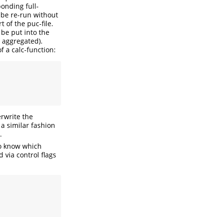
ponding full-
o be re-run without
t of the puc-file.
 be put into the
g aggregated).
f a calc-function:
rwrite the
 a similar fashion
.
to know which
 via control flags