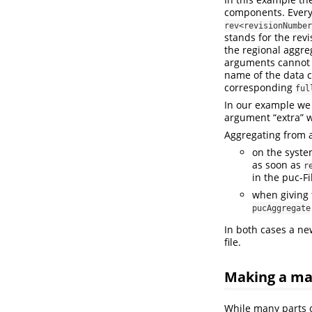
components. Every 
rev<revisionNumber
stands for the rev
the regional aggre
arguments cannot 
name of the data c
corresponding
ful
In our example we 
argument “extra” w
Aggregating from a
on the syste
as soon as
r
in the puc-Fi
when giving 
pucAggregate
In both cases a ne
file.
Making a mad
While many parts o