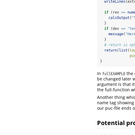
writeLines
(ext
if
 (rev 
>=
num
calcOutput
(
"
  }
if
 (dev 
==
"te
message
(
"Her
  }
# return is op
return
(
list
(
ta
pu
}
In
the 
fullEXAMPLE
be changed later w
argument is that i
the full-function
Another thing whic
name tag showing la
our puc-file ends 
Potential p