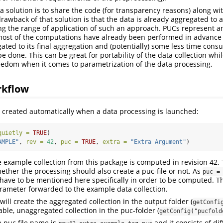
 a solution is to share the code (for transparency reasons) along w
drawback of that solution is that the data is already aggregated to a
ing the range of application of such an approach. PUCs represent a
ost of the computations have already been performed in advance b
ated to its final aggregation and (potentially) some less time con
 be done. This can be great for portability of the data collection wh
edom when it comes to parametrization of the data processing.
rkflow
s created automatically when a data processing is launched:
quietly =
TRUE
)
AMPLE"
, 
rev =
42
, 
puc =
TRUE
, 
extra =
"Extra Argument"
)
e example collection from this package is computed in revision 42
ether the processing should also create a puc-file or not. As
puc =
t have to be mentioned here specifically in order to be computed. 
arameter forwarded to the example data collection.
ill create the aggregated collection in the output folder (
getConfi
able, unaggregated collection in the puc-folder (
getConfig("pucfold
e puc file name is
and it consists of di