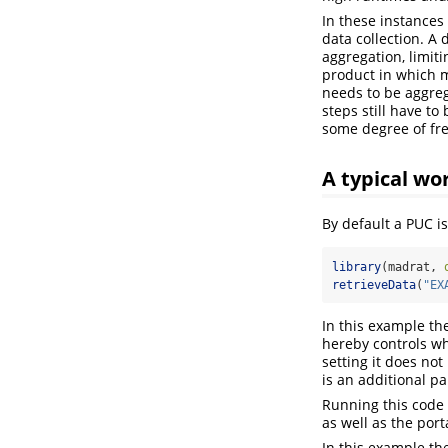
In these instances
data collection. A 
aggregation, limit
product in which m
needs to be aggreg
steps still have to
some degree of fre
A typical wo
By default a PUC i
library
(madrat, 
retrieveData
(
"EX
In this example th
hereby controls wh
setting it does no
is an additional p
Running this code w
as well as the port
In this example th