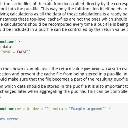
t the cache files of the calc-functions called directly by the corres
put into the puc-file. This way only the full-function itself needs t
ing calculations as all the data of these calculations is already par
nstances these top-level cache-files are not the ones which should
hese calculations should be recomputed every time a puc-file is bein
ld be included in a puc-file can be controlled by the return value o
unction
() {
=
 data,
tInPUC =
FALSE
))
in the shown example uses the return value
to ove
putInPUC = FALSE
tion and prevent the cache file from being stored in a puc-file. In
ld make sure that the file becomes a part of the resulting puc-file
on which data should be stored in the puc file it is also important 
hanged later when aggregating the puc-file. This can be controlled
:
unction
(
rev =
0
, 
dev =
""
, 
extra =
"Example argument"
) {
nts extra"