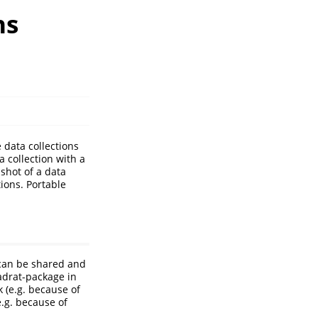
ns
 data collections
a collection with a
shot of a data
tions. Portable
 can be shared and
adrat-package in
k (e.g. because of
e.g. because of