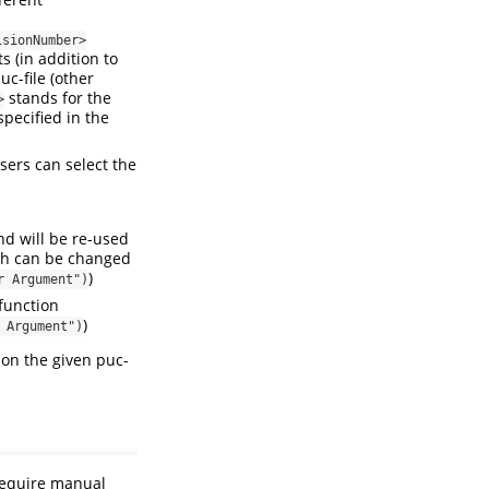
isionNumber>
 (in addition to
c-file (other
stands for the
>
pecified in the
sers can select the
nd will be re-used
ich can be changed
)
r Argument")
function
)
 Argument")
 on the given puc-
 require manual