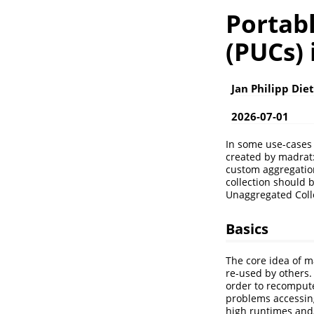
Portab
(PUCs)
Jan Philipp Die
2026-07-01
In some use-cases 
created by madrat::
custom aggregation
collection should b
Unaggregated Colle
Basics
The core idea of m
re-used by others.
order to recompute 
problems accessing
high runtimes and