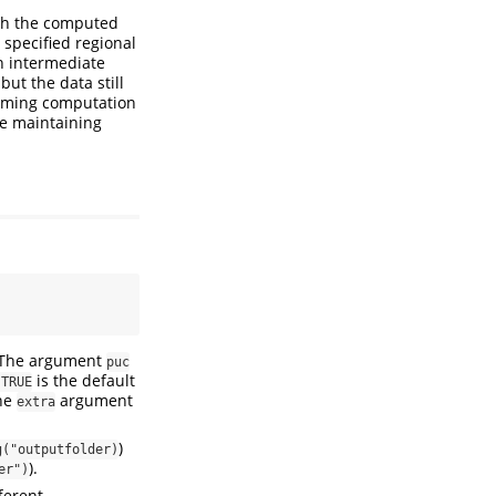
ith the computed
 specified regional
n intermediate
ut the data still
suming computation
ile maintaining
. The argument
puc
is the default
 TRUE
The
argument
extra
)
g("outputfolder)
).
er")
fferent