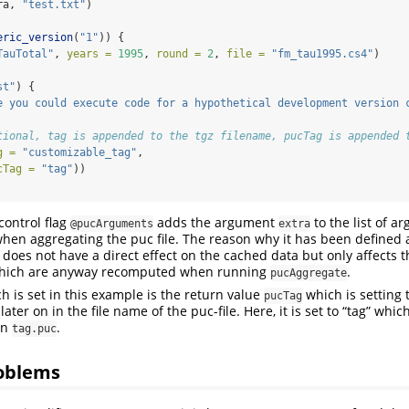
ra, 
"test.txt"
)
eric_version
(
"1"
)) {
TauTotal"
, 
years =
1995
, 
round =
2
, 
file =
"fm_tau1995.cs4"
)
st"
) {
e you could execute code for a hypothetical development version 
tional, tag is appended to the tgz filename, pucTag is appended 
g =
"customizable_tag"
,
cTag =
"tag"
))
control flag
adds the argument
to the list of 
@pucArguments
extra
hen aggregating the puc file. The reason why it has been defined
t does not have a direct effect on the cached data but only affects 
 which are anyway recomputed when running
.
pucAggregate
h is set in this example is the return value
which is setting 
pucTag
ter on in the file name of the puc-file. Here, it is set to “tag” whi
on
.
tag.puc
roblems