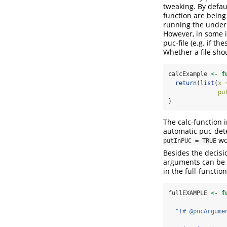
tweaking. By defaul
function are being 
running the underly
However, in some i
puc-file (e.g. if t
Whether a file shou
calcExample 
<-
f
return
(
list
(
x 
pu
}
The calc-function 
automatic puc-detec
wou
putInPUC = TRUE
Besides the decisi
arguments can be c
in the full-function
fullEXAMPLE 
<-
f
"!# @pucArgume