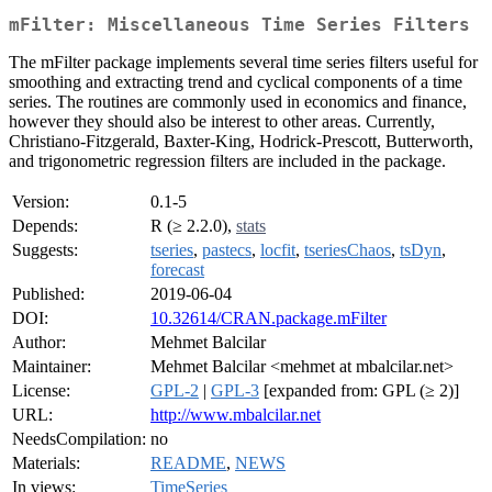
mFilter: Miscellaneous Time Series Filters
The mFilter package implements several time series filters useful for
smoothing and extracting trend and cyclical components of a time
series. The routines are commonly used in economics and finance,
however they should also be interest to other areas. Currently,
Christiano-Fitzgerald, Baxter-King, Hodrick-Prescott, Butterworth,
and trigonometric regression filters are included in the package.
Version:
0.1-5
Depends:
R (≥ 2.2.0),
stats
Suggests:
tseries
,
pastecs
,
locfit
,
tseriesChaos
,
tsDyn
,
forecast
Published:
2019-06-04
DOI:
10.32614/CRAN.package.mFilter
Author:
Mehmet Balcilar
Maintainer:
Mehmet Balcilar <mehmet at mbalcilar.net>
License:
GPL-2
|
GPL-3
[expanded from: GPL (≥ 2)]
URL:
http://www.mbalcilar.net
NeedsCompilation:
no
Materials:
README
,
NEWS
In views:
TimeSeries