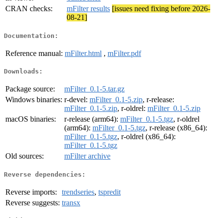
CRAN checks:
mFilter results
[issues need fixing before 2026-
08-21]
Documentation:
Reference manual:
mFilter.html
,
mFilter.pdf
Downloads:
Package source:
mFilter_0.1-5.tar.gz
Windows binaries:
r-devel:
mFilter_0.1-5.zip
, r-release:
mFilter_0.1-5.zip
, r-oldrel:
mFilter_0.1-5.zip
macOS binaries:
r-release (arm64):
mFilter_0.1-5.tgz
, r-oldrel
(arm64):
mFilter_0.1-5.tgz
, r-release (x86_64):
mFilter_0.1-5.tgz
, r-oldrel (x86_64):
mFilter_0.1-5.tgz
Old sources:
mFilter archive
Reverse dependencies:
Reverse imports:
trendseries
,
tspredit
Reverse suggests:
transx