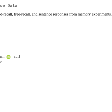
se Data
ed-recall, free-recall, and sentence responses from memory experiments.
anan
[aut]
u>