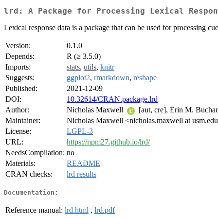
lrd: A Package for Processing Lexical Respon
Lexical response data is a package that can be used for processing cu
Version:
0.1.0
Depends:
R (≥ 3.5.0)
Imports:
stats
,
utils
,
knitr
Suggests:
ggplot2
,
rmarkdown
,
reshape
Published:
2021-12-09
DOI:
10.32614/CRAN.package.lrd
Author:
Nicholas Maxwell
[aut, cre], Erin M. Buch
Maintainer:
Nicholas Maxwell <nicholas.maxwell at usm.ed
License:
LGPL-3
URL:
https://npm27.github.io/lrd/
NeedsCompilation:
no
Materials:
README
CRAN checks:
lrd results
Documentation:
Reference manual:
lrd.html
,
lrd.pdf