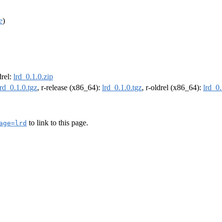
e
)
drel:
lrd_0.1.0.zip
lrd_0.1.0.tgz
, r-release (x86_64):
lrd_0.1.0.tgz
, r-oldrel (x86_64):
lrd_0.
to link to this page.
age=lrd