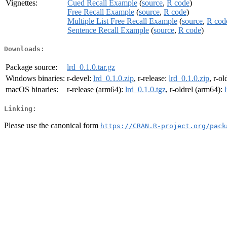
Vignettes:
Cued Recall Example
(
source
,
R code
)
Free Recall Example
(
source
,
R code
)
Multiple List Free Recall Example
(
source
,
R cod
Sentence Recall Example
(
source
,
R code
)
Downloads:
Package source:
lrd_0.1.0.tar.gz
Windows binaries:
r-devel:
lrd_0.1.0.zip
, r-release:
lrd_0.1.0.zip
, r-ol
macOS binaries:
r-release (arm64):
lrd_0.1.0.tgz
, r-oldrel (arm64):
Linking:
Please use the canonical form
https://CRAN.R-project.org/pack