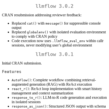
llmflow 3.0.2
CRAN resubmission addressing reviewer feedback:
Replaced
with
for suppressible console
cat()
message()
output
Replaced
with isolated evaluation environment
globalenv()
to comply with CRAN policy
Code execution now uses
within callr
.llmflow_eval_env
sessions, never modifying user’s global environment
llmflow 3.0.1
Initial CRAN submission.
Features
: Complete workflow combining retrieval-
AutoFlow()
augmented generation (RAG) with ReAct execution
: ReAct loop implementation with smart history
react_r()
management and context summarization
: LLM-to-R code generation and execution
response_to_r()
in isolated sessions
: Structured JSON output with schema
response_as_json()