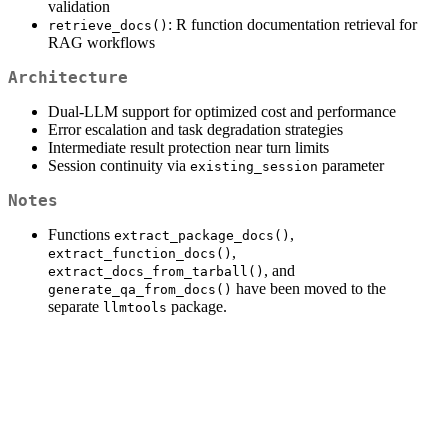
validation
: R function documentation retrieval for
retrieve_docs()
RAG workflows
Architecture
Dual-LLM support for optimized cost and performance
Error escalation and task degradation strategies
Intermediate result protection near turn limits
Session continuity via
parameter
existing_session
Notes
Functions
,
extract_package_docs()
,
extract_function_docs()
, and
extract_docs_from_tarball()
have been moved to the
generate_qa_from_docs()
separate
package.
llmtools