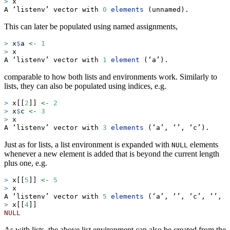
>
 x
A ‘listenv’ vector with 
0
elements
 (unnamed).
This can later be populated using named assignments,
>
 x
$
a 
<-
1
>
 x
A ‘listenv’ vector with 
1
element
 (‘a’).
comparable to how both lists and environments work. Similarly to
lists, they can also be populated using indices, e.g.
>
 x[[
2
]] 
<-
2
>
 x
$
c 
<-
3
>
 x
A ‘listenv’ vector with 
3
elements
 (‘a’, ‘’, ‘c’).
Just as for lists, a list environment is expanded with
elements
NULL
whenever a new element is added that is beyond the current length
plus one, e.g.
>
 x[[
5
]] 
<-
5
>
 x
A ‘listenv’ vector with 
5
elements
 (‘a’, ‘’, ‘c’, ‘’, ‘
>
 x[[
4
]]
NULL
As with lists, the above list environment can also be created from the