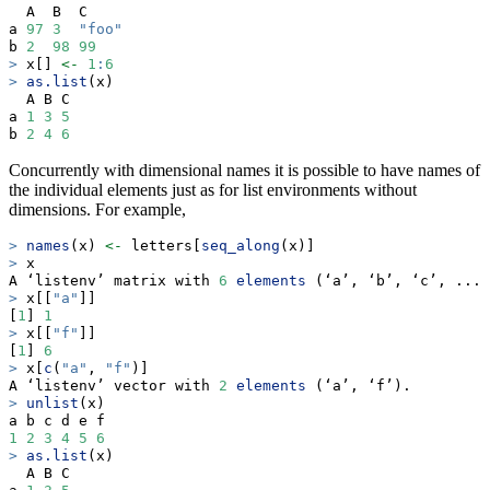
  A  B  C    
a 
97
3
"foo"
b 
2
98
99
>
 x[] 
<-
1
:
6
>
as.list
(x)
  A B C
a 
1
3
5
b 
2
4
6
Concurrently with dimensional names it is possible to have names of
the individual elements just as for list environments without
dimensions. For example,
>
names
(x) 
<-
 letters[
seq_along
(x)]
>
 x
A ‘listenv’ matrix with 
6
elements
 (‘a’, ‘b’, ‘c’, ...,
>
 x[[
"a"
]]
[
1
] 
1
>
 x[[
"f"
]]
[
1
] 
6
>
 x[
c
(
"a"
, 
"f"
)]
A ‘listenv’ vector with 
2
elements
 (‘a’, ‘f’).
>
unlist
(x)
a b c d e f 
1
2
3
4
5
6
>
as.list
(x)
  A B C