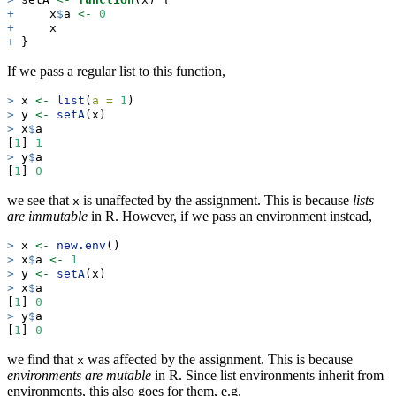
+
     x
$
a 
<-
0
+
     x
+
 }
If we pass a regular list to this function,
>
 x 
<-
list
(
a =
1
)
>
 y 
<-
setA
(x)
>
 x
$
a
[
1
] 
1
>
 y
$
a
[
1
] 
0
we see that
is unaffected by the assignment. This is because
lists
x
are immutable
in R. However, if we pass an environment instead,
>
 x 
<-
new.env
()
>
 x
$
a 
<-
1
>
 y 
<-
setA
(x)
>
 x
$
a
[
1
] 
0
>
 y
$
a
[
1
] 
0
we find that
was affected by the assignment. This is because
x
environments are mutable
in R. Since list environments inherit from
environments, this also goes for them, e.g.