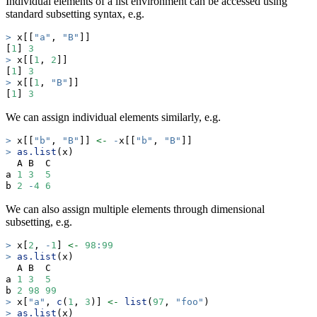
Individual elements of a list environment can be accessed using
standard subsetting syntax, e.g.
>
 x[[
"a"
, 
"B"
]]
[
1
] 
3
>
 x[[
1
, 
2
]]
[
1
] 
3
>
 x[[
1
, 
"B"
]]
[
1
] 
3
We can assign individual elements similarly, e.g.
>
 x[[
"b"
, 
"B"
]] 
<-
-
x[[
"b"
, 
"B"
]]
>
as.list
(x)
  A B  C
a 
1
3
5
b 
2
-
4
6
We can also assign multiple elements through dimensional
subsetting, e.g.
>
 x[
2
, 
-
1
] 
<-
98
:
99
>
as.list
(x)
  A B  C 
a 
1
3
5
b 
2
98
99
>
 x[
"a"
, 
c
(
1
, 
3
)] 
<-
list
(
97
, 
"foo"
)
>
as.list
(x)