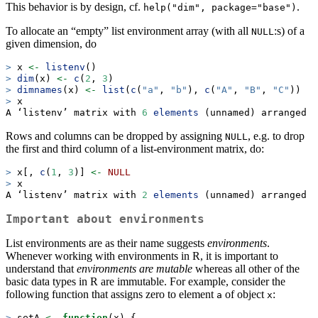
This behavior is by design, cf.
.
help("dim", package="base")
To allocate an “empty” list environment array (with all
:s) of a
NULL
given dimension, do
>
 x 
<-
listenv
()
>
dim
(x) 
<-
c
(
2
, 
3
)
>
dimnames
(x) 
<-
list
(
c
(
"a"
, 
"b"
), 
c
(
"A"
, 
"B"
, 
"C"
))
>
 x
A ‘listenv’ matrix with 
6
elements
 (unnamed) arranged 
i
Rows and columns can be dropped by assigning
, e.g. to drop
NULL
the first and third column of a list-environment matrix, do:
>
 x[, 
c
(
1
, 
3
)] 
<-
NULL
>
 x
A ‘listenv’ matrix with 
2
elements
 (unnamed) arranged 
i
Important about environments
List environments are as their name suggests
environments
.
Whenever working with environments in R, it is important to
understand that
environments are mutable
whereas all other of the
basic data types in R are immutable. For example, consider the
following function that assigns zero to element
of object
:
a
x
>
 setA 
<-
function
(x) {