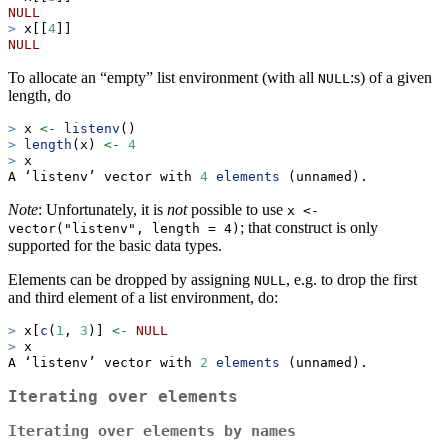
NULL
>
 x[[
4
]]
NULL
To allocate an “empty” list environment (with all
:s) of a given
NULL
length, do
>
 x 
<-
listenv
()
>
length
(x) 
<-
4
>
 x
A ‘listenv’ vector with 
4
elements
 (unnamed).
Note
: Unfortunately, it is
not
possible to use
x <- 
; that construct is only
vector("listenv", length = 4)
supported for the basic data types.
Elements can be dropped by assigning
, e.g. to drop the first
NULL
and third element of a list environment, do:
>
 x[
c
(
1
, 
3
)] 
<-
NULL
>
 x
A ‘listenv’ vector with 
2
elements
 (unnamed).
Iterating over elements
Iterating over elements by names