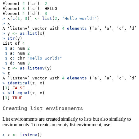
Element 
2
 (‘a’)
:
2
Element 
3
 (‘c’)
:
 HELLO
Element 
4
 (‘d’)
:
3
>
 x[
c
(
1
, 
3
)] 
<-
list
(
2
, 
"Hello world!"
)
>
 x
A ‘listenv’ vector with 
4
elements
 (‘a’, ‘a’, ‘c’, ‘d’)
>
 y 
<-
as.list
(x)
>
str
(y)
List of 
4
$
 a
:
 num 
2
$
 a
:
 num 
2
$
 c
:
 chr 
"Hello world!"
$
 d
:
 num 
3
>
 z 
<-
as.listenv
(y)
>
 z
A ‘listenv’ vector with 
4
elements
 (‘a’, ‘a’, ‘c’, ‘d’)
>
identical
(z, x)
[
1
] 
FALSE
>
all.equal
(z, x)
[
1
] 
TRUE
Creating list environments
List environments are created similarly to lists but also similarly to
environments. To create an empty list environment, use
>
 x 
<-
listenv
()