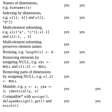
Names of dimensions,
yes
yes
e.g.
dimnames(x)
Indexing by dimensions,
e.g.
and
yes
yes
x[[2, 4]]
x[[2, 
"D"]]
Multi-element subsetting,
e.g.
,
yes
yes
x[c("a", "c")]
x[-1]
and
x[2:1, , 3]
Multi-element subsetting
yes
preserves element names
Resizing, e.g.
yes
yes
length(x) <- 6
Removing elements by
assigning NULL, e.g.
yes
yes
x$c <- 
and
NULL
x[1:3] <- NULL
Removing parts of dimensions
by assigning NULL, e.g.
yes
x[,2] 
<- NULL
Mutable, e.g.
y <- x; y$a <- 
yes
yes
3; identical(y, x)
Compatible* with
,
assign()
,
and
yes
yes
delayedAssign()
get()
exists()