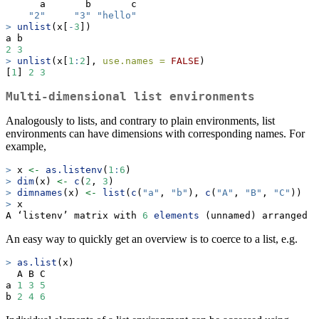
      a       b       c 
"2"
"3"
"hello"
>
unlist
(x[
-
3
])
a b 
2
3
>
unlist
(x[
1
:
2
], 
use.names =
FALSE
)
[
1
] 
2
3
Multi-dimensional list environments
Analogously to lists, and contrary to plain environments, list
environments can have dimensions with corresponding names. For
example,
>
 x 
<-
as.listenv
(
1
:
6
)
>
dim
(x) 
<-
c
(
2
, 
3
)
>
dimnames
(x) 
<-
list
(
c
(
"a"
, 
"b"
), 
c
(
"A"
, 
"B"
, 
"C"
))
>
 x
A ‘listenv’ matrix with 
6
elements
 (unnamed) arranged 
i
An easy way to quickly get an overview is to coerce to a list, e.g.
>
as.list
(x)
  A B C
a 
1
3
5
b 
2
4
6