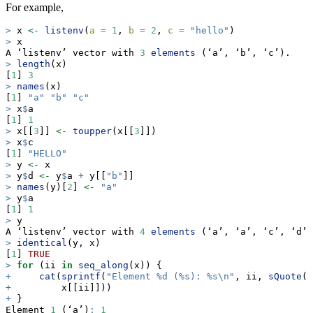
For example,
>
 x 
<-
listenv
(
a =
1
, 
b =
2
, 
c =
"hello"
)
>
 x
A ‘listenv’ vector with 
3
elements
 (‘a’, ‘b’, ‘c’).
>
length
(x)
[
1
] 
3
>
names
(x)
[
1
] 
"a"
"b"
"c"
>
 x
$
a
[
1
] 
1
>
 x[[
3
]] 
<-
toupper
(x[[
3
]])
>
 x
$
c
[
1
] 
"HELLO"
>
 y 
<-
 x
>
 y
$
d 
<-
 y
$
a 
+
 y[[
"b"
]]
>
names
(y)[
2
] 
<-
"a"
>
 y
$
a
[
1
] 
1
>
 y
A ‘listenv’ vector with 
4
elements
 (‘a’, ‘a’, ‘c’, ‘d’)
>
identical
(y, x)
[
1
] 
TRUE
>
for
 (ii 
in
seq_along
(x)) {
+
cat
(
sprintf
(
"Element %d (%s): %s
\n
"
, ii, 
sQuote
(
n
+
         x[[ii]]))
+
 }
Element 
1
 (‘a’)
:
1