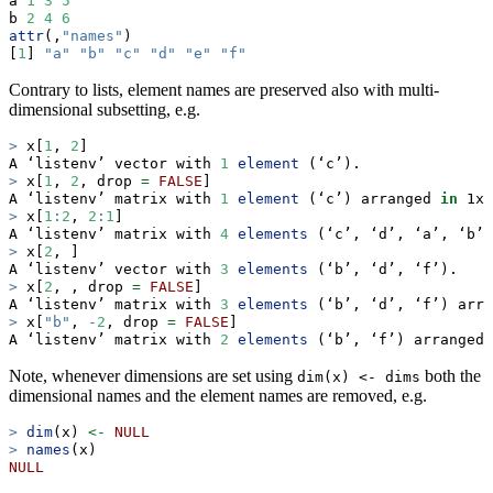
a 
1
3
5
b 
2
4
6
attr
(,
"names"
)
[
1
] 
"a"
"b"
"c"
"d"
"e"
"f"
Contrary to lists, element names are preserved also with multi-
dimensional subsetting, e.g.
>
 x[
1
, 
2
]
A ‘listenv’ vector with 
1
element
 (‘c’).
>
 x[
1
, 
2
, drop 
=
FALSE
]
A ‘listenv’ matrix with 
1
element
 (‘c’) arranged 
in
 1x1
>
 x[
1
:
2
, 
2
:
1
]
A ‘listenv’ matrix with 
4
elements
 (‘c’, ‘d’, ‘a’, ‘b’)
>
 x[
2
, ]
A ‘listenv’ vector with 
3
elements
 (‘b’, ‘d’, ‘f’).
>
 x[
2
, , drop 
=
FALSE
]
A ‘listenv’ matrix with 
3
elements
 (‘b’, ‘d’, ‘f’) arra
>
 x[
"b"
, 
-
2
, drop 
=
FALSE
]
A ‘listenv’ matrix with 
2
elements
 (‘b’, ‘f’) arranged 
Note, whenever dimensions are set using
both the
dim(x) <- dims
dimensional names and the element names are removed, e.g.
>
dim
(x) 
<-
NULL
>
names
(x)
NULL