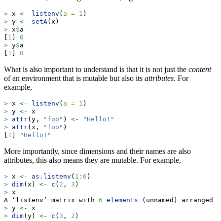
>
 x 
<-
listenv
(
a =
1
)
>
 y 
<-
setA
(x)
>
 x
$
a
[
1
] 
0
>
 y
$
a
[
1
] 
0
What is also important to understand is that it is not just the
content
of an environment that is mutable but also its
attributes
. For
example,
>
 x 
<-
listenv
(
a =
1
)
>
 y 
<-
 x
>
attr
(y, 
"foo"
) 
<-
"Hello!"
>
attr
(x, 
"foo"
)
[
1
] 
"Hello!"
More importantly, since dimensions and their names are also
attributes, this also means they are mutable. For example,
>
 x 
<-
as.listenv
(
1
:
6
)
>
dim
(x) 
<-
c
(
2
, 
3
)
>
 x
A ‘listenv’ matrix with 
6
elements
 (unnamed) arranged 
i
>
 y 
<-
 x
>
dim
(y) 
<-
c
(
3
, 
2
)