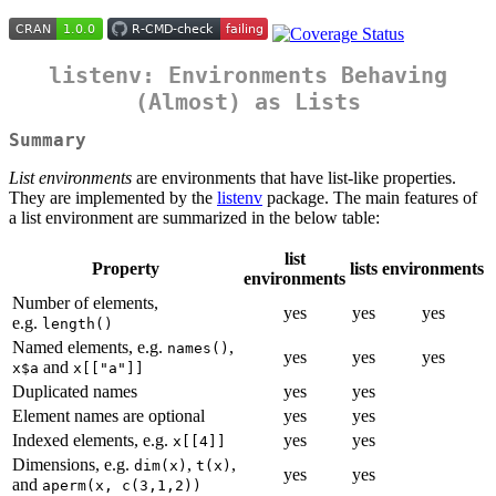
listenv: Environments Behaving
(Almost) as Lists
Summary
List environments
are environments that have list-like properties.
They are implemented by the
listenv
package. The main features of
a list environment are summarized in the below table:
list
Property
lists
environments
environments
Number of elements,
yes
yes
yes
e.g.
length()
Named elements, e.g.
,
names()
yes
yes
yes
and
x$a
x[["a"]]
Duplicated names
yes
yes
Element names are optional
yes
yes
Indexed elements, e.g.
yes
yes
x[[4]]
Dimensions, e.g.
,
,
dim(x)
t(x)
yes
yes
and
aperm(x, c(3,1,2))