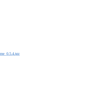
ime_0.5.4.tgz