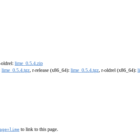
r-oldrel:
lime_0.5.4.zip
:
lime_0.5.4.tgz
, r-release (x86_64):
lime_0.5.4.tgz
, r-oldrel (x86_64):
l
to link to this page.
age=lime