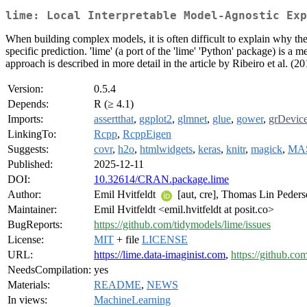
lime: Local Interpretable Model-Agnostic Exp
When building complex models, it is often difficult to explain why t
specific prediction. 'lime' (a port of the 'lime' 'Python' package) is 
approach is described in more detail in the article by Ribeiro et al. (2
Version:
0.5.4
Depends:
R (≥ 4.1)
Imports:
assertthat
,
ggplot2
,
glmnet
,
glue
,
gower
,
grDevic
LinkingTo:
Rcpp
,
RcppEigen
Suggests:
covr
,
h2o
,
htmlwidgets
,
keras
,
knitr
,
magick
,
MA
Published:
2025-12-11
DOI:
10.32614/CRAN.package.lime
Author:
Emil Hvitfeldt
[aut, cre], Thomas Lin Peder
Maintainer:
Emil Hvitfeldt <emil.hvitfeldt at posit.co>
BugReports:
https://github.com/tidymodels/lime/issues
License:
MIT
+ file
LICENSE
URL:
https://lime.data-imaginist.com
,
https://github.co
NeedsCompilation:
yes
Materials:
README
,
NEWS
In views:
MachineLearning