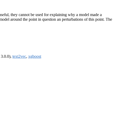
 useful, they cannot be used for explaining why a model made a
 model around the point in question an perturbations of this point. The
 3.0.0),
text2vec
,
xgboost