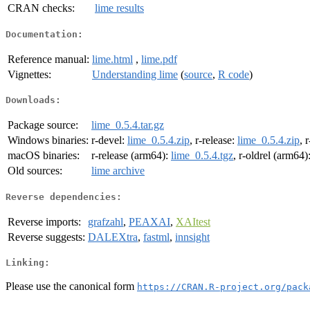
CRAN checks:
lime results
Documentation:
Reference manual:
lime.html
,
lime.pdf
Vignettes:
Understanding lime
(
source
,
R code
)
Downloads:
Package source:
lime_0.5.4.tar.gz
Windows binaries:
r-devel:
lime_0.5.4.zip
, r-release:
lime_0.5.4.zip
, 
macOS binaries:
r-release (arm64):
lime_0.5.4.tgz
, r-oldrel (arm64)
Old sources:
lime archive
Reverse dependencies:
Reverse imports:
grafzahl
,
PEAXAI
,
XAItest
Reverse suggests:
DALEXtra
,
fastml
,
innsight
Linking:
Please use the canonical form
https://CRAN.R-project.org/pack