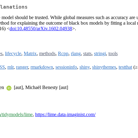
lanations
he model should be trusted. While global measures such as accuracy are
a method for explaining the outcome of black box models by fitting a local
016) <
doi:10.48550/arXiv.1602.04938
>.
es
,
lifecycle
,
Matrix
,
methods
,
Rcpp
,
rlang
,
stats
,
stringi
,
tools
SS
,
mlr
,
ranger
,
rmarkdown
,
sessioninfo
,
shiny
,
shinythemes
,
testthat
(≥
sen
[aut], Michaël Benesty [aut]
m/tidymodels/lime
,
https://lime.data-imaginist.com/