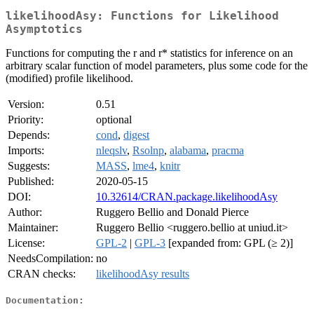
likelihoodAsy: Functions for Likelihood
Asymptotics
Functions for computing the r and r* statistics for inference on an
arbitrary scalar function of model parameters, plus some code for the
(modified) profile likelihood.
Version:
0.51
Priority:
optional
Depends:
cond
,
digest
Imports:
nleqslv
,
Rsolnp
,
alabama
,
pracma
Suggests:
MASS
,
lme4
,
knitr
Published:
2020-05-15
DOI:
10.32614/CRAN.package.likelihoodAsy
Author:
Ruggero Bellio and Donald Pierce
Maintainer:
Ruggero Bellio <ruggero.bellio at uniud.it>
License:
GPL-2
|
GPL-3
[expanded from: GPL (≥ 2)]
NeedsCompilation:
no
CRAN checks:
likelihoodAsy results
Documentation: