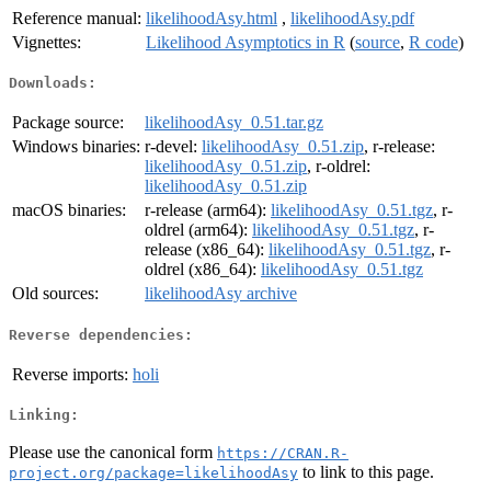
Reference manual:
likelihoodAsy.html
,
likelihoodAsy.pdf
Vignettes:
Likelihood Asymptotics in R
(
source
,
R code
)
Downloads:
Package source:
likelihoodAsy_0.51.tar.gz
Windows binaries:
r-devel:
likelihoodAsy_0.51.zip
, r-release:
likelihoodAsy_0.51.zip
, r-oldrel:
likelihoodAsy_0.51.zip
macOS binaries:
r-release (arm64):
likelihoodAsy_0.51.tgz
, r-
oldrel (arm64):
likelihoodAsy_0.51.tgz
, r-
release (x86_64):
likelihoodAsy_0.51.tgz
, r-
oldrel (x86_64):
likelihoodAsy_0.51.tgz
Old sources:
likelihoodAsy archive
Reverse dependencies:
Reverse imports:
holi
Linking:
Please use the canonical form
https://CRAN.R-
to link to this page.
project.org/package=likelihoodAsy