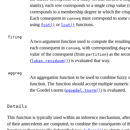
matrix), each row corresponds to a single crisp value (w
corresponds to a membership degree in which the crisp
Each consequent in
must correspond to some co
conseq
using
or
functions.
fcut()
lcut()
firing
A two-argument function used to compute the resulting 
each consequent in
, with corresponding
conseq
degr
value of the consequent (from
) as the sec
partition
(
) is evaluated that way.
lukas.residuum()
aggreg
An aggregation function to be used to combine fuzzy se
function. The function should accept multiple numeric 
the Goedel t-norm (
) is evaluated.
pgoedel.tnorm()
Details
This function is typically used within an inference mechanism, afte
of their antecedents are computed, to combine the consequents of the 