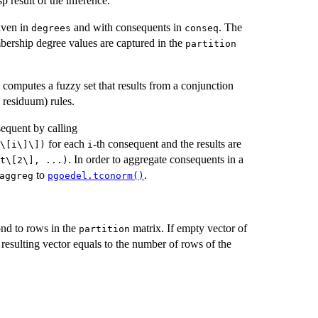
sp result of the inference.
given in
and with consequents in
. The
degrees
conseq
ership degree values are captured in the
partition
 computes a fuzzy set that results from a conjunction
 residuum) rules.
sequent by calling
for each
-th consequent and the results are
\[i\]\])⁠
i
. In order to aggregate consequents in a
t\[2\], ...)⁠
to
.
aggreg
pgoedel.tconorm()
ond to rows in the
matrix. If empty vector of
partition
e resulting vector equals to the number of rows of the