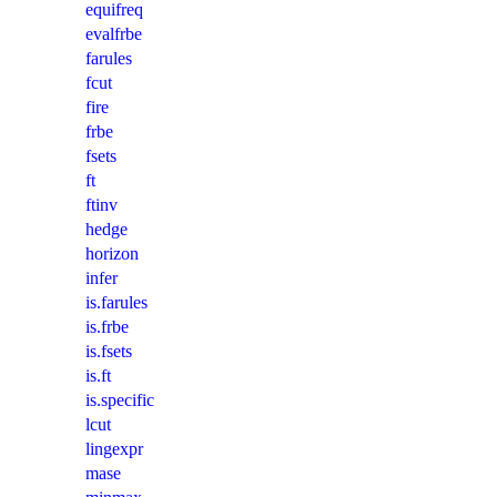
equifreq
evalfrbe
farules
fcut
fire
frbe
fsets
ft
ftinv
hedge
horizon
infer
is.farules
is.frbe
is.fsets
is.ft
is.specific
lcut
lingexpr
mase