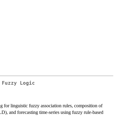
 Fuzzy Logic
ng for linguistic fuzzy association rules, composition of
LD), and forecasting time-series using fuzzy rule-based