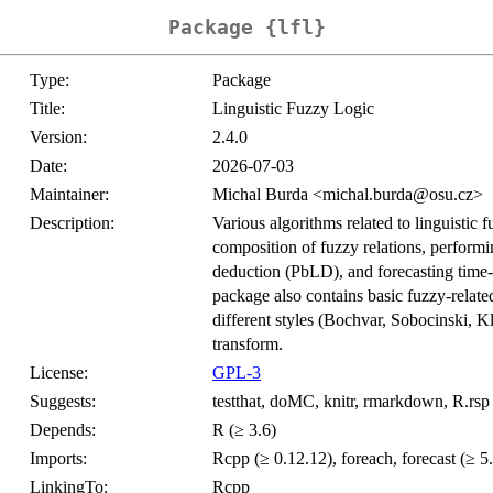
Package {lfl}
Type:
Package
Title:
Linguistic Fuzzy Logic
Version:
2.4.0
Date:
2026-07-03
Maintainer:
Michal Burda <michal.burda@osu.cz>
Description:
Various algorithms related to linguistic f
composition of fuzzy relations, perform
deduction (PbLD), and forecasting time
package also contains basic fuzzy-relate
different styles (Bochvar, Sobocinski, K
transform.
License:
GPL-3
Suggests:
testthat, doMC, knitr, rmarkdown, R.rsp
Depends:
R (≥ 3.6)
Imports:
Rcpp (≥ 0.12.12), foreach, forecast (≥ 5.5
LinkingTo:
Rcpp