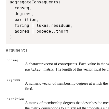
aggregateConsequents
(
  conseq
,
  degrees
,
  partition
,
  firing 
=
 lukas.residuum
,
  aggreg 
=
)
Arguments
conseq
A character vector of consequents. Each value in the 
matrix. The length of this vector must be t
partition
degrees
A numeric vector of membership degrees at which the
fired.
partition
A matrix of membership degrees that describes the mea
the matrix corresponds to a fuzzy set that models a s