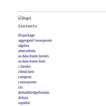
Contents
lfl-package
aggregateConsequents
algebra
antecedents
as.data.frame.farules
as.data.frame.fsets
c.farules
cbind.fsets
compose
consequents
ctx
defaultHedgeParams
defuzz
equidist