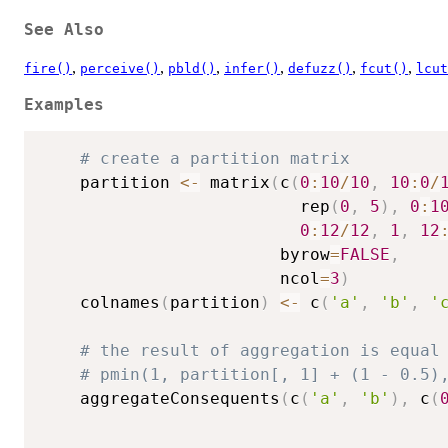
See Also
,
,
,
,
,
,
fire()
perceive()
pbld()
infer()
defuzz()
fcut()
lcut
Examples
# create a partition matrix
    partition 
<-
 matrix
(
c
(
0
:
10
/
10
,
10
:
0
/
                          rep
(
0
,
5
)
,
0
:
1
0
:
12
/
12
,
1
,
12
                        byrow
=
FALSE
,
                        ncol
=
3
)
    colnames
(
partition
)
<-
 c
(
'a'
,
'b'
,
'
# the result of aggregation is equal
# pmin(1, partition[, 1] + (1 - 0.5)
    aggregateConsequents
(
c
(
'a'
,
'b'
)
,
 c
(