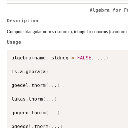
Algebra for F
Description
Compute triangular norms (t-norms), triangular conorms (t-conorms)
Usage
algebra
(
name
,
 stdneg 
=
FALSE
,
...
)
is.algebra
(
a
)
goedel.tnorm
(
...
)
lukas.tnorm
(
...
)
goguen.tnorm
(
...
)
pgoedel.tnorm
(
...
)