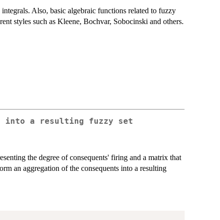
tegrals. Also, basic algebraic functions related to fuzzy
erent styles such as Kleene, Bochvar, Sobocinski and others.
s into a resulting fuzzy set
senting the degree of consequents' firing and a matrix that
rm an aggregation of the consequents into a resulting