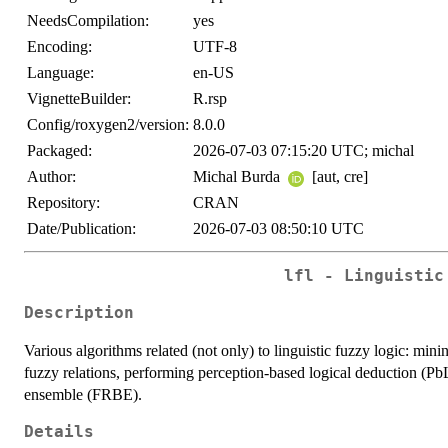
NeedsCompilation:
yes
Encoding:
UTF-8
Language:
en-US
VignetteBuilder:
R.rsp
Config/roxygen2/version:
8.0.0
Packaged:
2026-07-03 07:15:20 UTC; michal
Author:
Michal Burda
[aut, cre]
Repository:
CRAN
Date/Publication:
2026-07-03 08:50:10 UTC
lfl - Linguistic
Description
Various algorithms related (not only) to linguistic fuzzy logic: mini
fuzzy relations, performing perception-based logical deduction (Pb
ensemble (FRBE).
Details