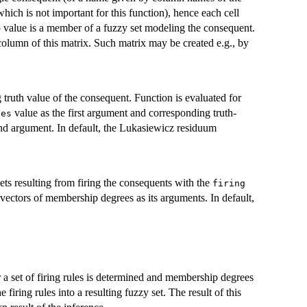
hich is not important for this function), hence each cell
 value is a member of a fuzzy set modeling the consequent.
lumn of this matrix. Such matrix may be created e.g., by
truth value of the consequent. Function is evaluated for
value as the first argument and corresponding truth-
ees
ond argument. In default, the Lukasiewicz residuum
ts resulting from firing the consequents with the
firing
vectors of membership degrees as its arguments. In default,
r a set of firing rules is determined and membership degrees
firing rules into a resulting fuzzy set. The result of this