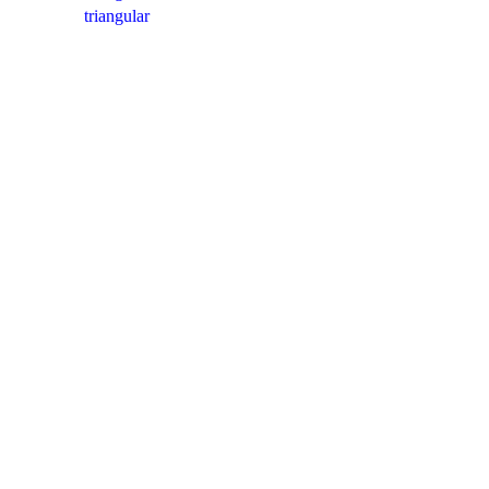
triangular