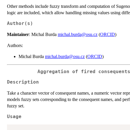
Other methods include fuzzy transform and computation of Sugeno in
logic are included, which allow handling missing values using diff
Author(s)
Maintainer
: Michal Burda
michal.burda@osu.cz
(
ORCID
)
Authors:
Michal Burda
michal.burda@osu.cz
(
ORCID
)
Aggregation of fired consequent
Description
Take a character vector of consequent names, a numeric vector repre
models fuzzy sets corresponding to the consequent names, and perfo
fuzzy set.
Usage