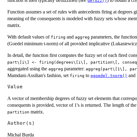
function is then typically defuzzified (see
) to obtain a cri
defuzz()
Function assumes a set of rules with antecedents firing at degrees 
meaning of the consequents is modeled with fuzzy sets whose memb
matrix.
With default values of
and
parameters, the function
firing
aggreg
(Goedel minimum t-norm) of all provided implicative (Lukasiewicz
In detail, the function first computes the fuzzy set of each fired con
⁠part\[i\] <- firing(degrees\[i\], partition\[, conseq
aggregated using the
parameter:
aggreg
⁠aggreg(part\[1\], par
Mamdani-Assilian's fashion, set
to
and
firing
pgoedel.tnorm()
Value
A vector of membership degrees of fuzzy set elements that corresp
consequents is provided, vector of 1's is returned. The length of th
matrix.
partition
Author(s)
Michal Burda