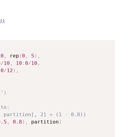
()
10
,
 rep
(
0
,
5
)
,
0
/
10
,
10
:
0
/
10
,
:
0
/
12
)
,
c'
)
 to:
, partition[, 2] + (1 - 0.8))
0.5
,
0.8
)
,
 partition
)