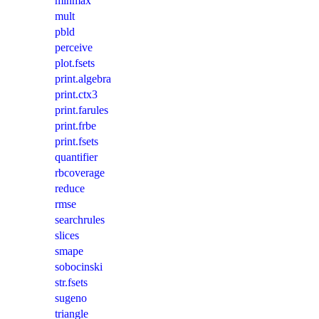
minmax
mult
pbld
perceive
plot.fsets
print.algebra
print.ctx3
print.farules
print.frbe
print.fsets
quantifier
rbcoverage
reduce
rmse
searchrules
slices
smape
sobocinski
str.fsets
sugeno
triangle