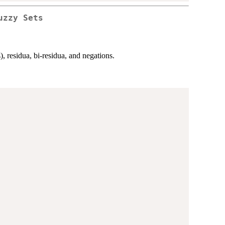
uzzy Sets
, residua, bi-residua, and negations.