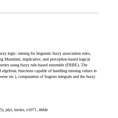
uzzy logic: mining for linguistic fuzzy association rules,
ing Mamdani, implicative, and perception-based logical
-series using fuzzy rule-based ensemble (FRBE). The
d algebraic functions capable of handling missing values in
leene etc.), computation of Sugeno integrals and the fuzzy
), plyr, tseries, e1071, tibble