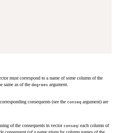
vector must correspond to a name of some column of the
he same as of the
argument.
degrees
 corresponding consequents (see the
argument) are
conseq
ning of the consequents in vector
: each column of
conseq
ingle consequent (of a name given by column names of the