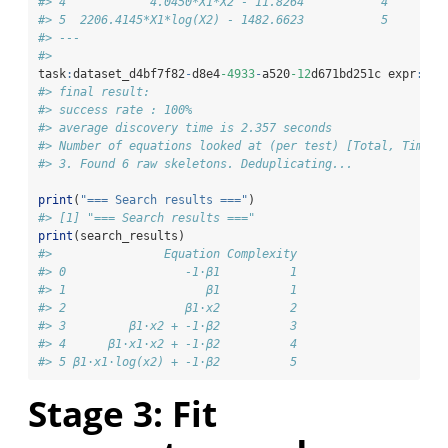
#> 4            4.0450*X1*X2 - 11.8264           4        
#> 5  2206.4145*X1*log(X2) - 1482.6623           5        
#> ---
#> 
task
:
dataset_d4bf7f82
-
d8e4
-4933
-
a520
-12
d671bd251c expr
:
776
#> final result:
#> success rate : 100%
#> average discovery time is 2.357 seconds
#> Number of equations looked at (per test) [Total, Timed 
#> 3. Found 6 raw skeletons. Deduplicating...
print
(
"=== Search results ==="
)
#> [1] "=== Search results ==="
print
(search_results)
#>                Equation Complexity
#> 0                 -1⋅β1          1
#> 1                    β1          1
#> 2                 β1⋅x2          2
#> 3         β1⋅x2 + -1⋅β2          3
#> 4      β1⋅x1⋅x2 + -1⋅β2          4
#> 5 β1⋅x1⋅log(x2) + -1⋅β2          5
Stage 3: Fit