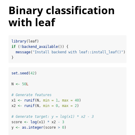
Binary classification
with leaf
library
(leaf)
if
 (
!
backend_available
()) {
message
(
"Install backend with leaf::install_leaf()"
)
}  
set.seed
(
42
)
N 
<-
50
L
# Generate features
x1 
<-
runif
(N, 
min =
1
, 
max =
40
)
x2 
<-
runif
(N, 
min =
0
, 
max =
2
)
# Generate target: y = log(x1) * x2 - 3
score 
<-
log
(x1) 
*
 x2 
-
3
y 
<-
as.integer
(score 
>
0
)