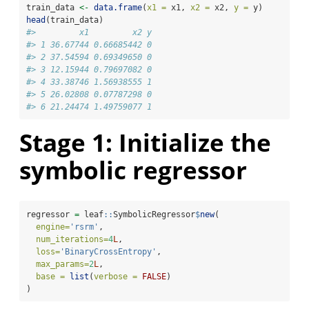
train_data 
<-
data.frame
(
x1 =
 x1, 
x2 =
 x2, 
y =
 y)
head
(train_data)
#>         x1         x2 y
#> 1 36.67744 0.66685442 0
#> 2 37.54594 0.69349650 0
#> 3 12.15944 0.79697082 0
#> 4 33.38746 1.56938555 1
#> 5 26.02808 0.07787298 0
#> 6 21.24474 1.49759077 1
Stage 1: Initialize the
symbolic regressor
regressor 
=
 leaf
::
SymbolicRegressor
$
new
(
engine=
'rsrm'
, 
num_iterations=
4
L
, 
loss=
'BinaryCrossEntropy'
, 
max_params=
2
L
,
base =
list
(
verbose =
FALSE
)
)