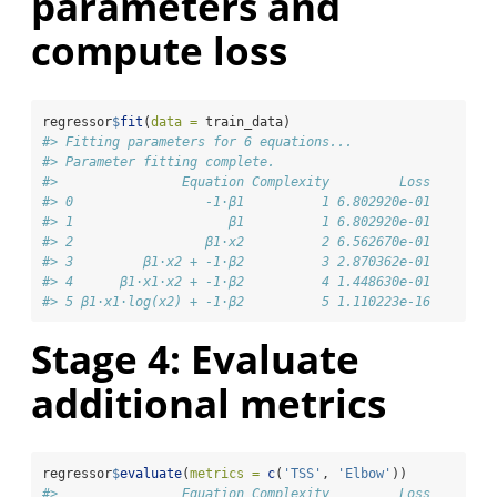
parameters and
compute loss
regressor
$
fit
(
data =
 train_data)
#> Fitting parameters for 6 equations...
#> Parameter fitting complete.
#>                Equation Complexity         Loss
#> 0                 -1⋅β1          1 6.802920e-01
#> 1                    β1          1 6.802920e-01
#> 2                 β1⋅x2          2 6.562670e-01
#> 3         β1⋅x2 + -1⋅β2          3 2.870362e-01
#> 4      β1⋅x1⋅x2 + -1⋅β2          4 1.448630e-01
#> 5 β1⋅x1⋅log(x2) + -1⋅β2          5 1.110223e-16
Stage 4: Evaluate
additional metrics
regressor
$
evaluate
(
metrics =
c
(
'TSS'
, 
'Elbow'
))
#>                Equation Complexity         Loss       T