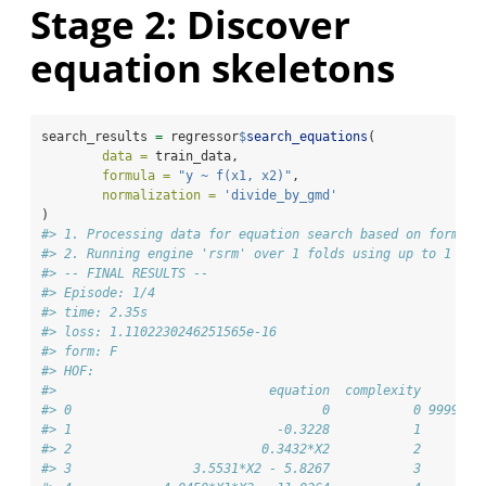
Stage 2: Discover
equation skeletons
search_results 
=
 regressor
$
search_equations
(
data =
 train_data,
formula =
"y ~ f(x1, x2)"
,
normalization =
'divide_by_gmd'
)
#> 1. Processing data for equation search based on formula
#> 2. Running engine 'rsrm' over 1 folds using up to 1 pro
#> -- FINAL RESULTS --
#> Episode: 1/4
#> time: 2.35s
#> loss: 1.1102230246251565e-16
#> form: F
#> HOF:
#>                            equation  complexity        
#> 0                                 0           0 9999999
#> 1                           -0.3228           1        
#> 2                         0.3432*X2           2        
#> 3                3.5531*X2 - 5.8267           3        