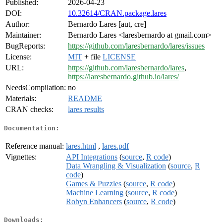
Published:
2026-04-23
DOI:
10.32614/CRAN.package.lares
Author:
Bernardo Lares [aut, cre]
Maintainer:
Bernardo Lares <laresbernardo at gmail.com>
BugReports:
https://github.com/laresbernardo/lares/issues
License:
MIT
+ file
LICENSE
URL:
https://github.com/laresbernardo/lares
,
https://laresbernardo.github.io/lares/
NeedsCompilation:
no
Materials:
README
CRAN checks:
lares results
Documentation:
Reference manual:
lares.html
,
lares.pdf
Vignettes:
API Integrations
(
source
,
R code
)
Data Wrangling & Visualization
(
source
,
R
code
)
Games & Puzzles
(
source
,
R code
)
Machine Learning
(
source
,
R code
)
Robyn Enhancers
(
source
,
R code
)
Downloads: