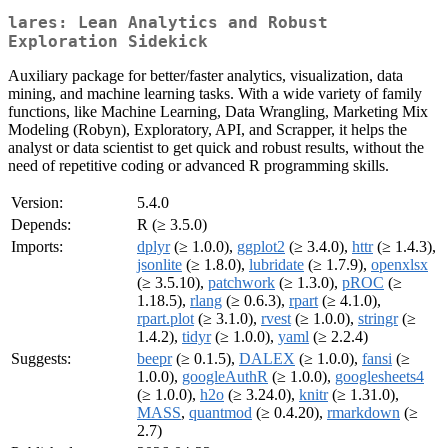
lares: Lean Analytics and Robust
Exploration Sidekick
Auxiliary package for better/faster analytics, visualization, data
mining, and machine learning tasks. With a wide variety of family
functions, like Machine Learning, Data Wrangling, Marketing Mix
Modeling (Robyn), Exploratory, API, and Scrapper, it helps the
analyst or data scientist to get quick and robust results, without the
need of repetitive coding or advanced R programming skills.
Version:
5.4.0
Depends:
R (≥ 3.5.0)
Imports:
dplyr
(≥ 1.0.0),
ggplot2
(≥ 3.4.0),
httr
(≥ 1.4.3),
jsonlite
(≥ 1.8.0),
lubridate
(≥ 1.7.9),
openxlsx
(≥ 3.5.10),
patchwork
(≥ 1.3.0),
pROC
(≥
1.18.5),
rlang
(≥ 0.6.3),
rpart
(≥ 4.1.0),
rpart.plot
(≥ 3.1.0),
rvest
(≥ 1.0.0),
stringr
(≥
1.4.2),
tidyr
(≥ 1.0.0),
yaml
(≥ 2.2.4)
Suggests:
beepr
(≥ 0.1.5),
DALEX
(≥ 1.0.0),
fansi
(≥
1.0.0),
googleAuthR
(≥ 1.0.0),
googlesheets4
(≥ 1.0.0),
h2o
(≥ 3.24.0),
knitr
(≥ 1.31.0),
MASS
,
quantmod
(≥ 0.4.20),
rmarkdown
(≥
2.7)