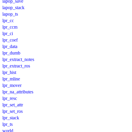
lapop_save
lapop_stack
lapop_ts
lpr_cc
lpr_ccm
lpr_ci
lpr_coef
lpr_data
lpr_dumb
lpr_extract_notes
lpr_extract_ros
lpr_hist
lpr_mline
lpr_mover
lpr_na_attributes
lpr_resc
lpr_set_attr
lpr_set_ros
lpr_stack
lpr_ts
world