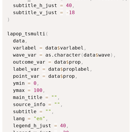
  subtitle_h_just 
=
40
,
  subtitle_v_just 
=
-
18
)
lapop_tsmulti
(
  data
,
  varlabel 
=
 data
$
varlabel
,
  wave_var 
=
 as.character
(
data
$
wave
)
,
  outcome_var 
=
 data
$
prop
,
  label_var 
=
 data
$
proplabel
,
  point_var 
=
 data
$
prop
,
  ymin 
=
0
,
  ymax 
=
100
,
  main_title 
=
""
,
  source_info 
=
""
,
  subtitle 
=
""
,
  lang 
=
"en"
,
  legend_h_just 
=
40
,