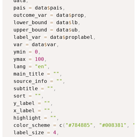
  data
,
  pais 
=
 data
$
pais
,
  outcome_var 
=
 data
$
prop
,
  lower_bound 
=
 data
$
lb
,
  upper_bound 
=
 data
$
ub
,
  label_var 
=
 data
$
proplabel
,
  var 
=
 data
$
var
,
  ymin 
=
0
,
  ymax 
=
100
,
  lang 
=
"en"
,
  main_title 
=
""
,
  source_info 
=
""
,
  subtitle 
=
""
,
  sort 
=
""
,
  y_label 
=
""
,
  x_label 
=
""
,
  highlight 
=
""
,
  color_scheme 
=
 c
(
"#784885"
,
"#008381"
,
"
  label_size 
=
4
,