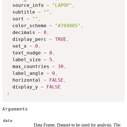
  source_info 
=
"LAPOP"
,
  subtitle 
=
""
,
  sort 
=
""
,
  color_scheme 
=
"#784885"
,
  decimals 
=
0
,
  display_perc 
=
TRUE
,
  set_x 
=
0
,
  text_nudge 
=
0
,
  label_size 
=
5
,
  max_countries 
=
30
,
  label_angle 
=
0
,
  horizontal 
=
FALSE
,
  display_y 
=
FALSE
)
Arguments
data
Data Frame. Dataset to be used for analysis. The