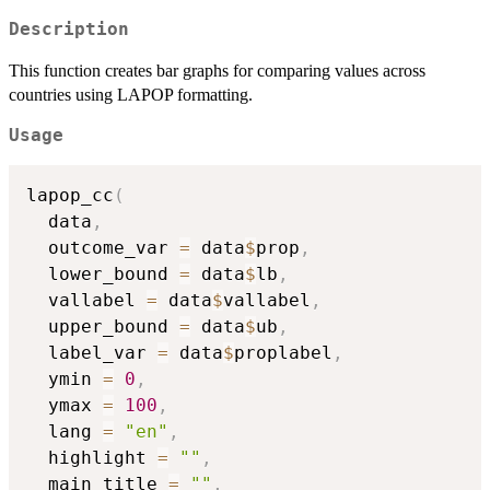
Description
This function creates bar graphs for comparing values across
countries using LAPOP formatting.
Usage
lapop_cc
(
  data
,
  outcome_var 
=
 data
$
prop
,
  lower_bound 
=
 data
$
lb
,
  vallabel 
=
 data
$
vallabel
,
  upper_bound 
=
 data
$
ub
,
  label_var 
=
 data
$
proplabel
,
  ymin 
=
0
,
  ymax 
=
100
,
  lang 
=
"en"
,
  highlight 
=
""
,
  main_title 
=
""
,