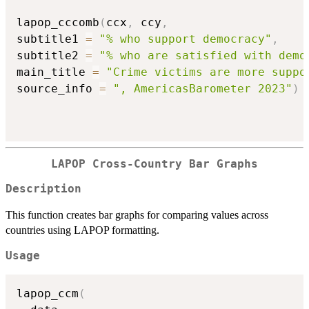
lapop_cccomb
(
ccx
,
 ccy
,
subtitle1 
=
"% who support democracy"
,
subtitle2 
=
"% who are satisfied with demo
main_title 
=
"Crime victims are more suppo
source_info 
=
", AmericasBarometer 2023"
)
LAPOP Cross-Country Bar Graphs
Description
This function creates bar graphs for comparing values across
countries using LAPOP formatting.
Usage
lapop_ccm
(