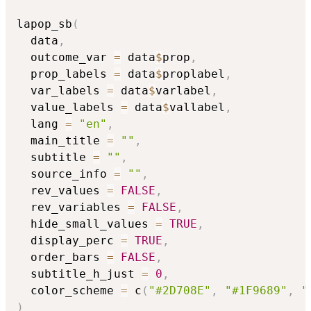
lapop_sb
(
  data
,
  outcome_var 
=
 data
$
prop
,
  prop_labels 
=
 data
$
proplabel
,
  var_labels 
=
 data
$
varlabel
,
  value_labels 
=
 data
$
vallabel
,
  lang 
=
"en"
,
  main_title 
=
""
,
  subtitle 
=
""
,
  source_info 
=
""
,
  rev_values 
=
FALSE
,
  rev_variables 
=
FALSE
,
  hide_small_values 
=
TRUE
,
  display_perc 
=
TRUE
,
  order_bars 
=
FALSE
,
  subtitle_h_just 
=
0
,
  color_scheme 
=
 c
(
"#2D708E"
,
"#1F9689"
,
"
)