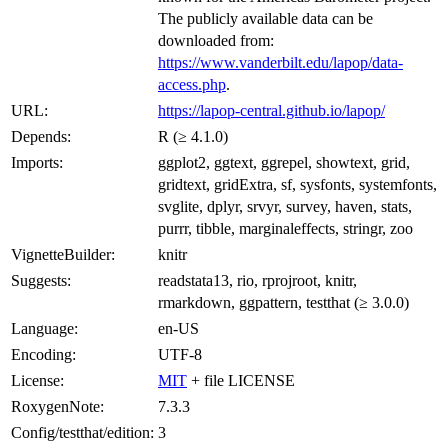
The publicly available data can be
downloaded from:
https://www.vanderbilt.edu/lapop/data-
access.php
.
URL:
https://lapop-central.github.io/lapop/
Depends:
R (≥ 4.1.0)
Imports:
ggplot2, ggtext, ggrepel, showtext, grid,
gridtext, gridExtra, sf, sysfonts, systemfonts,
svglite, dplyr, srvyr, survey, haven, stats,
purrr, tibble, marginaleffects, stringr, zoo
VignetteBuilder:
knitr
Suggests:
readstata13, rio, rprojroot, knitr,
rmarkdown, ggpattern, testthat (≥ 3.0.0)
Language:
en-US
Encoding:
UTF-8
License:
MIT
+ file LICENSE
RoxygenNote:
7.3.3
Config/testthat/edition:
3