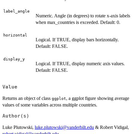
label_angle
Numeric. Angle (in degrees) to rotate x-axis labels
when max_countries is exceeded. Default: 0.
horizontal
Logical. If TRUE, display bars horizontally.
Default: FALSE.
display_y
Logical. If TRUE, display numeric axis values.
Default: FALSE.
Value
Returns an object of class
, a ggplot figure showing average
ggplot
values of some variables across multiple countries.
Author(s)
Luke Plutowski,
luke.plutowski@vanderbilt.edu
& Robert Vidigal,
robert.vidigal@vanderbilt.edu