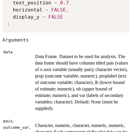
  text_position 
=
0.7
,
  horizontal 
=
FALSE
,
  display_y 
=
FALSE
)
Arguments
data
Data Frame. Dataset to be used for analysis. The
data frame should have columns titled pais (values
of x-axis variable (usually pais); character vector),
prop (outcome variable; numeric), proplabel (text
of outcome variable; character), lb (lower bound
of estimate; numeric), ub (upper bound of
estimate; numeric), and var (labels of secondary
variables; character). Default: None (must be
supplied).
,
pais
Character, numeric, character, numeric, numeric,
,
outcome_var
character. Each component of the plot data can be