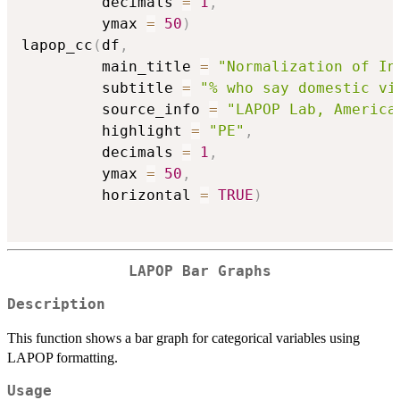
         decimals 
=
1
,
         ymax 
=
50
)
lapop_cc
(
df
,
         main_title 
=
"Normalization of In
         subtitle 
=
"% who say domestic vi
         source_info 
=
"LAPOP Lab, America
         highlight 
=
"PE"
,
         decimals 
=
1
,
         ymax 
=
50
,
         horizontal 
=
TRUE
)
LAPOP Bar Graphs
Description
This function shows a bar graph for categorical variables using
LAPOP formatting.
Usage