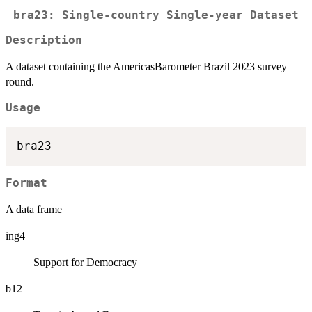
bra23: Single-country Single-year Dataset
Description
A dataset containing the AmericasBarometer Brazil 2023 survey
round.
Usage
Format
A data frame
ing4
Support for Democracy
b12