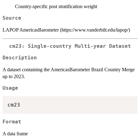
Country-specific post stratification weight
Source
LAPOP AmericasBarometer (https://www.vanderbilt.edu/lapop/)
cm23: Single-country Multi-year Dataset
Description
A dataset containing the AmericasBarometer Brazil Country Merge
up to 2023.
Usage
Format
A data frame