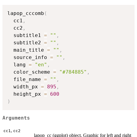
lapop_cccomb
(
  cc1
,
  cc2
,
  subtitle1 
=
""
,
  subtitle2 
=
""
,
  main_title 
=
""
,
  source_info 
=
""
,
  lang 
=
"en"
,
  color_scheme 
=
"#784885"
,
  file_name 
=
""
,
  width_px 
=
895
,
  height_px 
=
600
)
Arguments
,
cc1
cc2
lapop_cc (ggplot) object. Graphic for left and right