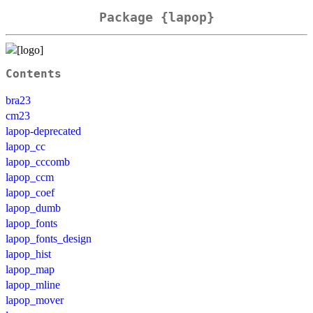
Package {lapop}
Contents
bra23
cm23
lapop-deprecated
lapop_cc
lapop_cccomb
lapop_ccm
lapop_coef
lapop_dumb
lapop_fonts
lapop_fonts_design
lapop_hist
lapop_map
lapop_mline
lapop_mover