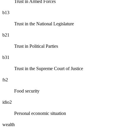
Trust in Armed Forces
b13
Trust in the National Legislature
b21
Trust in Political Parties
b31
Trust in the Supreme Court of Justice
fs2
Food security
idio2
Personal economic situation
wealth