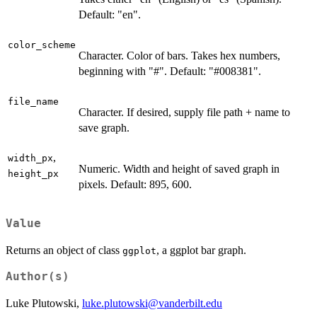
Default: "en".
color_scheme
Character. Color of bars. Takes hex numbers,
beginning with "#". Default: "#008381".
file_name
Character. If desired, supply file path + name to
save graph.
,
width_px
Numeric. Width and height of saved graph in
height_px
pixels. Default: 895, 600.
Value
Returns an object of class
, a ggplot bar graph.
ggplot
Author(s)
Luke Plutowski,
luke.plutowski@vanderbilt.edu