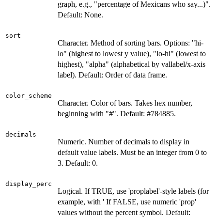
graph, e.g., "percentage of Mexicans who say...)".
Default: None.
sort
Character. Method of sorting bars. Options: "hi-
lo" (highest to lowest y value), "lo-hi" (lowest to
highest), "alpha" (alphabetical by vallabel/x-axis
label). Default: Order of data frame.
color_scheme
Character. Color of bars. Takes hex number,
beginning with "#". Default: #784885.
decimals
Numeric. Number of decimals to display in
default value labels. Must be an integer from 0 to
3. Default: 0.
display_perc
Logical. If TRUE, use 'proplabel'-style labels (for
example, with ' If FALSE, use numeric 'prop'
values without the percent symbol. Default: