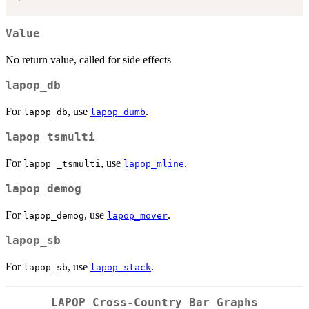
Value
No return value, called for side effects
lapop_db
For
, use
.
lapop_db
lapop_dumb
lapop_tsmulti
For
, use
.
lapop _tsmulti
lapop_mline
lapop_demog
For
, use
.
lapop_demog
lapop_mover
lapop_sb
For
, use
.
lapop_sb
lapop_stack
LAPOP Cross-Country Bar Graphs