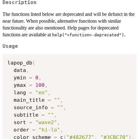
Description
The functions listed below are deprecated and will be defunct in the
near future. When possible, alternative functions with similar
functionality are also mentioned. Help pages for deprecated
functions are available at
.
help("<function>-deprecated")
Usage
lapop_db
(
  data
,
  ymin 
=
0
,
  ymax 
=
100
,
  lang 
=
"en"
,
  main_title 
=
""
,
  source_info 
=
""
,
  subtitle 
=
""
,
  sort 
=
"wave2"
,
  order 
=
"hi-lo"
,
  color_scheme 
=
 c
(
"#482677"
,
"#3CBC70"
)
,