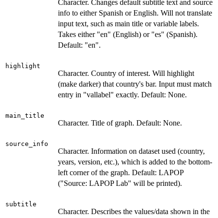
Character. Changes default subtitle text and source
info to either Spanish or English. Will not translate
input text, such as main title or variable labels.
Takes either "en" (English) or "es" (Spanish).
Default: "en".
highlight
Character. Country of interest. Will highlight
(make darker) that country's bar. Input must match
entry in "vallabel" exactly. Default: None.
main_title
Character. Title of graph. Default: None.
source_info
Character. Information on dataset used (country,
years, version, etc.), which is added to the bottom-
left corner of the graph. Default: LAPOP
("Source: LAPOP Lab" will be printed).
subtitle
Character. Describes the values/data shown in the