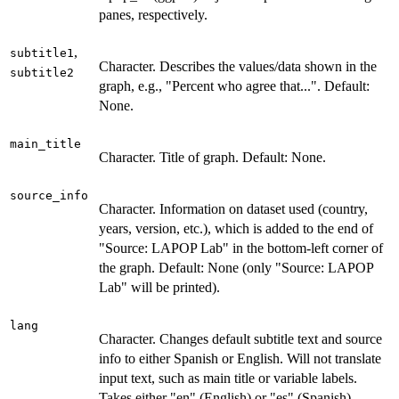
panes, respectively.
,
subtitle1
Character. Describes the values/data shown in the
subtitle2
graph, e.g., "Percent who agree that...". Default:
None.
main_title
Character. Title of graph. Default: None.
source_info
Character. Information on dataset used (country,
years, version, etc.), which is added to the end of
"Source: LAPOP Lab" in the bottom-left corner of
the graph. Default: None (only "Source: LAPOP
Lab" will be printed).
lang
Character. Changes default subtitle text and source
info to either Spanish or English. Will not translate
input text, such as main title or variable labels.
Takes either "en" (English) or "es" (Spanish).