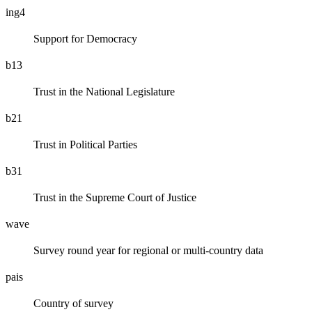
ing4
Support for Democracy
b13
Trust in the National Legislature
b21
Trust in Political Parties
b31
Trust in the Supreme Court of Justice
wave
Survey round year for regional or multi-country data
pais
Country of survey