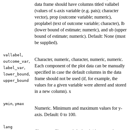
data frame should have columns titled vallabel
(values of x-axis variable (e.g. pais); character
vector), prop (outcome variable; numeric),
proplabel (text of outcome variable; character), lb
(lower bound of estimate; numeric), and ub (upper
bound of estimate; numeric). Default: None (must
be supplied).
,
vallabel
Character, numeric, character, numeric, numeric.
,
outcome_var
Each component of the plot data can be manually
,
label_var
specified in case the default columns in the data
,
lower_bound
frame should not be used (if, for example, the
upper_bound
values for a given variable were altered and stored
in a new column). x
,
ymin
ymax
Numeric. Minimum and maximum values for y-
axis. Default: 0 to 100.
lang