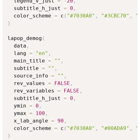
  legend_v_just 
=
-
20
,
  subtitle_h_just 
=
0
,
  color_scheme 
=
 c
(
"#7030A0"
,
"#3CBC70"
,
"
)
lapop_demog
(
  data
,
  lang 
=
"en"
,
  main_title 
=
""
,
  subtitle 
=
""
,
  source_info 
=
""
,
  rev_values 
=
FALSE
,
  rev_variables 
=
FALSE
,
  subtitle_h_just 
=
0
,
  ymin 
=
0
,
  ymax 
=
100
,
  x_lab_angle 
=
90
,
  color_scheme 
=
 c
(
"#7030A0"
,
"#00ADA9"
,
"
)