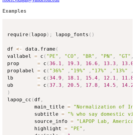
Examples
require
(
lapop
)
;
 lapop_fonts
(
)
df 
<-
 data.frame
(
vallabel 
=
 c
(
"PE"
,
"CO"
,
"BR"
,
"PN"
,
"GT"
,
prop      
=
 c
(
36.1
,
19.3
,
16.6
,
13.3
,
13.0
proplabel 
=
 c
(
"36%"
,
"19%"
,
"17%"
,
"13%"
,
lb        
=
 c
(
34.9
,
18.1
,
15.4
,
12.1
,
11.8
ub        
=
 c
(
37.3
,
20.5
,
17.8
,
14.5
,
14.2
)
lapop_cc
(
df
,
         main_title 
=
"Normalization of In
         subtitle 
=
"% who say domestic vi
         source_info 
=
"LAPOP Lab, America
         highlight 
=
"PE"
,