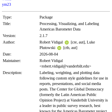
ym23
Type:
Package
Title:
Processing, Visualizing, and Labeling
Americas Barometer Data
Version:
2.1.7
Author:
Robert Vidigal
[cre, aut], Luke
Plutowski
[ctb, aut]
Date:
2026-08-04
Maintainer:
Robert Vidigal
<robert.vidigal@vanderbilt.edu>
Description:
Labeling, weighting, and plotting data
following custom style guidelines for use in
reports, presentations, and social media
posts. The Center for Global Democracy
(formerly the Latin American Public
Opinion Project) at Vanderbilt University is
a leader in public survey research, best
known for the Americas Barometer project.