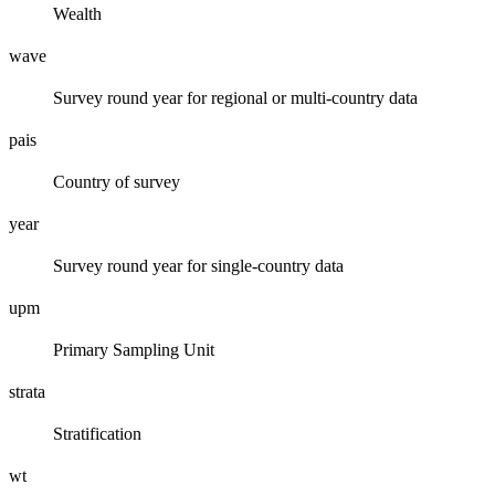
Wealth
wave
Survey round year for regional or multi-country data
pais
Country of survey
year
Survey round year for single-country data
upm
Primary Sampling Unit
strata
Stratification
wt