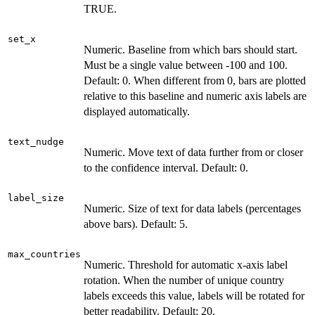
TRUE.
set_x
Numeric. Baseline from which bars should start.
Must be a single value between -100 and 100.
Default: 0. When different from 0, bars are plotted
relative to this baseline and numeric axis labels are
displayed automatically.
text_nudge
Numeric. Move text of data further from or closer
to the confidence interval. Default: 0.
label_size
Numeric. Size of text for data labels (percentages
above bars). Default: 5.
max_countries
Numeric. Threshold for automatic x-axis label
rotation. When the number of unique country
labels exceeds this value, labels will be rotated for
better readability. Default: 20.