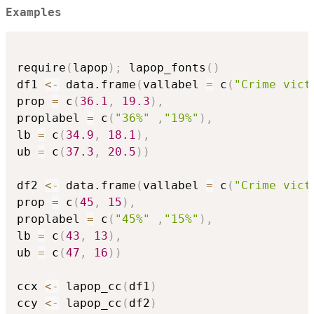
Examples
require
(
lapop
)
;
 lapop_fonts
(
)
df1 
<-
 data.frame
(
vallabel 
=
 c
(
"Crime vict
prop 
=
 c
(
36.1
,
19.3
)
,
proplabel 
=
 c
(
"36%"
,
"19%"
)
,
lb 
=
 c
(
34.9
,
18.1
)
,
ub 
=
 c
(
37.3
,
20.5
)
)
df2 
<-
 data.frame
(
vallabel 
=
 c
(
"Crime vict
prop 
=
 c
(
45
,
15
)
,
proplabel 
=
 c
(
"45%"
,
"15%"
)
,
lb 
=
 c
(
43
,
13
)
,
ub 
=
 c
(
47
,
16
)
)
ccx 
<-
 lapop_cc
(
df1
)
ccy 
<-
 lapop_cc
(
df2
)