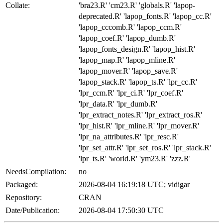
Collate:
'bra23.R' 'cm23.R' 'globals.R' 'lapop-
deprecated.R' 'lapop_fonts.R' 'lapop_cc.R'
'lapop_cccomb.R' 'lapop_ccm.R'
'lapop_coef.R' 'lapop_dumb.R'
'lapop_fonts_design.R' 'lapop_hist.R'
'lapop_map.R' 'lapop_mline.R'
'lapop_mover.R' 'lapop_save.R'
'lapop_stack.R' 'lapop_ts.R' 'lpr_cc.R'
'lpr_ccm.R' 'lpr_ci.R' 'lpr_coef.R'
'lpr_data.R' 'lpr_dumb.R'
'lpr_extract_notes.R' 'lpr_extract_ros.R'
'lpr_hist.R' 'lpr_mline.R' 'lpr_mover.R'
'lpr_na_attributes.R' 'lpr_resc.R'
'lpr_set_attr.R' 'lpr_set_ros.R' 'lpr_stack.R'
'lpr_ts.R' 'world.R' 'ym23.R' 'zzz.R'
NeedsCompilation:
no
Packaged:
2026-08-04 16:19:18 UTC; vidigar
Repository:
CRAN
Date/Publication:
2026-08-04 17:50:30 UTC