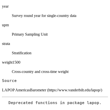
year
Survey round year for single-country data
upm
Primary Sampling Unit
strata
Stratification
weight1500
Cross-country and cross-time weight
Source
LAPOP AmericasBarometer (https://www.vanderbilt.edu/lapop/)
Deprecated functions in package
lapop
.