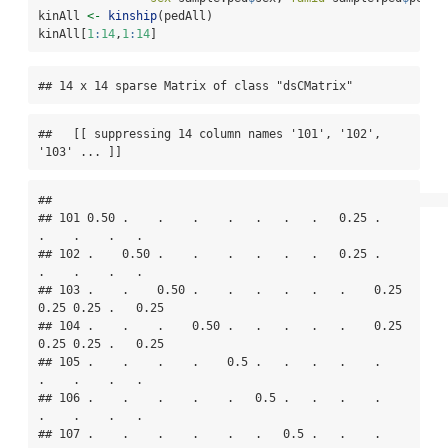
kinAll 
<-
kinship
(pedAll)
kinAll[
1
:
14
,
1
:
14
]
## 14 x 14 sparse Matrix of class "dsCMatrix"
##   [[ suppressing 14 column names '101', '102', 
'103' ... ]]
##                                                                     

## 101 0.50 .    .    .    .   .   .   .   0.25 .    
.    .    .   .   

## 102 .    0.50 .    .    .   .   .   .   0.25 .    
.    .    .   .   

## 103 .    .    0.50 .    .   .   .   .   .    0.25 
0.25 0.25 .   0.25

## 104 .    .    .    0.50 .   .   .   .   .    0.25 
0.25 0.25 .   0.25

## 105 .    .    .    .    0.5 .   .   .   .    .    
.    .    .   .   

## 106 .    .    .    .    .   0.5 .   .   .    .    
.    .    .   .   

## 107 .    .    .    .    .   .   0.5 .   .    .    