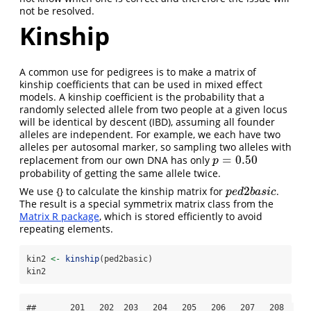
not be resolved.
Kinship
A common use for pedigrees is to make a matrix of
kinship coefficients that can be used in mixed effect
models. A kinship coefficient is the probability that a
randomly selected allele from two people at a given locus
will be identical by descent (IBD), assuming all founder
alleles are independent. For example, we each have two
alleles per autosomal marker, so sampling two alleles with
=
0.50
replacement from our own DNA has only
p
=
0.50
p
probability of getting the same allele twice.
2
We use {} to calculate the kinship matrix for
.
p
e
d
2
b
a
s
i
c
p
e
d
b
a
s
i
c
The result is a special symmetrix matrix class from the
Matrix R package
, which is stored efficiently to avoid
repeating elements.
kin2 
<-
kinship
(ped2basic)
kin2
##       201   202  203   204   205   206   207   208  