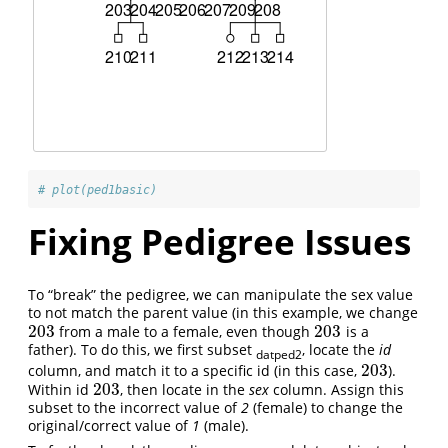
# plot(ped1basic)
Fixing Pedigree Issues
To “break” the pedigree, we can manipulate the sex value
to not match the parent value (in this example, we change
203
203
from a male to a female, even though
is a
203
203
father). To do this, we first subset
, locate the
id
datped2
203
column, and match it to a specific id (in this case,
).
203
203
Within id
, then locate in the
sex
column. Assign this
203
subset to the incorrect value of
2
(female) to change the
original/correct value of
1
(male).