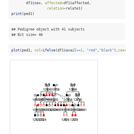
       df1
$
sex, 
affected=
df1
$
affected, 
relation=
relate1)
print
(ped1)
## Pedigree object with 41 subjects

## Bit size= 46
plot
(ped1, 
col=
ifelse
(df1
$
avail
==
1
, 
"red"
,
"black"
),
cex=
.
7
)