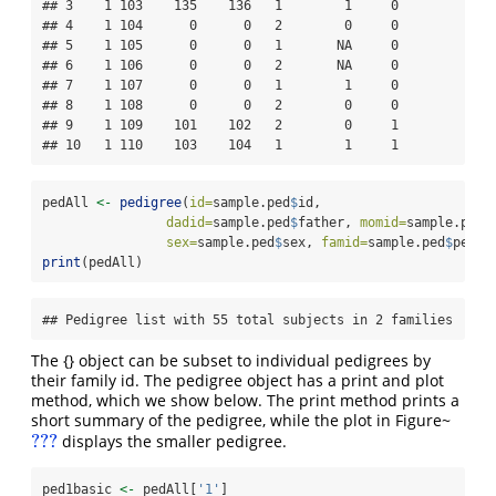
## 3    1 103    135    136   1        1     0

## 4    1 104      0      0   2        0     0

## 5    1 105      0      0   1       NA     0

## 6    1 106      0      0   2       NA     0

## 7    1 107      0      0   1        1     0

## 8    1 108      0      0   2        0     0

## 9    1 109    101    102   2        0     1

## 10   1 110    103    104   1        1     1
pedAll 
<-
pedigree
(
id=
sample.ped
$
id, 
dadid=
sample.ped
$
father, 
momid=
sample.ped
$
sex=
sample.ped
$
sex, 
famid=
sample.ped
$
ped)
print
(pedAll)
## Pedigree list with 55 total subjects in 2 families
The {} object can be subset to individual pedigrees by
their family id. The pedigree object has a print and plot
method, which we show below. The print method prints a
short summary of the pedigree, while the plot in Figure~
???
displays the smaller pedigree.
???
ped1basic 
<-
 pedAll[
'1'
]