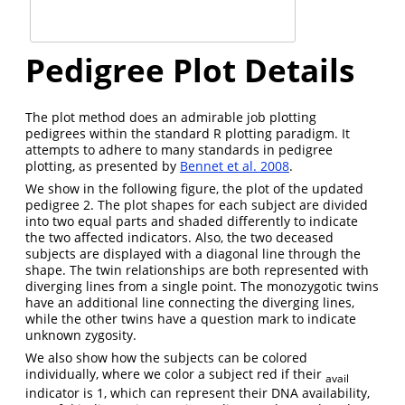
Pedigree Plot Details
The plot method does an admirable job plotting
pedigrees within the standard R plotting paradigm. It
attempts to adhere to many standards in pedigree
plotting, as presented by
Bennet et al. 2008
.
We show in the following figure, the plot of the updated
pedigree 2. The plot shapes for each subject are divided
into two equal parts and shaded differently to indicate
the two affected indicators. Also, the two deceased
subjects are displayed with a diagonal line through the
shape. The twin relationships are both represented with
diverging lines from a single point. The monozygotic twins
have an additional line connecting the diverging lines,
while the other twins have a question mark to indicate
unknown zygosity.
We also show how the subjects can be colored
individually, where we color a subject red if their
avail
indicator is 1, which can represent their DNA availability,