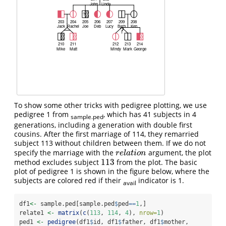
To show some other tricks with pedigree plotting, we use
pedigree 1 from
, which has 41 subjects in 4
sample.ped
generations, including a generation with double first
cousins. After the first marriage of 114, they remarried
subject 113 without children between them. If we do not
specify the marriage with the
argument, the plot
r
e
l
a
t
i
o
n
r
e
l
a
t
i
o
n
113
method excludes subject
from the plot. The basic
113
plot of pedigree 1 is shown in the figure below, where the
subjects are colored red if their
indicator is 1.
avail
df1
<-
 sample.ped[sample.ped
$
ped
==
1
,]
relate1 
<-
matrix
(
c
(
113
, 
114
, 
4
), 
nrow=
1
)
ped1 
<-
pedigree
(df1
$
id, df1
$
father, df1
$
mother, 