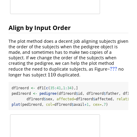
Align by Input Order
The plot method does a decent job aligning subjects given
the order of the subjects when the pedigree object is
made, and sometimes has to make two copies of a
subject. If we change the order of the subjects when
creating the pedigree, we can help the plot method
???
reduce the need to duplicate subjects, as Figure~
no
???
110
longer has subject
duplicated.
110
df1reord 
<-
 df1[
c
(
35
:
41
,
1
:
34
),]
ped1reord 
<-
pedigree
(df1reord
$
id, df1reord
$
father, df1reo
       df1reord
$
sex, 
affected=
df1reord
$
affected, 
relation=
plot
(ped1reord, 
col=
df1reord
$
avail
+
1
, 
cex=
.
7
)