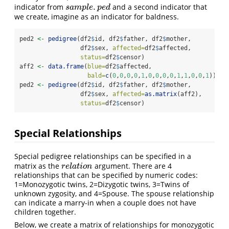
.
indicator from
and a second indicator that
s
a
m
p
l
e
.
p
e
d
s
a
m
p
l
e
p
e
d
we create, imagine as an indicator for baldness.
ped2 
<-
pedigree
(df2
$
id, df2
$
father, df2
$
mother, 
                 df2
$
sex, 
affected=
df2
$
affected,
status=
df2
$
censor)
aff2 
<-
data.frame
(
blue=
df2
$
affected, 
bald=
c
(
0
,
0
,
0
,
0
,
1
,
0
,
0
,
0
,
0
,
1
,
1
,
0
,
0
,
1
))
ped2 
<-
pedigree
(df2
$
id, df2
$
father, df2
$
mother, 
                 df2
$
sex, 
affected=
as.matrix
(aff2),
status=
df2
$
censor)
Special Relationships
Special pedigree relationships can be specified in a
matrix as the
argument. There are 4
r
e
l
a
t
i
o
n
r
e
l
a
t
i
o
n
relationships that can be specified by numeric codes:
1=Monozygotic twins, 2=Dizygotic twins, 3=Twins of
unknown zygosity, and 4=Spouse. The spouse relationship
can indicate a marry-in when a couple does not have
children together.
Below, we create a matrix of relationships for monozygotic