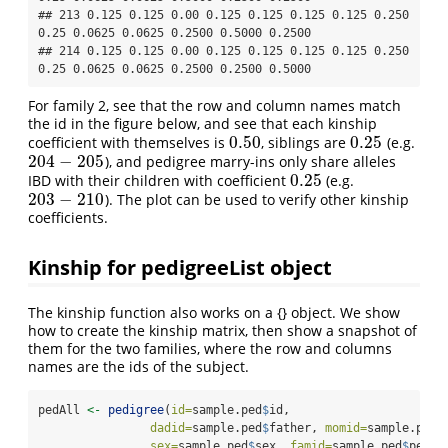
## 213 0.125 0.125 0.00 0.125 0.125 0.125 0.125 0.250 
0.25 0.0625 0.0625 0.2500 0.5000 0.2500

## 214 0.125 0.125 0.00 0.125 0.125 0.125 0.125 0.250 
0.25 0.0625 0.0625 0.2500 0.2500 0.5000
For family 2, see that the row and column names match
the id in the figure below, and see that each kinship
0.50
0.25
coefficient with themselves is
, siblings are
(e.g.
0.50
0.25
204
−
205
), and pedigree marry-ins only share alleles
204
−
205
0.25
IBD with their children with coefficient
(e.g.
0.25
203
−
210
). The plot can be used to verify other kinship
203
−
210
coefficients.
Kinship for pedigreeList object
The kinship function also works on a {} object. We show
how to create the kinship matrix, then show a snapshot of
them for the two families, where the row and columns
names are the ids of the subject.
pedAll 
<-
pedigree
(
id=
sample.ped
$
id, 
dadid=
sample.ped
$
father, 
momid=
sample.ped
$
sex=
sample.ped
$
sex, 
famid=
sample.ped
$
ped)