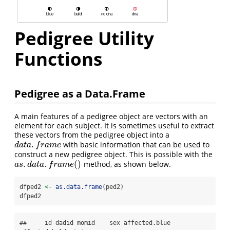
Pedigree Utility
Functions
Pedigree as a Data.Frame
A main features of a pedigree object are vectors with an
element for each subject. It is sometimes useful to extract
these vectors from the pedigree object into a
.
with basic information that can be used to
d
a
t
a
.
f
r
a
m
e
d
a
t
a
f
r
a
m
e
construct a new pedigree object. This is possible with the
.
.
(
)
method, as shown below.
a
s
.
d
a
t
a
.
f
r
a
m
e
(
)
a
s
d
a
t
a
f
r
a
m
e
dfped2 
<-
as.data.frame
(ped2)
dfped2
##     id dadid momid    sex affected.blue 