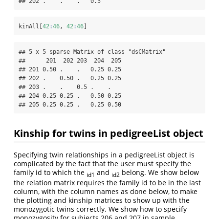
## 202 .    .    .   0.5
kinAll[
42
:
46
, 
42
:
46
]
## 5 x 5 sparse Matrix of class "dsCMatrix"

##      201  202 203  204  205

## 201 0.50 .    .   0.25 0.25

## 202 .    0.50 .   0.25 0.25

## 203 .    .    0.5 .    .   

## 204 0.25 0.25 .   0.50 0.25

## 205 0.25 0.25 .   0.25 0.50
Kinship for twins in pedigreeList object
Specifying twin relationships in a pedigreeList object is
complicated by the fact that the user must specify the
family id to which the
and
belong. We show below
id1
id2
the relation matrix requires the family id to be in the last
column, with the column names as done below, to make
the plotting and kinship matrices to show up with the
monozygotic twins correctly. We show how to specify
monozygosity for subjects 206 and 207 in sample