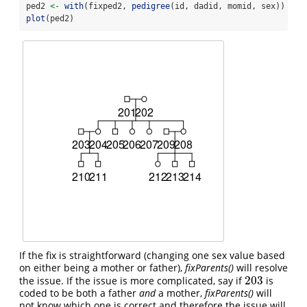
ped2 
<-
with
(fixped2, 
pedigree
(id, dadid, momid, sex))
plot
(ped2)
If the fix is straightforward (changing one sex value based
on either being a mother or father),
fixParents()
will resolve
203
the issue. If the issue is more complicated, say if
is
203
coded to be both a father
and
a mother,
fixParents()
will
not know which one is correct and therefore the issue will