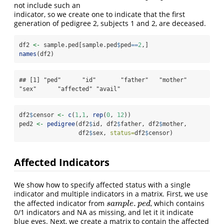
not include such an
indicator, so we create one to indicate that the first
generation of pedigree 2, subjects 1 and 2, are deceased.
df2 
<-
 sample.ped[sample.ped
$
ped
==
2
,]
names
(df2)
## [1] "ped"      "id"       "father"   "mother"   
"sex"      "affected" "avail"
df2
$
censor 
<-
c
(
1
,
1
, 
rep
(
0
, 
12
))
ped2 
<-
pedigree
(df2
$
id, df2
$
father, df2
$
mother, 
                 df2
$
sex, 
status=
df2
$
censor)
Affected Indicators
We show how to specify affected status with a single
indicator and multiple indicators in a matrix. First, we use
.
the affected indicator from
, which contains
s
a
m
p
l
e
.
p
e
d
s
a
m
p
l
e
p
e
d
0/1 indicators and NA as missing, and let it it indicate
blue eyes. Next, we create a matrix to contain the affected