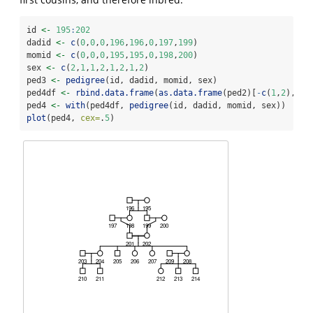
id 
<-
195
:
202
dadid 
<-
c
(
0
,
0
,
0
,
196
,
196
,
0
,
197
,
199
)
momid 
<-
c
(
0
,
0
,
0
,
195
,
195
,
0
,
198
,
200
)
sex 
<-
c
(
2
,
1
,
1
,
2
,
1
,
2
,
1
,
2
)
ped3 
<-
pedigree
(id, dadid, momid, sex)
ped4df 
<-
rbind.data.frame
(
as.data.frame
(ped2)[
-
c
(
1
,
2
),
1
:
4
ped4 
<-
with
(ped4df, 
pedigree
(id, dadid, momid, sex))
plot
(ped4, 
cex=
.
5
)