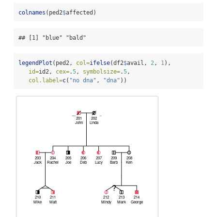
colnames
(ped2
$
affected)
## [1] "blue" "bald"
legendPlot
(ped2, 
col=
ifelse
(df2
$
avail, 
2
, 
1
),
id=
id2, 
cex=
.
5
, 
symbolsize=
.
5
,
col.label=
c
(
"no dna"
, 
"dna"
))