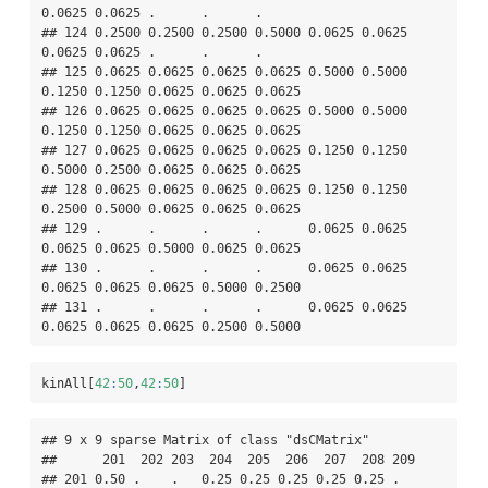
0.0625 0.0625 .      .      .     

## 124 0.2500 0.2500 0.2500 0.5000 0.0625 0.0625 
0.0625 0.0625 .      .      .     

## 125 0.0625 0.0625 0.0625 0.0625 0.5000 0.5000 
0.1250 0.1250 0.0625 0.0625 0.0625

## 126 0.0625 0.0625 0.0625 0.0625 0.5000 0.5000 
0.1250 0.1250 0.0625 0.0625 0.0625

## 127 0.0625 0.0625 0.0625 0.0625 0.1250 0.1250 
0.5000 0.2500 0.0625 0.0625 0.0625

## 128 0.0625 0.0625 0.0625 0.0625 0.1250 0.1250 
0.2500 0.5000 0.0625 0.0625 0.0625

## 129 .      .      .      .      0.0625 0.0625 
0.0625 0.0625 0.5000 0.0625 0.0625

## 130 .      .      .      .      0.0625 0.0625 
0.0625 0.0625 0.0625 0.5000 0.2500

## 131 .      .      .      .      0.0625 0.0625 
0.0625 0.0625 0.0625 0.2500 0.5000
kinAll[
42
:
50
,
42
:
50
]
## 9 x 9 sparse Matrix of class "dsCMatrix"

##      201  202 203  204  205  206  207  208 209

## 201 0.50 .    .   0.25 0.25 0.25 0.25 0.25 .  
