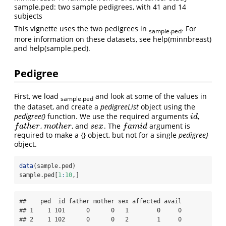
sample.ped: two sample pedigrees, with 41 and 14
subjects
This vignette uses the two pedigrees in
. For
sample.ped
more information on these datasets, see help(minnbreast)
and help(sample.ped).
Pedigree
First, we load
and look at some of the values in
sample.ped
the dataset, and create a
pedigreeList
object using the
pedigree()
function. We use the required arguments
,
i
d
i
d
,
, and
. The
argument is
f
a
t
h
e
r
m
o
t
h
e
r
s
e
x
f
a
m
i
d
f
a
t
h
e
r
m
o
t
h
e
r
s
e
x
f
a
m
i
d
required to make a {} object, but not for a single
pedigree}
object.
data
(sample.ped)
sample.ped[
1
:
10
,]
##    ped  id father mother sex affected avail

## 1    1 101      0      0   1        0     0

## 2    1 102      0      0   2        1     0
