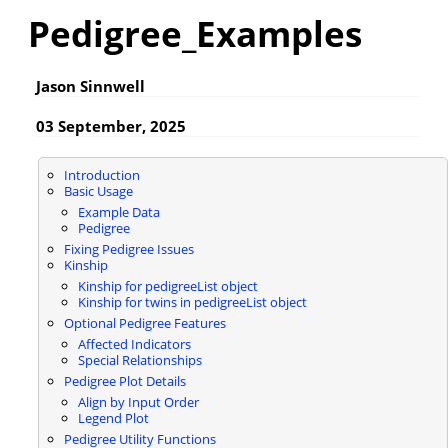
Pedigree_Examples
Jason Sinnwell
03 September, 2025
Introduction
Basic Usage
Example Data
Pedigree
Fixing Pedigree Issues
Kinship
Kinship for pedigreeList object
Kinship for twins in pedigreeList object
Optional Pedigree Features
Affected Indicators
Special Relationships
Pedigree Plot Details
Align by Input Order
Legend Plot
Pedigree Utility Functions