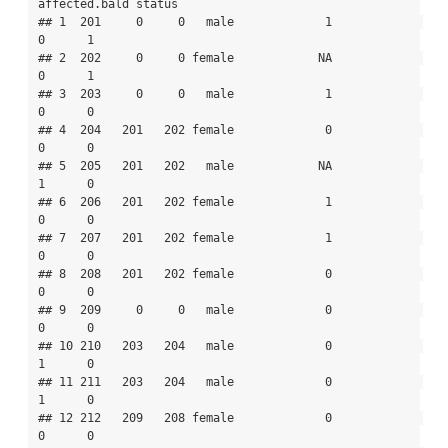
affected.bald status

## 1  201     0     0   male             1             
0      1

## 2  202     0     0 female            NA             
0      1

## 3  203     0     0   male             1             
0      0

## 4  204   201   202 female             0             
0      0

## 5  205   201   202   male            NA             
1      0

## 6  206   201   202 female             1             
0      0

## 7  207   201   202 female             1             
0      0

## 8  208   201   202 female             0             
0      0

## 9  209     0     0   male             0             
0      0

## 10 210   203   204   male             0             
1      0

## 11 211   203   204   male             0             
1      0

## 12 212   209   208 female             0             
0      0
