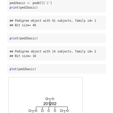
ped2basic 
<-
 pedAll[
'2'
]
print
(ped1basic)
## Pedigree object with 41 subjects, family id= 1 

## Bit size= 46
print
(ped2basic)
## Pedigree object with 14 subjects, family id= 2 

## Bit size= 16
plot
(ped2basic)