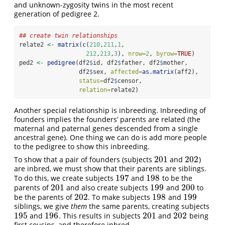
and unknown-zygosity twins in the most recent
generation of pedigree 2.
## create twin relationships
relate2 
<-
matrix
(
c
(
210
,
211
,
1
,
212
,
213
,
3
), 
nrow=
2
, 
byrow=
TRUE
)
ped2 
<-
pedigree
(df2
$
id, df2
$
father, df2
$
mother, 
                 df2
$
sex, 
affected=
as.matrix
(aff2),
status=
df2
$
censor,
relation=
relate2)
Another special relationship is inbreeding. Inbreeding of
founders implies the founders’ parents are related (the
maternal and paternal genes descended from a single
ancestral gene). One thing we can do is add more people
to the pedigree to show this inbreeding.
201
202
To show that a pair of founders (subjects
and
)
201
202
are inbred, we must show that their parents are siblings.
197
198
To do this, we create subjects
and
to be the
197
198
201
199
200
parents of
and also create subjects
and
to
201
199
200
202
198
199
be the parents of
. To make subjects
and
202
198
199
siblings, we give
them
the same parents, creating subjects
195
196
201
202
and
. This results in subjects
and
being
195
196
201
202
first cousins, and therefore inbred.