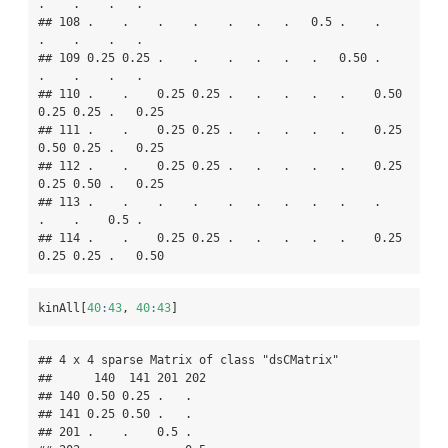
.    .    .   .   

## 108 .    .    .    .    .   .   .   0.5 .    .    
.    .    .   .   

## 109 0.25 0.25 .    .    .   .   .   .   0.50 .    
.    .    .   .   

## 110 .    .    0.25 0.25 .   .   .   .   .    0.50 
0.25 0.25 .   0.25

## 111 .    .    0.25 0.25 .   .   .   .   .    0.25 
0.50 0.25 .   0.25

## 112 .    .    0.25 0.25 .   .   .   .   .    0.25 
0.25 0.50 .   0.25

## 113 .    .    .    .    .   .   .   .   .    .    
.    .    0.5 .   

## 114 .    .    0.25 0.25 .   .   .   .   .    0.25 
0.25 0.25 .   0.50
kinAll[
40
:
43
, 
40
:
43
]
## 4 x 4 sparse Matrix of class "dsCMatrix"

##      140  141 201 202

## 140 0.50 0.25 .   .  

## 141 0.25 0.50 .   .  

## 201 .    .    0.5 .  
