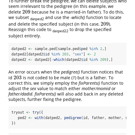
To further break the pedigree, we can delete subjects who
seem irrelevant to the pedigree (in this example, we
209
delete
because he is a married-in father). To do this,
209
we subset
and use the
-which()
function to locate
datped2
209
and delete the specified subject (in this case,
).
209
Reassign this code to
to drop the specified
datped22
subject entirely.
datped2 
<-
 sample.ped[sample.ped
$
ped 
%in%
2
,]
datped2[datped2
$
id 
%in%
203
, 
"sex"
] 
<-
2
datped2 
<-
 datped2[
-
which
(datped2
$
id 
%in%
209
),]
An error occurs when the
pedigree()
function notices that
203
id
is not coded to be male (
1
) but is a father. To
203
correct this, we simply employ the
fixParents()
function to
adjust the
sex
value to match either
mother/momid
or
father/dadid
.
fixParents()
will also add back in any deleted
subjects, further fixing the pedigree.
tryout 
<-
try
({
   ped2 
<-
with
(datped2, 
pedigree
(id, father, mother, sex)
})