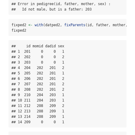
## Error in pedigree(id, father, mother, sex) : 

##   Id not male, but is a father: 203
fixped2 
<-
with
(datped2, 
fixParents
(id, father, mother, se
fixped2
##     id momid dadid sex

## 1  201     0     0   1

## 2  202     0     0   2

## 3  203     0     0   1

## 4  204   202   201   2

## 5  205   202   201   1

## 6  206   202   201   2

## 7  207   202   201   2

## 8  208   202   201   2

## 9  210   204   203   1

## 10 211   204   203   1

## 11 212   208   209   2

## 12 213   208   209   1

## 13 214   208   209   1

## 14 209     0     0   1