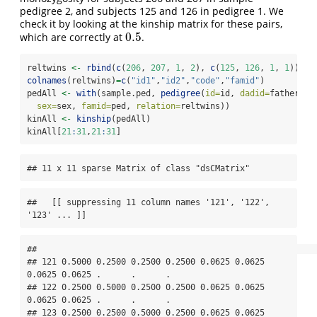
pedigree 2, and subjects 125 and 126 in pedigree 1. We
check it by looking at the kinship matrix for these pairs,
0.5
which are correctly at
.
0.5
reltwins 
<-
rbind
(
c
(
206
, 
207
, 
1
, 
2
), 
c
(
125
, 
126
, 
1
, 
1
))
colnames
(reltwins)
=
c
(
"id1"
,
"id2"
,
"code"
,
"famid"
)
pedAll 
<-
with
(sample.ped, 
pedigree
(
id=
id, 
dadid=
father, 
m
sex=
sex, 
famid=
ped, 
relation=
reltwins))
kinAll 
<-
kinship
(pedAll)
kinAll[
21
:
31
,
21
:
31
]
## 11 x 11 sparse Matrix of class "dsCMatrix"
##   [[ suppressing 11 column names '121', '122', 
'123' ... ]]
##                                                                                 

## 121 0.5000 0.2500 0.2500 0.2500 0.0625 0.0625 
0.0625 0.0625 .      .      .     

## 122 0.2500 0.5000 0.2500 0.2500 0.0625 0.0625 
0.0625 0.0625 .      .      .     

## 123 0.2500 0.2500 0.5000 0.2500 0.0625 0.0625 