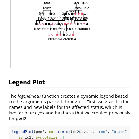
Legend Plot
The
legendPlot()
function creates a dynamic legend based
on the arguments passed through it. First, we give it color
names and new labels for the affected status, which is
two for blue eyes and baldness that we created previously
for ped2.
legendPlot
(ped2, 
col=
ifelse
(df2
$
avail, 
"red"
, 
"black"
),
id=
id2, 
symbolsize=
.
4
,