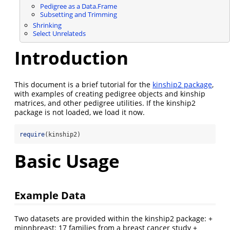
Pedigree as a Data.Frame
Subsetting and Trimming
Shrinking
Select Unrelateds
Introduction
This document is a brief tutorial for the
kinship2 package
,
with examples of creating pedigree objects and kinship
matrices, and other pedigree utilities. If the kinship2
package is not loaded, we load it now.
require
(kinship2)
Basic Usage
Example Data
Two datasets are provided within the kinship2 package: +
minnbreast: 17 families from a breast cancer study +