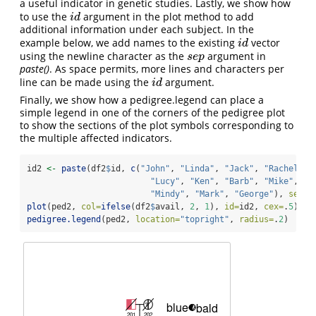
a useful indicator in genetic studies. Lastly, we show how
to use the
argument in the plot method to add
i
d
i
d
additional information under each subject. In the
example below, we add names to the existing
vector
i
d
i
d
using the newline character as the
argument in
s
e
p
s
e
p
paste()
. As space permits, more lines and characters per
line can be made using the
argument.
i
d
i
d
Finally, we show how a pedigree.legend can place a
simple legend in one of the corners of the pedigree plot
to show the sections of the plot symbols corresponding to
the multiple affected indicators.
id2 
<-
paste
(df2
$
id, 
c
(
"John"
, 
"Linda"
, 
"Jack"
, 
"Rachel"
, 
"Lucy"
, 
"Ken"
, 
"Barb"
, 
"Mike"
, 
"M
"Mindy"
, 
"Mark"
, 
"George"
), 
sep=
"
plot
(ped2, 
col=
ifelse
(df2
$
avail, 
2
, 
1
), 
id=
id2, 
cex=
.
5
)
pedigree.legend
(ped2, 
location=
"topright"
, 
radius=
.
2
) 