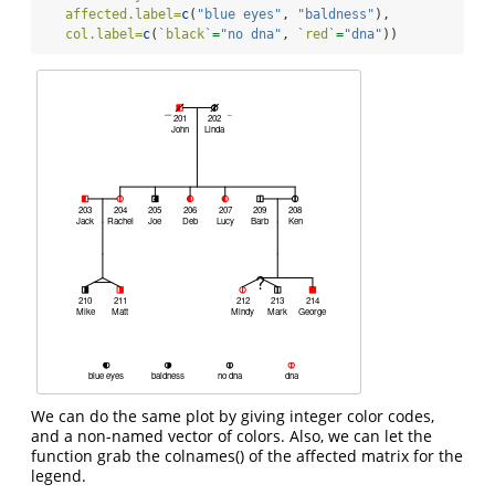
affected.label=
c
(
"blue eyes"
, 
"baldness"
),
col.label=
c
(
`
black
`
=
"no dna"
, 
`
red
`
=
"dna"
))
We can do the same plot by giving integer color codes,
and a non-named vector of colors. Also, we can let the
function grab the colnames() of the affected matrix for the
legend.