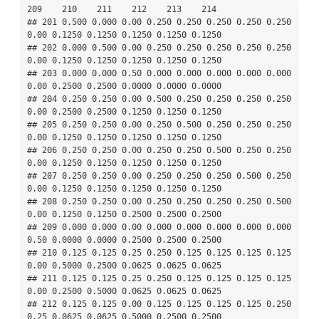
209    210    211    212    213    214

## 201 0.500 0.000 0.00 0.250 0.250 0.250 0.250 0.250 
0.00 0.1250 0.1250 0.1250 0.1250 0.1250

## 202 0.000 0.500 0.00 0.250 0.250 0.250 0.250 0.250 
0.00 0.1250 0.1250 0.1250 0.1250 0.1250

## 203 0.000 0.000 0.50 0.000 0.000 0.000 0.000 0.000 
0.00 0.2500 0.2500 0.0000 0.0000 0.0000

## 204 0.250 0.250 0.00 0.500 0.250 0.250 0.250 0.250 
0.00 0.2500 0.2500 0.1250 0.1250 0.1250

## 205 0.250 0.250 0.00 0.250 0.500 0.250 0.250 0.250 
0.00 0.1250 0.1250 0.1250 0.1250 0.1250

## 206 0.250 0.250 0.00 0.250 0.250 0.500 0.250 0.250 
0.00 0.1250 0.1250 0.1250 0.1250 0.1250

## 207 0.250 0.250 0.00 0.250 0.250 0.250 0.500 0.250 
0.00 0.1250 0.1250 0.1250 0.1250 0.1250

## 208 0.250 0.250 0.00 0.250 0.250 0.250 0.250 0.500 
0.00 0.1250 0.1250 0.2500 0.2500 0.2500

## 209 0.000 0.000 0.00 0.000 0.000 0.000 0.000 0.000 
0.50 0.0000 0.0000 0.2500 0.2500 0.2500

## 210 0.125 0.125 0.25 0.250 0.125 0.125 0.125 0.125 
0.00 0.5000 0.2500 0.0625 0.0625 0.0625

## 211 0.125 0.125 0.25 0.250 0.125 0.125 0.125 0.125 
0.00 0.2500 0.5000 0.0625 0.0625 0.0625

## 212 0.125 0.125 0.00 0.125 0.125 0.125 0.125 0.250 
0.25 0.0625 0.0625 0.5000 0.2500 0.2500
