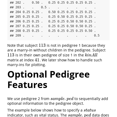
## 202 .    0.50 .   0.25 0.25 0.25 0.25 0.25 .  

## 203 .    .    0.5 .    .    .    .    .    .  

## 204 0.25 0.25 .   0.50 0.25 0.25 0.25 0.25 .  

## 205 0.25 0.25 .   0.25 0.50 0.25 0.25 0.25 .  

## 206 0.25 0.25 .   0.25 0.25 0.50 0.50 0.25 .  

## 207 0.25 0.25 .   0.25 0.25 0.50 0.50 0.25 .  

## 208 0.25 0.25 .   0.25 0.25 0.25 0.25 0.50 .  

## 209 .    .    .   .    .    .    .    .    0.5
113
Note that subject
is not in pedigree 1 because they
113
are a marry-in without children in the pedigree. Subject
113
is in their own pedigree of size 1 in the
113
k
i
n
A
l
l
k
i
n
A
l
l
41
matrix at index
. We later show how to handle such
41
marry-ins for plotting.
Optional Pedigree
Features
.
We use pedigree 2 from
to sequentially add
s
a
m
p
l
e
.
p
e
d
s
a
m
p
l
e
p
e
d
optional information to the pedigree object.
The example below shows how to specify a
s
t
a
t
u
s
s
t
a
t
u
s
.
indicator, such as vital status. The
data does
s
a
m
p
l
e
.
p
e
d
s
a
m
p
l
e
p
e
d