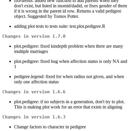
fixParents: added new function to add parents when they
don't exist, but listed in momid/dadid, or fixes gender of them
if it is wrong in the parent id row. Returns a valid pedigree
object. Suggested by Tomos Potter.
adding plot tests to tests suite: test.plot.pedigree.R
Changes in version 1.7.0
plot.pedigree: fixed kindepth problem when there are many
multiple marriages
plot.pedigree: fixed bug when affection status is only NA and
1
pedigree.legend: fixed for when radius not given, and when
only one affection status
Changes in version 1.6.6
plot.pedigree: if no subjects in a generation, don't try to plot.
This is making plot work for an error that exists in aligning
Changes in version 1.6.3
Change factors to character in pedigree