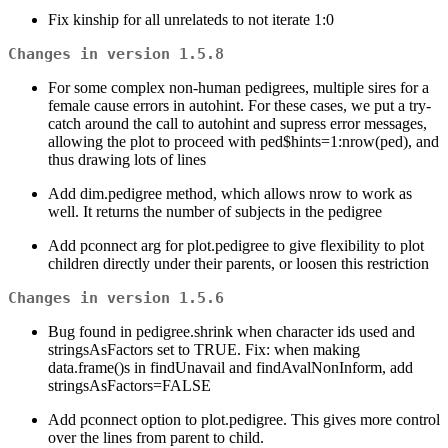
Fix kinship for all unrelateds to not iterate 1:0
Changes in version 1.5.8
For some complex non-human pedigrees, multiple sires for a
female cause errors in autohint. For these cases, we put a try-
catch around the call to autohint and supress error messages,
allowing the plot to proceed with ped$hints=1:nrow(ped), and
thus drawing lots of lines
Add dim.pedigree method, which allows nrow to work as
well. It returns the number of subjects in the pedigree
Add pconnect arg for plot.pedigree to give flexibility to plot
children directly under their parents, or loosen this restriction
Changes in version 1.5.6
Bug found in pedigree.shrink when character ids used and
stringsAsFactors set to TRUE. Fix: when making
data.frame()s in findUnavail and findAvalNonInform, add
stringsAsFactors=FALSE
Add pconnect option to plot.pedigree. This gives more control
over the lines from parent to child.