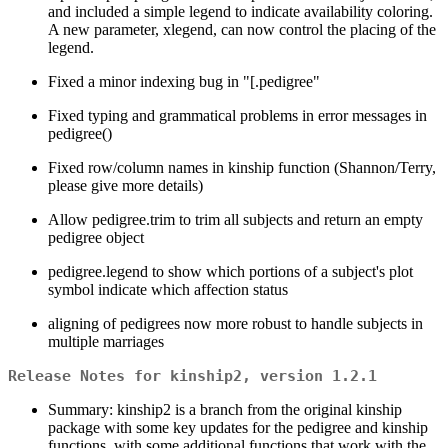
and included a simple legend to indicate availability coloring.
A new parameter, xlegend, can now control the placing of the
legend.
Fixed a minor indexing bug in "[.pedigree"
Fixed typing and grammatical problems in error messages in
pedigree()
Fixed row/column names in kinship function (Shannon/Terry,
please give more details)
Allow pedigree.trim to trim all subjects and return an empty
pedigree object
pedigree.legend to show which portions of a subject's plot
symbol indicate which affection status
aligning of pedigrees now more robust to handle subjects in
multiple marriages
Release Notes for kinship2, version 1.2.1
Summary: kinship2 is a branch from the original kinship
package with some key updates for the pedigree and kinship
functions, with some additional functions that work with the