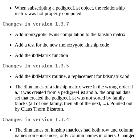
When subscripting a pedigreeList object, the relationship
matrix was not properly computed.
Changes in version 1.3.7
Add monzygotic twins computation to the kinship matrix
Add a test for the new monozygote kinship code
Add the ibdMatrix function
Changes in version 1.3.5
Add the ibdMatrix routine, a replacement for bdsmatrix.ibd.
The dimnames of a kinship matrix were in the wrong order if
a. it was created from a pedigreeList and b. the original data
set that created the pedigreeList was not sorted by family
blocks (all of one family, then all of the next, ...). Pointed out
by Claus Thorn Ekstrom.
Changes in version 1.3.4
The dimnames on kinship matrices had both row and column
names some instances, only column names in others. Changed