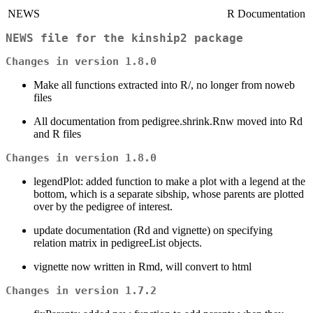
NEWS
R Documentation
NEWS file for the kinship2 package
Changes in version 1.8.0
Make all functions extracted into R/, no longer from noweb
files
All documentation from pedigree.shrink.Rnw moved into Rd
and R files
Changes in version 1.8.0
legendPlot: added function to make a plot with a legend at the
bottom, which is a separate sibship, whose parents are plotted
over by the pedigree of interest.
update documentation (Rd and vignette) on specifying
relation matrix in pedigreeList objects.
vignette now written in Rmd, will convert to html
Changes in version 1.7.2