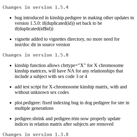
Changes in version 1.5.4
bug introduced in kinship.pedigree in making other updates in
version 1.5.0: if(duplicated(id)) set back to be
if(duplicated(id$id))
vignette added to vignettes directory, no more need for
inst/doc dir in source version
Changes in version 1.5.0
kinship function allows chrtype="X" for X chromosome
kinship matrices, will have NA for any relationships that
include a subject with sex code 3 or 4
add test script for X-chromosome kinship matrix, with and
without unknown sex codes
plot.pedigree: fixed indexing bug in dog pedigree for sire in
multiple generations
pedigree.shrink and pedigree.trim now properly update
indices in relation matrix after subjects are removed
Changes in version 1.3.8