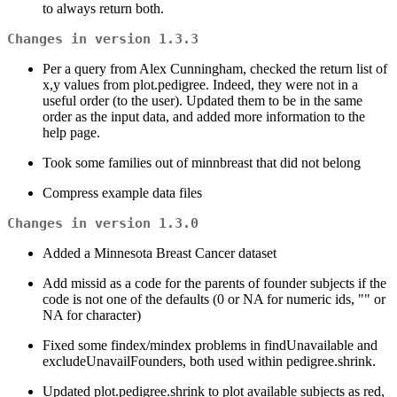
to always return both.
Changes in version 1.3.3
Per a query from Alex Cunningham, checked the return list of
x,y values from plot.pedigree. Indeed, they were not in a
useful order (to the user). Updated them to be in the same
order as the input data, and added more information to the
help page.
Took some families out of minnbreast that did not belong
Compress example data files
Changes in version 1.3.0
Added a Minnesota Breast Cancer dataset
Add missid as a code for the parents of founder subjects if the
code is not one of the defaults (0 or NA for numeric ids, "" or
NA for character)
Fixed some findex/mindex problems in findUnavailable and
excludeUnavailFounders, both used within pedigree.shrink.
Updated plot.pedigree.shrink to plot available subjects as red,