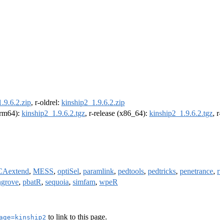
.9.6.2.zip
, r-oldrel:
kinship2_1.9.6.2.zip
(arm64):
kinship2_1.9.6.2.tgz
, r-release (x86_64):
kinship2_1.9.6.2.tgz
, 
CAextend
,
MESS
,
optiSel
,
paramlink
,
pedtools
,
pedtricks
,
penetrance
,
grove
,
pbatR
,
sequoia
,
simfam
,
wpeR
to link to this page.
age=kinship2