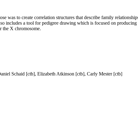
pose was to create correlation structures that describe family relationsh
lso includes a tool for pedigree drawing which is focused on producing
 for the X chromosome.
aniel Schaid [ctb], Elizabeth Atkinson [ctb], Carly Mester [ctb]