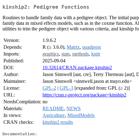
kinship2: Pedigree Functions
Routines to handle family data with a pedigree object. The initial pur
family data in mixed effects models, such as in the coxme function. A
utilities to trim the pedigree object with various criteria, and kinship
Version:
1.9.6.2
Depends:
R (≥ 3.6.0),
Matrix
,
quadprog
Imports:
graphics
,
stats
,
methods
,
knitr
Published:
2025-09-04
DOI:
10.32614/CRAN.package.kinship2
Author:
Jason Sinnwell [aut, cre], Terry Therneau [aut], D
Maintainer:
Jason Sinnwell <sinnwell.jason at mayo.edu>
License:
GPL-2
|
GPL-3
[expanded from: GPL (≥ 2)]
URL:
https://cran.r-project.org/package=kinship2
NeedsCompilation:
no
Materials:
README
,
NEWS
In views:
Agriculture
,
MixedModels
CRAN checks:
kinship2 results
Documentation: