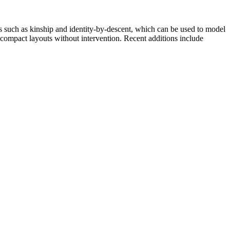
ips such as kinship and identity-by-descent, which can be used to model
 compact layouts without intervention. Recent additions include