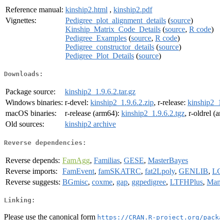
Reference manual:
kinship2.html
,
kinship2.pdf
Vignettes:
Pedigree_plot_alignment_details
(
source
)
Kinship_Matrix_Code_Details
(
source
,
R code
)
Pedigree_Examples
(
source
,
R code
)
Pedigree_constructor_details
(
source
)
Pedigree_Plot_Details
(
source
)
Downloads:
Package source:
kinship2_1.9.6.2.tar.gz
Windows binaries:
r-devel:
kinship2_1.9.6.2.zip
, r-release:
kinship2_1
macOS binaries:
r-release (arm64):
kinship2_1.9.6.2.tgz
, r-oldrel 
Old sources:
kinship2 archive
Reverse dependencies:
Reverse depends:
FamAgg
,
Familias
,
GESE
,
MasterBayes
Reverse imports:
FamEvent
,
famSKATRC
,
fat2Lpoly
,
GENLIB
,
L
Reverse suggests:
BGmisc
,
coxme
,
gap
,
ggpedigree
,
LTFHPlus
,
Man
Linking:
Please use the canonical form
https://CRAN.R-project.org/pack