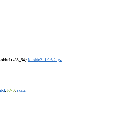
r-oldrel (x86_64):
kinship2_1.9.6.2.tgz
ribd
,
RVS
,
skater