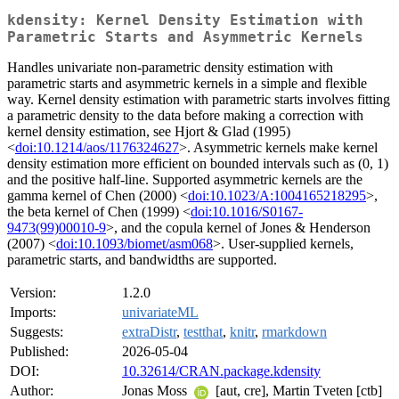
kdensity: Kernel Density Estimation with
Parametric Starts and Asymmetric Kernels
Handles univariate non-parametric density estimation with
parametric starts and asymmetric kernels in a simple and flexible
way. Kernel density estimation with parametric starts involves fitting
a parametric density to the data before making a correction with
kernel density estimation, see Hjort & Glad (1995)
<
doi:10.1214/aos/1176324627
>. Asymmetric kernels make kernel
density estimation more efficient on bounded intervals such as (0, 1)
and the positive half-line. Supported asymmetric kernels are the
gamma kernel of Chen (2000) <
doi:10.1023/A:1004165218295
>,
the beta kernel of Chen (1999) <
doi:10.1016/S0167-
9473(99)00010-9
>, and the copula kernel of Jones & Henderson
(2007) <
doi:10.1093/biomet/asm068
>. User-supplied kernels,
parametric starts, and bandwidths are supported.
Version:
1.2.0
Imports:
univariateML
Suggests:
extraDistr
,
testthat
,
knitr
,
rmarkdown
Published:
2026-05-04
DOI:
10.32614/CRAN.package.kdensity
Author:
Jonas Moss
[aut, cre], Martin Tveten [ctb]