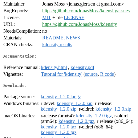
Maintainer:
Jonas Moss <jonas.gjertsen at gmail.com>
BugReports:
https://github.com/JonasMoss/kdensity/issues
License:
MIT
+ file
LICENSE
URL:
https://github.com/JonasMoss/kdensity
NeedsCompilation:
no
Materials:
README
,
NEWS
CRAN checks:
kdensity results
Documentation:
Reference manual:
kdensity.html
,
kdensity.pdf
Vignettes:
Tutorial for 'kdensity'
(
source
,
R code
)
Downloads:
Package source:
kdensity_1.2.0.tar.gz
Windows binaries:
r-devel:
kdensity_1.2.0.zip
, r-release:
kdensity_1.2.0.zip
, r-oldrel:
kdensity_1.2.0.zip
macOS binaries:
r-release (arm64):
kdensity_1.2.0.tgz
, r-oldrel
(arm64):
kdensity_1.2.0.tgz
, r-release (x86_64):
kdensity_1.2.0.tgz
, r-oldrel (x86_64):
kdensity_1.2.0.tgz