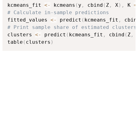
kcmeans_fit 
<-
 kcmeans
(
y
,
 cbind
(
Z
,
 X
)
,
 K 
=
# Calculate in-sample predictions
fitted_values 
<-
 predict
(
kcmeans_fit
,
 cbin
# Print sample share of estimated clusters
clusters 
<-
 predict
(
kcmeans_fit
,
 cbind
(
Z
,
 
table
(
clusters
)