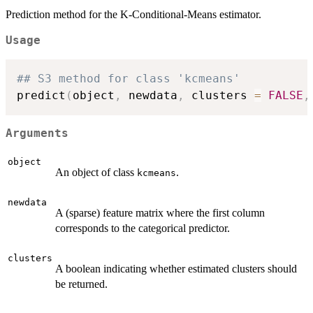
Prediction method for the K-Conditional-Means estimator.
Usage
## S3 method for class 'kcmeans'
predict
(
object
,
 newdata
,
 clusters 
=
FALSE
,
Arguments
object
An object of class
.
kcmeans
newdata
A (sparse) feature matrix where the first column
corresponds to the categorical predictor.
clusters
A boolean indicating whether estimated clusters should
be returned.