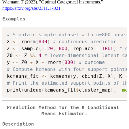
Wiemann T (2023). "Optimal Categorical Instruments."
https://arxiv.org/abs/2311.17021
Examples
# Simulate simple dataset with n=800 obser
X 
<-
 rnorm
(
800
)
# continuous predictor
Z 
<-
 sample
(
1
:
20
,
800
,
 replace 
=
TRUE
)
# c
Z0 
<-
 Z 
%%
4
# lower-dimensional latent ca
y 
<-
 Z0 
+
 X 
+
 rnorm
(
800
)
# outcome
# Compute kcmeans with four support points
kcmeans_fit 
<-
 kcmeans
(
y
,
 cbind
(
Z
,
 X
)
,
 K 
=
# Print the estimated support points of th
print
(
unique
(
kcmeans_fit
$
cluster_map
[
,
"me
Prediction Method for the K-Conditional-
Means Estimator.
Description