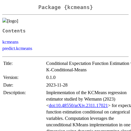
Package {kcmeans}
Contents
kcmeans
predict.kcmeans
Title:
Conditional Expectation Function Estimation 
K-Conditional-Means
Version:
0.1.0
Date:
2023-11-28
Description:
Implementation of the KCMeans regression
estimator studied by Wiemann (2023)
<
doi:10.48550/arXiv.2311.17021
> for expect
function estimation conditional on categorical
variables. Computation leverages the
unconditional KMeans implementation in one