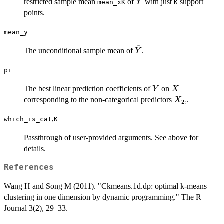
\tilde{Y}
restricted sample mean
of
with just
support
Y
mean_xK
K
points.
mean_y
~
\tilde{Y}
The unconditional sample mean of
.
Y
pi
Y
X
The best linear prediction coefficients of
on
Y
X
X_{2:}
corresponding to the non-categorical predictors
.
X
2
:
,
which_is_cat
K
Passthrough of user-provided arguments. See above for
details.
References
Wang H and Song M (2011). "Ckmeans.1d.dp: optimal k-means
clustering in one dimension by dynamic programming." The R
Journal 3(2), 29–33.