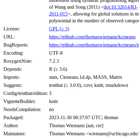
dimension using dynamic programming algor
of Wang and Song (2011) <
doi:10.32614/RJ-
2011-015
>, allowing for global solutions in t
polynomial in the number of observed categor
License:
GPL (≥ 3)
URL:
https://github.com/thomaswiemann/kcmeans
BugReports:
https://github.com/thomaswiemann/kcmeans/i
Encoding:
UTF-8
RoxygenNote:
7.2.3
Depends:
R (≥ 3.6)
Imports:
stats, Ckmeans.1d.dp, MASS, Matrix
Suggests:
testthat (≥ 3.0.0), covr, knitr, rmarkdown
Config/testthat/edition:
3
VignetteBuilder:
knitr
NeedsCompilation:
no
Packaged:
2023-11-30 08:37:07 UTC; thomas
Author:
Thomas Wiemann [aut, cre]
Maintainer:
Thomas Wiemann <wiemann@uchicago.edu