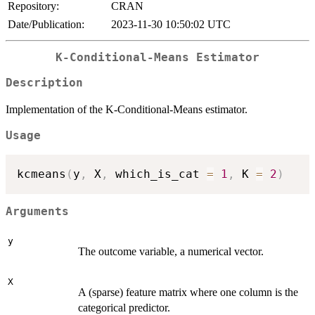
Repository:
CRAN
Date/Publication:
2023-11-30 10:50:02 UTC
K-Conditional-Means Estimator
Description
Implementation of the K-Conditional-Means estimator.
Usage
kcmeans
(
y
,
 X
,
 which_is_cat 
=
1
,
 K 
=
2
)
Arguments
y
The outcome variable, a numerical vector.
X
A (sparse) feature matrix where one column is the
categorical predictor.