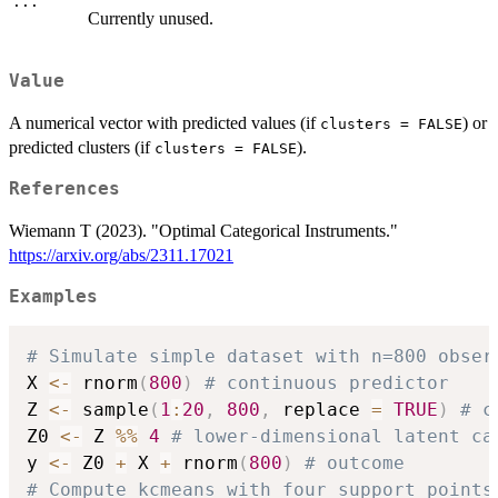
...
Currently unused.
Value
A numerical vector with predicted values (if
) or
clusters = FALSE
predicted clusters (if
).
clusters = FALSE
References
Wiemann T (2023). "Optimal Categorical Instruments."
https://arxiv.org/abs/2311.17021
Examples
# Simulate simple dataset with n=800 obser
X 
<-
 rnorm
(
800
)
# continuous predictor
Z 
<-
 sample
(
1
:
20
,
800
,
 replace 
=
TRUE
)
# c
Z0 
<-
 Z 
%%
4
# lower-dimensional latent ca
y 
<-
 Z0 
+
 X 
+
 rnorm
(
800
)
# outcome
# Compute kcmeans with four support points