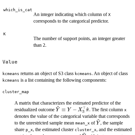
which_is_cat
An integer indicating which column of
X
corresponds to the categorical predictor.
K
The number of support points, an integer greater
than 2.
Value
returns an object of S3 class
. An object of class
kcmeans
kcmeans
is a list containing the following components:
kcmeans
cluster_map
A matrix that characterizes the estimated predictor of the
~
⊤
\tilde{Y}
≡
−
^
residualized outcome
. The first column
Y
Y
X
π
x
2
:
\equiv Y -
denotes the value of the categorical variable that corresponds
~
X_{2:}^\top
\tilde{Y}
to the unrestricted sample mean
of
, the sample
Y
mean_x
\hat{\pi}
share
, the estimated cluster
, and the estimated
p_x
cluster_x
~