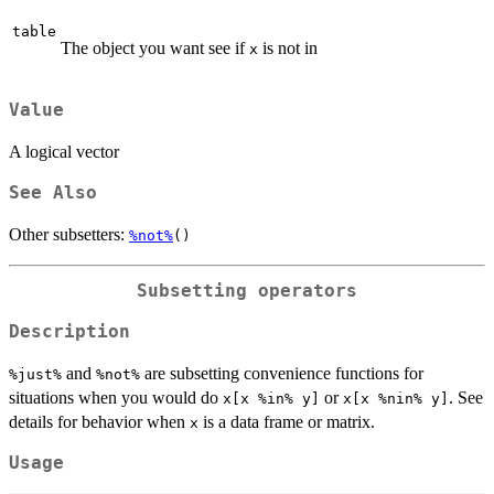
table
The object you want see if
is not in
x
Value
A logical vector
See Also
Other subsetters:
%not%
()
Subsetting operators
Description
and
are subsetting convenience functions for
⁠%just%⁠
⁠%not%⁠
situations when you would do
or
. See
x[x %in% y]
x[x %nin% y]
details for behavior when
is a data frame or matrix.
x
Usage