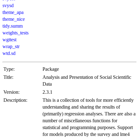
svysd
theme_apa
theme_nice
tidy.summ
weights_tests
wgttest
wrap_str
wtd.sd
Type:
Package
Title:
Analysis and Presentation of Social Scientific
Data
Version:
2.3.1
Description:
This is a collection of tools for more efficiently
understanding and sharing the results of
(primarily) regression analyses. There are also a
number of miscellaneous functions for
statistical and programming purposes. Support
for models produced by the survey and lme4