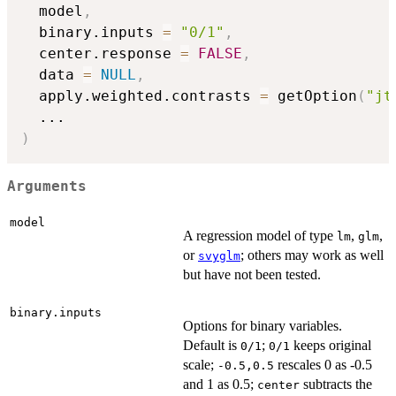
  model
,
  binary.inputs 
=
"0/1"
,
  center.response 
=
FALSE
,
  data 
=
NULL
,
  apply.weighted.contrasts 
=
 getOption
(
"jt
...
)
Arguments
model
A regression model of type
,
,
lm
glm
or
; others may work as well
svyglm
but have not been tested.
binary.inputs
Options for binary variables.
Default is
;
keeps original
0/1
0/1
scale;
rescales 0 as -0.5
-0.5,0.5
and 1 as 0.5;
subtracts the
center