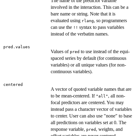
The name of the predictor variable
involved in the interaction. This can be a
bare name or string. Note that it is
evaluated using
, so programmers
rlang
can use the
syntax to pass variables
⁠!!⁠
instead of the verbatim names.
pred.values
Values of
to use instead of the equi-
pred
spaced series by default (for continuous
variables) or all unique values (for non-
continuous variables).
centered
A vector of quoted variable names that are
to be mean-centered. If
, all non-
"all"
focal predictors are centered. You may
instead pass a character vector of variables
to center. User can also use "none" to base
all predictions on variables set at 0. The
response variable,
, weights, and
pred
offset variables are never centered.