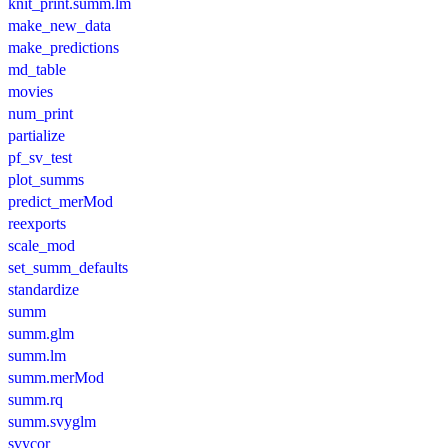
knit_print.summ.lm
make_new_data
make_predictions
md_table
movies
num_print
partialize
pf_sv_test
plot_summs
predict_merMod
reexports
scale_mod
set_summ_defaults
standardize
summ
summ.glm
summ.lm
summ.merMod
summ.rq
summ.svyglm
svycor