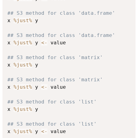
## S3 method for class 'data.frame'
x 
%just%
 y

## S3 method for class 'data.frame'
x 
%just%
 y 
<-
 value

## S3 method for class 'matrix'
x 
%just%
 y

## S3 method for class 'matrix'
x 
%just%
 y 
<-
 value

## S3 method for class 'list'
x 
%just%
 y

## S3 method for class 'list'
x 
%just%
 y 
<-