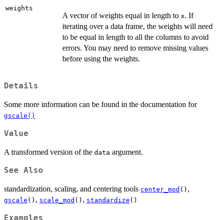
weights
A vector of weights equal in length to
. If
x
iterating over a data frame, the weights will need
to be equal in length to all the columns to avoid
errors. You may need to remove missing values
before using the weights.
Details
Some more information can be found in the documentation for
gscale()
Value
A transformed version of the
argument.
data
See Also
standardization, scaling, and centering tools
,
center_mod
()
,
,
gscale
()
scale_mod
()
standardize
()
Examples