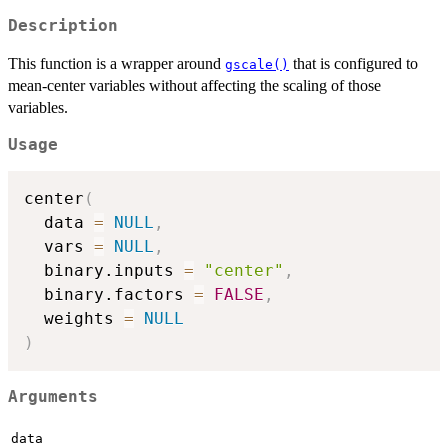
Description
This function is a wrapper around
that is configured to
gscale()
mean-center variables without affecting the scaling of those
variables.
Usage
center
(
  data 
=
NULL
,
  vars 
=
NULL
,
  binary.inputs 
=
"center"
,
  binary.factors 
=
FALSE
,
  weights 
=
NULL
)
Arguments
data