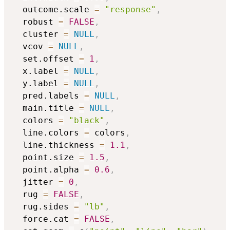
  outcome.scale 
=
"response"
,
  robust 
=
FALSE
,
  cluster 
=
NULL
,
  vcov 
=
NULL
,
  set.offset 
=
1
,
  x.label 
=
NULL
,
  y.label 
=
NULL
,
  pred.labels 
=
NULL
,
  main.title 
=
NULL
,
  colors 
=
"black"
,
  line.colors 
=
 colors
,
  line.thickness 
=
1.1
,
  point.size 
=
1.5
,
  point.alpha 
=
0.6
,
  jitter 
=
0
,
  rug 
=
FALSE
,
  rug.sides 
=
"lb"
,
  force.cat 
=
FALSE
,