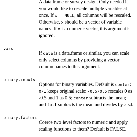
A data frame or survey design. Only needed if
you would like to rescale multiple variables at
once. If
, all columns will be rescaled.
x = NULL
Otherwise,
should be a vector of variable
x
names. If
is a numeric vector, this argument is
x
ignored.
vars
If
is a data.frame or similar, you can scale
data
only select columns by providing a vector
column names to this argument.
binary.inputs
Options for binary variables. Default is
;
center
keeps original scale;
rescales 0 as
0/1
-0.5/0.5
-0.5 and 1 as 0.5;
subtracts the mean;
center
and
subtracts the mean and divides by 2 sd.
full
binary.factors
Coerce two-level factors to numeric and apply
scaling functions to them? Default is FALSE.