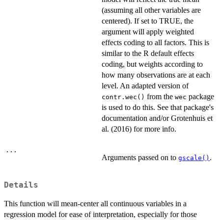
(assuming all other variables are
centered). If set to TRUE, the
argument will apply weighted
effects coding to all factors. This is
similar to the R default effects
coding, but weights according to
how many observations are at each
level. An adapted version of
from the
package
contr.wec()
wec
is used to do this. See that package's
documentation and/or Grotenhuis et
al. (2016) for more info.
...
Arguments passed on to
.
gscale()
Details
This function will mean-center all continuous variables in a
regression model for ease of interpretation, especially for those