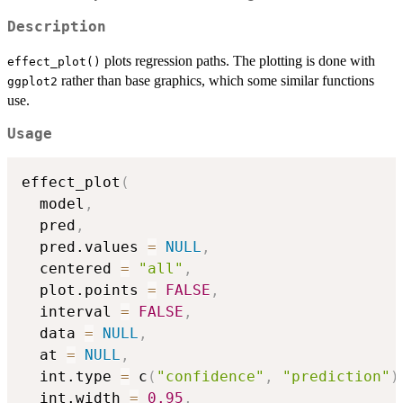
Description
plots regression paths. The plotting is done with
effect_plot()
rather than base graphics, which some similar functions
ggplot2
use.
Usage
effect_plot
(
  model
,
  pred
,
  pred.values 
=
NULL
,
  centered 
=
"all"
,
  plot.points 
=
FALSE
,
  interval 
=
FALSE
,
  data 
=
NULL
,
  at 
=
NULL
,
  int.type 
=
 c
(
"confidence"
,
"prediction"
)
  int.width 
=
0.95
,