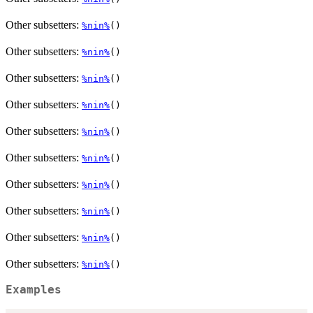
Other subsetters:
%nin%
()
Other subsetters:
%nin%
()
Other subsetters:
%nin%
()
Other subsetters:
%nin%
()
Other subsetters:
%nin%
()
Other subsetters:
%nin%
()
Other subsetters:
%nin%
()
Other subsetters:
%nin%
()
Other subsetters:
%nin%
()
Other subsetters:
%nin%
()
Examples