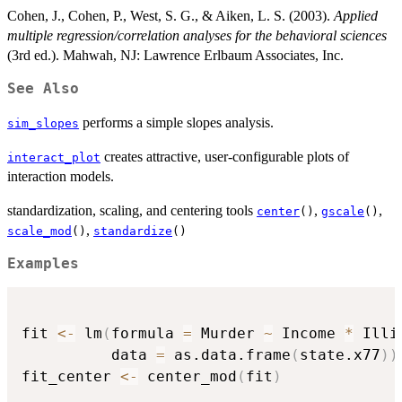
Cohen, J., Cohen, P., West, S. G., & Aiken, L. S. (2003).
Applied
multiple regression/correlation analyses for the behavioral sciences
(3rd ed.). Mahwah, NJ: Lawrence Erlbaum Associates, Inc.
See Also
performs a simple slopes analysis.
sim_slopes
creates attractive, user-configurable plots of
interact_plot
interaction models.
standardization, scaling, and centering tools
,
,
center
()
gscale
()
,
scale_mod
()
standardize
()
Examples
fit 
<-
 lm
(
formula 
=
 Murder 
~
 Income 
*
 Illi
          data 
=
 as.data.frame
(
state.x77
)
)
fit_center 
<-
 center_mod
(
fit
)