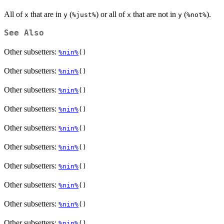
All of
that are in
(
) or all of
that are not in
(
).
x
y
⁠%just%⁠
x
y
⁠%not%⁠
See Also
Other subsetters:
%nin%
()
Other subsetters:
%nin%
()
Other subsetters:
%nin%
()
Other subsetters:
%nin%
()
Other subsetters:
%nin%
()
Other subsetters:
%nin%
()
Other subsetters:
%nin%
()
Other subsetters:
%nin%
()
Other subsetters:
%nin%
()
Other subsetters:
%nin%
()