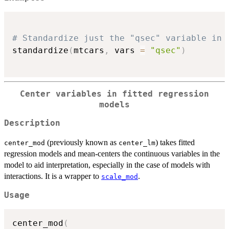
# Standardize just the "qsec" variable in 
standardize
(
mtcars
,
 vars 
=
"qsec"
)
Center variables in fitted regression
models
Description
(previously known as
) takes fitted
center_mod
center_lm
regression models and mean-centers the continuous variables in the
model to aid interpretation, especially in the case of models with
interactions. It is a wrapper to
.
scale_mod
Usage
center_mod
(