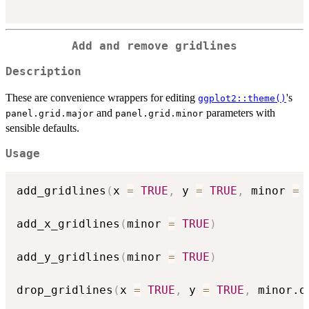
Add and remove gridlines
Description
These are convenience wrappers for editing
's
ggplot2::theme()
and
parameters with
panel.grid.major
panel.grid.minor
sensible defaults.
Usage
add_gridlines
(
x 
=
TRUE
,
 y 
=
TRUE
,
 minor 
=
add_x_gridlines
(
minor 
=
TRUE
)
add_y_gridlines
(
minor 
=
TRUE
)
drop_gridlines
(
x 
=
TRUE
,
 y 
=
TRUE
,
 minor.o