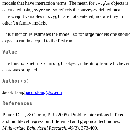
models that have interaction terms. The mean for
objects is
svyglm
calculated using
, so reflects the survey-weighted mean.
svymean
The weight variables in
are not centered, nor are they in
svyglm
other
family models.
lm
This function re-estimates the model, so for large models one should
expect a runtime equal to the first run.
Value
The functions returns a
or
object, inheriting from whichever
lm
glm
class was supplied.
Author(s)
Jacob Long
jacob.long@sc.edu
References
Bauer, D. J., & Curran, P. J. (2005). Probing interactions in fixed
and multilevel regression: Inferential and graphical techniques.
Multivariate Behavioral Research
,
40
(3), 373-400.