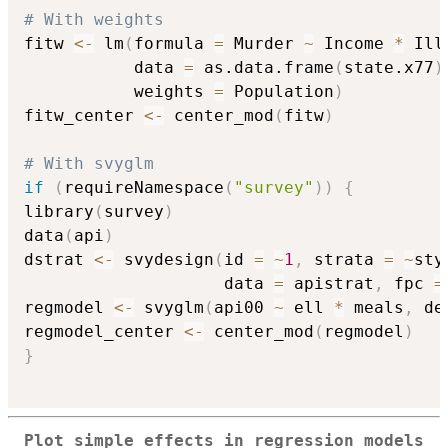
# With weights
fitw 
<-
 lm
(
formula 
=
 Murder 
~
 Income 
*
 Ill
           data 
=
 as.data.frame
(
state.x77
)
           weights 
=
 Population
)
fitw_center 
<-
 center_mod
(
fitw
)
# With svyglm
if
(
requireNamespace
(
"survey"
)
)
{
library
(
survey
)
data
(
api
)
dstrat 
<-
 svydesign
(
id 
=
~
1
,
 strata 
=
~
sty
                    data 
=
 apistrat
,
 fpc 
=
regmodel 
<-
 svyglm
(
api00 
~
 ell 
*
 meals
,
 de
regmodel_center 
<-
 center_mod
(
regmodel
)
}
Plot simple effects in regression models