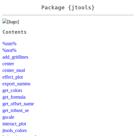
Package {jtools}
Contents
%nin%
%not%
add_gridlines
center
center_mod
effect_plot
export_summs
get_colors
get_formula
get_offset_name
get_robust_se
gscale
interact_plot
jtools_colors