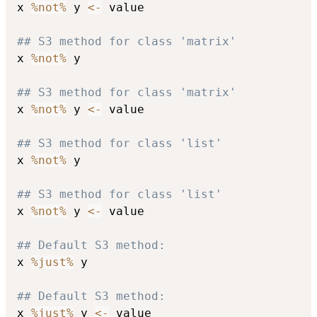
x 
%not%
 y 
<-
 value

## S3 method for class 'matrix'
x 
%not%
 y

## S3 method for class 'matrix'
x 
%not%
 y 
<-
 value

## S3 method for class 'list'
x 
%not%
 y

## S3 method for class 'list'
x 
%not%
 y 
<-
 value

## Default S3 method:
x 
%just%
 y

## Default S3 method:
x 
%just%
 y 
<-
 value
