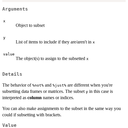
Arguments
x
Object to subset
y
List of items to include if they are/aren't in
x
value
The object(s) to assign to the subsetted
x
Details
The behavior of
and
are different when you're
⁠%not%⁠
⁠%just%⁠
subsetting data frames or matrices. The subset
in this case is
y
interpreted as
column
names or indices.
You can also make assignments to the subset in the same way you
could if subsetting with brackets.
Value