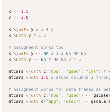
 x 
<-
1
:
5
 y 
<-
3
:
8
 x 
%just%
 y 
# 3 4 5
 x 
%not%
 y 
# 1 2
# Assignment works too
 x 
%just%
 y 
<-
NA
# 1 2 NA NA NA
 x 
%not%
 y 
<-
NA
# NA NA 3 4 5
 mtcars 
%just%
 c
(
"mpg"
,
"qsec"
,
"cyl"
)
# k
 mtcars 
%not%
1
:
5
# drops columns 1 throug
# Assignment works for data frames as wel
 mtcars 
%just%
 c
(
"mpg"
,
"qsec"
)
<-
 gscale
(
 mtcars 
%not%
 c
(
"mpg"
,
"qsec"
)
<-
 gscale
(
m