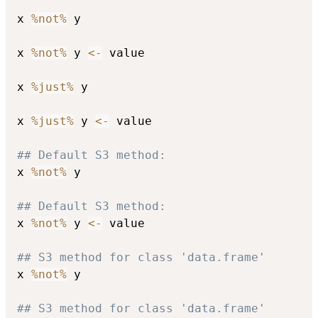
x 
%not%
 y

x 
%not%
 y 
<-
 value

x 
%just%
 y

x 
%just%
 y 
<-
 value

## Default S3 method:
x 
%not%
 y

## Default S3 method:
x 
%not%
 y 
<-
 value

## S3 method for class 'data.frame'
x 
%not%
 y

## S3 method for class 'data.frame'