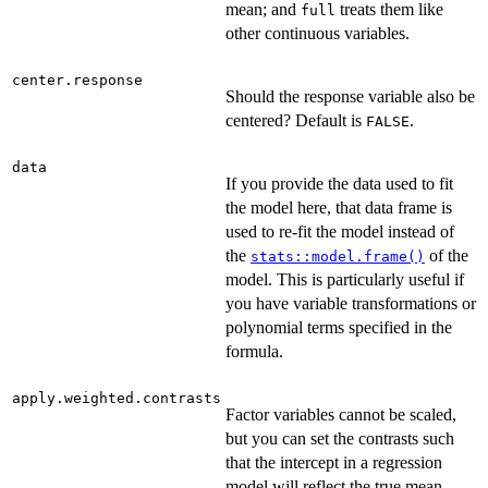
mean; and
treats them like
full
other continuous variables.
center.response
Should the response variable also be
centered? Default is
.
FALSE
data
If you provide the data used to fit
the model here, that data frame is
used to re-fit the model instead of
the
of the
stats::model.frame()
model. This is particularly useful if
you have variable transformations or
polynomial terms specified in the
formula.
apply.weighted.contrasts
Factor variables cannot be scaled,
but you can set the contrasts such
that the intercept in a regression
model will reflect the true mean