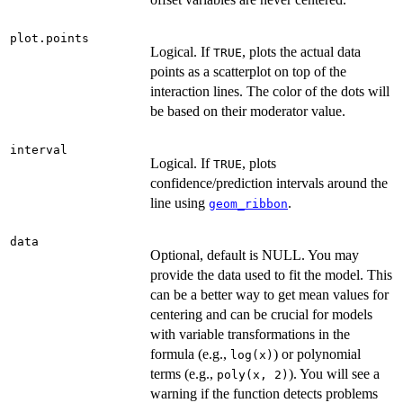
plot.points
Logical. If
, plots the actual data
TRUE
points as a scatterplot on top of the
interaction lines. The color of the dots will
be based on their moderator value.
interval
Logical. If
, plots
TRUE
confidence/prediction intervals around the
line using
.
geom_ribbon
data
Optional, default is NULL. You may
provide the data used to fit the model. This
can be a better way to get mean values for
centering and can be crucial for models
with variable transformations in the
formula (e.g.,
) or polynomial
log(x)
terms (e.g.,
). You will see a
poly(x, 2)
warning if the function detects problems