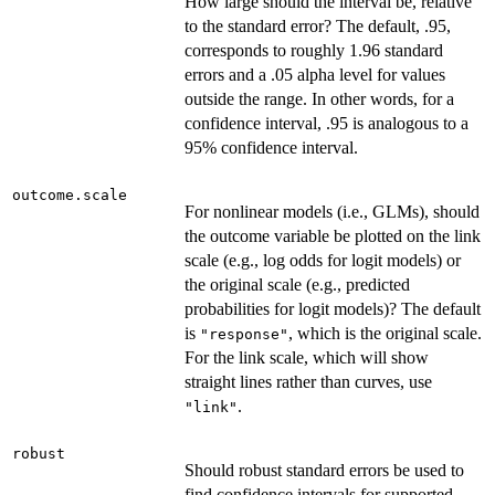
How large should the interval be, relative
to the standard error? The default, .95,
corresponds to roughly 1.96 standard
errors and a .05 alpha level for values
outside the range. In other words, for a
confidence interval, .95 is analogous to a
95% confidence interval.
outcome.scale
For nonlinear models (i.e., GLMs), should
the outcome variable be plotted on the link
scale (e.g., log odds for logit models) or
the original scale (e.g., predicted
probabilities for logit models)? The default
is
, which is the original scale.
"response"
For the link scale, which will show
straight lines rather than curves, use
.
"link"
robust
Should robust standard errors be used to
find confidence intervals for supported