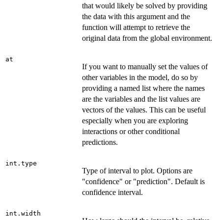
that would likely be solved by providing
the data with this argument and the
function will attempt to retrieve the
original data from the global environment.
at
If you want to manually set the values of
other variables in the model, do so by
providing a named list where the names
are the variables and the list values are
vectors of the values. This can be useful
especially when you are exploring
interactions or other conditional
predictions.
int.type
Type of interval to plot. Options are
"confidence" or "prediction". Default is
confidence interval.
int.width