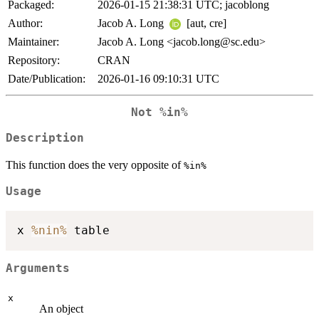
Packaged:
2026-01-15 21:38:31 UTC; jacoblong
Author:
Jacob A. Long
[aut, cre]
Maintainer:
Jacob A. Long <jacob.long@sc.edu>
Repository:
CRAN
Date/Publication:
2026-01-16 09:10:31 UTC
Not
%in%
Description
This function does the very opposite of
%in%
Usage
x 
%nin%
Arguments
x
An object