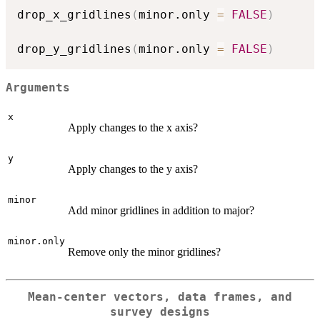
drop_x_gridlines
(
minor.only 
=
FALSE
)
drop_y_gridlines
(
minor.only 
=
FALSE
)
Arguments
x
Apply changes to the x axis?
y
Apply changes to the y axis?
minor
Add minor gridlines in addition to major?
minor.only
Remove only the minor gridlines?
Mean-center vectors, data frames, and
survey designs