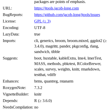
packages are points of emphasis.
URL:
https://jtools.jacob-long.com
BugReports:
https://github.com/jacob-long/jtools/issues
License:
GPL (≥ 3)
Encoding:
UTF-8
LazyData:
true
Imports:
cli, generics, broom, broom.mixed, ggplot2 (≥
3.4.0), magrittr, pander, pkgconfig, rlang,
sandwich, tibble
Suggests:
boot, huxtable, kableExtra, lme4, lmerTest,
MASS, methods, pbkrtest, RColorBrewer,
scales, survey, weights, knitr, rmarkdown,
testthat, vdiffr
Enhances:
brms, quantreg, rstanarm
RoxygenNote:
7.3.2
VignetteBuilder:
knitr
Depends:
R (≥ 3.6.0)
NeedsCompilation:
no