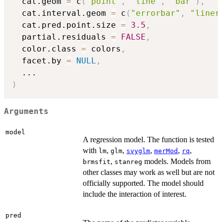
  cat.geom 
=
 c
(
"point"
,
"line"
,
"bar"
)
,
  cat.interval.geom 
=
 c
(
"errorbar"
,
"liner
  cat.pred.point.size 
=
3.5
,
  partial.residuals 
=
FALSE
,
  color.class 
=
 colors
,
  facet.by 
=
NULL
,
...
)
Arguments
model
A regression model. The function is tested
with
,
,
,
,
,
lm
glm
svyglm
merMod
rq
,
models. Models from
brmsfit
stanreg
other classes may work as well but are not
officially supported. The model should
include the interaction of interest.
pred