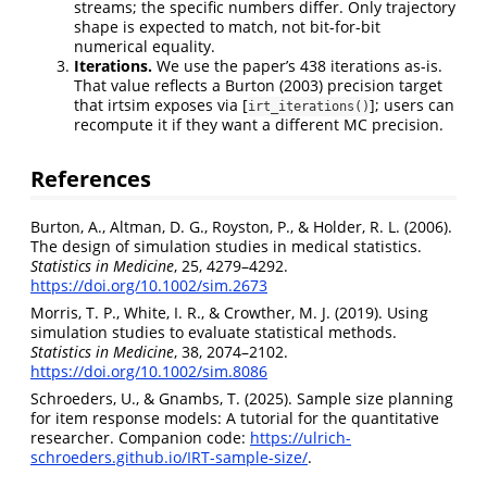
streams; the specific numbers differ. Only trajectory
shape is expected to match, not bit-for-bit
numerical equality.
Iterations.
We use the paper’s 438 iterations as-is.
That value reflects a Burton (2003) precision target
that irtsim exposes via [
]; users can
irt_iterations()
recompute it if they want a different MC precision.
References
Burton, A., Altman, D. G., Royston, P., & Holder, R. L. (2006).
The design of simulation studies in medical statistics.
Statistics in Medicine
, 25, 4279–4292.
https://doi.org/10.1002/sim.2673
Morris, T. P., White, I. R., & Crowther, M. J. (2019). Using
simulation studies to evaluate statistical methods.
Statistics in Medicine
, 38, 2074–2102.
https://doi.org/10.1002/sim.8086
Schroeders, U., & Gnambs, T. (2025). Sample size planning
for item response models: A tutorial for the quantitative
researcher. Companion code:
https://ulrich-
schroeders.github.io/IRT-sample-size/
.