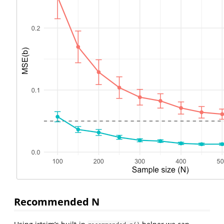
Recommended N