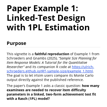
Paper Example 1:
Linked-Test Design
with 1PL Estimation
Purpose
This vignette is a
faithful reproduction
of Example 1 from
Schroeders and Gnambs (2025),
“Sample Size Planning for
Item Response Models: A Tutorial for the Quantitative
Researcher”
and its companion R code at
https://ulrich-
schroeders.github.io/IRT-sample-size/example_1.html
.
The goal is to let irtsim users compare its Monte Carlo
output directly against the published reference.
The paper’s Example 1 asks a classic question:
how many
examinees are needed to recover item difficulty
parameters in a linked, two-form achievement test fit
with a Rasch (1PL) model?