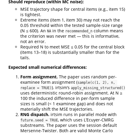
Should reproduce (within MC noise):
MSE trajectory shape for central items (e.g., item 15)
is tightest.
Extreme items (item 1, item 30) may not reach the
0.05 threshold within the tested sample-size range
(N ≤ 600). An
in the
column means
NA
recommended_n
the criterion was never met — this is informative,
not an error.
Required N to meet MSE ≤ 0.05 for the central block
(items 13–18) is substantially smaller than for the
tails.
Expected small numerical differences:
Form assignment.
The paper uses random per-
examinee form assignment (
sample(c(1, 2), n, 
). irtsim’s
replace = TRUE)
apply_missing_structured()
uses deterministic round-robin assignment. At N ≥
100 the induced difference in per-form sample
sizes is small (< 1 examinee gap) and does not
materially shift the MSE trajectories.
RNG dispatch.
irtsim runs in parallel mode with
, which uses L’Ecuyer-CMRG
future.seed = TRUE
substreams. The paper uses the session default
Mersenne-Twister. Both are valid Monte Carlo