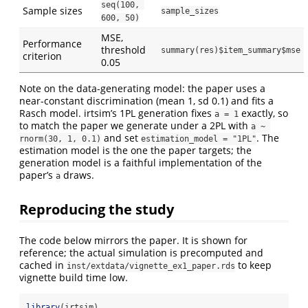
seq(100, 
Sample sizes
sample_sizes
600, 50)
MSE,
Performance
threshold
summary(res)$item_summary$mse
criterion
0.05
Note on the data-generating model: the paper uses a
near-constant discrimination (mean 1, sd 0.1) and fits a
Rasch model. irtsim’s 1PL generation fixes
exactly, so
a = 1
to match the paper we generate under a 2PL with
a ~ 
and set
. The
rnorm(30, 1, 0.1)
estimation_model = "1PL"
estimation model is the one the paper targets; the
generation model is a faithful implementation of the
paper’s
draws.
a
Reproducing the study
The code below mirrors the paper. It is shown for
reference; the actual simulation is precomputed and
cached in
to keep
inst/extdata/vignette_ex1_paper.rds
vignette build time low.
library
(irtsim)