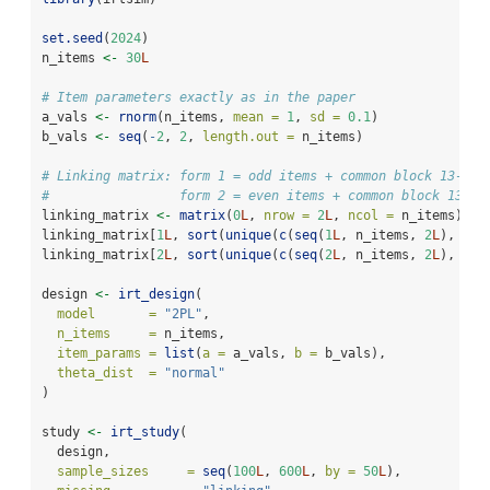
set.seed
(
2024
)
n_items 
<-
30
L
# Item parameters exactly as in the paper
a_vals 
<-
rnorm
(n_items, 
mean =
1
, 
sd =
0.1
)
b_vals 
<-
seq
(
-
2
, 
2
, 
length.out =
 n_items)
# Linking matrix: form 1 = odd items + common block 13-18,
#                 form 2 = even items + common block 13-18
linking_matrix 
<-
matrix
(
0
L
, 
nrow =
2
L
, 
ncol =
 n_items)
linking_matrix[
1
L
, 
sort
(
unique
(
c
(
seq
(
1
L
, n_items, 
2
L
), 
13
:
linking_matrix[
2
L
, 
sort
(
unique
(
c
(
seq
(
2
L
, n_items, 
2
L
), 
13
:
design 
<-
irt_design
(
model       =
"2PL"
,
n_items     =
 n_items,
item_params =
list
(
a =
 a_vals, 
b =
 b_vals),
theta_dist  =
"normal"
)
study 
<-
irt_study
(
  design,
sample_sizes     =
seq
(
100
L
, 
600
L
, 
by =
50
L
),