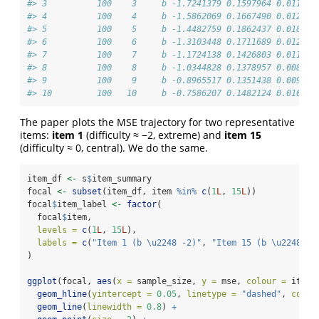
#> 3          100    3     b -1.7241379 0.1597964 0.011247
#> 4          100    4     b -1.5862069 0.1667490 0.012496
#> 5          100    5     b -1.4482759 0.1862437 0.018703
#> 6          100    6     b -1.3103448 0.1711689 0.012482
#> 7          100    7     b -1.1724138 0.1426803 0.011622
#> 8          100    8     b -1.0344828 0.1378957 0.008632
#> 9          100    9     b -0.8965517 0.1351438 0.009190
#> 10         100   10     b -0.7586207 0.1482124 0.010252
The paper plots the MSE trajectory for two representative
items:
item 1
(difficulty ≈ −2, extreme) and
item 15
(difficulty ≈ 0, central). We do the same.
item_df 
<-
 s
$
item_summary
focal 
<-
subset
(item_df, item 
%in%
c
(
1
L
, 
15
L
))
focal
$
item_label 
<-
factor
(
  focal
$
item,
levels =
c
(
1
L
, 
15
L
),
labels =
c
(
"Item 1 (b \u2248 -2)"
, 
"Item 15 (b \u2248 0)
)
ggplot
(focal, 
aes
(
x =
 sample_size, 
y =
 mse, 
colour =
 item_
geom_hline
(
yintercept =
0.05
, 
linetype =
"dashed"
, 
colou
geom_line
(
linewidth =
0.8
) 
+