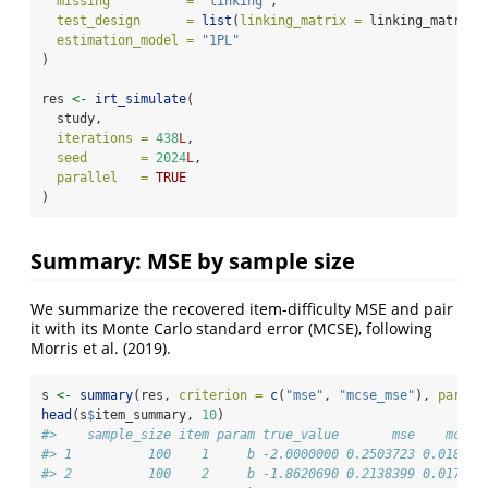
missing          =
"linking"
,
test_design      =
list
(
linking_matrix =
 linking_matrix)
estimation_model =
"1PL"
)
res 
<-
irt_simulate
(
  study,
iterations =
438
L
,
seed       =
2024
L
,
parallel   =
TRUE
)
Summary: MSE by sample size
We summarize the recovered item-difficulty MSE and pair
it with its Monte Carlo standard error (MCSE), following
Morris et al. (2019).
s 
<-
summary
(res, 
criterion =
c
(
"mse"
, 
"mcse_mse"
), 
param 
head
(s
$
item_summary, 
10
)
#>    sample_size item param true_value       mse    mcse_
#> 1          100    1     b -2.0000000 0.2503723 0.018047
#> 2          100    2     b -1.8620690 0.2138399 0.017983