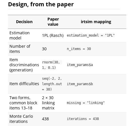
Design, from the paper
Paper
Decision
irtsim mapping
value
Estimation
1PL (Rasch)
estimation_model = "1PL"
model
Number of
30
n_items = 30
items
Item
rnorm(30, 
discriminations
item_params$a
1, 0.1)
(generation)
seq(-2, 2, 
Item difficulties
length.out 
item_params$b
= 30)
Two forms,
2 × 30
common block
linking
missing = "linking"
items 13–18
matrix
Monte Carlo
438
iterations = 438
iterations