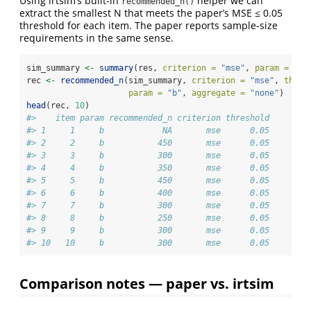
Using irtsim’s built-in
helper we can
recommended_n()
extract the smallest N that meets the paper’s MSE ≤ 0.05
threshold for each item. The paper reports sample-size
requirements in the same sense.
sim_summary 
<-
summary
(res, 
criterion =
"mse"
, 
param =
"b"
rec 
<-
recommended_n
(sim_summary, 
criterion =
"mse"
, 
thres
param =
"b"
, 
aggregate =
"none"
)
head
(rec, 
10
)
#>    item param recommended_n criterion threshold
#> 1     1     b            NA       mse      0.05
#> 2     2     b           450       mse      0.05
#> 3     3     b           300       mse      0.05
#> 4     4     b           350       mse      0.05
#> 5     5     b           450       mse      0.05
#> 6     6     b           400       mse      0.05
#> 7     7     b           300       mse      0.05
#> 8     8     b           250       mse      0.05
#> 9     9     b           300       mse      0.05
#> 10   10     b           300       mse      0.05
Comparison notes — paper vs. irtsim