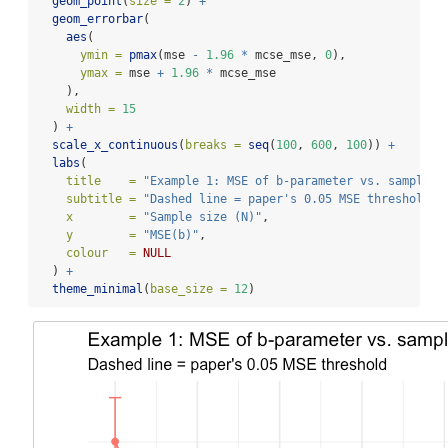
geom_point
(
size =
2
) 
+
geom_errorbar
(
aes
(
ymin =
pmax
(mse 
-
1.96
*
 mcse_mse, 
0
),
ymax =
 mse 
+
1.96
*
 mcse_mse
    ),
width =
15
  ) 
+
scale_x_continuous
(
breaks =
seq
(
100
, 
600
, 
100
)) 
+
labs
(
title    =
"Example 1: MSE of b-parameter vs. sample s
subtitle =
"Dashed line = paper's 0.05 MSE threshold"
,
x        =
"Sample size (N)"
,
y        =
"MSE(b)"
,
colour   =
NULL
  ) 
+
theme_minimal
(
base_size =
12
)