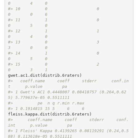
0        4     0
#> 10          0                    0             
0        0     6
#> 11          1                    0             
0        5     0
#> 12          1                    1             
0        4     0
#> 13          0                    3             
3        0     0
#> 14          1                    0             
0        5     0
#> 15          0                    2             
0        3     1
#>   coeff.name     coeff     stderr      conf.in
t      p.value        pa
#> 1 Gwet's AC1 0.4448007 0.08418757 (0.264,0.62
5) 5.779637e-05 0.5511111
#>          pe  n q r.min r.max
#> 1 0.1914815 15 5     6     6
#>      coeff.name     coeff     stderr     conf.
int      p.value        pa
#> 1 Fleiss' Kappa 0.4139265 0.08119291 (0.24,0.5
88) 8.113618e-05 0.5511111