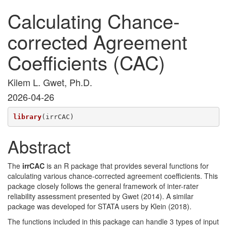
Calculating Chance-
corrected Agreement
Coefficients (CAC)
Kilem L. Gwet, Ph.D.
2026-04-26
library
(irrCAC)
Abstract
The
irrCAC
is an R package that provides several functions for
calculating various chance-corrected agreement coefficients. This
package closely follows the general framework of inter-rater
reliability assessment presented by Gwet (2014). A similar
package was developed for STATA users by Klein (2018).
The functions included in this package can handle 3 types of input