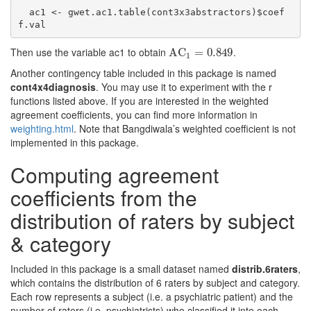
  ac1 <- gwet.ac1.table(cont3x3abstractors)$coef
f.val
Then use the variable ac1 to obtain
.
AC
AC
1
=
0.849
=
0.849
1
Another contingency table included in this package is named
cont4x4diagnosis
. You may use it to experiment with the r
functions listed above. If you are interested in the weighted
agreement coefficients, you can find more information in
weighting.html
. Note that Bangdiwala’s weighted coefficient is not
implemented in this package.
Computing agreement
coefficients from the
distribution of raters by subject
& category
Included in this package is a small dataset named
distrib.6raters
,
which contains the distribution of 6 raters by subject and category.
Each row represents a subject (i.e. a psychiatric patient) and the
number of raters (i.e. psychiatrists) who classified it into each