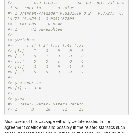
#>         coeff.name        pa  pe coeff.val coe
ff.se  conf.int      p.value
#> 1 Brennan-Prediger 0.8181818 0.2   0.77273  0.
14472 (0.454,1) 0.0001187804
#>   tot.obs     w.name
#> 1      41 unweighted
#> 
#> $weights
#>      [,1] [,2] [,3] [,4] [,5]
#> [1,]    1    0    0    0    0
#> [2,]    0    1    0    0    0
#> [3,]    0    0    1    0    0
#> [4,]    0    0    0    1    0
#> [5,]    0    0    0    0    1
#> 
#> $categories
#> [1] 1 2 3 4 5
#> 
#> $obs
#>   Rater1 Rater2 Rater3 Rater4
#> 1      9     10     11     11
Most users of this package will only be interessted in the
agreement coefficients and possibly in the related statistics such