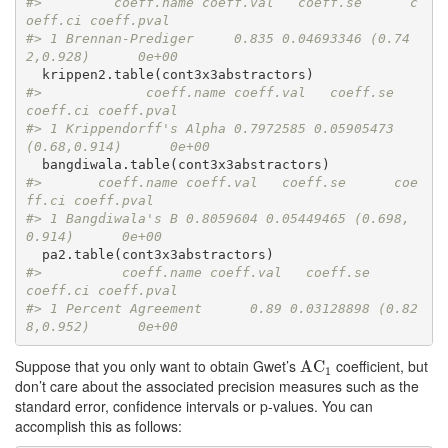
#>         coeff.name coeff.val   coeff.se      c
oeff.ci coeff.pval
#> 1 Brennan-Prediger     0.835 0.04693346 (0.74
2,0.928)      0e+00
#>             coeff.name coeff.val   coeff.se     
coeff.ci coeff.pval
#> 1 Krippendorff's Alpha 0.7972585 0.05905473 
(0.68,0.914)      0e+00
#>       coeff.name coeff.val   coeff.se      coe
ff.ci coeff.pval
#> 1 Bangdiwala's B 0.8059604 0.05449465 (0.698,
0.914)      0e+00
#>          coeff.name coeff.val   coeff.se      
coeff.ci coeff.pval
#> 1 Percent Agreement      0.89 0.03128898 (0.82
8,0.952)      0e+00
Suppose that you only want to obtain Gwet’s
coefficient, but
AC
AC
1
1
don’t care about the associated precision measures such as the
standard error, confidence intervals or p-values. You can
accomplish this as follows: