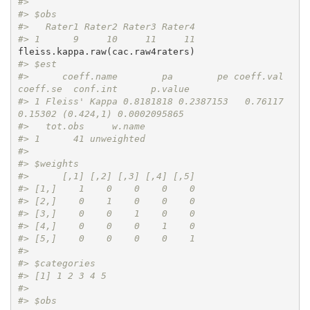
#> 
#> $obs
#>   Rater1 Rater2 Rater3 Rater4
#> 1      9     10     11     11
#> $est
#>      coeff.name        pa        pe coeff.val 
coeff.se  conf.int      p.value
#> 1 Fleiss' Kappa 0.8181818 0.2387153   0.76117  
0.15302 (0.424,1) 0.0002095865
#>   tot.obs     w.name
#> 1      41 unweighted
#> 
#> $weights
#>      [,1] [,2] [,3] [,4] [,5]
#> [1,]    1    0    0    0    0
#> [2,]    0    1    0    0    0
#> [3,]    0    0    1    0    0
#> [4,]    0    0    0    1    0
#> [5,]    0    0    0    0    1
#> 
#> $categories
#> [1] 1 2 3 4 5
#> 
#> $obs