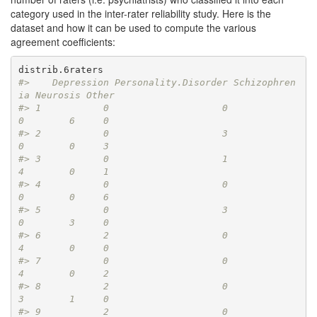
category used in the inter-rater reliability study. Here is the
dataset and how it can be used to compute the various
agreement coefficients:
#>    Depression Personality.Disorder Schizophren
ia Neurosis Other
#> 1           0                    0             
0        6     0
#> 2           0                    3             
0        0     3
#> 3           0                    1             
4        0     1
#> 4           0                    0             
0        0     6
#> 5           0                    3             
0        3     0
#> 6           2                    0             
4        0     0
#> 7           0                    0             
4        0     2
#> 8           2                    0             
3        1     0
#> 9           2                    0             