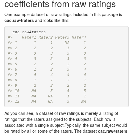
coefficients from raw ratings
One example dataset of raw ratings included in this package is
cac.raw4raters
and looks like this:
#>    Rater1 Rater2 Rater3 Rater4
#> 1       1      1     NA      1
#> 2       2      2      3      2
#> 3       3      3      3      3
#> 4       3      3      3      3
#> 5       2      2      2      2
#> 6       1      2      3      4
#> 7       4      4      4      4
#> 8       1      1      2      1
#> 9       2      2      2      2
#> 10     NA      5      5      5
#> 11     NA     NA      1      1
#> 12     NA     NA      3     NA
As you can see, a dataset of raw ratings is merely a listing of
ratings that the raters assigned to the subjects. Each row is
associated with a single subject.Typically, the same subject would
be rated by all or some of the raters. The dataset
cac.raw4raters