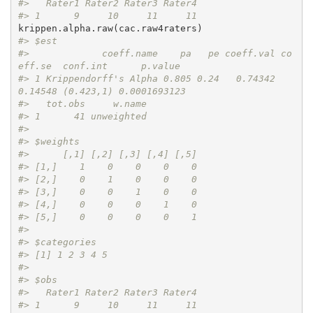
#>   Rater1 Rater2 Rater3 Rater4
#> 1      9     10     11     11
#> $est
#>             coeff.name    pa   pe coeff.val co
eff.se  conf.int      p.value
#> 1 Krippendorff's Alpha 0.805 0.24   0.74342  
0.14548 (0.423,1) 0.0001693123
#>   tot.obs     w.name
#> 1      41 unweighted
#> 
#> $weights
#>      [,1] [,2] [,3] [,4] [,5]
#> [1,]    1    0    0    0    0
#> [2,]    0    1    0    0    0
#> [3,]    0    0    1    0    0
#> [4,]    0    0    0    1    0
#> [5,]    0    0    0    0    1
#> 
#> $categories
#> [1] 1 2 3 4 5
#> 
#> $obs
#>   Rater1 Rater2 Rater3 Rater4
#> 1      9     10     11     11