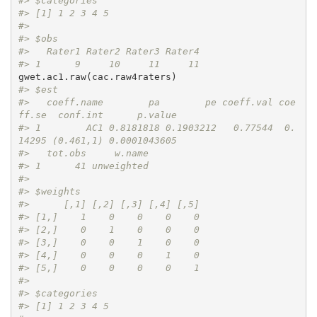
#> $categories
#> [1] 1 2 3 4 5
#> 
#> $obs
#>   Rater1 Rater2 Rater3 Rater4
#> 1      9     10     11     11
#> $est
#>   coeff.name        pa        pe coeff.val coe
ff.se  conf.int      p.value
#> 1        AC1 0.8181818 0.1903212   0.77544  0.
14295 (0.461,1) 0.0001043605
#>   tot.obs     w.name
#> 1      41 unweighted
#> 
#> $weights
#>      [,1] [,2] [,3] [,4] [,5]
#> [1,]    1    0    0    0    0
#> [2,]    0    1    0    0    0
#> [3,]    0    0    1    0    0
#> [4,]    0    0    0    1    0
#> [5,]    0    0    0    0    1
#> 
#> $categories
#> [1] 1 2 3 4 5