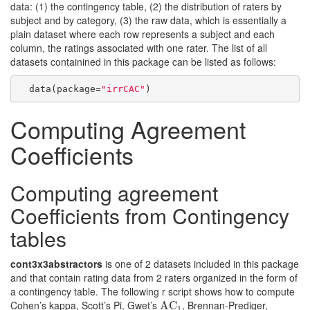
data: (1) the contingency table, (2) the distribution of raters by
subject and by category, (3) the raw data, which is essentially a
plain dataset where each row represents a subject and each
column, the ratings associated with one rater. The list of all
datasets containined in this package can be listed as follows:
  data(package=
"irrCAC"
)
Computing Agreement
Coefficients
Computing agreement
Coefficients from Contingency
tables
cont3x3abstractors
is one of 2 datasets included in this package
and that contain rating data from 2 raters organized in the form of
a contingency table. The following r script shows how to compute
Cohen’s kappa, Scott’s Pi, Gwet’s
, Brennan-Prediger,
AC
AC
1
1