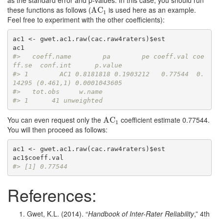
as the standard error and p-values. In this case, you should run
these functions as follows (
is used here as an example.
AC
AC
1
1
Feel free to experiment with the other coefficients):
ac1 <- gwet.ac1.raw(cac.raw4raters)$est

#>   coeff.name        pa        pe coeff.val coe
ff.se  conf.int      p.value
#> 1        AC1 0.8181818 0.1903212   0.77544  0.
14295 (0.461,1) 0.0001043605
#>   tot.obs     w.name
#> 1      41 unweighted
You can even request only the
coefficient estimate 0.77544.
AC
AC
1
1
You will then proceed as follows:
ac1 <- gwet.ac1.raw(cac.raw4raters)$est

#> [1] 0.77544
References:
Gwet, K.L. (2014). “
Handbook of Inter-Rater Reliability
,” 4th