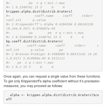
#>          pe  n q r.min r.max
#> 1 0.2340741 15 5     6     6
#>             coeff.name     coeff     stderr      
conf.int      p.value
#> 1 Krippendorff's Alpha 0.4204384 0.08243228 
(0.244,0.597) 8.078607e-05
#>          pa        pe  n q r.min r.max
#> 1 0.5560988 0.2340741 15 5     6     6
#>         coeff.name     coeff     stderr      c
onf.int      p.value        pa
#> 1 Brennan-Prediger 0.4388889 0.08312142 (0.26
1,0.617) 5.814998e-05 0.5511111
#>    pe  n q r.min r.max
#> 1 0.2 15 5     6     6
Once again, you can request a single value from these functions.
To get only Krippendorff’s alpha coefficient without it’s precission
measures, you may proceed as follows:
  alpha <- krippen.alpha.dist(distrib.6raters)$co
eff