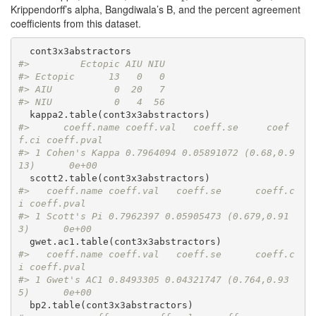
Krippendorff’s alpha, Bangdiwala’s B, and the percent agreement
coefficients from this dataset.
#>         Ectopic AIU NIU
#> Ectopic      13   0   0
#> AIU           0  20   7
#> NIU           0   4  56
#>      coeff.name coeff.val   coeff.se     coef
f.ci coeff.pval
#> 1 Cohen's Kappa 0.7964094 0.05891072 (0.68,0.9
13)      0e+00
#>   coeff.name coeff.val   coeff.se      coeff.c
i coeff.pval
#> 1 Scott's Pi 0.7962397 0.05905473 (0.679,0.91
3)      0e+00
#>   coeff.name coeff.val   coeff.se      coeff.c
i coeff.pval
#> 1 Gwet's AC1 0.8493305 0.04321747 (0.764,0.93
5)      0e+00