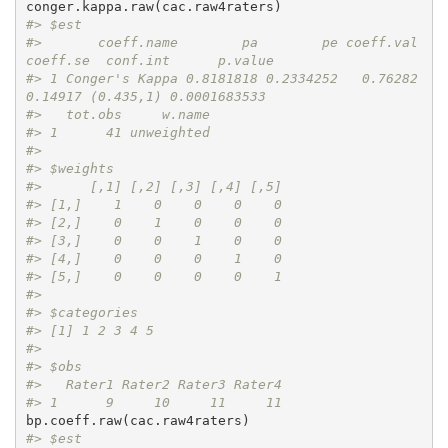
#> $est
#>       coeff.name        pa        pe coeff.val 
coeff.se  conf.int      p.value
#> 1 Conger's Kappa 0.8181818 0.2334252   0.76282  
0.14917 (0.435,1) 0.0001683533
#>   tot.obs     w.name
#> 1      41 unweighted
#> 
#> $weights
#>      [,1] [,2] [,3] [,4] [,5]
#> [1,]    1    0    0    0    0
#> [2,]    0    1    0    0    0
#> [3,]    0    0    1    0    0
#> [4,]    0    0    0    1    0
#> [5,]    0    0    0    0    1
#> 
#> $categories
#> [1] 1 2 3 4 5
#> 
#> $obs
#>   Rater1 Rater2 Rater3 Rater4
#> 1      9     10     11     11
#> $est