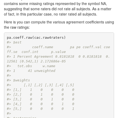
contains some missing ratings represented by the symbol NA,
suggesting that some raters did not rate all subjects. As a matter
of fact, in this particular case, no rater rated all subjects.
Here is you can compute the various agreement coefficients using
the raw ratings:
#> $est
#>          coeff.name        pa pe coeff.val coe
ff.se  conf.int      p.value
#> 1 Percent Agreement 0.8181818  0 0.8181818  0.
12561 (0.542,1) 2.172686e-05
#>   tot.obs     w.name
#> 1      41 unweighted
#> 
#> $weights
#>      [,1] [,2] [,3] [,4] [,5]
#> [1,]    1    0    0    0    0
#> [2,]    0    1    0    0    0
#> [3,]    0    0    1    0    0
#> [4,]    0    0    0    1    0
#> [5,]    0    0    0    0    1
#> 