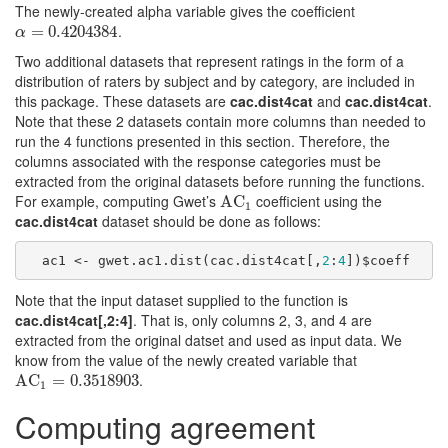
The newly-created alpha variable gives the coefficient
.
α
=
=
0.4204384
0.4204384
α
Two additional datasets that represent ratings in the form of a
distribution of raters by subject and by category, are included in
this package. These datasets are
cac.dist4cat
and
cac.dist4cat
.
Note that these 2 datasets contain more columns than needed to
run the 4 functions presented in this section. Therefore, the
columns associated with the response categories must be
extracted from the original datasets before running the functions.
For example, computing Gwet’s
coefficient using the
AC
AC
1
1
cac.dist4cat
dataset should be done as follows:
  ac1 <- gwet.ac1.dist(cac.dist4cat[,
2
:
4
])$coeff
Note that the input dataset supplied to the function is
cac.dist4cat[,2:4]
. That is, only columns 2, 3, and 4 are
extracted from the original datset and used as input data. We
know from the value of the newly created variable that
.
AC
AC
1
=
0.3518903
=
0.3518903
1
Computing agreement