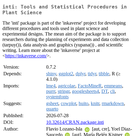
inti: Tools and Statistical Procedures in
Plant Science
The 'inti' package is part of the 'inkaverse' project for developing
different procedures and tools used in plant science and
experimental designs. The mean aim of the package is to support
researchers during the planning of experiments and data collection
(tarpuy()), data analysis and graphics (yupana()) , and scientific
writing. Learn more about the 'inkaverse' project at
<
https://inkaverse.com/
>.
Version:
0.7.2
Depends:
shiny
,
ggplot2
,
dplyr
,
tidyr
,
tibble
, R (≥
4.1.0)
Imports:
lme4
,
agricolae
,
FactoMineR
,
emmeans
,
purrr
,
stringr
,
googlesheets4
,
DT
,
cli
,
systemfonts
Suggests:
gsheet
,
cowplot
,
huito
,
knitr
,
rmarkdown
,
quarto
Published:
2026-07-28
DOI:
10.32614/CRAN.package.inti
Author:
Flavio Lozano-Isla
[aut, cre], Yoel Diaz-
Saucedo
[aut], María Belén Kistner