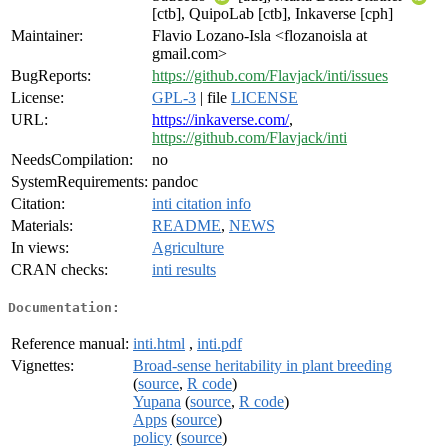
[ctb], QuipoLab [ctb], Inkaverse [cph]
Maintainer:
Flavio Lozano-Isla <flozanoisla at
gmail.com>
BugReports:
https://github.com/Flavjack/inti/issues
License:
GPL-3
| file
LICENSE
URL:
https://inkaverse.com/
,
https://github.com/Flavjack/inti
NeedsCompilation:
no
SystemRequirements:
pandoc
Citation:
inti citation info
Materials:
README
,
NEWS
In views:
Agriculture
CRAN checks:
inti results
Documentation:
Reference manual:
inti.html
,
inti.pdf
Vignettes:
Broad-sense heritability in plant breeding
(
source
,
R code
)
Yupana
(
source
,
R code
)
Apps
(
source
)
policy
(
source
)