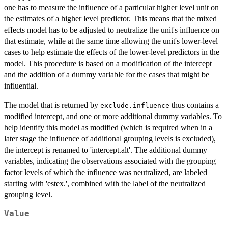
one has to measure the influence of a particular higher level unit on
the estimates of a higher level predictor. This means that the mixed
effects model has to be adjusted to neutralize the unit's influence on
that estimate, while at the same time allowing the unit's lower-level
cases to help estimate the effects of the lower-level predictors in the
model. This procedure is based on a modification of the intercept
and the addition of a dummy variable for the cases that might be
influential.
The model that is returned by
thus contains a
exclude.influence
modified intercept, and one or more additional dummy variables. To
help identify this model as modified (which is required when in a
later stage the influence of additional grouping levels is excluded),
the intercept is renamed to 'intercept.alt'. The additional dummy
variables, indicating the observations associated with the grouping
factor levels of which the influence was neutralized, are labeled
starting with 'estex.', combined with the label of the neutralized
grouping level.
Value