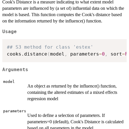
Cook's Distance is a measure indicating to what extent model
parameters are influenced by (a set of) influential data on which the
model is based. This function computes the Cook's distance based
on the information returned by the influence() function.
Usage
## S3 method for class 'estex'
cooks.distance
(
model
,
 parameters
=
0
,
 sort
=
F
Arguments
model
An object as returned by the influence() function,
containing the altered estimates of a mixed effects
regression model
parameters
Used to define a selection of parameters. If
parameters=0 (default), Cook's Distance is calculated
based on all parameters in the model