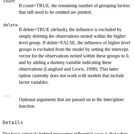
count
If count=TRUE, the remaining number of grouping factors
that still need to be omitted are printed.
delete
If delete=TRUE (default), the influence is excluded by
simply deleting the observations nested within the higher
level group. If delete=FALSE, the influence of higher level
groups is excluded from the model by setting the intercept-
vector for the observations nested within these groups to 0,
and by adding a dummy-variable indicating these
observations (Langford and Lewis, 1998). This latter
option currently does not work with models that include
factor variables.
...
Optional arguments that are passed on to the lmer/glmer
function
Details
The basic rationale behind measuring influential cases is that when