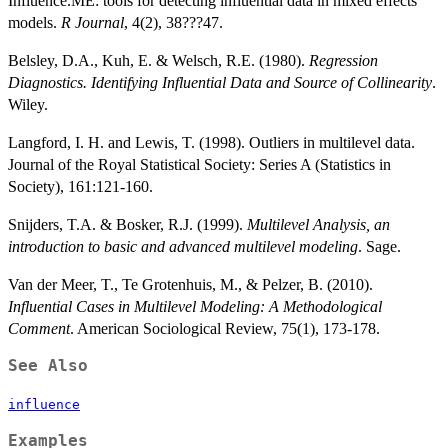
Influence.ME: tools for detecting influential data in mixed effects
models.
R Journal
, 4(2), 38???47.
Belsley, D.A., Kuh, E. & Welsch, R.E. (1980).
Regression
Diagnostics. Identifying Influential Data and Source of Collinearity
.
Wiley.
Langford, I. H. and Lewis, T. (1998). Outliers in multilevel data.
Journal of the Royal Statistical Society: Series A (Statistics in
Society), 161:121-160.
Snijders, T.A. & Bosker, R.J. (1999).
Multilevel Analysis, an
introduction to basic and advanced multilevel modeling
. Sage.
Van der Meer, T., Te Grotenhuis, M., & Pelzer, B. (2010).
Influential Cases in Multilevel Modeling: A Methodological
Comment
. American Sociological Review, 75(1), 173-178.
See Also
influence
Examples