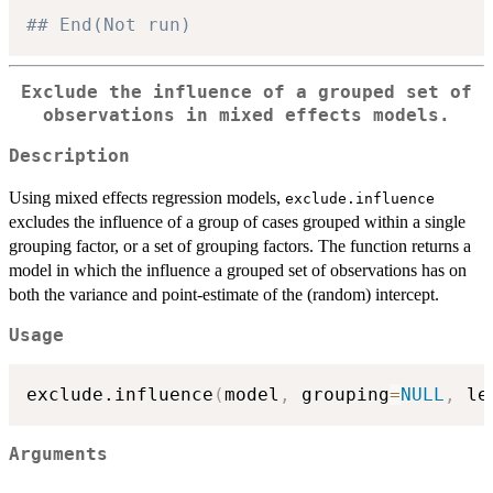
## End(Not run)
Exclude the influence of a grouped set of
observations in mixed effects models.
Description
Using mixed effects regression models,
exclude.influence
excludes the influence of a group of cases grouped within a single
grouping factor, or a set of grouping factors. The function returns a
model in which the influence a grouped set of observations has on
both the variance and point-estimate of the (random) intercept.
Usage
exclude.influence
(
model
,
 grouping
=
NULL
,
 le
Arguments