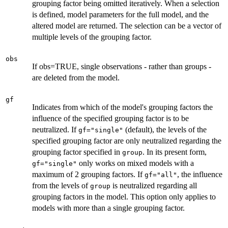
grouping factor being omitted iteratively. When a selection
is defined, model parameters for the full model, and the
altered model are returned. The selection can be a vector of
multiple levels of the grouping factor.
obs
If obs=TRUE, single observations - rather than groups -
are deleted from the model.
gf
Indicates from which of the model's grouping factors the
influence of the specified grouping factor is to be
neutralized. If
(default), the levels of the
gf="single"
specified grouping factor are only neutralized regarding the
grouping factor specified in
. In its present form,
group
only works on mixed models with a
gf="single"
maximum of 2 grouping factors. If
, the influence
gf="all"
from the levels of
is neutralized regarding all
group
grouping factors in the model. This option only applies to
models with more than a single grouping factor.