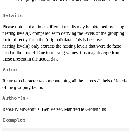
Details
Please note that at times different results may be obtained by using
nesting.levels(), compared with deriving the levels of the grouping
factor directly from the (original) data. This is because
nesting.levels() only extracts the nesting levels that were de facto
used in the model. Due to missing values, this may diverge from
those present in the actual data.
Value
Returns a character vector containing all the names / labels of levels
of the grouping factor.
Author(s)
Rense Nieuwenhuis, Ben Pelzer, Manfred te Grotenhuis
Examples