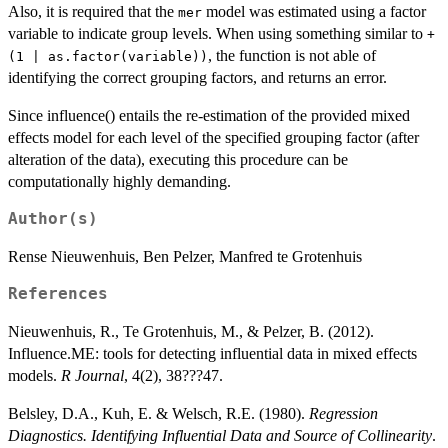
Also, it is required that the
model was estimated using a factor
mer
variable to indicate group levels. When using something similar to
+
, the function is not able of
(1 | as.factor(variable))
identifying the correct grouping factors, and returns an error.
Since influence() entails the re-estimation of the provided mixed
effects model for each level of the specified grouping factor (after
alteration of the data), executing this procedure can be
computationally highly demanding.
Author(s)
Rense Nieuwenhuis, Ben Pelzer, Manfred te Grotenhuis
References
Nieuwenhuis, R., Te Grotenhuis, M., & Pelzer, B. (2012).
Influence.ME: tools for detecting influential data in mixed effects
models.
R Journal
, 4(2), 38???47.
Belsley, D.A., Kuh, E. & Welsch, R.E. (1980).
Regression
Diagnostics. Identifying Influential Data and Source of Collinearity
.