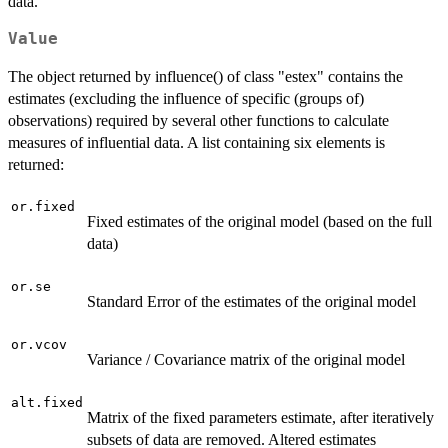
data.
Value
The object returned by influence() of class "estex" contains the
estimates (excluding the influence of specific (groups of)
observations) required by several other functions to calculate
measures of influential data. A list containing six elements is
returned:
or.fixed
Fixed estimates of the original model (based on the full
data)
or.se
Standard Error of the estimates of the original model
or.vcov
Variance / Covariance matrix of the original model
alt.fixed
Matrix of the fixed parameters estimate, after iteratively
subsets of data are removed. Altered estimates