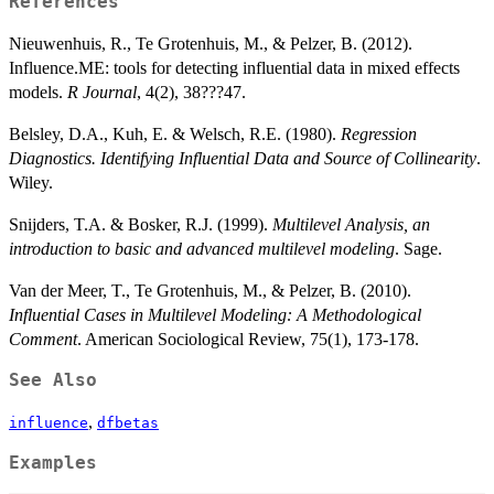
References
Nieuwenhuis, R., Te Grotenhuis, M., & Pelzer, B. (2012).
Influence.ME: tools for detecting influential data in mixed effects
models.
R Journal
, 4(2), 38???47.
Belsley, D.A., Kuh, E. & Welsch, R.E. (1980).
Regression
Diagnostics. Identifying Influential Data and Source of Collinearity
.
Wiley.
Snijders, T.A. & Bosker, R.J. (1999).
Multilevel Analysis, an
introduction to basic and advanced multilevel modeling
. Sage.
Van der Meer, T., Te Grotenhuis, M., & Pelzer, B. (2010).
Influential Cases in Multilevel Modeling: A Methodological
Comment
. American Sociological Review, 75(1), 173-178.
See Also
,
influence
dfbetas
Examples