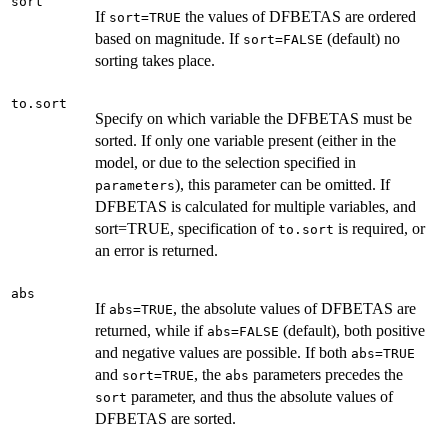
sort
If
the values of DFBETAS are ordered
sort=TRUE
based on magnitude. If
(default) no
sort=FALSE
sorting takes place.
to.sort
Specify on which variable the DFBETAS must be
sorted. If only one variable present (either in the
model, or due to the selection specified in
), this parameter can be omitted. If
parameters
DFBETAS is calculated for multiple variables, and
sort=TRUE, specification of
is required, or
to.sort
an error is returned.
abs
If
, the absolute values of DFBETAS are
abs=TRUE
returned, while if
(default), both positive
abs=FALSE
and negative values are possible. If both
abs=TRUE
and
, the
parameters precedes the
sort=TRUE
abs
parameter, and thus the absolute values of
sort
DFBETAS are sorted.