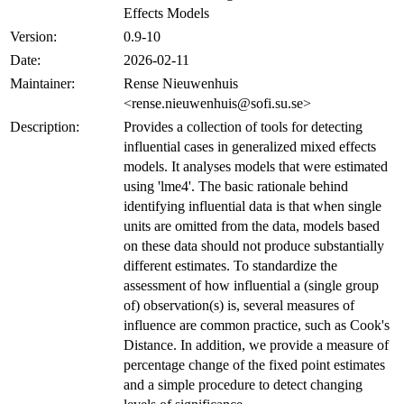
Effects Models
Version:
0.9-10
Date:
2026-02-11
Maintainer:
Rense Nieuwenhuis
<rense.nieuwenhuis@sofi.su.se>
Description:
Provides a collection of tools for detecting
influential cases in generalized mixed effects
models. It analyses models that were estimated
using 'lme4'. The basic rationale behind
identifying influential data is that when single
units are omitted from the data, models based
on these data should not produce substantially
different estimates. To standardize the
assessment of how influential a (single group
of) observation(s) is, several measures of
influence are common practice, such as Cook's
Distance. In addition, we provide a measure of
percentage change of the fixed point estimates
and a simple procedure to detect changing