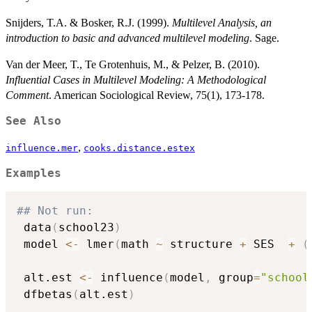
Snijders, T.A. & Bosker, R.J. (1999).
Multilevel Analysis, an
introduction to basic and advanced multilevel modeling
. Sage.
Van der Meer, T., Te Grotenhuis, M., & Pelzer, B. (2010).
Influential Cases in Multilevel Modeling: A Methodological
Comment
. American Sociological Review, 75(1), 173-178.
See Also
,
influence.mer
cooks.distance.estex
Examples
## Not run: 
 data
(
school23
)
 model 
<-
 lmer
(
math 
~
 structure 
+
 SES  
+
(
 alt.est 
<-
 influence
(
model
,
 group
=
"school
 dfbetas
(
alt.est
)