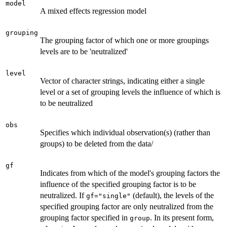
model
A mixed effects regression model
grouping
The grouping factor of which one or more groupings
levels are to be 'neutralized'
level
Vector of character strings, indicating either a single
level or a set of grouping levels the influence of which is
to be neutralized
obs
Specifies which individual observation(s) (rather than
groups) to be deleted from the data/
gf
Indicates from which of the model's grouping factors the
influence of the specified grouping factor is to be
neutralized. If
(default), the levels of the
gf="single"
specified grouping factor are only neutralized from the
grouping factor specified in
. In its present form,
group