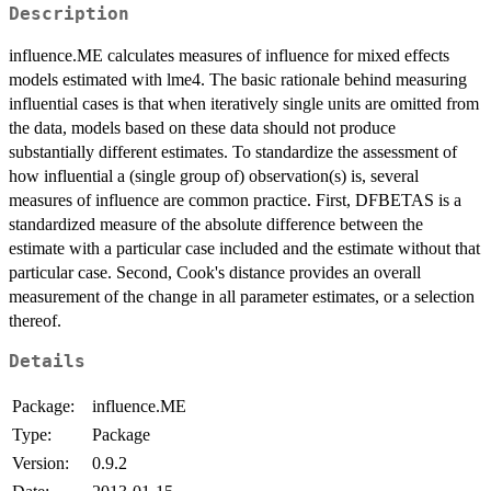
Description
influence.ME calculates measures of influence for mixed effects
models estimated with lme4. The basic rationale behind measuring
influential cases is that when iteratively single units are omitted from
the data, models based on these data should not produce
substantially different estimates. To standardize the assessment of
how influential a (single group of) observation(s) is, several
measures of influence are common practice. First, DFBETAS is a
standardized measure of the absolute difference between the
estimate with a particular case included and the estimate without that
particular case. Second, Cook's distance provides an overall
measurement of the change in all parameter estimates, or a selection
thereof.
Details
Package:
influence.ME
Type:
Package
Version:
0.9.2