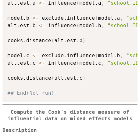
alt.est.a 
<-
 influence
(
model.a
,
"school.ID
model.b 
<-
 exclude.influence
(
model.a
,
"sch
alt.est.b 
<-
 influence
(
model.b
,
"school.ID
cooks.distance
(
alt.est.b
)
model.c 
<-
 exclude.influence
(
model.b
,
"sch
alt.est.c 
<-
 influence
(
model.c
,
"school.ID
cooks.distance
(
alt.est.c
)
## End(Not run)
Compute the Cook's distance measure of
influential data on mixed effects models
Description