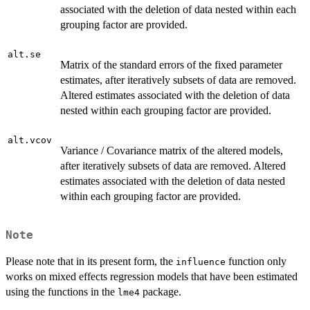
associated with the deletion of data nested within each
grouping factor are provided.
alt.se
Matrix of the standard errors of the fixed parameter
estimates, after iteratively subsets of data are removed.
Altered estimates associated with the deletion of data
nested within each grouping factor are provided.
alt.vcov
Variance / Covariance matrix of the altered models,
after iteratively subsets of data are removed. Altered
estimates associated with the deletion of data nested
within each grouping factor are provided.
Note
Please note that in its present form, the
function only
influence
works on mixed effects regression models that have been estimated
using the functions in the
package.
lme4