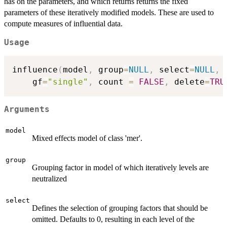
has on the parameters, and which returns returns the fixed
parameters of these iteratively modified models. These are used to
compute measures of influential data.
Usage
influence
(
model
,
 group
=
NULL
,
 select
=
NULL
,
 
	gf
=
"single"
,
 count 
=
FALSE
,
 delete
=
TRU
Arguments
model
Mixed effects model of class 'mer'.
group
Grouping factor in model of which iteratively levels are
neutralized
select
Defines the selection of grouping factors that should be
omitted. Defaults to 0, resulting in each level of the