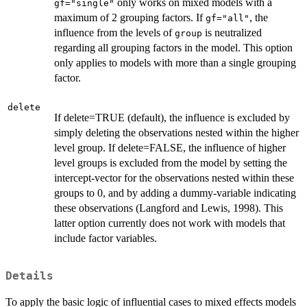
only works on mixed models with a
gf="single"
maximum of 2 grouping factors. If
, the
gf="all"
influence from the levels of
is neutralized
group
regarding all grouping factors in the model. This option
only applies to models with more than a single grouping
factor.
delete
If delete=TRUE (default), the influence is excluded by
simply deleting the observations nested within the higher
level group. If delete=FALSE, the influence of higher
level groups is excluded from the model by setting the
intercept-vector for the observations nested within these
groups to 0, and by adding a dummy-variable indicating
these observations (Langford and Lewis, 1998). This
latter option currently does not work with models that
include factor variables.
Details
To apply the basic logic of influential cases to mixed effects models