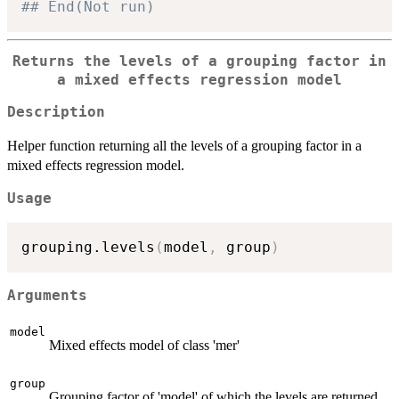
## End(Not run)
Returns the levels of a grouping factor in
a mixed effects regression model
Description
Helper function returning all the levels of a grouping factor in a
mixed effects regression model.
Usage
grouping.levels
(
model
,
 group
)
Arguments
model
Mixed effects model of class 'mer'
group
Grouping factor of 'model' of which the levels are returned