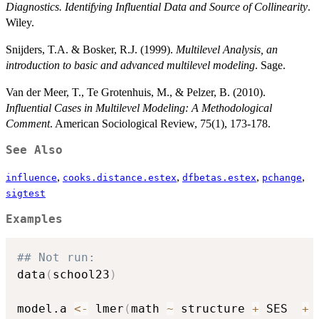
Diagnostics. Identifying Influential Data and Source of Collinearity
.
Wiley.
Snijders, T.A. & Bosker, R.J. (1999).
Multilevel Analysis, an
introduction to basic and advanced multilevel modeling
. Sage.
Van der Meer, T., Te Grotenhuis, M., & Pelzer, B. (2010).
Influential Cases in Multilevel Modeling: A Methodological
Comment
. American Sociological Review, 75(1), 173-178.
See Also
,
,
,
,
influence
cooks.distance.estex
dfbetas.estex
pchange
sigtest
Examples
## Not run: 
data
(
school23
)
model.a 
<-
 lmer
(
math 
~
 structure 
+
 SES  
+