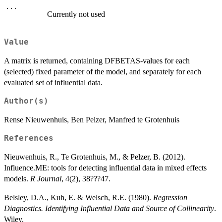
...
Currently not used
Value
A matrix is returned, containing DFBETAS-values for each
(selected) fixed parameter of the model, and separately for each
evaluated set of influential data.
Author(s)
Rense Nieuwenhuis, Ben Pelzer, Manfred te Grotenhuis
References
Nieuwenhuis, R., Te Grotenhuis, M., & Pelzer, B. (2012).
Influence.ME: tools for detecting influential data in mixed effects
models.
R Journal
, 4(2), 38???47.
Belsley, D.A., Kuh, E. & Welsch, R.E. (1980).
Regression
Diagnostics. Identifying Influential Data and Source of Collinearity
.
Wiley.