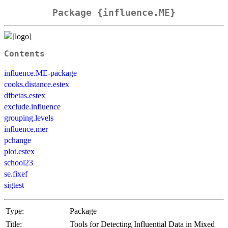
Package {influence.ME}
Contents
influence.ME-package
cooks.distance.estex
dfbetas.estex
exclude.influence
grouping.levels
influence.mer
pchange
plot.estex
school23
se.fixef
sigtest
Type:
Package
Title:
Tools for Detecting Influential Data in Mixed