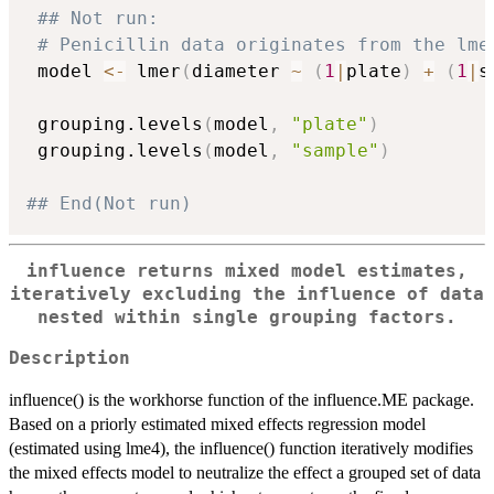
## Not run: 
# Penicillin data originates from the lme
 model 
<-
 lmer
(
diameter 
~
(
1
|
plate
)
+
(
1
|
s
 grouping.levels
(
model
,
"plate"
)
 grouping.levels
(
model
,
"sample"
)
## End(Not run)
influence returns mixed model estimates,
iteratively excluding the influence of data
nested within single grouping factors.
Description
influence() is the workhorse function of the influence.ME package.
Based on a priorly estimated mixed effects regression model
(estimated using lme4), the influence() function iteratively modifies
the mixed effects model to neutralize the effect a grouped set of data