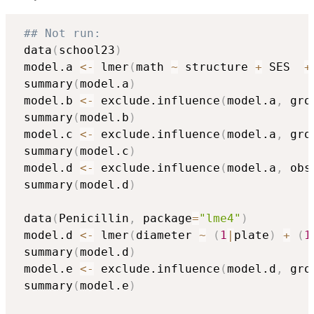
## Not run: 
 data
(
school23
)
 model.a 
<-
 lmer
(
math 
~
 structure 
+
 SES  
+
 summary
(
model.a
)
 model.b 
<-
 exclude.influence
(
model.a
,
 gro
 summary
(
model.b
)
 model.c 
<-
 exclude.influence
(
model.a
,
 gro
 summary
(
model.c
)
 model.d 
<-
 exclude.influence
(
model.a
,
 obs
 summary
(
model.d
)
 data
(
Penicillin
,
 package
=
"lme4"
)
 model.d 
<-
 lmer
(
diameter 
~
(
1
|
plate
)
+
(
1
 summary
(
model.d
)
 model.e 
<-
 exclude.influence
(
model.d
,
 gro
 summary
(
model.e
)