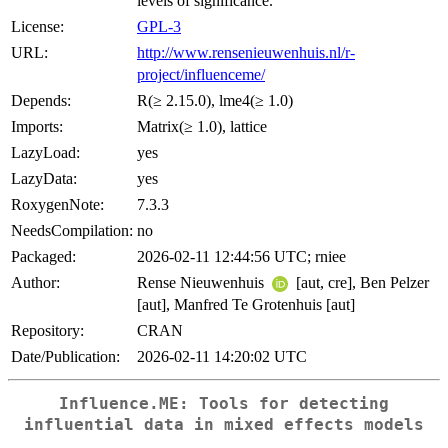
levels of significance.
License:
GPL-3
URL:
http://www.rensenieuwenhuis.nl/r-
project/influenceme/
Depends:
R(≥ 2.15.0), lme4(≥ 1.0)
Imports:
Matrix(≥ 1.0), lattice
LazyLoad:
yes
LazyData:
yes
RoxygenNote:
7.3.3
NeedsCompilation:
no
Packaged:
2026-02-11 12:44:56 UTC; rniee
Author:
Rense Nieuwenhuis
[aut, cre], Ben Pelzer
[aut], Manfred Te Grotenhuis [aut]
Repository:
CRAN
Date/Publication:
2026-02-11 14:20:02 UTC
Influence.ME: Tools for detecting
influential data in mixed effects models