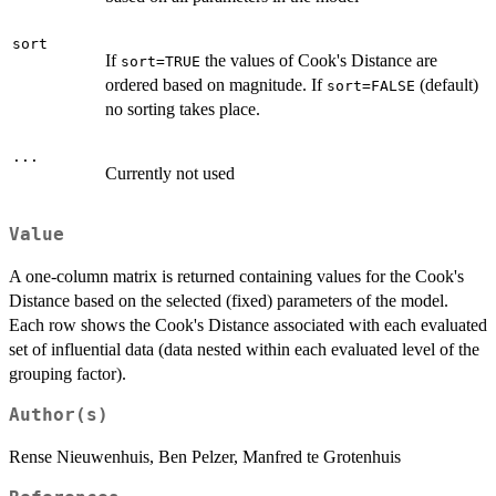
sort
If
the values of Cook's Distance are
sort=TRUE
ordered based on magnitude. If
(default)
sort=FALSE
no sorting takes place.
...
Currently not used
Value
A one-column matrix is returned containing values for the Cook's
Distance based on the selected (fixed) parameters of the model.
Each row shows the Cook's Distance associated with each evaluated
set of influential data (data nested within each evaluated level of the
grouping factor).
Author(s)
Rense Nieuwenhuis, Ben Pelzer, Manfred te Grotenhuis