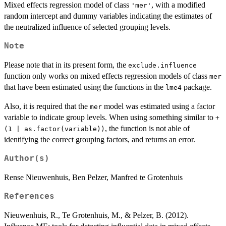
Mixed effects regression model of class
, with a modified
'mer'
random intercept and dummy variables indicating the estimates of
the neutralized influence of selected grouping levels.
Note
Please note that in its present form, the
exclude.influence
function only works on mixed effects regression models of class
mer
that have been estimated using the functions in the
package.
lme4
Also, it is required that the
model was estimated using a factor
mer
variable to indicate group levels. When using something similar to
+
, the function is not able of
(1 | as.factor(variable))
identifying the correct grouping factors, and returns an error.
Author(s)
Rense Nieuwenhuis, Ben Pelzer, Manfred te Grotenhuis
References
Nieuwenhuis, R., Te Grotenhuis, M., & Pelzer, B. (2012).