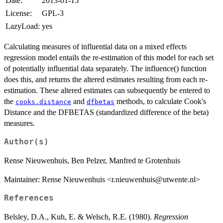
Date:
2013-01-15
License:
GPL-3
LazyLoad:
yes
Calculating measures of influential data on a mixed effects
regression model entails the re-estimation of this model for each set
of potentially influential data separately. The influence() function
does this, and returns the altered estimates resulting from each re-
estimation. These altered estimates can subsequently be entered to
the
and
methods, to calculate Cook's
cooks.distance
dfbetas
Distance and the DFBETAS (standardized difference of the beta)
measures.
Author(s)
Rense Nieuwenhuis, Ben Pelzer, Manfred te Grotenhuis
Maintainer: Rense Nieuwenhuis <r.nieuwenhuis@utwente.nl>
References
Belsley, D.A., Kuh, E. & Welsch, R.E. (1980).
Regression