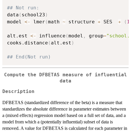
## Not run: 
data
(
school23
)
model 
<-
 lmer
(
math 
~
 structure 
+
 SES  
+
(
1
alt.est 
<-
 influence
(
model
,
 group
=
"school.
cooks.distance
(
alt.est
)
## End(Not run)
Compute the DFBETAS measure of influential
data
Description
DFBETAS (standardized difference of the beta) is a measure that
standardizes the absolute difference in parameter estimates between
a (mixed effects) regression model based on a full set of data, and a
model from which a (potentially influential) subset of data is
removed. A value for DFBETAS is calculated for each parameter in