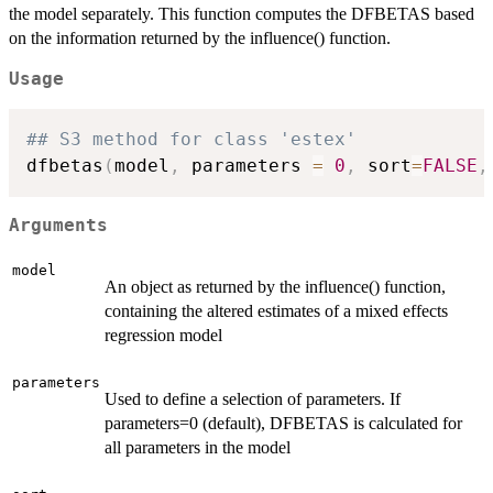
the model separately. This function computes the DFBETAS based
on the information returned by the influence() function.
Usage
## S3 method for class 'estex'
dfbetas
(
model
,
 parameters 
=
0
,
 sort
=
FALSE
,
Arguments
model
An object as returned by the influence() function,
containing the altered estimates of a mixed effects
regression model
parameters
Used to define a selection of parameters. If
parameters=0 (default), DFBETAS is calculated for
all parameters in the model