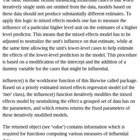
iteratively single units are omitted from the data, models based on
these data should not produce substantially different estimates. To
apply this logic to mixed effects models one has to measure the
influence of a particular higher level unit on the estimates of a higher
level predictor. This means that the mixed effects model has to be
adjusted to neutralize the unit's influence on that estimate, while at
the same time allowing the unit's lower-level cases to help estimate
the effects of the lower-level predictors in the model. This procedure
is based on a modification of the intercept and the addition of a
dummy variable for the cases that might be influential.
influence() is the workhorse function of this likewise called package.
Based on a priorly estimated mixed effects regression model (of the
'mer' class), the influence() function iteratively modifies the mixed
effects model by neutralizing the effect a grouped set of data has on
the parameters, and which returns returns the fixed parameters of
these iteratively modified models.
The returned object (see 'value') contains information which is
required for functions computing various measures of influential