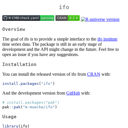
ifo
Overview
The goal of ifo is to provide a simple interface to the
ifo institute
time series data. The package is still in an early stage of
development and the API might change in the future. Feel free to
open an issue if you have any suggestions.
Installation
You can install the released version of ifo from
CRAN
with:
install.packages
(
"ifo"
)
And the development version from
GitHub
with:
# install.packages("pak")
pak
::
pak
(
"m-muecke/ifo"
)
Usage
library
(ifo)