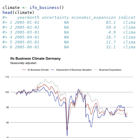
climate 
<-
ifo_business
()
head
(climate)
#>    yearmonth uncertainty economic_expansion indicato
#> 1 2005-01-01          NA               83.1   climat
#> 2 2005-02-01          NA               50.4   climat
#> 3 2005-03-01          NA                4.9   climat
#> 4 2005-04-01          NA               18.7   climat
#> 5 2005-05-01          NA               11.7   climat
#> 6 2005-06-01          NA               32.1   climat