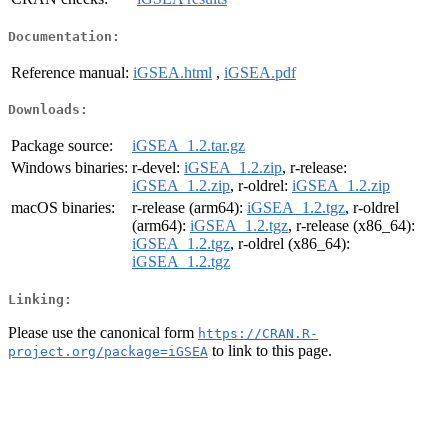
Documentation:
Reference manual:
iGSEA.html
,
iGSEA.pdf
Downloads:
Package source:
iGSEA_1.2.tar.gz
Windows binaries:
r-devel:
iGSEA_1.2.zip
, r-release:
iGSEA_1.2.zip
, r-oldrel:
iGSEA_1.2.zip
macOS binaries:
r-release (arm64):
iGSEA_1.2.tgz
, r-oldrel
(arm64):
iGSEA_1.2.tgz
, r-release (x86_64):
iGSEA_1.2.tgz
, r-oldrel (x86_64):
iGSEA_1.2.tgz
Linking:
Please use the canonical form
https://CRAN.R-
to link to this page.
project.org/package=iGSEA