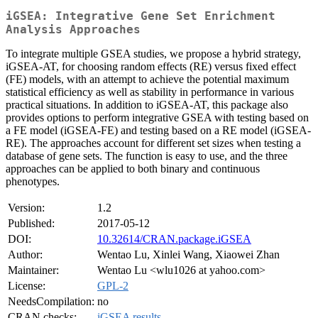
iGSEA: Integrative Gene Set Enrichment
Analysis Approaches
To integrate multiple GSEA studies, we propose a hybrid strategy,
iGSEA-AT, for choosing random effects (RE) versus fixed effect
(FE) models, with an attempt to achieve the potential maximum
statistical efficiency as well as stability in performance in various
practical situations. In addition to iGSEA-AT, this package also
provides options to perform integrative GSEA with testing based on
a FE model (iGSEA-FE) and testing based on a RE model (iGSEA-
RE). The approaches account for different set sizes when testing a
database of gene sets. The function is easy to use, and the three
approaches can be applied to both binary and continuous
phenotypes.
Version:
1.2
Published:
2017-05-12
DOI:
10.32614/CRAN.package.iGSEA
Author:
Wentao Lu, Xinlei Wang, Xiaowei Zhan
Maintainer:
Wentao Lu <wlu1026 at yahoo.com>
License:
GPL-2
NeedsCompilation:
no
CRAN checks:
iGSEA results