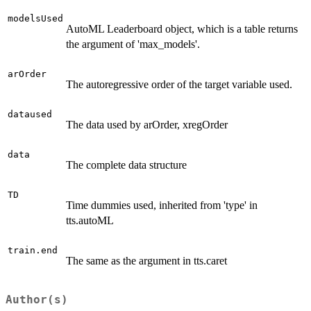
modelsUsed
AutoML Leaderboard object, which is a table returns
the argument of 'max_models'.
arOrder
The autoregressive order of the target variable used.
dataused
The data used by arOrder, xregOrder
data
The complete data structure
TD
Time dummies used, inherited from 'type' in
tts.autoML
train.end
The same as the argument in tts.caret
Author(s)