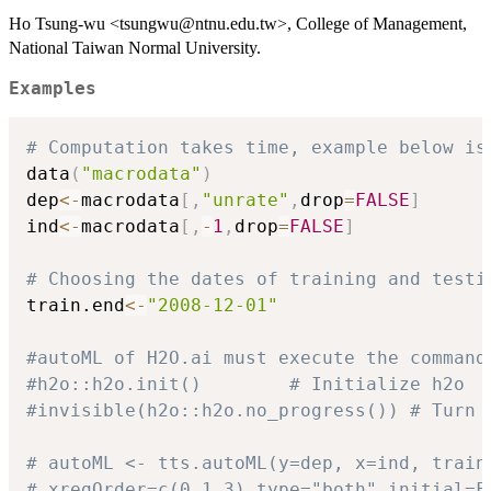
Ho Tsung-wu <tsungwu@ntnu.edu.tw>, College of Management,
National Taiwan Normal University.
Examples
# Computation takes time, example below is
data
(
"macrodata"
)
dep
<-
macrodata
[
,
"unrate"
,
drop
=
FALSE
]
ind
<-
macrodata
[
,
-
1
,
drop
=
FALSE
]
# Choosing the dates of training and testi
train.end
<-
"2008-12-01"
#autoML of H2O.ai must execute the command
#h2o::h2o.init()        # Initialize h2o
#invisible(h2o::h2o.no_progress()) # Turn 
# autoML <- tts.autoML(y=dep, x=ind, train
# xregOrder=c(0,1,3),type="both",initial=F