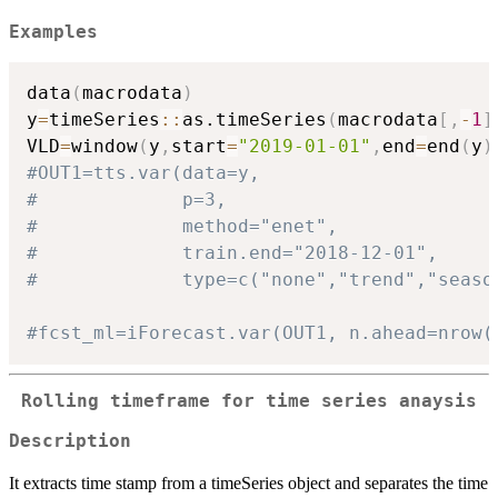
Examples
data
(
macrodata
)
y
=
timeSeries
::
as.timeSeries
(
macrodata
[
,
-
1
]
VLD
=
window
(
y
,
start
=
"2019-01-01"
,
end
=
end
(
y
)
#OUT1=tts.var(data=y,
#             p=3,
#             method="enet",
#             train.end="2018-12-01",
#             type=c("none","trend","seaso
#fcst_ml=iForecast.var(OUT1, n.ahead=nrow(
Rolling timeframe for time series anaysis
Description
It extracts time stamp from a timeSeries object and separates the time