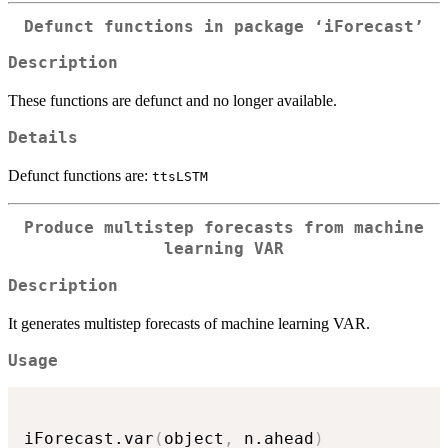
Defunct functions in package ‘iForecast’
Description
These functions are defunct and no longer available.
Details
Defunct functions are:
ttsLSTM
Produce multistep forecasts from machine
learning VAR
Description
It generates multistep forecasts of machine learning VAR.
Usage
iForecast.var
(
object
,
 n.ahead
)