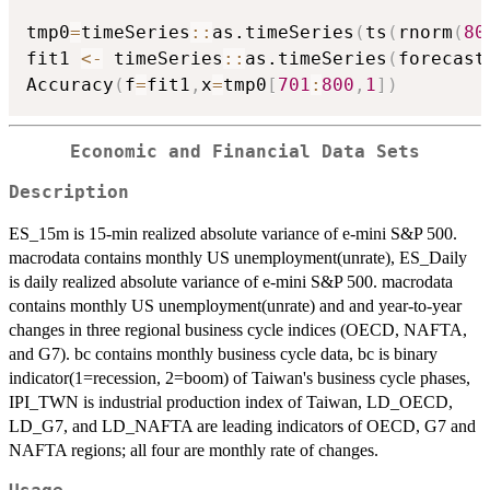
tmp0
=
timeSeries
::
as.timeSeries
(
ts
(
rnorm
(
80
fit1 
<-
 timeSeries
::
as.timeSeries
(
forecast
Accuracy
(
f
=
fit1
,
x
=
tmp0
[
701
:
800
,
1
]
)
Economic and Financial Data Sets
Description
ES_15m is 15-min realized absolute variance of e-mini S&P 500.
macrodata contains monthly US unemployment(unrate), ES_Daily
is daily realized absolute variance of e-mini S&P 500. macrodata
contains monthly US unemployment(unrate) and and year-to-year
changes in three regional business cycle indices (OECD, NAFTA,
and G7). bc contains monthly business cycle data, bc is binary
indicator(1=recession, 2=boom) of Taiwan's business cycle phases,
IPI_TWN is industrial production index of Taiwan, LD_OECD,
LD_G7, and LD_NAFTA are leading indicators of OECD, G7 and
NAFTA regions; all four are monthly rate of changes.