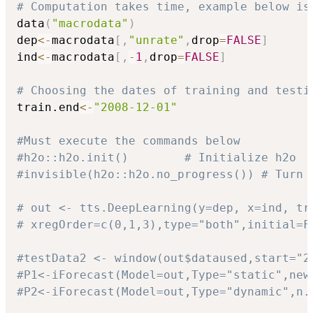
# Computation takes time, example below is
data
(
"macrodata"
)
dep
<-
macrodata
[
,
"unrate"
,
drop
=
FALSE
]
ind
<-
macrodata
[
,
-
1
,
drop
=
FALSE
]
# Choosing the dates of training and testi
train.end
<-
"2008-12-01"
#Must execute the commands below
#h2o::h2o.init()        # Initialize h2o
#invisible(h2o::h2o.no_progress()) # Turn 
# out <- tts.DeepLearning(y=dep, x=ind, tr
# xregOrder=c(0,1,3),type="both",initial=F
#testData2 <- window(out$dataused,start="2
#P1<-iForecast(Model=out,Type="static",new
#P2<-iForecast(Model=out,Type="dynamic",n.