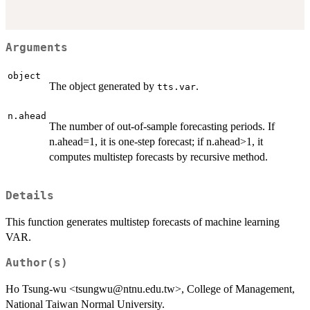
Arguments
object
The object generated by
.
tts.var
n.ahead
The number of out-of-sample forecasting periods. If
n.ahead=1, it is one-step forecast; if n.ahead>1, it
computes multistep forecasts by recursive method.
Details
This function generates multistep forecasts of machine learning
VAR.
Author(s)
Ho Tsung-wu <tsungwu@ntnu.edu.tw>, College of Management,
National Taiwan Normal University.