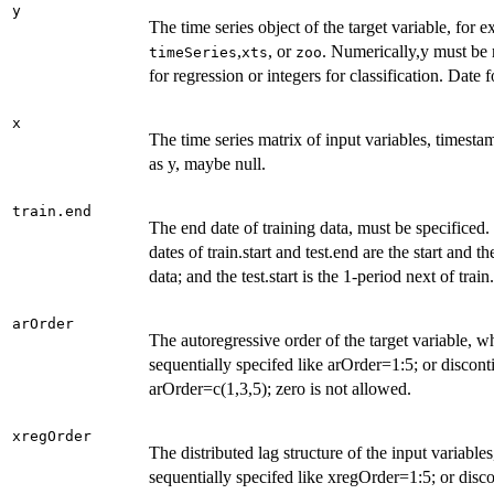
y
The time series object of the target variable, for 
,
, or
. Numerically,y must be
timeSeries
xts
zoo
for regression or integers for classification. Date
x
The time series matrix of input variables, timesta
as y, maybe null.
train.end
The end date of training data, must be specificed.
dates of train.start and test.end are the start and t
data; and the test.start is the 1-period next of train
arOrder
The autoregressive order of the target variable, 
sequentially specifed like arOrder=1:5; or discont
arOrder=c(1,3,5); zero is not allowed.
xregOrder
The distributed lag structure of the input variabl
sequentially specifed like xregOrder=1:5; or disc