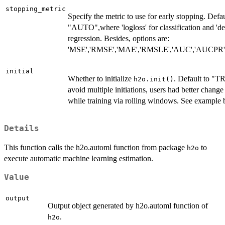
stopping_metric
Specify the metric to use for early stopping. Defau
"AUTO",where 'logloss' for classification and 'de
regression. Besides, options are:
'MSE','RMSE','MAE','RMSLE','AUC','AUCPR','l
initial
Whether to initialize
. Default to "T
h2o.init()
avoid multiple initiations, users had better chang
while training via rolling windows. See example 
Details
This function calls the h2o.automl function from package
to
h2o
execute automatic machine learning estimation.
Value
output
Output object generated by h2o.automl function of
.
h2o