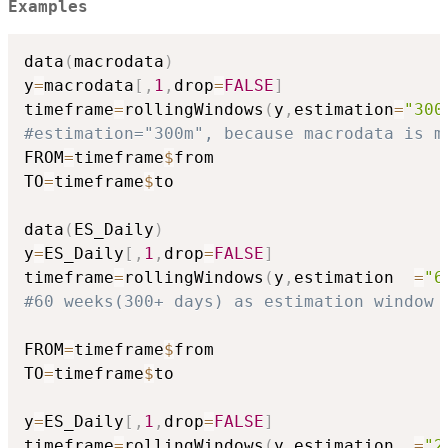
Examples
data
(
macrodata
)
y
=
macrodata
[
,
1
,
drop
=
FALSE
]
timeframe
=
rollingWindows
(
y
,
estimation
=
"300
#estimation="300m", because macrodata is m
FROM
=
timeframe
$
from

TO
=
timeframe
$
to

data
(
ES_Daily
)
y
=
ES_Daily
[
,
1
,
drop
=
FALSE
]
timeframe
=
rollingWindows
(
y
,
estimation  
=
"6
#60 weeks(300+ days) as estimation window 
FROM
=
timeframe
$
from

TO
=
timeframe
$
to

y
=
ES_Daily
[
,
1
,
drop
=
FALSE
]
timeframe
=
rollingWindows
(
y
,
estimation  
=
"2