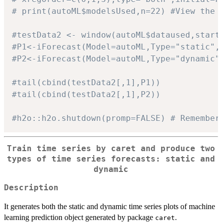
# print(autoML$modelsUsed,n=22) #View the 
#testData2 <- window(autoML$dataused,start
#P1<-iForecast(Model=autoML,Type="static",
#P2<-iForecast(Model=autoML,Type="dynamic"
#tail(cbind(testData2[,1],P1))
#tail(cbind(testData2[,1],P2))
#h2o::h2o.shutdown(promp=FALSE) # Remember
Train time series by
caret
and produce two
types of time series forecasts: static and
dynamic
Description
It generates both the static and dynamic time series plots of machine
learning prediction object generated by package
.
caret