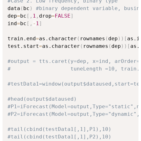
#Case 2. Low frequency, binary type
data
(
bc
)
#binary dependent variable, busin
dep
=
bc
[
,
1
,
drop
=
FALSE
]
ind
=
bc
[
,
-
1
]
train.end
=
as.character
(
rownames
(
dep
)
)
[
as.i
test.start
=
as.character
(
rownames
(
dep
)
)
[
as.
#output = tts.caret(y=dep, x=ind, arOrder=
#                   tuneLength =10, train.
#testData1=window(output$dataused,start=te
#head(output$dataused)
#P1=iForecast(Model=output,Type="static",n
#P2=iForecast(Model=output,Type="dynamic",
#tail(cbind(testData1[,1],P1),10)
#tail(cbind(testData1[,1],P2),10)