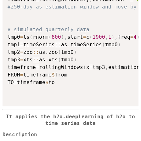
#250-day as estimation window and move by 
# simulated quarterly data
tmp0
=
ts
(
rnorm
(
800
)
,
start
=
c
(
1900
,
1
)
,
freq
=
4
)
tmp1
=
timeSeries
::
as.timeSeries
(
tmp0
)
tmp2
=
zoo
::
as.zoo
(
tmp0
)
tmp3
=
xts
::
as.xts
(
tmp0
)
timeframe
=
rollingWindows
(
x
=
tmp3
,
estimation
FROM
=
timeframe
$
from

TO
=
timeframe
$
to

It applies the h2o.deeplearning of
h2o
to
time series data
Description