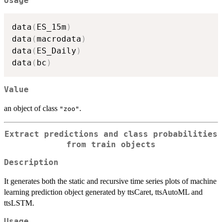
Usage
data
(
ES_15m
)
data
(
macrodata
)
data
(
ES_Daily
)
data
(
bc
)
Value
an object of class
.
"zoo"
Extract predictions and class probabilities
from train objects
Description
It generates both the static and recursive time series plots of machine
learning prediction object generated by ttsCaret, ttsAutoML and
ttsLSTM.
Usage