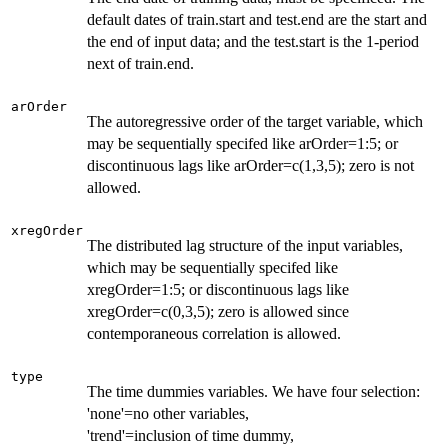
default dates of train.start and test.end are the start and
the end of input data; and the test.start is the 1-period
next of train.end.
arOrder
The autoregressive order of the target variable, which
may be sequentially specifed like arOrder=1:5; or
discontinuous lags like arOrder=c(1,3,5); zero is not
allowed.
xregOrder
The distributed lag structure of the input variables,
which may be sequentially specifed like
xregOrder=1:5; or discontinuous lags like
xregOrder=c(0,3,5); zero is allowed since
contemporaneous correlation is allowed.
type
The time dummies variables. We have four selection:
'none'=no other variables,
'trend'=inclusion of time dummy,