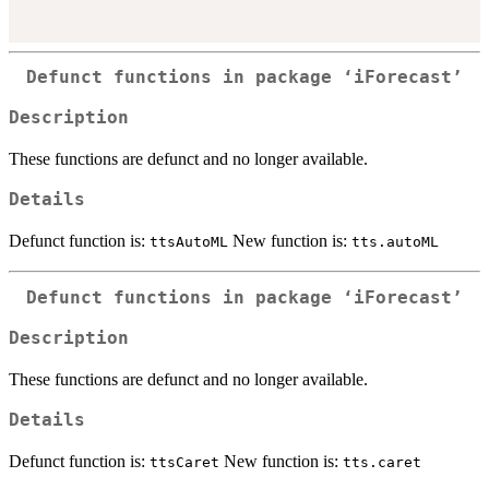
Defunct functions in package ‘iForecast’
Description
These functions are defunct and no longer available.
Details
Defunct function is:
New function is:
ttsAutoML
tts.autoML
Defunct functions in package ‘iForecast’
Description
These functions are defunct and no longer available.
Details
Defunct function is:
New function is:
ttsCaret
tts.caret