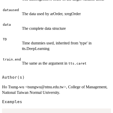
dataused
The data used by arOrder, xregOrder
data
The complete data structure
TD
Time dummies used, inherited from 'type' in
tts.DeepLearning
train.end
The same as the argument in
tts.caret
Author(s)
Ho Tsung-wu <tsungwu@ntnu.edu.tw>, College of Management,
National Taiwan Normal University.
Examples