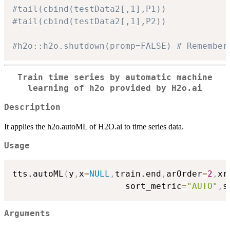
#tail(cbind(testData2[,1],P1))
#tail(cbind(testData2[,1],P2))
#h2o::h2o.shutdown(promp=FALSE) # Remember
Train time series by automatic machine
learning of
h2o
provided by H2o.ai
Description
It applies the h2o.autoML of H2O.ai to time series data.
Usage
tts.autoML
(
y
,
x
=
NULL
,
train.end
,
arOrder
=
2
,
xr
                      sort_metric
=
"AUTO"
,
s
Arguments