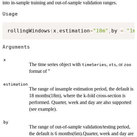
into in-sample training and out-of-sample validation ranges.
Usage
rollingWindows
(
x
,
estimation
=
"18m"
,
by 
=
"1m
Arguments
x
The time series object with
,
, or
timeSeries
xts
zoo
format of "
estimation
The range of insample estimation period, the default is
18 months(18m), where the k-fold cross-section is
performed. Quarter, week and day are also supported
(see example).
by
The range of out-of-sample validation/testing period,
the default is 6 months(6m).Quarter, week and day are