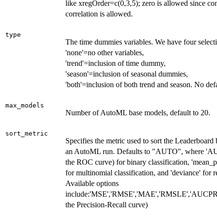
like xregOrder=c(0,3,5); zero is allowed since c
correlation is allowed.
type
The time dummies variables. We have four select
'none'=no other variables,
'trend'=inclusion of time dummy,
'season'=inclusion of seasonal dummies,
'both'=inclusion of both trend and season. No defa
max_models
Number of AutoML base models, default to 20.
sort_metric
Specifies the metric used to sort the Leaderboard 
an AutoML run. Defaults to "AUTO", where 'AU
the ROC curve) for binary classification, 'mean_p
for multinomial classification, and 'deviance' for r
Available options
include:'MSE','RMSE','MAE','RMSLE','AUCPR' 
the Precision-Recall curve)