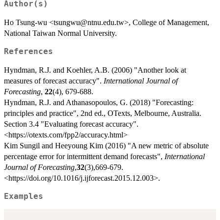
Author(s)
Ho Tsung-wu <tsungwu@ntnu.edu.tw>, College of Management,
National Taiwan Normal University.
References
Hyndman, R.J. and Koehler, A.B. (2006) "Another look at
measures of forecast accuracy".
International Journal of
Forecasting
,
22
(4), 679-688.
Hyndman, R.J. and Athanasopoulos, G. (2018) "Forecasting:
principles and practice", 2nd ed., OTexts, Melbourne, Australia.
Section 3.4 "Evaluating forecast accuracy".
<https://otexts.com/fpp2/accuracy.html>
Kim Sungil and Heeyoung Kim (2016) "A new metric of absolute
percentage error for intermittent demand forecasts",
International
Journal of Forecasting
,
32
(3),669-679.
<https://doi.org/10.1016/j.ijforecast.2015.12.003>.
Examples