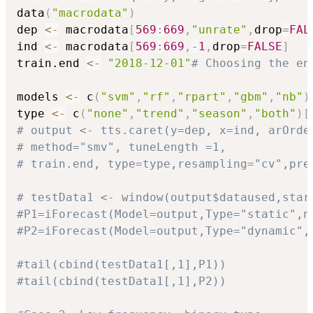
data
(
"macrodata"
)
dep 
<-
 macrodata
[
569
:
669
,
"unrate"
,
drop
=
FAL
ind 
<-
 macrodata
[
569
:
669
,
-
1
,
drop
=
FALSE
]
train.end 
<-
"2018-12-01"
# Choosing the en
models 
<-
 c
(
"svm"
,
"rf"
,
"rpart"
,
"gbm"
,
"nb"
)
type 
<-
 c
(
"none"
,
"trend"
,
"season"
,
"both"
)
[
# output <- tts.caret(y=dep, x=ind, arOrde
# method="smv", tuneLength =1,
# train.end, type=type,resampling="cv",pre
# testData1 <- window(output$dataused,star
#P1=iForecast(Model=output,Type="static",n
#P2=iForecast(Model=output,Type="dynamic",
#tail(cbind(testData1[,1],P1))
#tail(cbind(testData1[,1],P2))