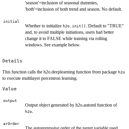
'season'=inclusion of seasonal dummies,
'both'=inclusion of both trend and season. No default.
initial
Whether to initialize
. Default to "TRUE"
h2o.init()
and, to avoid multiple initiations, users had better
change it to FALSE while training via rolling
windows. See example below.
Details
This function calls the h2o.deeplearning function from package
h2o
to execute multilayer percentron learning.
Value
output
Output object generated by h2o.automl function of
.
h2o
arOrder
The autoregressive order of the target variable used.