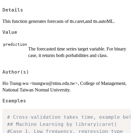
Details
This function generates forecasts of tts.caret,and tts.autoML.
Value
prediction
The forecasted time series target variable. For binary
case, it returns both porbabilities and class.
Author(s)
Ho Tsung-wu <tsungwu@ntnu.edu.tw>, College of Management,
National Taiwan Normal University.
Examples
# Cross-validation takes time, example bel
## Machine Learning by library(caret)
#Case 1. Low frequency, regression type