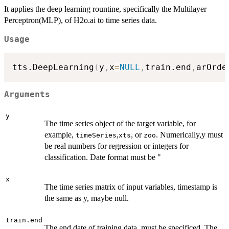
It applies the deep learning rountine, specifically the Multilayer
Perceptron(MLP), of H2o.ai to time series data.
Usage
tts.DeepLearning
(
y
,
x
=
NULL
,
train.end
,
arOrde
Arguments
y
The time series object of the target variable, for
example,
,
, or
. Numerically,y must
timeSeries
xts
zoo
be real numbers for regression or integers for
classification. Date format must be "
x
The time series matrix of input variables, timestamp is
the same as y, maybe null.
train.end
The end date of training data, must be specificed. The