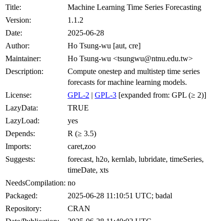
Title:
Machine Learning Time Series Forecasting
Version:
1.1.2
Date:
2025-06-28
Author:
Ho Tsung-wu [aut, cre]
Maintainer:
Ho Tsung-wu <tsungwu@ntnu.edu.tw>
Description:
Compute onestep and multistep time series
forecasts for machine learning models.
License:
GPL-2
|
GPL-3
[expanded from: GPL (≥ 2)]
LazyData:
TRUE
LazyLoad:
yes
Depends:
R (≥ 3.5)
Imports:
caret,zoo
Suggests:
forecast, h2o, kernlab, lubridate, timeSeries,
timeDate, xts
NeedsCompilation:
no
Packaged:
2025-06-28 11:10:51 UTC; badal
Repository:
CRAN