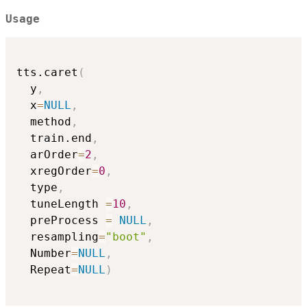
Usage
tts.caret
(
  y
,
  x
=
NULL
,
  method
,
  train.end
,
  arOrder
=
2
,
  xregOrder
=
0
,
  type
,
  tuneLength 
=
10
,
  preProcess 
=
NULL
,
  resampling
=
"boot"
,
  Number
=
NULL
,
  Repeat
=
NULL
)