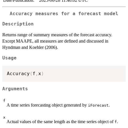
Date/Publication:
2025-06-28 11:40:02 UTC
Accuracy measures for a forecast model
Description
Returns range of summary measures of the forecast accuracy.
Except MAAPE, all measures are defined and discussed in
Hyndman and Koehler (2006).
Usage
Accuracy
(
f
,
x
)
Arguments
f
A time series forecasting object generated by
.
iForecast
x
Actual values of the same length as the time series object of
.
f