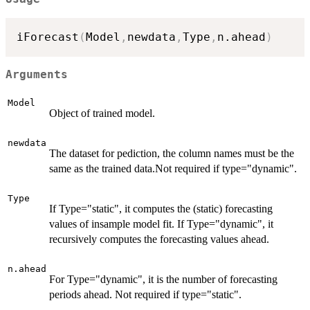
iForecast
(
Model
,
newdata
,
Type
,
n.ahead
)
Arguments
Model
Object of trained model.
newdata
The dataset for pediction, the column names must be the
same as the trained data.Not required if type="dynamic".
Type
If Type="static", it computes the (static) forecasting
values of insample model fit. If Type="dynamic", it
recursively computes the forecasting values ahead.
n.ahead
For Type="dynamic", it is the number of forecasting
periods ahead. Not required if type="static".