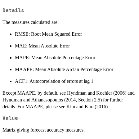
Details
The measures calculated are:
RMSE: Root Mean Squared Error
MAE: Mean Absolute Error
MAPE: Mean Absolute Percentage Error
MAAPE: Mean Absolute Arctan Percentage Error
ACF1: Autocorrelation of errors at lag 1.
Except MAAPE, by default, see Hyndman and Koehler (2006) and
Hyndman and Athanasopoulos (2014, Section 2.5) for further
details. For MAAPE, please see Kim and Kim (2016).
Value
Matrix giving forecast accuracy measures.