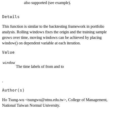
also supported (see example).
Details
This function is similar to the backtesting framework in portfolio
analysis. Rolling windows fixes the origin and the training sample
grows over time, moving windows can be achieved by placing
window() on dependent variable at each iteration.
Value
window
The time labels of from and to
.
Author(s)
Ho Tsung-wu <tsungwu@ntnu.edu.tw>, College of Management,
National Taiwan Normal University.