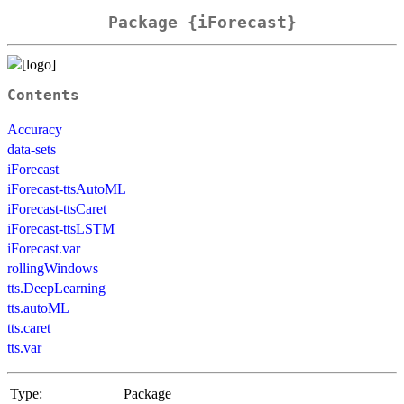
Package {iForecast}
Contents
Accuracy
data-sets
iForecast
iForecast-ttsAutoML
iForecast-ttsCaret
iForecast-ttsLSTM
iForecast.var
rollingWindows
tts.DeepLearning
tts.autoML
tts.caret
tts.var
Type:
Package