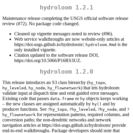
hydroloom 1.2.1
Maintenance release completing the USGS official software release
review (#72). No package code changed.
Cleaned up vignette messages noted in review (#96).
Web service walkthroughs are now website-only articles at
https://doi-usgs.github.io/hydroloom/;
is the
hydroloom.Rmd
only installed vignette.
Citation updated to the software release DOI,
https://doi.org/10.5066/P16RS3UZ.
hydroloom 1.2.0
This release introduces an S3 class hierarchy (
,
hy_topo
,
,
) that lets hydroloom
hy_leveled
hy_node
hy_flownetwork
validate input at dispatch time and emit guided error messages.
Existing code that passes
or
objects keeps working
data.frame
hy
– the new classes are assigned automatically by
and by
hy()
producer functions. See
,
,
, and
?hy_topo
?hy_leveled
?hy_node
?
for representation patterns, required columns, and
hy_flownetwork
conversion paths; the non-dendritic networks and network
navigation articles at https://doi-usgs.github.io/hydroloom/ provide
end-to-end walkthroughs. Package developers should note that