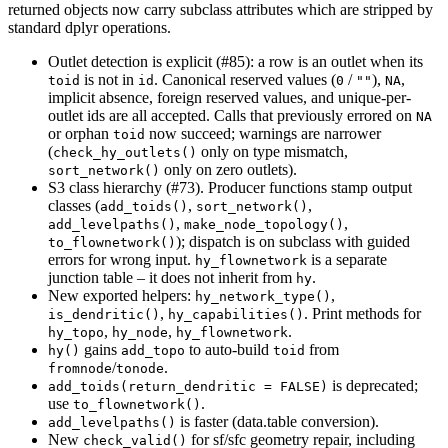
returned objects now carry subclass attributes which are stripped by
standard dplyr operations.
Outlet detection is explicit (#85): a row is an outlet when its
is not in
. Canonical reserved values (
/
),
,
toid
id
0
""
NA
implicit absence, foreign reserved values, and unique-per-
outlet ids are all accepted. Calls that previously errored on
NA
or orphan
now succeed; warnings are narrower
toid
(
only on type mismatch,
check_hy_outlets()
only on zero outlets).
sort_network()
S3 class hierarchy (#73). Producer functions stamp output
classes (
,
,
add_toids()
sort_network()
,
,
add_levelpaths()
make_node_topology()
); dispatch is on subclass with guided
to_flownetwork()
errors for wrong input.
is a separate
hy_flownetwork
junction table – it does not inherit from
.
hy
New exported helpers:
,
hy_network_type()
,
. Print methods for
is_dendritic()
hy_capabilities()
,
,
.
hy_topo
hy_node
hy_flownetwork
gains
to auto-build
from
hy()
add_topo
toid
/
.
fromnode
tonode
is deprecated;
add_toids(return_dendritic = FALSE)
use
.
to_flownetwork()
is faster (data.table conversion).
add_levelpaths()
New
for sf/sfc geometry repair, including
check_valid()