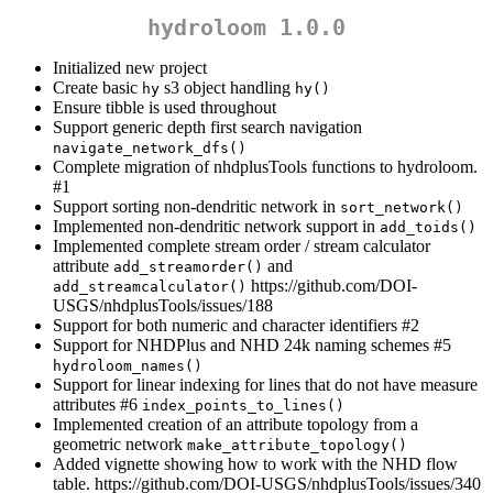
hydroloom 1.0.0
Initialized new project
Create basic
s3 object handling
hy
hy()
Ensure tibble is used throughout
Support generic depth first search navigation
navigate_network_dfs()
Complete migration of nhdplusTools functions to hydroloom.
#1
Support sorting non-dendritic network in
sort_network()
Implemented non-dendritic network support in
add_toids()
Implemented complete stream order / stream calculator
attribute
and
add_streamorder()
https://github.com/DOI-
add_streamcalculator()
USGS/nhdplusTools/issues/188
Support for both numeric and character identifiers #2
Support for NHDPlus and NHD 24k naming schemes #5
hydroloom_names()
Support for linear indexing for lines that do not have measure
attributes #6
index_points_to_lines()
Implemented creation of an attribute topology from a
geometric network
make_attribute_topology()
Added vignette showing how to work with the NHD flow
table. https://github.com/DOI-USGS/nhdplusTools/issues/340