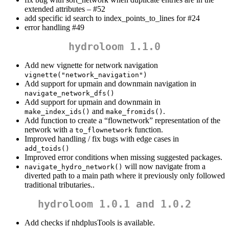
extended attributes – #52
add specific id search to index_points_to_lines for #24
error handling #49
hydroloom 1.1.0
Add new vignette for network navigation
vignette("network_navigation")
Add support for upmain and downmain navigation in
navigate_network_dfs()
Add support for upmain and downmain in
and
.
make_index_ids()
make_fromids()
Add function to create a “flownetwork” representation of the
network with a
function.
to_flownetwork
Improved handling / fix bugs with edge cases in
add_toids()
Improved error conditions when missing suggested packages.
will now navigate from a
navigate_hydro_network()
diverted path to a main path where it previously only followed
traditional tributaries..
hydroloom 1.0.1 and 1.0.2
Add checks if nhdplusTools is available.