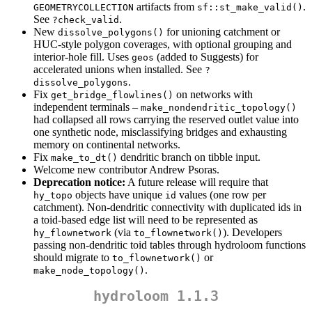
artifacts from
.
GEOMETRYCOLLECTION
sf::st_make_valid()
See
.
?check_valid
New
for unioning catchment or
dissolve_polygons()
HUC-style polygon coverages, with optional grouping and
interior-hole fill. Uses
(added to Suggests) for
geos
accelerated unions when installed. See
?
.
dissolve_polygons
Fix
on networks with
get_bridge_flowlines()
independent terminals –
make_nondendritic_topology()
had collapsed all rows carrying the reserved outlet value into
one synthetic node, misclassifying bridges and exhausting
memory on continental networks.
Fix
dendritic branch on tibble input.
make_to_dt()
Welcome new contributor Andrew Psoras.
Deprecation notice:
A future release will require that
objects have unique
values (one row per
hy_topo
id
catchment). Non-dendritic connectivity with duplicated ids in
a toid-based edge list will need to be represented as
(via
). Developers
hy_flownetwork
to_flownetwork()
passing non-dendritic toid tables through hydroloom functions
should migrate to
or
to_flownetwork()
.
make_node_topology()
hydroloom 1.1.3