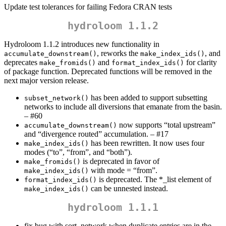
Update test tolerances for failing Fedora CRAN tests
hydroloom 1.1.2
Hydroloom 1.1.2 introduces new functionality in
, reworks the
, and
accumulate_downstream()
make_index_ids()
deprecates
and
for clarity
make_fromids()
format_index_ids()
of package function. Deprecated functions will be removed in the
next major version release.
has been added to support subsetting
subset_network()
networks to include all diversions that emanate from the basin.
– #60
now supports “total upstream”
accumulate_downstream()
and “divergence routed” accumulation. – #17
has been rewritten. It now uses four
make_index_ids()
modes (“to”, “from”, and “both”).
is deprecated in favor of
make_fromids()
with mode = “from”.
make_index_ids()
is deprecated. The *_list element of
format_index_ids()
can be unnested instead.
make_index_ids()
hydroloom 1.1.1
fix bug with sort_network when duplicate entries are in the