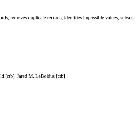
s, removes duplicate records, identifies impossible values, subsets
ld [ctb], Jared M. LeBoldus [ctb]