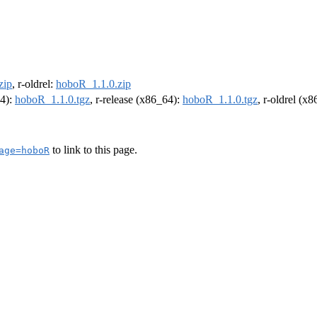
zip
, r-oldrel:
hoboR_1.1.0.zip
64):
hoboR_1.1.0.tgz
, r-release (x86_64):
hoboR_1.1.0.tgz
, r-oldrel (x
to link to this page.
age=hoboR