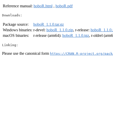
Reference manual:
hoboR.html
,
hoboR.pdf
Downloads:
Package source:
hoboR_1.1.0.tar.gz
Windows binaries:
r-devel:
hoboR_1.1.0.zip
, r-release:
hoboR_1.1.0.
macOS binaries:
r-release (arm64):
hoboR_1.1.0.tgz
, r-oldrel (arm
Linking:
Please use the canonical form
https://CRAN.R-project.org/pack