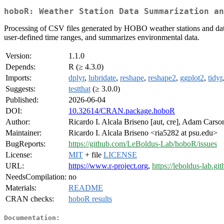
hoboR: Weather Station Data Summarization an
Processing of CSV files generated by HOBO weather stations and data
user-defined time ranges, and summarizes environmental data.
Version:
1.1.0
Depends:
R (≥ 4.3.0)
Imports:
dplyr
,
lubridate
,
reshape
,
reshape2
,
ggplot2
,
tidyr
Suggests:
testthat
(≥ 3.0.0)
Published:
2026-06-04
DOI:
10.32614/CRAN.package.hoboR
Author:
Ricardo I. Alcala Briseno [aut, cre], Adam Carso
Maintainer:
Ricardo I. Alcala Briseno <ria5282 at psu.edu>
BugReports:
https://github.com/LeBoldus-Lab/hoboR/issues
License:
MIT
+ file
LICENSE
URL:
https://www.r-project.org
,
https://leboldus-lab.gi
NeedsCompilation:
no
Materials:
README
CRAN checks:
hoboR results
Documentation: