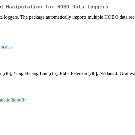
d Manipulation for HOBO Data Loggers
 loggers. The package automatically imports multiple HOBO data record
,
scales
n [ctb], Yung-Hsiang Lan [ctb], Ebba Peterson [ctb], Niklaus J. Grunwa
thub.io/hoboR/