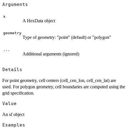
Arguments
x
A HexData object
geometry
Type of geometry: "point" (default) or "polygon"
...
Additional arguments (ignored)
Details
For point geometry, cell centers (cell_cen_lon, cell_cen_lat) are
used. For polygon geometry, cell boundaries are computed using the
grid specification.
Value
An sf object
Examples