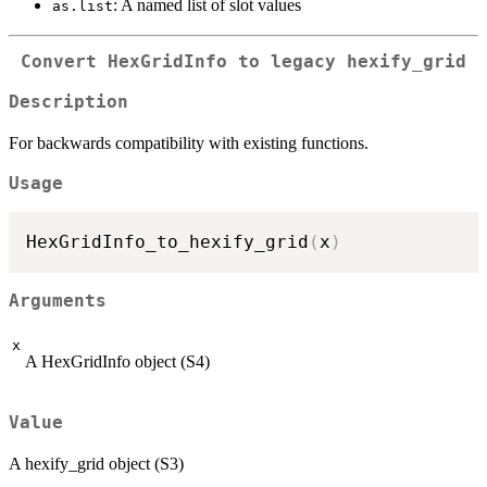
: A named list of slot values
as.list
Convert HexGridInfo to legacy hexify_grid
Description
For backwards compatibility with existing functions.
Usage
HexGridInfo_to_hexify_grid
(
x
)
Arguments
x
A HexGridInfo object (S4)
Value
A hexify_grid object (S3)