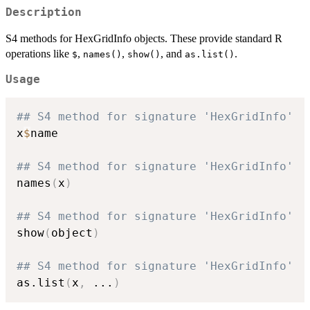
Description
S4 methods for HexGridInfo objects. These provide standard R
operations like
,
,
, and
.
$
names()
show()
as.list()
Usage
## S4 method for signature 'HexGridInfo'
x
$
name

## S4 method for signature 'HexGridInfo'
names
(
x
)
## S4 method for signature 'HexGridInfo'
show
(
object
)
## S4 method for signature 'HexGridInfo'
as.list
(
x
,
...
)