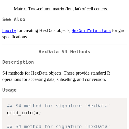
Matrix. Two-column matrix (lon, lat) of cell centers.
See Also
for creating HexData objects,
for grid
hexify
HexGridInfo-class
specifications
HexData S4 Methods
Description
S4 methods for HexData objects. These provide standard R
operations for accessing data, subsetting, and conversion.
Usage
## S4 method for signature 'HexData'
grid_info
(
x
)
## S4 method for signature 'HexData'