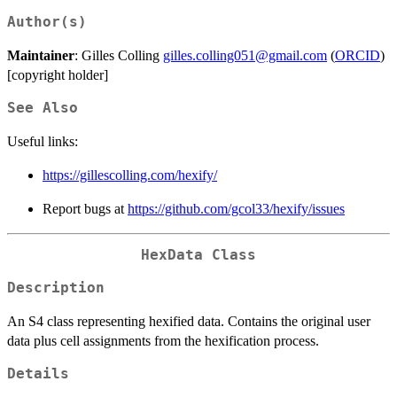
Author(s)
Maintainer
: Gilles Colling
gilles.colling051@gmail.com
(
ORCID
)
[copyright holder]
See Also
Useful links:
https://gillescolling.com/hexify/
Report bugs at
https://github.com/gcol33/hexify/issues
HexData Class
Description
An S4 class representing hexified data. Contains the original user
data plus cell assignments from the hexification process.
Details