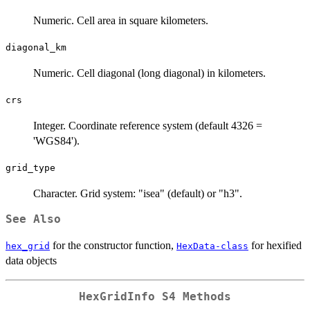
Numeric. Cell area in square kilometers.
diagonal_km
Numeric. Cell diagonal (long diagonal) in kilometers.
crs
Integer. Coordinate reference system (default 4326 =
'WGS84').
grid_type
Character. Grid system: "isea" (default) or "h3".
See Also
for the constructor function,
for hexified
hex_grid
HexData-class
data objects
HexGridInfo S4 Methods