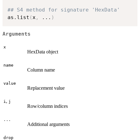
## S4 method for signature 'HexData'
as.list
(
x
,
...
)
Arguments
x
HexData object
name
Column name
value
Replacement value
,
i
j
Row/column indices
...
Additional arguments
drop