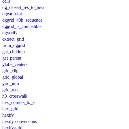
cells
dg_closest_res_to_area
dgearthstat
dggrid_43h_sequence
dggrid_is_compatible
dgverify
extract_grid
from_dggrid
get_children
get_parent
globe_centers
grid_clip
grid_global
grid_info
grid_rect
h3_crosswalk
hex_corners_to_sf
hex_grid
hexify
hexify-conversions
hexify-grid