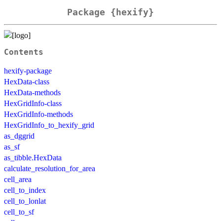
Package {hexify}
Contents
hexify-package
HexData-class
HexData-methods
HexGridInfo-class
HexGridInfo-methods
HexGridInfo_to_hexify_grid
as_dggrid
as_sf
as_tibble.HexData
calculate_resolution_for_area
cell_area
cell_to_index
cell_to_lonlat
cell_to_sf