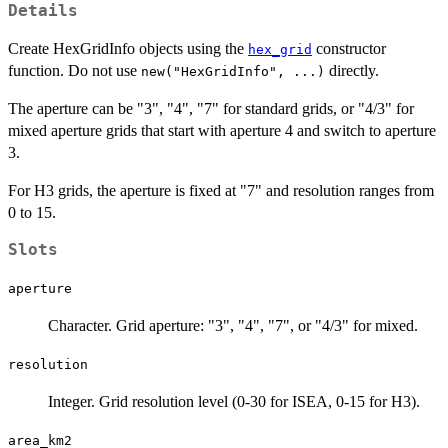
Details
Create HexGridInfo objects using the
constructor
hex_grid
function. Do not use
directly.
new("HexGridInfo", ...)
The aperture can be "3", "4", "7" for standard grids, or "4/3" for
mixed aperture grids that start with aperture 4 and switch to aperture
3.
For H3 grids, the aperture is fixed at "7" and resolution ranges from
0 to 15.
Slots
aperture
Character. Grid aperture: "3", "4", "7", or "4/3" for mixed.
resolution
Integer. Grid resolution level (0-30 for ISEA, 0-15 for H3).
area_km2