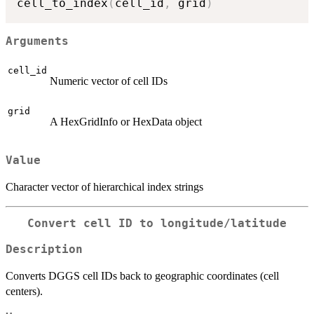
cell_to_index
(
cell_id
,
 grid
)
Arguments
cell_id
Numeric vector of cell IDs
grid
A HexGridInfo or HexData object
Value
Character vector of hierarchical index strings
Convert cell ID to longitude/latitude
Description
Converts DGGS cell IDs back to geographic coordinates (cell
centers).