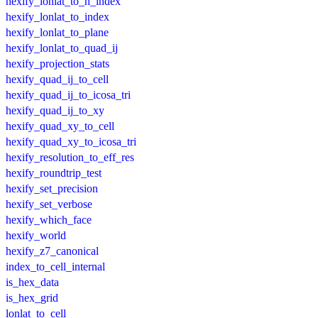
hexify_lonlat_to_h_index
hexify_lonlat_to_index
hexify_lonlat_to_plane
hexify_lonlat_to_quad_ij
hexify_projection_stats
hexify_quad_ij_to_cell
hexify_quad_ij_to_icosa_tri
hexify_quad_ij_to_xy
hexify_quad_xy_to_cell
hexify_quad_xy_to_icosa_tri
hexify_resolution_to_eff_res
hexify_roundtrip_test
hexify_set_precision
hexify_set_verbose
hexify_which_face
hexify_world
hexify_z7_canonical
index_to_cell_internal
is_hex_data
is_hex_grid
lonlat_to_cell