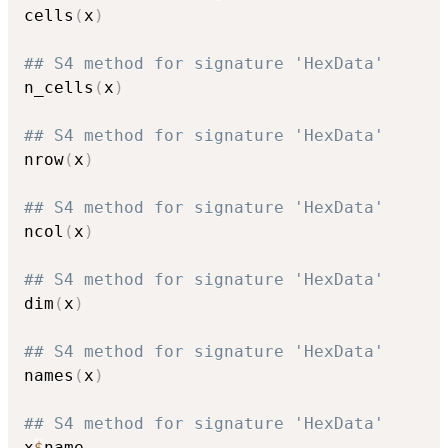
cells
(
x
)
## S4 method for signature 'HexData'
n_cells
(
x
)
## S4 method for signature 'HexData'
nrow
(
x
)
## S4 method for signature 'HexData'
ncol
(
x
)
## S4 method for signature 'HexData'
dim
(
x
)
## S4 method for signature 'HexData'
names
(
x
)
## S4 method for signature 'HexData'
x
$
name
