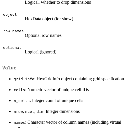
Logical, whether to drop dimensions
object
HexData object (for show)
row.names
Optional row names
optional
Logical (ignored)
Value
: HexGridInfo object containing grid specification
grid_info
: Numeric vector of unique cell IDs
cells
: Integer count of unique cells
n_cells
,
,
: Integer dimensions
nrow
ncol
dim
: Character vector of column names (including virtual
names