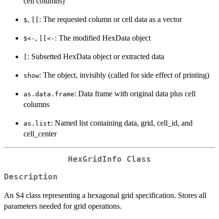
cell columns)
,
: The requested column or cell data as a vector
$
[[
,
: The modified HexData object
⁠$<-⁠
⁠[[<-⁠
: Subsetted HexData object or extracted data
[
: The object, invisibly (called for side effect of printing)
show
: Data frame with original data plus cell
as.data.frame
columns
: Named list containing data, grid, cell_id, and
as.list
cell_center
HexGridInfo Class
Description
An S4 class representing a hexagonal grid specification. Stores all
parameters needed for grid operations.