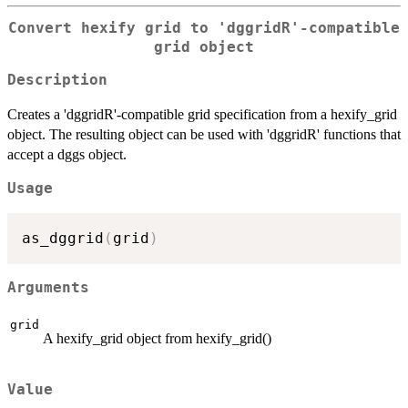
Convert hexify grid to 'dggridR'-compatible
grid object
Description
Creates a 'dggridR'-compatible grid specification from a hexify_grid
object. The resulting object can be used with 'dggridR' functions that
accept a dggs object.
Usage
as_dggrid
(
grid
)
Arguments
grid
A hexify_grid object from hexify_grid()
Value