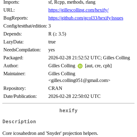
Imports:
sf, Rcpp, methods, rlang
URL:
https://gillescolling.com/hexify/
BugReports:
https://github.com/gcol33/hexify/issues
Config/testthat/edition:
3
Depends:
R (≥ 3.5)
LazyData:
true
NeedsCompilation:
yes
Packaged:
2026-02-28 21:52:52 UTC; Gilles Colling
Author:
Gilles Colling
[aut, cre, cph]
Maintainer:
Gilles Colling
<gilles.colling051@gmail.com>
Repository:
CRAN
Date/Publication:
2026-02-28 22:50:02 UTC
hexify
Description
Core icosahedron and 'Snyder' projection helpers.