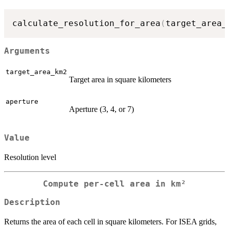
calculate_resolution_for_area
(
target_area_
Arguments
target_area_km2
Target area in square kilometers
aperture
Aperture (3, 4, or 7)
Value
Resolution level
Compute per-cell area in km²
Description
Returns the area of each cell in square kilometers. For ISEA grids,