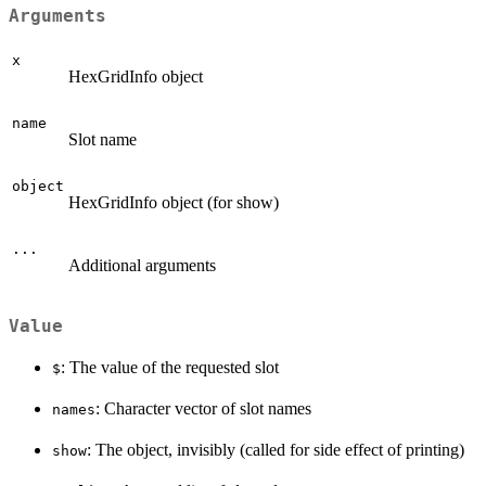
Arguments
x
HexGridInfo object
name
Slot name
object
HexGridInfo object (for show)
...
Additional arguments
Value
: The value of the requested slot
$
: Character vector of slot names
names
: The object, invisibly (called for side effect of printing)
show