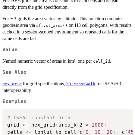
For ISEA grids the area is constant across all cells and is read
directly from the grid specification.
For H3 grids the area varies by latitude. This function computes
geodesic area via
on H3 cell polygons, with results
sf::st_area()
cached in a session-scoped environment so repeated calls for the
same cells are fast.
Value
Named numeric vector of areas in km², one per
.
cell_id
See Also
for grid specifications,
for ISEA/H3
hex_grid
h3_crosswalk
interoperability
Examples
# ISEA: constant area
grid 
<-
 hex_grid
(
area_km2 
=
1000
)
cells 
<-
 lonlat_to_cell
(
c
(
0
,
10
,
20
)
,
 c
(
45