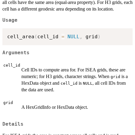
all cells have the same area (equal-area property). For H3 grids, each
cell has a different geodesic area depending on its location.
Usage
cell_area
(
cell_id 
=
NULL
,
 grid
)
Arguments
cell_id
Cell IDs to compute area for. For ISEA grids, these are
numeric; for H3 grids, character strings. When
is a
grid
HexData object and
is
, all cell IDs from
cell_id
NULL
the data are used.
grid
A HexGridInfo or HexData object.
Details