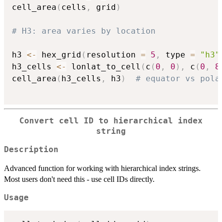
cell_area
(
cells
,
 grid
)
# H3: area varies by location
h3 
<-
 hex_grid
(
resolution 
=
5
,
 type 
=
"h3"
h3_cells 
<-
 lonlat_to_cell
(
c
(
0
,
0
)
,
 c
(
0
,
8
cell_area
(
h3_cells
,
 h3
)
# equator vs pola
Convert cell ID to hierarchical index
string
Description
Advanced function for working with hierarchical index strings.
Most users don't need this - use cell IDs directly.
Usage