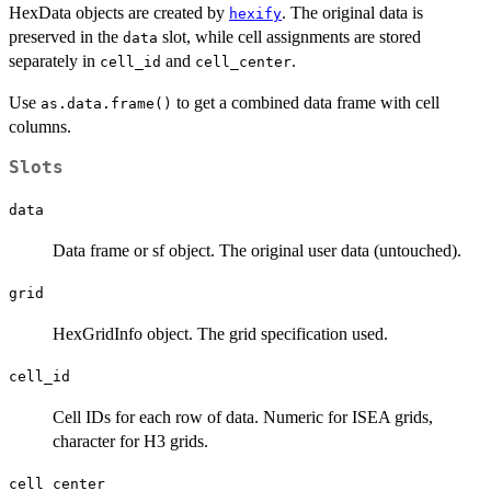
HexData objects are created by
. The original data is
hexify
preserved in the
slot, while cell assignments are stored
data
separately in
and
.
cell_id
cell_center
Use
to get a combined data frame with cell
as.data.frame()
columns.
Slots
data
Data frame or sf object. The original user data (untouched).
grid
HexGridInfo object. The grid specification used.
cell_id
Cell IDs for each row of data. Numeric for ISEA grids,
character for H3 grids.
cell_center