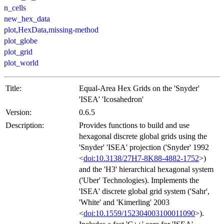
n_cells
new_hex_data
plot,HexData,missing-method
plot_globe
plot_grid
plot_world
Title:
Equal-Area Hex Grids on the 'Snyder'
'ISEA' 'Icosahedron'
Version:
0.6.5
Description:
Provides functions to build and use
hexagonal discrete global grids using the
'Snyder' 'ISEA' projection ('Snyder' 1992
<
doi:10.3138/27H7-8K88-4882-1752
>)
and the 'H3' hierarchical hexagonal system
('Uber' Technologies). Implements the
'ISEA' discrete global grid system ('Sahr',
'White' and 'Kimerling' 2003
<
doi:10.1559/152304003100011090
>).