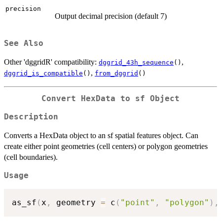
precision
Output decimal precision (default 7)
See Also
Other 'dggridR' compatibility:
,
dggrid_43h_sequence
()
,
dggrid_is_compatible
()
from_dggrid
()
Convert HexData to sf Object
Description
Converts a HexData object to an sf spatial features object. Can
create either point geometries (cell centers) or polygon geometries
(cell boundaries).
Usage
as_sf
(
x
,
 geometry 
=
 c
(
"point"
,
"polygon"
)
,