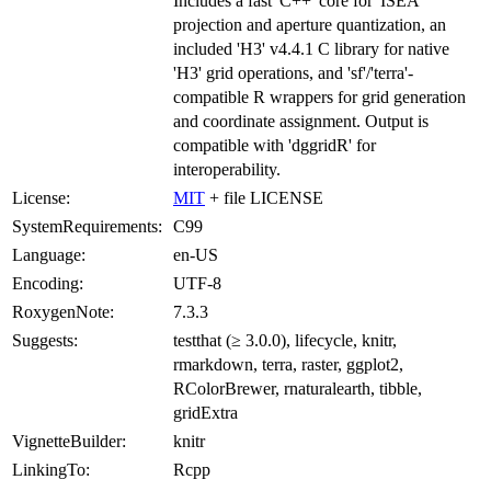
Includes a fast 'C++' core for 'ISEA'
projection and aperture quantization, an
included 'H3' v4.4.1 C library for native
'H3' grid operations, and 'sf'/'terra'-
compatible R wrappers for grid generation
and coordinate assignment. Output is
compatible with 'dggridR' for
interoperability.
License:
MIT
+ file LICENSE
SystemRequirements:
C99
Language:
en-US
Encoding:
UTF-8
RoxygenNote:
7.3.3
Suggests:
testthat (≥ 3.0.0), lifecycle, knitr,
rmarkdown, terra, raster, ggplot2,
RColorBrewer, rnaturalearth, tibble,
gridExtra
VignetteBuilder:
knitr
LinkingTo:
Rcpp