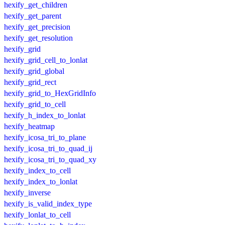
hexify_get_children
hexify_get_parent
hexify_get_precision
hexify_get_resolution
hexify_grid
hexify_grid_cell_to_lonlat
hexify_grid_global
hexify_grid_rect
hexify_grid_to_HexGridInfo
hexify_grid_to_cell
hexify_h_index_to_lonlat
hexify_heatmap
hexify_icosa_tri_to_plane
hexify_icosa_tri_to_quad_ij
hexify_icosa_tri_to_quad_xy
hexify_index_to_cell
hexify_index_to_lonlat
hexify_inverse
hexify_is_valid_index_type
hexify_lonlat_to_cell