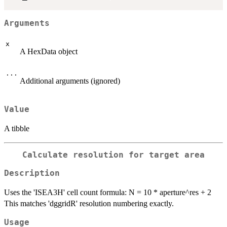
Arguments
x
A HexData object
...
Additional arguments (ignored)
Value
A tibble
Calculate resolution for target area
Description
Uses the 'ISEA3H' cell count formula: N = 10 * aperture^res + 2
This matches 'dggridR' resolution numbering exactly.
Usage