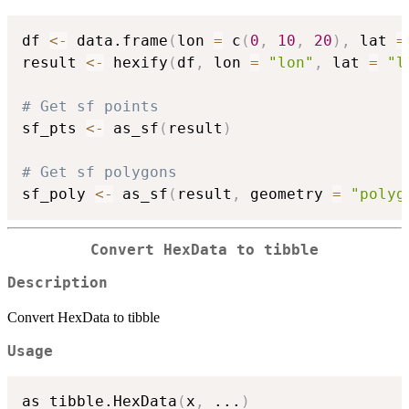
df 
<-
 data.frame
(
lon 
=
 c
(
0
,
10
,
20
)
,
 lat 
=
result 
<-
 hexify
(
df
,
 lon 
=
"lon"
,
 lat 
=
"l
# Get sf points
sf_pts 
<-
 as_sf
(
result
)
# Get sf polygons
sf_poly 
<-
 as_sf
(
result
,
 geometry 
=
"polyg
Convert HexData to tibble
Description
Convert HexData to tibble
Usage
as_tibble.HexData
(
x
,
...
)