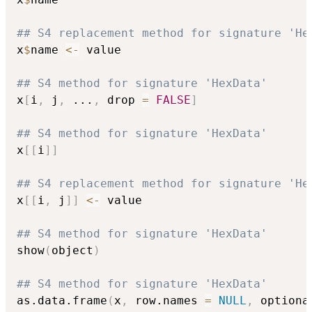
## S4 replacement method for signature 'He
x
$
name 
<-
 value

## S4 method for signature 'HexData'
x
[
i
,
 j
,
...
,
 drop 
=
FALSE
]
## S4 method for signature 'HexData'
x
[
[
i
]
]
## S4 replacement method for signature 'He
x
[
[
i
,
 j
]
]
<-
 value

## S4 method for signature 'HexData'
show
(
object
)
## S4 method for signature 'HexData'
as.data.frame
(
x
,
 row.names 
=
NULL
,
 optiona