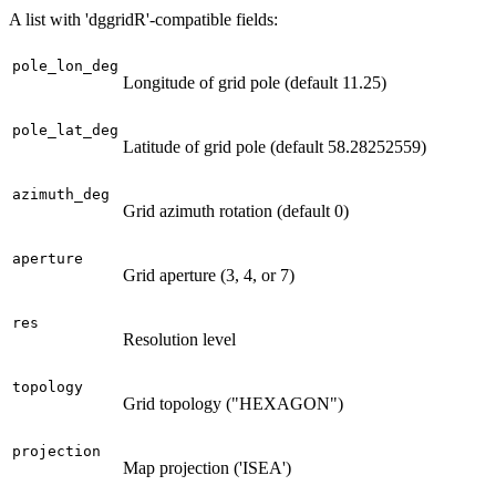
A list with 'dggridR'-compatible fields:
pole_lon_deg
Longitude of grid pole (default 11.25)
pole_lat_deg
Latitude of grid pole (default 58.28252559)
azimuth_deg
Grid azimuth rotation (default 0)
aperture
Grid aperture (3, 4, or 7)
res
Resolution level
topology
Grid topology ("HEXAGON")
projection
Map projection ('ISEA')