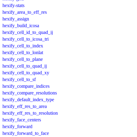
hexify-stats
hexify_area_to_eff_res
hexify_assign
hexify_build_icosa
hexify_cell_id_to_quad_ij
hexify_cell_to_icosa_tri
hexify_cell_to_index
hexify_cell_to_lonlat
hexify_cell_to_plane
hexify_cell_to_quad_ij
hexify_cell_to_quad_xy
hexify_cell_to_sf
hexify_compare_indices
hexify_compare_resolutions
hexify_default_index_type
hexify_eff_res_to_area
hexify_eff_res_to_resolution
hexify_face_centers
hexify_forward
hexify_forward_to_face