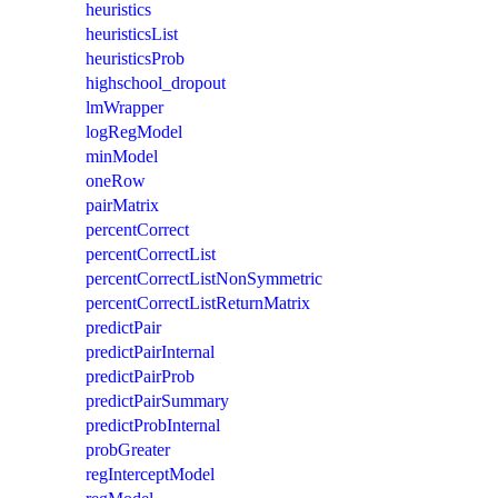
heuristics
heuristicsList
heuristicsProb
highschool_dropout
lmWrapper
logRegModel
minModel
oneRow
pairMatrix
percentCorrect
percentCorrectList
percentCorrectListNonSymmetric
percentCorrectListReturnMatrix
predictPair
predictPairInternal
predictPairProb
predictPairSummary
predictProbInternal
probGreater
regInterceptModel