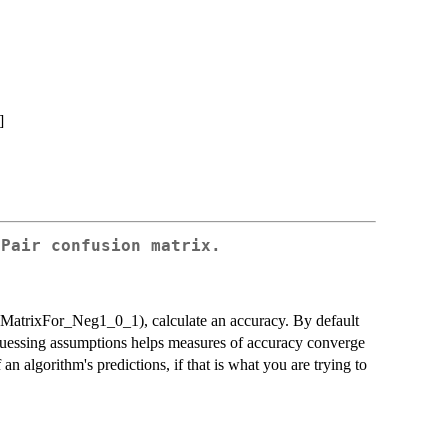
]
tPair confusion matrix.
onMatrixFor_Neg1_0_1), calculate an accuracy. By default
 guessing assumptions helps measures of accuracy converge
f an algorithm's predictions, if that is what you are trying to