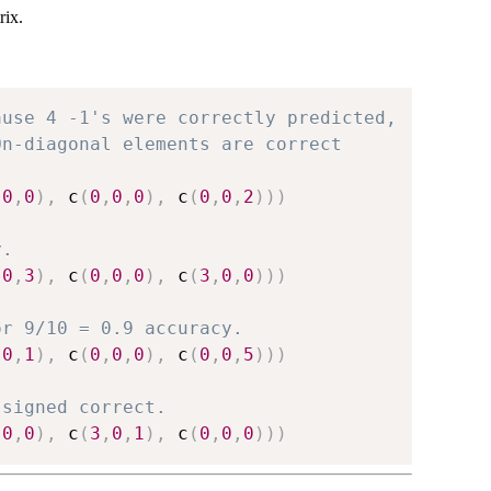
rix.
ause 4 -1's were correctly predicted,
On-diagonal elements are correct
,
0
,
0
)
,
 c
(
0
,
0
,
0
)
,
 c
(
0
,
0
,
2
)
)
)
y.
,
0
,
3
)
,
 c
(
0
,
0
,
0
)
,
 c
(
3
,
0
,
0
)
)
)
or 9/10 = 0.9 accuracy.
,
0
,
1
)
,
 c
(
0
,
0
,
0
)
,
 c
(
0
,
0
,
5
)
)
)
ssigned correct.
,
0
,
0
)
,
 c
(
3
,
0
,
1
)
,
 c
(
0
,
0
,
0
)
)
)