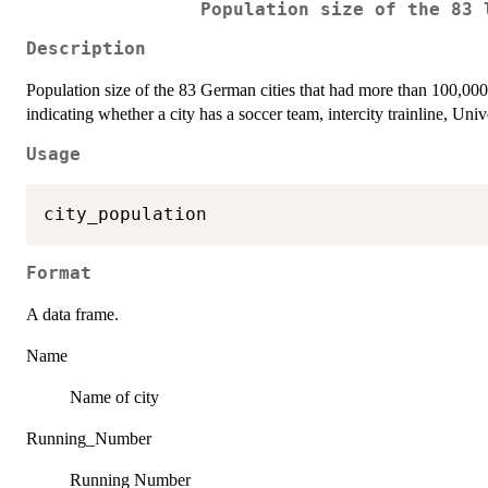
Population size of the 83 
Description
Population size of the 83 German cities that had more than 100,000
indicating whether a city has a soccer team, intercity trainline, Unive
Usage
Format
A data frame.
Name
Name of city
Running_Number
Running Number