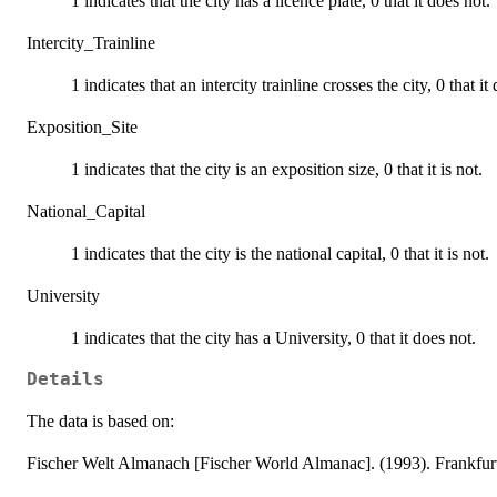
1 indicates that the city has a licence plate, 0 that it does not.
Intercity_Trainline
1 indicates that an intercity trainline crosses the city, 0 that it
Exposition_Site
1 indicates that the city is an exposition size, 0 that it is not.
National_Capital
1 indicates that the city is the national capital, 0 that it is not.
University
1 indicates that the city has a University, 0 that it does not.
Details
The data is based on:
Fischer Welt Almanach [Fischer World Almanac]. (1993). Frankfur