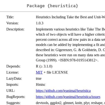
Package {heuristica}
Title:
Heuristics Including Take the Best and Unit-W
Version:
1.0.3
Description:
Implements various heuristics like Take The Be
which of two objects will have a higher criteri
percent correct across all row pairs in a data
models can be added by implementing a fit and 
described in: Gigerenzer, G. & Goldstein, D. 
these heuristics were run on many data sets a
Group (1999). <ISBN:978-0195143812>.
Depends:
R (≥ 3.1.0)
License:
MIT
+ file LICENSE
LazyData:
true
Imports:
Hmisc
URL:
https://github.com/jeanimal/heuristica
BugReports:
https://github.com/jeanimal/heuristica/issues
Suggests:
devtools, ggplot2, glmnet, knitr, plyr, reshape