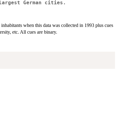
largest German cities.
 inhabitants when this data was collected in 1993 plus cues
rsity, etc. All cues are binary.