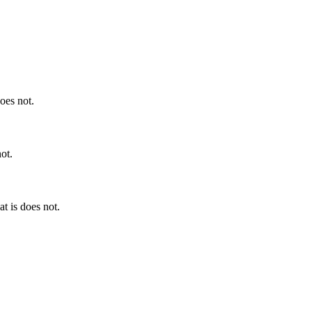
does not.
not.
at is does not.