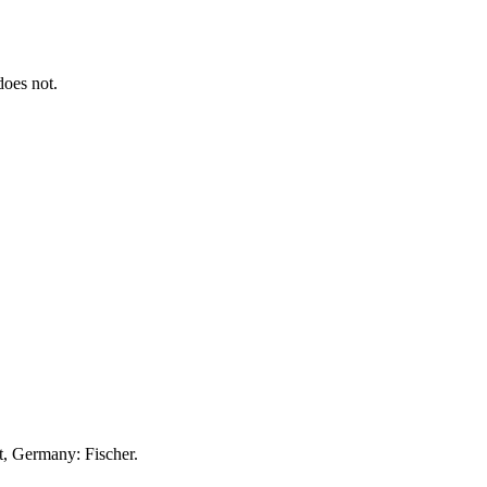
 does not.
t, Germany: Fischer.