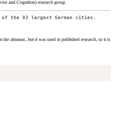
avior and Cognition) research group.
 of the 83 largest German cities.
m the almanac, but it was used in published research, so it is