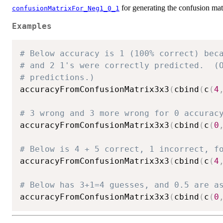
for generating the confusion mat
confusionMatrixFor_Neg1_0_1
Examples
# Below accuracy is 1 (100% correct) bec
# and 2 1's were correctly predicted.  (
# predictions.)
accuracyFromConfusionMatrix3x3
(
cbind
(
c
(
4
# 3 wrong and 3 more wrong for 0 accurac
accuracyFromConfusionMatrix3x3
(
cbind
(
c
(
0
# Below is 4 + 5 correct, 1 incorrect, f
accuracyFromConfusionMatrix3x3
(
cbind
(
c
(
4
# Below has 3+1=4 guesses, and 0.5 are a
accuracyFromConfusionMatrix3x3
(
cbind
(
c
(
0