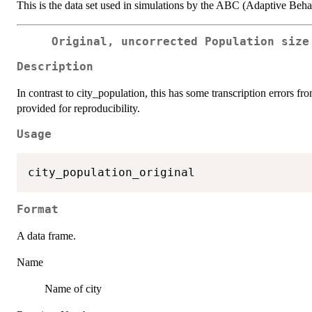
This is the data set used in simulations by the ABC (Adaptive Beh
Original, uncorrected Population size
Description
In contrast to city_population, this has some transcription errors fro
provided for reproducibility.
Usage
Format
A data frame.
Name
Name of city