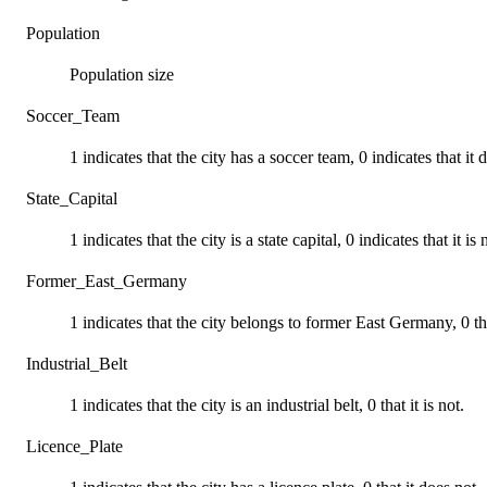
Population
Population size
Soccer_Team
1 indicates that the city has a soccer team, 0 indicates that it 
State_Capital
1 indicates that the city is a state capital, 0 indicates that it is 
Former_East_Germany
1 indicates that the city belongs to former East Germany, 0 th
Industrial_Belt
1 indicates that the city is an industrial belt, 0 that it is not.
Licence_Plate