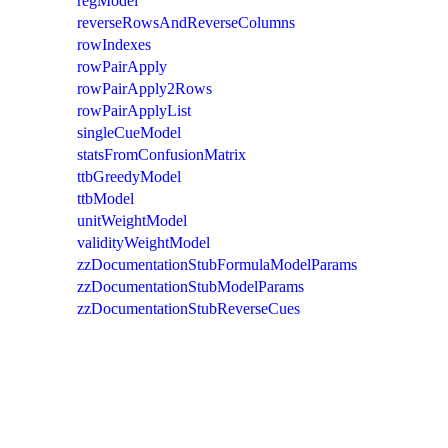
regModel
reverseRowsAndReverseColumns
rowIndexes
rowPairApply
rowPairApply2Rows
rowPairApplyList
singleCueModel
statsFromConfusionMatrix
ttbGreedyModel
ttbModel
unitWeightModel
validityWeightModel
zzDocumentationStubFormulaModelParams
zzDocumentationStubModelParams
zzDocumentationStubReverseCues