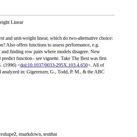
eight Linear
st and unit-weight linear, which do two-alternative choice:
on? Also offers functions to assess performance, e.g.
 set and finding row pairs where models disagree. New
predict function– see vignette. Take The Best was first
G. (1996) <
doi:10.1037/0033-295X.103.4.650
>. All of
nd analyzed in: Gigerenzer, G., Todd, P. M., & the ABC
, reshape2, rmarkdown, testthat