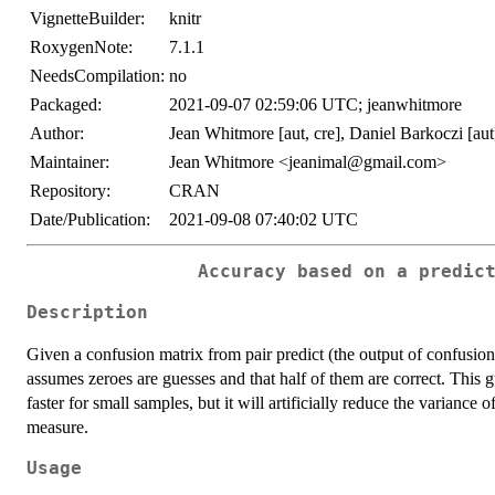
VignetteBuilder:
knitr
RoxygenNote:
7.1.1
NeedsCompilation:
no
Packaged:
2021-09-07 02:59:06 UTC; jeanwhitmore
Author:
Jean Whitmore [aut, cre], Daniel Barkoczi [aut
Maintainer:
Jean Whitmore <jeanimal@gmail.com>
Repository:
CRAN
Date/Publication:
2021-09-08 07:40:02 UTC
Accuracy based on a predic
Description
Given a confusion matrix from pair predict (the output of confusi
assumes zeroes are guesses and that half of them are correct. This
faster for small samples, but it will artificially reduce the variance o
measure.
Usage