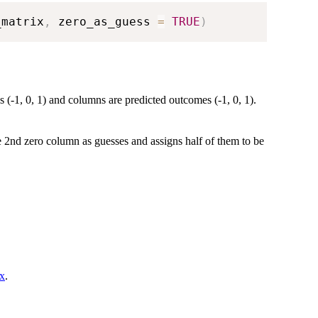
_matrix
,
 zero_as_guess 
=
TRUE
)
(-1, 0, 1) and columns are predicted outcomes (-1, 0, 1).
e 2nd zero column as guesses and assigns half of them to be
ix
.