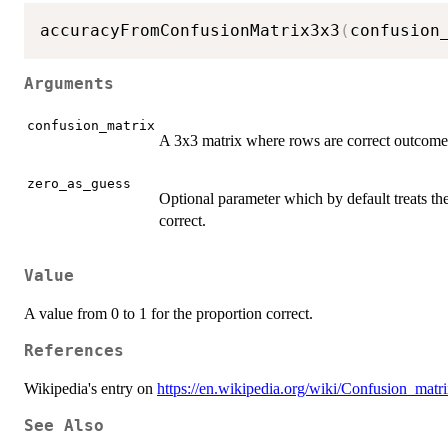
accuracyFromConfusionMatrix3x3
(
confusion
Arguments
confusion_matrix
A 3x3 matrix where rows are correct outcomes 
zero_as_guess
Optional parameter which by default treats th
correct.
Value
A value from 0 to 1 for the proportion correct.
References
Wikipedia's entry on
https://en.wikipedia.org/wiki/Confusion_matr
See Also