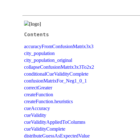
Contents
accuracyFromConfusionMatrix3x3
city_population
city_population_original
collapseConfusionMatrix3x3To2x2
conditionalCueValidityComplete
confusionMatrixFor_Neg1_0_1
correctGreater
createFunction
createFunction.heuristics
cueAccuracy
cueValidity
cueValidityAppliedToColumns
cueValidityComplete
distributeGuessAsExpectedValue