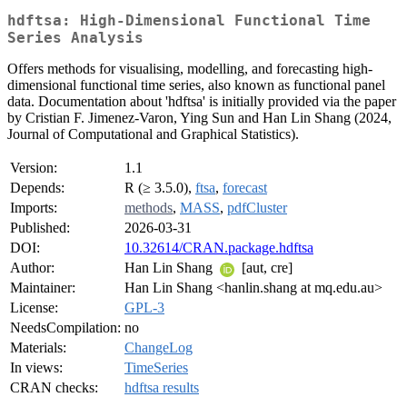
hdftsa: High-Dimensional Functional Time
Series Analysis
Offers methods for visualising, modelling, and forecasting high-
dimensional functional time series, also known as functional panel
data. Documentation about 'hdftsa' is initially provided via the paper
by Cristian F. Jimenez-Varon, Ying Sun and Han Lin Shang (2024,
Journal of Computational and Graphical Statistics).
Version:
1.1
Depends:
R (≥ 3.5.0),
ftsa
,
forecast
Imports:
methods
,
MASS
,
pdfCluster
Published:
2026-03-31
DOI:
10.32614/CRAN.package.hdftsa
Author:
Han Lin Shang
[aut, cre]
Maintainer:
Han Lin Shang <hanlin.shang at mq.edu.au>
License:
GPL-3
NeedsCompilation:
no
Materials:
ChangeLog
In views:
TimeSeries
CRAN checks:
hdftsa results