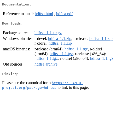
Documentation:
Reference manual:
hdftsa.html
,
hdftsa.pdf
Downloads:
Package source:
hdftsa_1.1.tar.gz
Windows binaries:
r-devel:
hdftsa_1.1.zip
, r-release:
hdftsa_1.1.zip
,
r-oldrel:
hdftsa_1.1.zip
macOS binaries:
r-release (arm64):
hdftsa_1.1.tgz
, r-oldrel
(arm64):
hdftsa_1.1.tgz
, r-release (x86_64):
hdftsa_1.1.tgz
, r-oldrel (x86_64):
hdftsa_1.1.tgz
Old sources:
hdftsa archive
Linking:
Please use the canonical form
https://CRAN.R-
to link to this page.
project.org/package=hdftsa