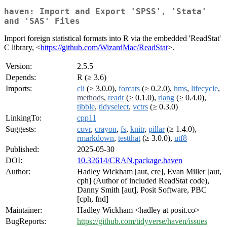
haven: Import and Export 'SPSS', 'Stata'
and 'SAS' Files
Import foreign statistical formats into R via the embedded 'ReadStat'
C library, <
https://github.com/WizardMac/ReadStat
>.
Version:
2.5.5
Depends:
R (≥ 3.6)
Imports:
cli
(≥ 3.0.0),
forcats
(≥ 0.2.0),
hms
,
lifecycle
,
methods
,
readr
(≥ 0.1.0),
rlang
(≥ 0.4.0),
tibble
,
tidyselect
,
vctrs
(≥ 0.3.0)
LinkingTo:
cpp11
Suggests:
covr
,
crayon
,
fs
,
knitr
,
pillar
(≥ 1.4.0),
rmarkdown
,
testthat
(≥ 3.0.0),
utf8
Published:
2025-05-30
DOI:
10.32614/CRAN.package.haven
Author:
Hadley Wickham [aut, cre], Evan Miller [aut,
cph] (Author of included ReadStat code),
Danny Smith [aut], Posit Software, PBC
[cph, fnd]
Maintainer:
Hadley Wickham <hadley at posit.co>
BugReports:
https://github.com/tidyverse/haven/issues