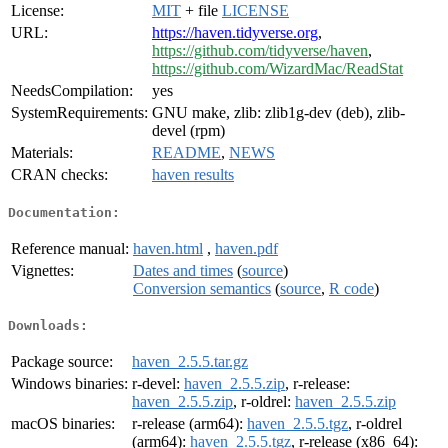
License:
MIT
+ file
LICENSE
URL:
https://haven.tidyverse.org
,
https://github.com/tidyverse/haven
,
https://github.com/WizardMac/ReadStat
NeedsCompilation:
yes
SystemRequirements:
GNU make, zlib: zlib1g-dev (deb), zlib-
devel (rpm)
Materials:
README
,
NEWS
CRAN checks:
haven results
Documentation:
Reference manual:
haven.html
,
haven.pdf
Vignettes:
Dates and times
(
source
)
Conversion semantics
(
source
,
R code
)
Downloads:
Package source:
haven_2.5.5.tar.gz
Windows binaries:
r-devel:
haven_2.5.5.zip
, r-release:
haven_2.5.5.zip
, r-oldrel:
haven_2.5.5.zip
macOS binaries:
r-release (arm64):
haven_2.5.5.tgz
, r-oldrel
(arm64):
haven_2.5.5.tgz
, r-release (x86_64):