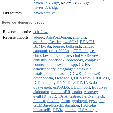
haven_2.5.5.tgz
, r-oldrel (x86_64):
haven_2.5.5.tgz
Old sources:
haven archive
Reverse dependencies:
Reverse depends:
cchsflow
Reverse imports:
adepro
,
AgePopDenom
,
amp.dm
,
asciiSetupReader
,
aweSOM
,
BEACH
,
BEMPdata
,
bpnreg
,
bulkreadr
,
calidad
,
canpumf
,
censo2022arg
,
CEOdata
,
ces
,
chmsflow
,
clinCompare
,
clinDataReview
,
clinUtils
,
codebook
,
codebookr
,
complexr
,
connector
,
crosswalkr
,
cspp
,
CUFF
,
datadictionary
,
dataganger
,
dataMaid
,
dataReporter
,
dataset
,
DDIwR
,
DedooseR
,
describedata
,
DescTools
,
DHS.rates
,
DIDHAD
,
DIDmultiplegtDYN
,
Dire
,
DIVINE
,
dosr
,
duawranglr
,
eatGADS
,
EDCimport
,
EdSurvey
,
elaborator
,
electionsBR
,
enaho
,
essurvey
,
evalITR
,
fabR
,
FAfA
,
fastreg
,
FertNet
,
fetch
,
filibustr
,
fluxible
,
formr
,
ggplotgui
,
ggseqplot
,
GLMBasedRaschEstimation
,
HARplus
,
hildareadR
,
HIViz
,
idcnrba
,
ILSAmerge
,