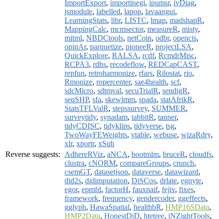
ImportExport
,
importinegi
,
ipumsr
,
ivDiag
,
jsmodule
,
labelled
,
lapop
,
lavaangui
,
LearningStats
,
libr
,
LISTC
,
lmap
,
madshapR
,
MappingCalc
,
mcmsector
,
measureR
,
misty
,
mitml
,
NBDCtools
,
netCoin
,
odbr
,
opencis
,
opinAr
,
parquetize
,
pioneeR
,
projectLSA
,
QuickExplore
,
RALSA
,
rcdf
,
RcmdrMisc
,
RCPA3
,
rdhs
,
recodeflow
,
REDCapCAST
,
repfun
,
retroharmonize
,
rfars
,
Rilostat
,
rio
,
Rmonize
,
ropercenter
,
sae4health
,
scf
,
sdcMicro
,
sdtmval
,
secuTrialR
,
sendigR
,
seqSHP
,
sfa
,
skewlmm
,
spada
,
statAfrikR
,
StatsTFLValR
,
stepssurvey
,
SUMMER
,
surveytidy
,
synadam
,
tabbitR
,
tanner
,
tidyCDISC
,
tidyklips
,
tidyverse
,
tsg
,
TwoWayFEWeights
,
vtable
,
webuse
,
wizaRdry
,
xlr
,
xportr
,
xSub
Reverse suggests:
AdhereRViz
,
aNCA
,
bootmlm
,
bruceR
,
cloudfs
,
clustra
,
cNORM
,
compareGroups
,
crunch
,
csemGT
,
datasetjson
,
dataverse
,
datawizard
,
did2s
,
didimputation
,
DiSCos
,
drlate
,
egnyte
,
egor
,
epmfd
,
factorH
,
fauxnaif
,
fejiv
,
fixes
,
framework
,
frequency
,
gendercoder
,
ggeffects
,
gglyph
,
HawaSpatial
,
healthbR
,
HMP16SData
,
HMP2Data
,
HonestDiD
,
htetree
,
iNZightTools
,