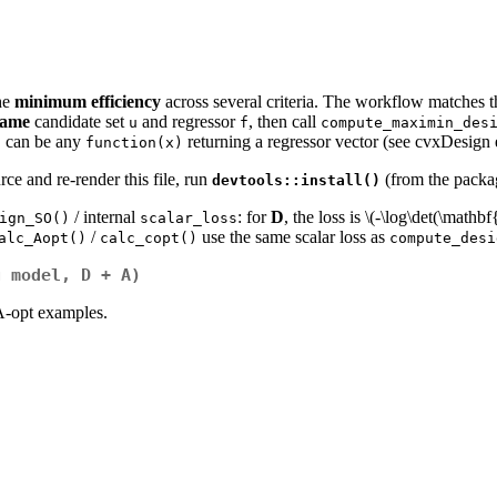
he
minimum efficiency
across several criteria. The workflow matches 
same
candidate set
and regressor
, then call
u
f
compute_maximin_des
can be any
returning a regressor vector (see cvxDesign
f
function(x)
ce and re-render this file, run
(from the packag
devtools::install()
/ internal
: for
D
, the loss is
\(-\log\det(\mathb
ign_SO()
scalar_loss
/
use the same scalar loss as
alc_Aopt()
calc_copt()
compute_desi
g model, D + A)
A-opt examples.