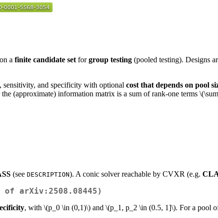
on a
finite candidate set
for
group testing
(pooled testing). Designs a
sensitivity, and specificity with optional
cost that depends on pool si
the (approximate) information matrix is a sum of rank-one terms
\(\sum
SS
(see
). A conic solver reachable by CVXR (e.g.
CL
DESCRIPTION
 of arXiv:2508.08445)
ecificity
, with
\(p_0 \in (0,1)\)
and
\(p_1, p_2 \in (0.5, 1]\)
. For a pool o