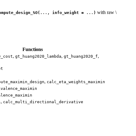
with raw
\
ompute_design_SO(..., info_weight = ...)
Functions
,
,
,
0_cost
gt_huang2020_lambda
gt_huang2020_f
pt
,
pute_maximin_design
calc_eta_weights_maximin
ivalence_maximin
alence_maximin
,
s
calc_multi_directional_derivative