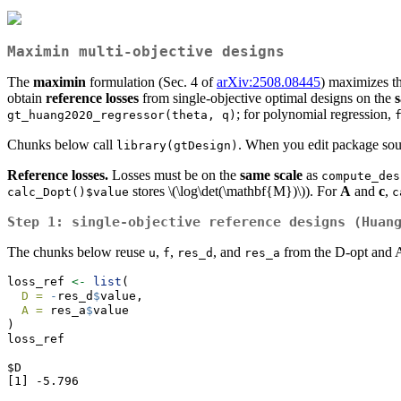
Maximin multi-objective designs
The
maximin
formulation (Sec. 4 of
arXiv:2508.08445
) maximizes t
obtain
reference losses
from single-objective optimal designs on the
; for polynomial regression,
gt_huang2020_regressor(theta, q)
Chunks below call
. When you edit package sour
library(gtDesign)
Reference losses.
Losses must be on the
same scale
as
compute_des
stores
\(\log\det(\mathbf{M})\)
). For
A
and
c
,
calc_Dopt()$value
c
Step 1: single-objective reference designs (Huan
The chunks below reuse
,
,
, and
from the D-opt and 
u
f
res_d
res_a
loss_ref 
<-
list
(
D =
-
res_d
$
value,
A =
 res_a
$
value
)
loss_ref
$D

[1] -5.796
