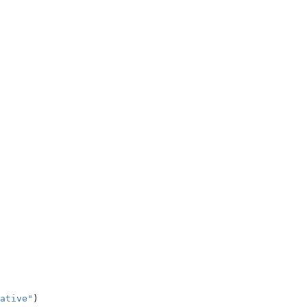
ative"
)