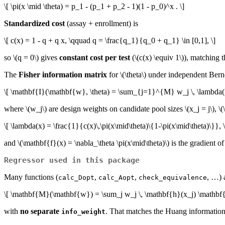
\[ \pi(x \mid \theta) = p_1 - (p_1 + p_2 - 1)(1 - p_0)^x . \]
Standardized cost
(assay + enrollment) is
\[ c(x) = 1 - q + q x, \qquad q = \frac{q_1}{q_0 + q_1} \in [0,1], \]
so
\(q = 0\)
gives
constant cost per test
(
\(c(x) \equiv 1\)
), matching t
The
Fisher information matrix
for
\(\theta\)
under independent Berno
\[ \mathbf{I}(\mathbf{w}, \theta) = \sum_{j=1}^{M} w_j \, \lambda(x_
where
\(w_j\)
are design weights on candidate pool sizes
\(x_j = j\)
,
\(
\[ \lambda(x) = \frac{1}{c(x)\,\pi(x\mid\theta)\{1-\pi(x\mid\theta)\}}, \
and
\(\mathbf{f}(x) = \nabla_\theta \pi(x\mid\theta)\)
is the gradient o
Regressor used in this package
Many functions (
,
,
, …)
calc_Dopt
calc_Aopt
check_equivalence
\[ \mathbf{M}(\mathbf{w}) = \sum_j w_j \, \mathbf{h}(x_j) \mathbf{
with
no separate
. That matches the Huang information 
info_weight