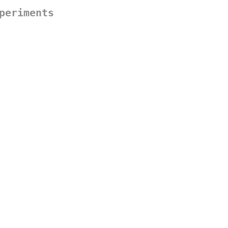
periments