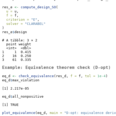
res_e 
<-
compute_design_SO
(
u =
 u,
f =
 f,
criterion =
"E"
,
solver =
"CLARABEL"
)
res_e
$
design
# A tibble: 3 × 2

  point weight

  <int>  <dbl>

1     1  0.415

2    16  0.250

3    61  0.335
Example: Equivalence theorem check (D-opt)
eq_d 
<-
check_equivalence
(res_d, 
f =
 f, 
tol =
1e-4
)
eq_d
$
max_violation
[1] 2.217e-05
eq_d
$
all_nonpositive
[1] TRUE
plot_equivalence
(eq_d, 
main =
"D-opt: equivalence deriv