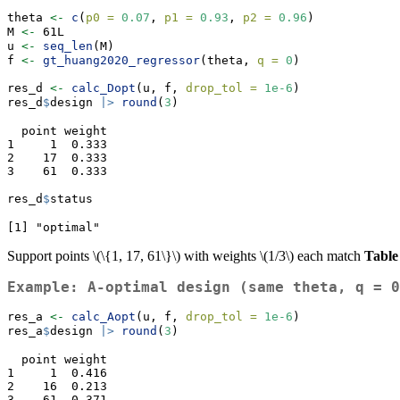
theta 
<-
c
(
p0 =
0.07
, 
p1 =
0.93
, 
p2 =
0.96
)
M 
<-
 61L
u 
<-
seq_len
(M)
f 
<-
gt_huang2020_regressor
(theta, 
q =
0
)
res_d 
<-
calc_Dopt
(u, f, 
drop_tol =
1e-6
)
res_d
$
design 
|>
round
(
3
)
  point weight

1     1  0.333

2    17  0.333

3    61  0.333
res_d
$
status
[1] "optimal"
Support points
\(\{1, 17, 61\}\)
with weights
\(1/3\)
each match
Table
Example: A-optimal design (same theta, q = 0
res_a 
<-
calc_Aopt
(u, f, 
drop_tol =
1e-6
)
res_a
$
design 
|>
round
(
3
)
  point weight

1     1  0.416

2    16  0.213

3    61  0.371