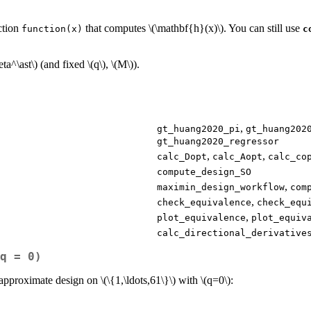
ction
that computes
\(\mathbf{h}(x)\)
. You can still use
function(x)
c
eta^\ast\)
(and fixed
\(q\)
,
\(M\)
).
,
gt_huang2020_pi
gt_huang202
gt_huang2020_regressor
,
,
calc_Dopt
calc_Aopt
calc_co
compute_design_SO
,
maximin_design_workflow
com
,
check_equivalence
check_equ
,
plot_equivalence
plot_equiv
calc_directional_derivative
q = 0)
 approximate design on
\(\{1,\ldots,61\}\)
with
\(q=0\)
: