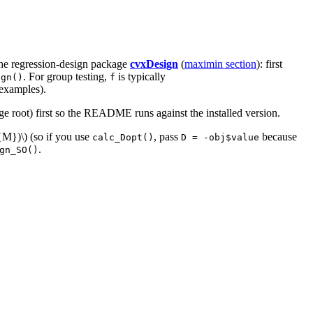
the regression-design package
cvxDesign
(
maximin section
): first
. For group testing,
is typically
ign()
f
 examples).
e root) first so the README runs against the installed version.
f{M})\)
(so if you use
, pass
because
calc_Dopt()
D = -obj$value
.
gn_SO()