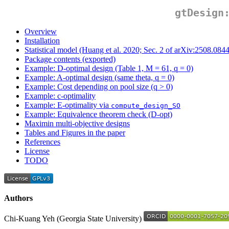
gtDesign
Overview
Installation
Statistical model (Huang et al. 2020; Sec. 2 of arXiv:2508.084
Package contents (exported)
Example: D-optimal design (Table 1, M = 61, q = 0)
Example: A-optimal design (same theta, q = 0)
Example: Cost depending on pool size (q > 0)
Example: c-optimality
Example: E-optimality via
compute_design_SO
Example: Equivalence theorem check (D-opt)
Maximin multi-objective designs
Tables and Figures in the paper
References
License
TODO
Authors
Chi-Kuang Yeh (Georgia State University)