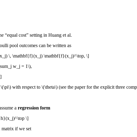
he “equal cost” setting in Huang et al.
ulli pool outcomes can be written as
j) \, \mathbf{f}(x_j) \mathbf{f}(x_j)^\top, \]
\sum_j w_j = 1\)
,
]
f
\(\pi\)
with respect to
\(\theta\)
(see the paper for the explicit three com
 assume a
regression form
h}(x_j)^\top \]
matrix if we set