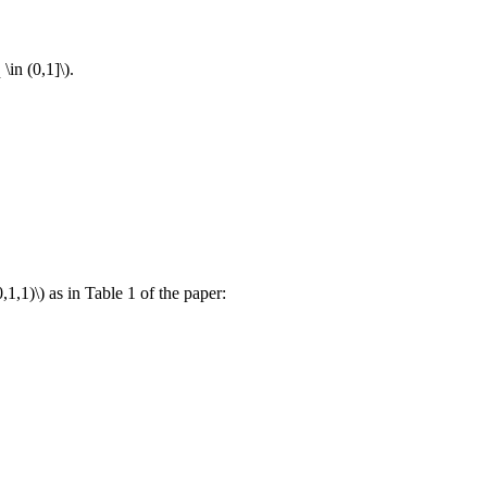
 \in (0,1]\)
.
,1,1)\)
as in Table 1 of the paper: