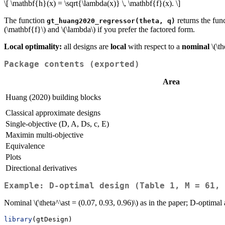
\[ \mathbf{h}(x) = \sqrt{\lambda(x)} \, \mathbf{f}(x). \]
The function
returns the fun
gt_huang2020_regressor(theta, q)
(\mathbf{f}\)
and
\(\lambda\)
if you prefer the factored form.
Local optimality:
all designs are
local
with respect to a
nominal
\(\th
Package contents (exported)
Area
Huang (2020) building blocks
Classical approximate designs
Single-objective (D, A, Ds, c, E)
Maximin multi-objective
Equivalence
Plots
Directional derivatives
Example: D-optimal design (Table 1, M = 61, 
Nominal
\(\theta^\ast = (0.07, 0.93, 0.96)\)
as in the paper; D-optimal
library
(gtDesign)