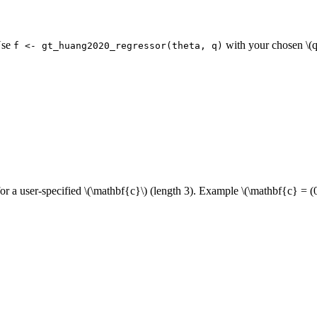
Use
with your chosen
\(q
f <- gt_huang2020_regressor(theta, q)
or a user-specified
\(\mathbf{c}\)
(length 3). Example
\(\mathbf{c} = (0