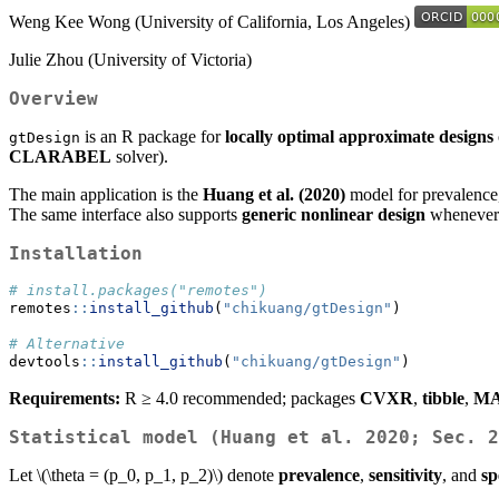
Weng Kee Wong (University of California, Los Angeles)
Julie Zhou (University of Victoria)
Overview
is an R package for
locally optimal approximate designs
gtDesign
CLARABEL
solver).
The main application is the
Huang et al. (2020)
model for prevalence, 
The same interface also supports
generic nonlinear design
whenever 
Installation
# install.packages("remotes")
remotes
::
install_github
(
"chikuang/gtDesign"
)
# Alternative
devtools
::
install_github
(
"chikuang/gtDesign"
)
Requirements:
R ≥ 4.0 recommended; packages
CVXR
,
tibble
,
MA
Statistical model (Huang et al. 2020; Sec. 2
Let
\(\theta = (p_0, p_1, p_2)\)
denote
prevalence
,
sensitivity
, and
sp