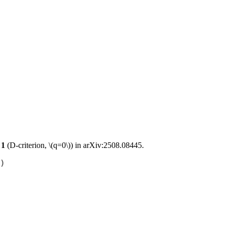
 1
(D-criterion,
\(q=0\)
) in arXiv:2508.08445.
)