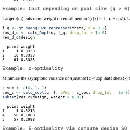
Example: Cost depending on pool size (q > 0)
Larger
\(q\)
puts more weight on enrollment in
\(c(x) = 1 - q + q x\)
. 
f_q 
<-
gt_huang2020_regressor
(theta, 
q =
0.2
)
res_d_q 
<-
calc_Dopt
(u, f_q, 
drop_tol =
1e-6
)
res_d_q
$
design
  point weight

1     1 0.3333

2    10 0.3333

3    61 0.3333
Example: c-optimality
Minimize the asymptotic variance of
\(\mathbf{c}^\top \hat{\theta}\)
f
c_vec 
<-
c
(
0
, 
1
, 
1
)
res_c 
<-
calc_copt
(u, f, 
cVec =
 c_vec, 
drop_tol =
1e-8
)
subset
(res_c
$
design, weight 
>
0.01
)
  point weight

1     1 0.5213

4    56 0.1800

5    57 0.2988
Example: E-optimality via
compute_design_SO