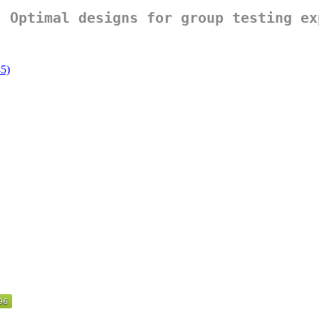
: Optimal designs for group testing ex
45)