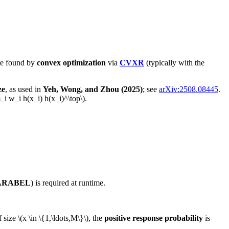
re found by
convex optimization
via
CVXR
(typically with the
ze
, as used in
Yeh, Wong, and Zhou (2025)
; see
arXiv:2508.08445
.
_i w_i h(x_i) h(x_i)^\top\)
.
ARABEL
) is required at runtime.
f size
\(x \in \{1,\ldots,M\}\)
, the
positive response probability
is