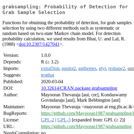
grabsampling: Probability of Detection for
Grab Sample Selection
Functions for obtaining the probability of detection, for grab samples
selection by using two different methods such as systematic or
random based on two-state Markov chain model. For detection
probability calculation, we used results from Bhat, U. and Lal, R.
(1988) <
doi:10.2307/1427041
>.
Version:
1.0.0
Depends:
R (≥ 3.2)
Imports:
extraDistr
,
ggplot2
,
ggthemes
,
plyr
,
reshape2
,
stat
Suggests:
testthat
Published:
2020-03-04
DOI:
10.32614/CRAN.package.grabsampling
Author:
Mayooran Thevaraja [aut, cre], Kondaswamy
Govindaraju [aut], Mark Bebbington [aut]
Maintainer:
Mayooran Thevaraja <mayooran at eng.jfn.ac.lk
BugReports:
https://github.com/Mayooran1987/grabsampling/i
License:
GPL-2
|
GPL-3
[expanded from: GPL (≥ 2)]
URL:
https://github.com/Mayooran1987/grabsampling
NeedsCompilation:
no