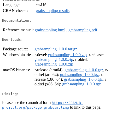
Language:
en-US
CRAN checks:
grabsampling results
Documentation:
Reference manual:
grabsampling.html
,
grabsampling.pdf
Downloads:
Package source:
grabsampling_1.0.0.tar.gz
Windows binaries:
r-devel:
grabsampling_1.0.0.zip
, r-release:
grabsampling_1.0.0.zip
, r-oldrel:
grabsampling_1.0.0.zip
macOS binaries:
r-release (arm64):
grabsampling_1.0.0.tgz
, r-
oldrel (arm64):
grabsampling_1.0.0.tgz
, r-
release (x86_64):
grabsampling_1.0.0.tgz
, r-
oldrel (x86_64):
grabsampling_1.0.0.tgz
Linking:
Please use the canonical form
https://CRAN.R-
to link to this page.
project.org/package=grabsampling